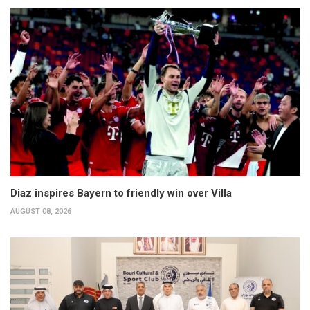
Diaz inspires Bayern to friendly win over Villa
AUGUST 08, 2026