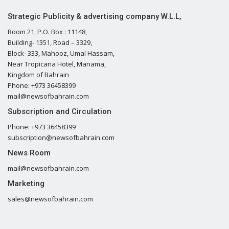
Strategic Publicity & advertising company W.L.L,
Room 21, P.O. Box : 11148,
Building- 1351, Road – 3329,
Block- 333, Mahooz, Umal Hassam,
Near Tropicana Hotel, Manama,
Kingdom of Bahrain
Phone: +973 36458399
mail@newsofbahrain.com
Subscription and Circulation
Phone: +973 36458399
subscription@newsofbahrain.com
News Room
mail@newsofbahrain.com
Marketing
sales@newsofbahrain.com