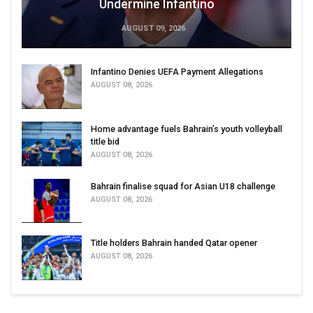
Undermine Infantino
AUGUST 09, 2026
Infantino Denies UEFA Payment Allegations
AUGUST 08, 2026
Home advantage fuels Bahrain’s youth volleyball
title bid
AUGUST 08, 2026
Bahrain finalise squad for Asian U18 challenge
AUGUST 08, 2026
Title holders Bahrain handed Qatar opener
AUGUST 08, 2026