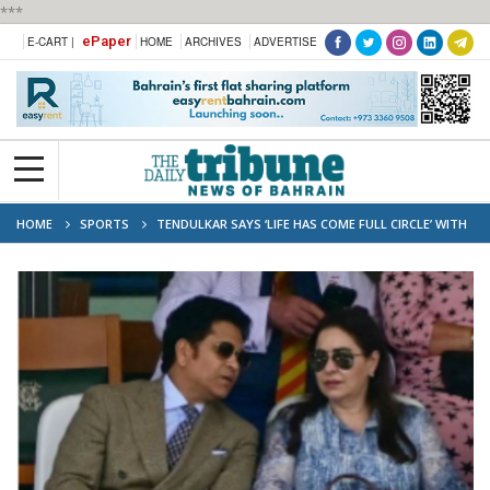
***
ePaper
E-CART |
HOME
ARCHIVES
ADVERTISE
HOME
SPORTS
TENDULKAR SAYS ‘LIFE HAS COME FULL CIRCLE’ WITH
LORD’S PORTRAIT