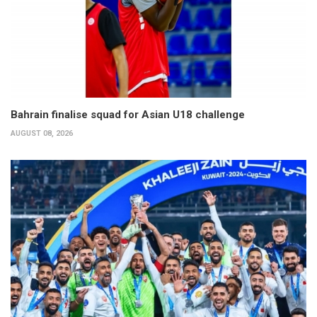
Bahrain finalise squad for Asian U18 challenge
AUGUST 08, 2026