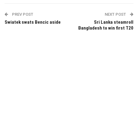
PREV POST
NEXT POST
Swiatek swats Bencic aside
Sri Lanka steamroll
Bangladesh to win first T20