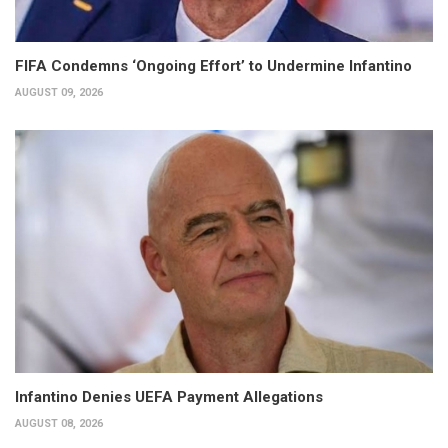
FIFA Condemns ‘Ongoing Effort’ to Undermine Infantino
AUGUST 09, 2026
Infantino Denies UEFA Payment Allegations
AUGUST 08, 2026