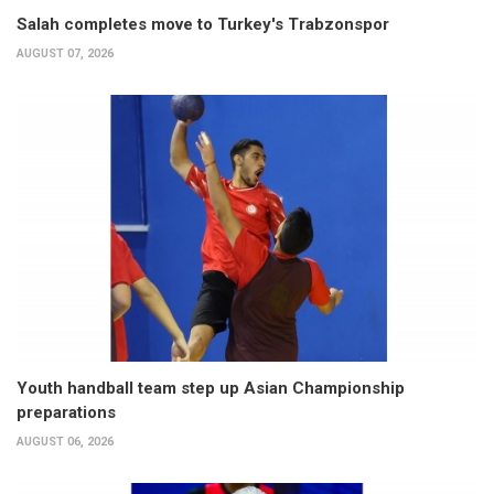
Salah completes move to Turkey's Trabzonspor
AUGUST 07, 2026
Youth handball team step up Asian Championship
preparations
AUGUST 06, 2026