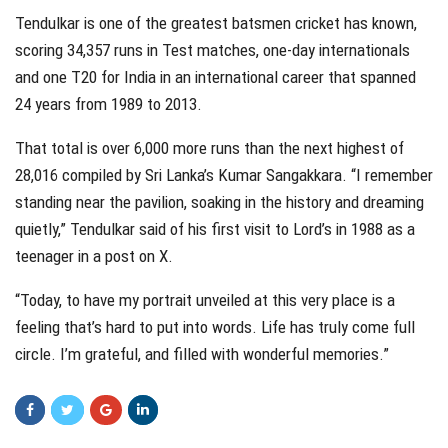
Tendulkar is one of the greatest batsmen cricket has known,
scoring 34,357 runs in Test matches, one-day internationals
and one T20 for India in an international career that spanned
24 years from 1989 to 2013.
That total is over 6,000 more runs than the next highest of
28,016 compiled by Sri Lanka’s Kumar Sangakkara. “I remember
standing near the pavilion, soaking in the history and dreaming
quietly,” Tendulkar said of his first visit to Lord’s in 1988 as a
teenager in a post on X.
“Today, to have my portrait unveiled at this very place is a
feeling that’s hard to put into words. Life has truly come full
circle. I’m grateful, and filled with wonderful memories.”