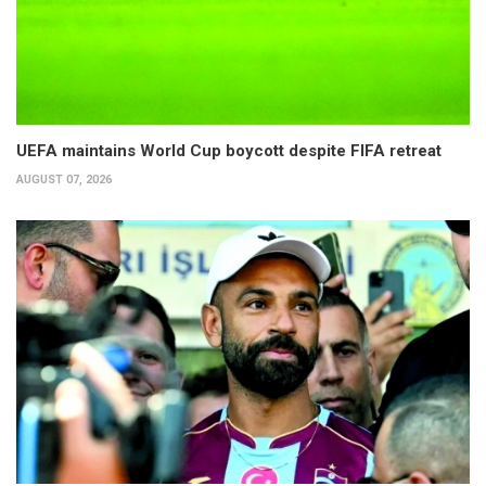
UEFA maintains World Cup boycott despite FIFA retreat
AUGUST 07, 2026