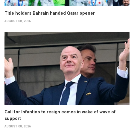
Title holders Bahrain handed Qatar opener
AUGUST 08, 2026
Call for Infantino to resign comes in wake of wave of
support
AUGUST 08, 2026