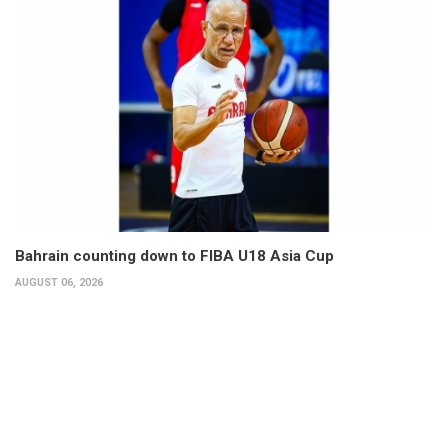
Bahrain counting down to FIBA U18 Asia Cup
AUGUST 06, 2026