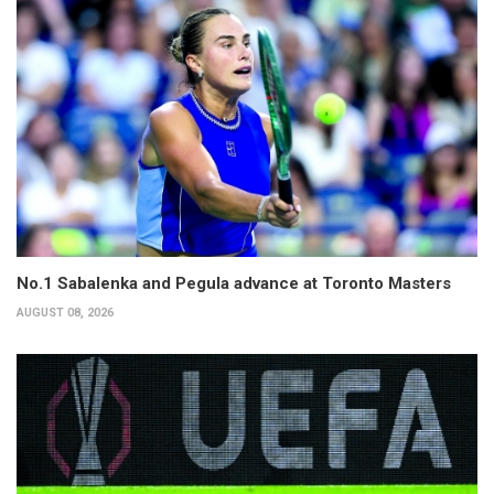
No.1 Sabalenka and Pegula advance at Toronto Masters
AUGUST 08, 2026