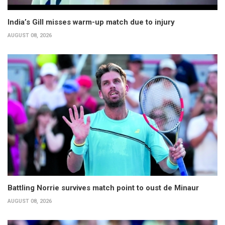
India’s Gill misses warm-up match due to injury
AUGUST 08, 2026
Battling Norrie survives match point to oust de Minaur
AUGUST 08, 2026