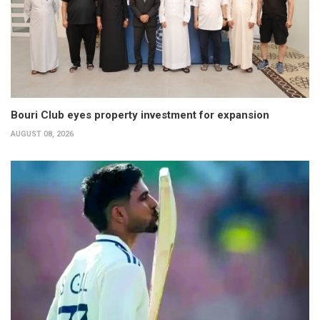
Bouri Club eyes property investment for expansion
AUGUST 08, 2026