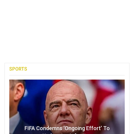
SPORTS
FIFA Condemns ‘Ongoing Effort’ To