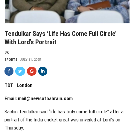
Tendulkar Says ‘life Has Come Full Circle’
With Lord’s Portrait
SK
SPORTS
JULY 11, 2025
TDT | London
Email:
mail@newsofbahrain.com
Sachin Tendulkar said “life has truly come full circle” after a
portrait of the India cricket great was unveiled at Lord’s on
Thursday.