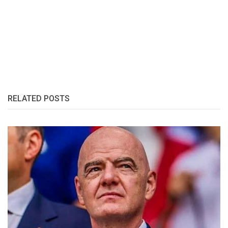
RELATED POSTS