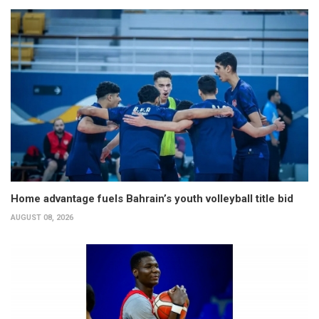
Home advantage fuels Bahrain’s youth volleyball title bid
AUGUST 08, 2026