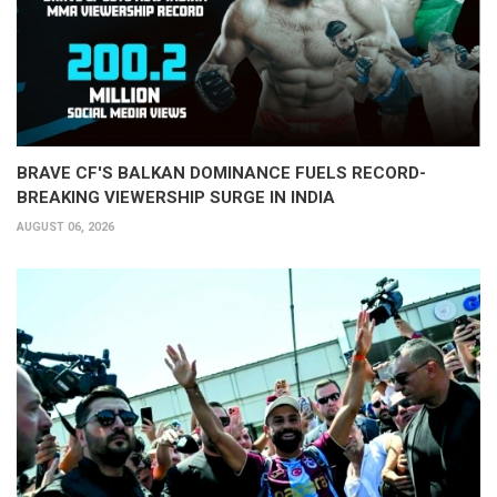
BRAVE CF'S BALKAN DOMINANCE FUELS RECORD-
BREAKING VIEWERSHIP SURGE IN INDIA
AUGUST 06, 2026