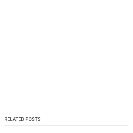
RELATED POSTS