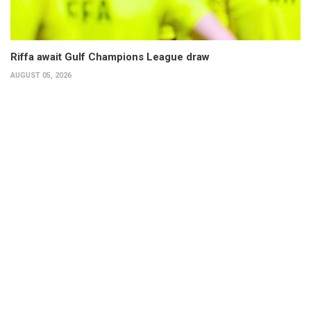
Riffa await Gulf Champions League draw
AUGUST 05, 2026