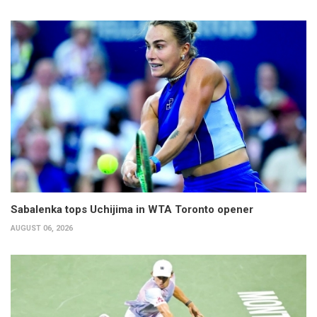
Sabalenka tops Uchijima in WTA Toronto opener
AUGUST 06, 2026