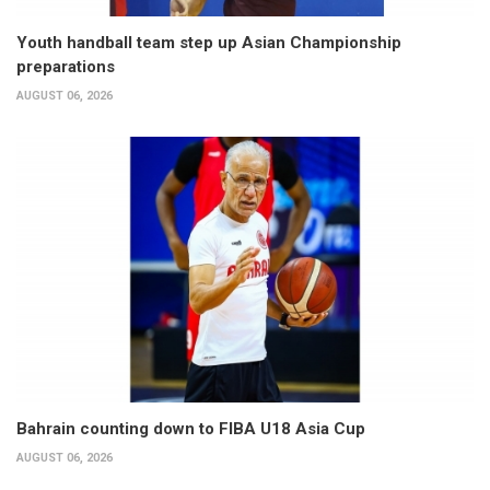
Youth handball team step up Asian Championship
preparations
AUGUST 06, 2026
Bahrain counting down to FIBA U18 Asia Cup
AUGUST 06, 2026