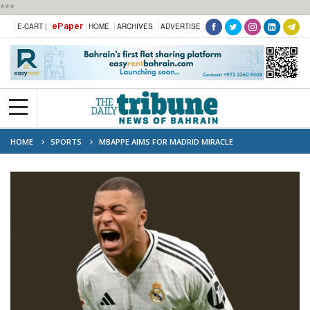
***
ePaper
E-CART |
HOME
ARCHIVES
ADVERTISE
HOME
SPORTS
MBAPPE AIMS FOR MADRID MIRACLE