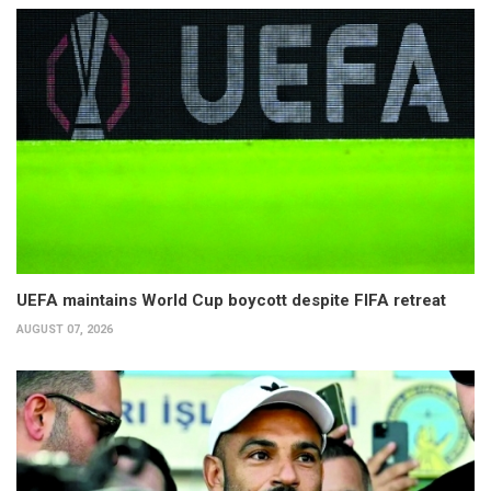
UEFA maintains World Cup boycott despite FIFA retreat
AUGUST 07, 2026