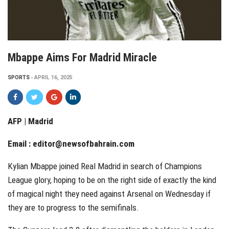
Mbappe Aims For Madrid Miracle
SPORTS
APRIL 16, 2025
AFP | Madrid
Email :
editor@newsofbahrain.com
Kylian Mbappe joined Real Madrid in search of Champions
League glory, hoping to be on the right side of exactly the kind
of magical night they need against Arsenal on Wednesday if
they are to progress to the semifinals.