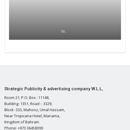
00 ,
Strategic Publicity & advertising company W.L.L,
Room 21, P.O. Box : 11148,
Building- 1351, Road – 3329,
Block- 333, Mahooz, Umal Hassam,
Near Tropicana Hotel, Manama,
Kingdom of Bahrain
Phone: +973 36458399