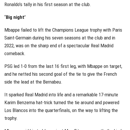
Ronaldo’s tally in his first season at the club.
‘Big night’
Mbappe failed to lift the Champions League trophy with Paris
Saint-Germain during his seven seasons at the club and in
2022, was on the sharp end of a spectacular Real Madrid
comeback.
PSG led 1-0 from the last 16 first leg, with Mbappe on target,
and he netted his second goal of the tie to give the French
side the lead at the Bernabeu.
It sparked Real Madrid into life and a remarkable 17-minute
Karim Benzema hat-trick turned the tie around and powered
Los Blancos into the quarterfinals, on the way to lifting the
trophy.