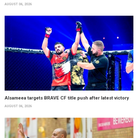
AUGUST 06, 2026
Alsameea targets BRAVE CF title push after latest victory
AUGUST 06, 2026