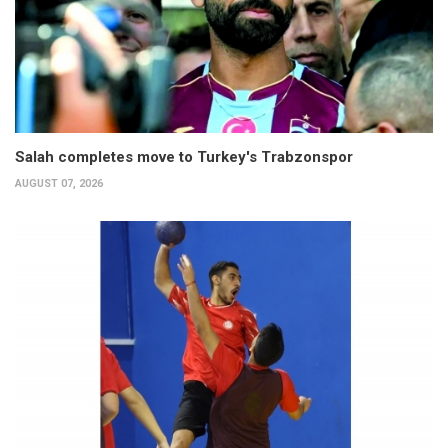
Salah completes move to Turkey's Trabzonspor
AUGUST 07, 2026