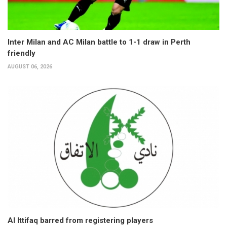
Inter Milan and AC Milan battle to 1-1 draw in Perth
friendly
AUGUST 06, 2026
Al Ittifaq barred from registering players