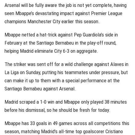
Arsenal will be fully aware the job is not yet complete, having
seen Mbappe’s devastating impact against Premier League
champions Manchester City earlier this season.
Mbappe netted a hat-trick against Pep Guardiola’s side in
February at the Santiago Bernabeu in the play-off round,
helping Madrid eliminate City 6-3 on aggregate.
The striker was sent off for a wild challenge against Alaves in
La Liga on Sunday, putting his teammates under pressure, but
can make it up to them with a special performance at the
Santiago Bernabeu against Arsenal.
Madrid scraped a 1-0 win and Mbappe only played 38 minutes
before his dismissal, so he should be fresh for today.
Mbappe has 33 goals in 49 games across all competitions this
season, matching Madrid’s all-time top goalscorer Cristiano