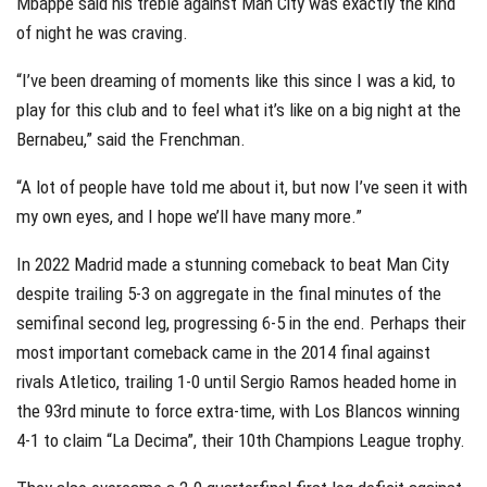
Mbappe said his treble against Man City was exactly the kind
of night he was craving.
“I’ve been dreaming of moments like this since I was a kid, to
play for this club and to feel what it’s like on a big night at the
Bernabeu,” said the Frenchman.
“A lot of people have told me about it, but now I’ve seen it with
my own eyes, and I hope we’ll have many more.”
In 2022 Madrid made a stunning comeback to beat Man City
despite trailing 5-3 on aggregate in the final minutes of the
semifinal second leg, progressing 6-5 in the end. Perhaps their
most important comeback came in the 2014 final against
rivals Atletico, trailing 1-0 until Sergio Ramos headed home in
the 93rd minute to force extra-time, with Los Blancos winning
4-1 to claim “La Decima”, their 10th Champions League trophy.