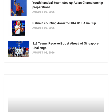
Youth handball team step up Asian Championship
preparations
AUGUST 06, 2026
Bahrain counting down to FIBA U18 Asia Cup
AUGUST 06, 2026
3x3 Teams Receive Boost Ahead of Singapore
Challenge
AUGUST 06, 2026