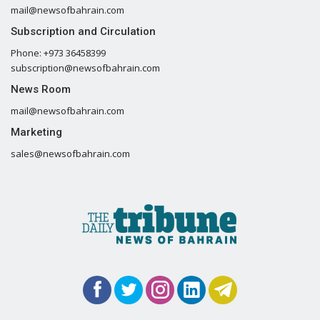
mail@newsofbahrain.com
Subscription and Circulation
Phone: +973 36458399
subscription@newsofbahrain.com
News Room
mail@newsofbahrain.com
Marketing
sales@newsofbahrain.com