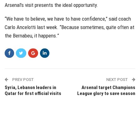
Arsenal’s visit presents the ideal opportunity.
“We have to believe, we have to have confidence,” said coach
Carlo Ancelotti last week. “Because sometimes, quite often at
the Bernabeu, it happens.”
PREV POST
NEXT POST
Syria, Lebanon leaders in
Arsenal target Champions
Qatar for first official visits
League glory to save season