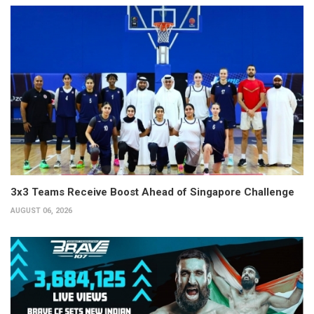
3x3 Teams Receive Boost Ahead of Singapore Challenge
AUGUST 06, 2026