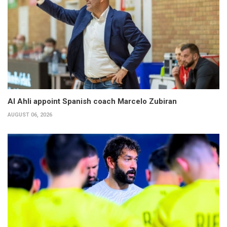
Al Ahli appoint Spanish coach Marcelo Zubiran
AUGUST 06, 2026