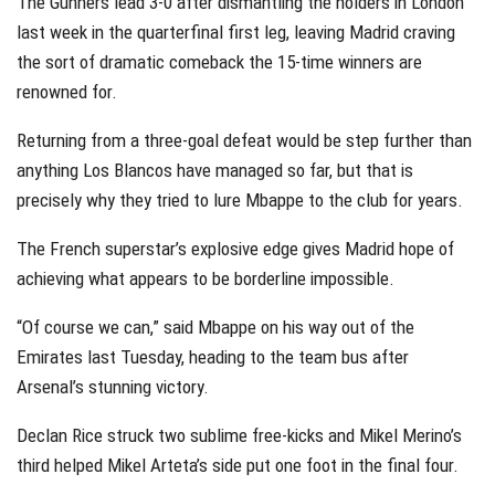
The Gunners lead 3-0 after dismantling the holders in London
last week in the quarterfinal first leg, leaving Madrid craving
the sort of dramatic comeback the 15-time winners are
renowned for.
Returning from a three-goal defeat would be step further than
anything Los Blancos have managed so far, but that is
precisely why they tried to lure Mbappe to the club for years.
The French superstar’s explosive edge gives Madrid hope of
achieving what appears to be borderline impossible.
“Of course we can,” said Mbappe on his way out of the
Emirates last Tuesday, heading to the team bus after
Arsenal’s stunning victory.
Declan Rice struck two sublime free-kicks and Mikel Merino’s
third helped Mikel Arteta’s side put one foot in the final four.