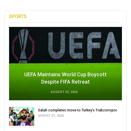
SPORTS
UEFA Maintains World Cup Boycott
Despite FIFA Retreat
AUGUST 07, 2026
Salah completes move to Turkey's Trabzonspor
AUGUST 07, 2026