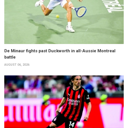
De Minaur fights past Duckworth in all-Aussie Montreal
battle
AUGUST 06, 2026