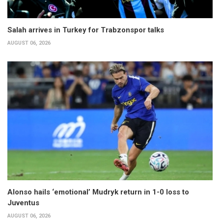
Salah arrives in Turkey for Trabzonspor talks
AUGUST 06, 2026
Alonso hails ‘emotional’ Mudryk return in 1-0 loss to
Juventus
AUGUST 06, 2026