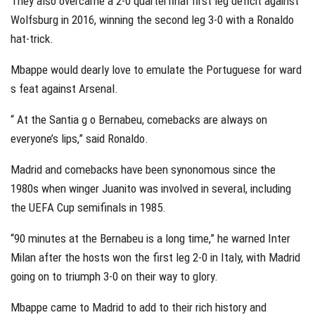
They also overcame a 2-0 quarterfinal first leg deficit against
Wolfsburg in 2016, winning the second leg 3-0 with a Ronaldo
hat-trick.
Mbappe would dearly love to emulate the Portuguese for ward
s feat against Arsenal.
“ At the Santia g o Bernabeu, comebacks are always on
everyone’s lips,” said Ronaldo.
Madrid and comebacks have been synonomous since the
1980s when winger Juanito was involved in several, including
the UEFA Cup semifinals in 1985.
“90 minutes at the Bernabeu is a long time,” he warned Inter
Milan after the hosts won the first leg 2-0 in Italy, with Madrid
going on to triumph 3-0 on their way to glory.
Mbappe came to Madrid to add to their rich history and