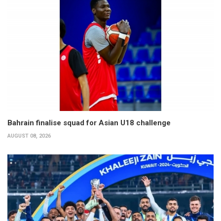
Bahrain finalise squad for Asian U18 challenge
AUGUST 08, 2026