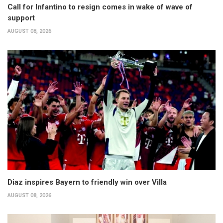
Call for Infantino to resign comes in wake of wave of
support
AUGUST 08, 2026
Diaz inspires Bayern to friendly win over Villa
AUGUST 08, 2026