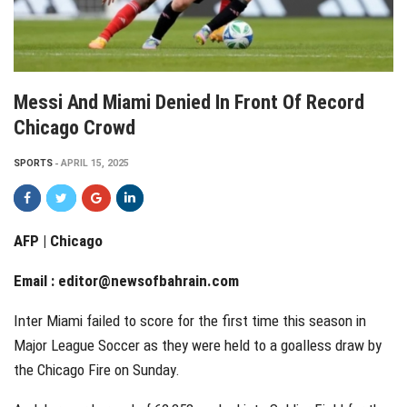
Messi And Miami Denied In Front Of Record
Chicago Crowd
SPORTS
APRIL 15, 2025
AFP | Chicago
Email :
editor@newsofbahrain.com
Inter Miami failed to score for the first time this season in
Major League Soccer as they were held to a goalless draw by
the Chicago Fire on Sunday.