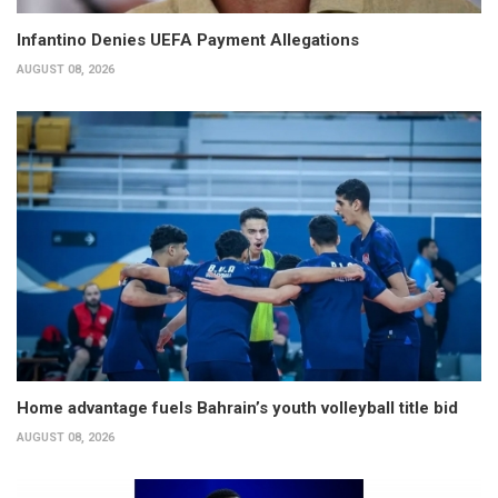
Infantino Denies UEFA Payment Allegations
AUGUST 08, 2026
Home advantage fuels Bahrain’s youth volleyball title bid
AUGUST 08, 2026