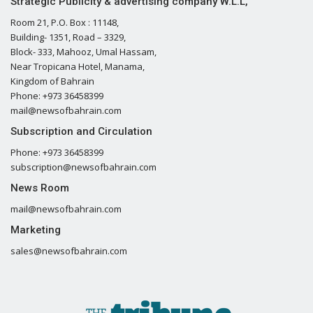
Strategic Publicity & advertising company W.L.L,
Room 21, P.O. Box : 11148,
Building- 1351, Road – 3329,
Block- 333, Mahooz, Umal Hassam,
Near Tropicana Hotel, Manama,
Kingdom of Bahrain
Phone: +973 36458399
mail@newsofbahrain.com
Subscription and Circulation
Phone: +973 36458399
subscription@newsofbahrain.com
News Room
mail@newsofbahrain.com
Marketing
sales@newsofbahrain.com