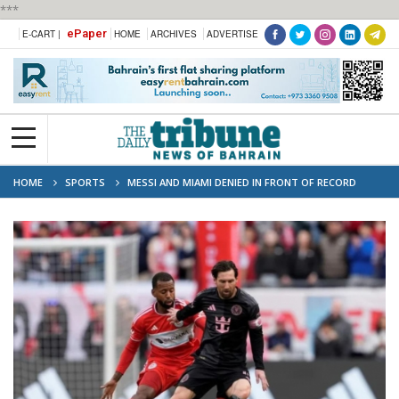
***
ePaper
E-CART |
HOME
ARCHIVES
ADVERTISE
HOME
SPORTS
MESSI AND MIAMI DENIED IN FRONT OF RECORD
CHICAGO CROWD