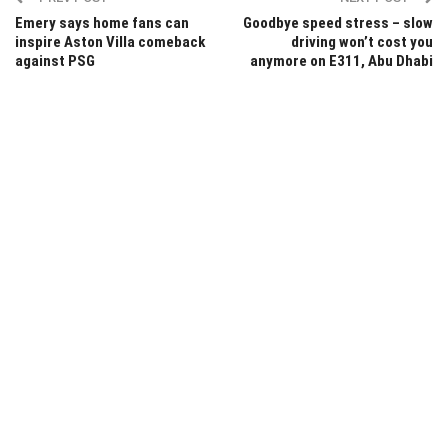
Emery says home fans can
Goodbye speed stress – slow
inspire Aston Villa comeback
driving won’t cost you
against PSG
anymore on E311, Abu Dhabi