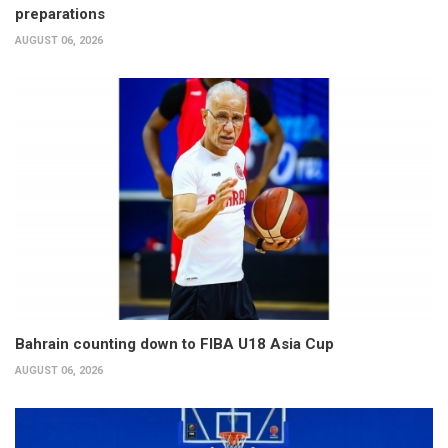
preparations
AUGUST 06, 2026
Bahrain counting down to FIBA U18 Asia Cup
AUGUST 06, 2026