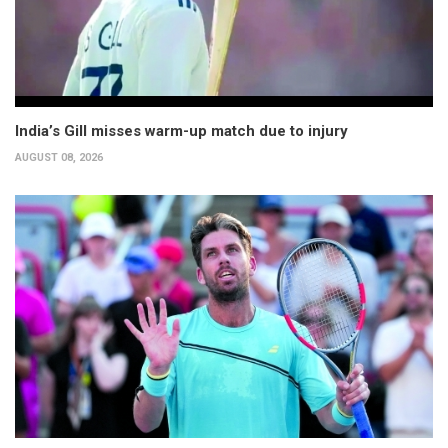
India’s Gill misses warm-up match due to injury
AUGUST 08, 2026