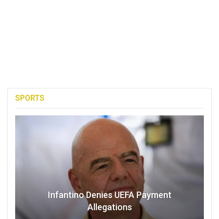
SPORTS
Infantino Denies UEFA Payment
Allegations