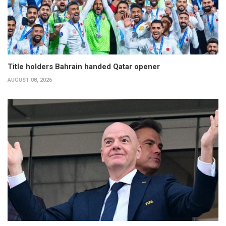
Title holders Bahrain handed Qatar opener
AUGUST 08, 2026