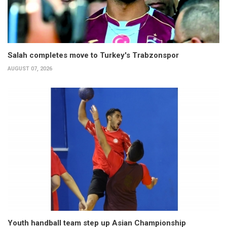
Salah completes move to Turkey's Trabzonspor
AUGUST 07, 2026
Youth handball team step up Asian Championship