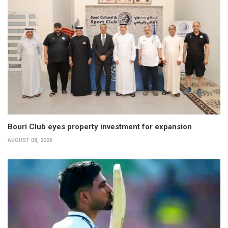
Bouri Club eyes property investment for expansion
AUGUST 08, 2026