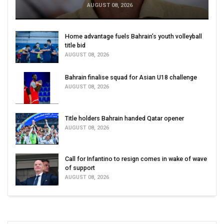
AUGUST 08, 2026
Home advantage fuels Bahrain’s youth volleyball
title bid
AUGUST 08, 2026
Bahrain finalise squad for Asian U18 challenge
AUGUST 08, 2026
Title holders Bahrain handed Qatar opener
AUGUST 08, 2026
Call for Infantino to resign comes in wake of wave
of support
AUGUST 08, 2026