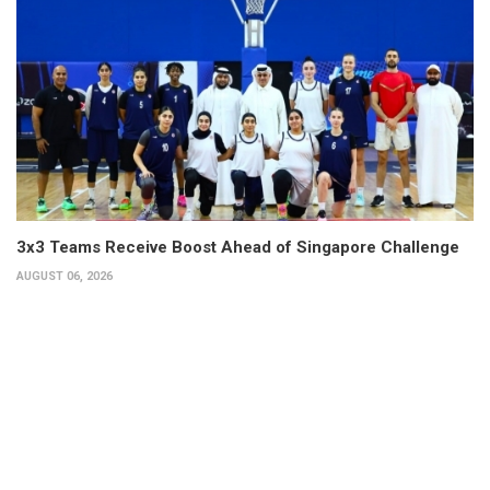
3x3 Teams Receive Boost Ahead of Singapore Challenge
AUGUST 06, 2026