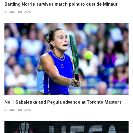
Battling Norrie survives match point to oust de Minaur
AUGUST 08, 2026
No.1 Sabalenka and Pegula advance at Toronto Masters
AUGUST 08, 2026