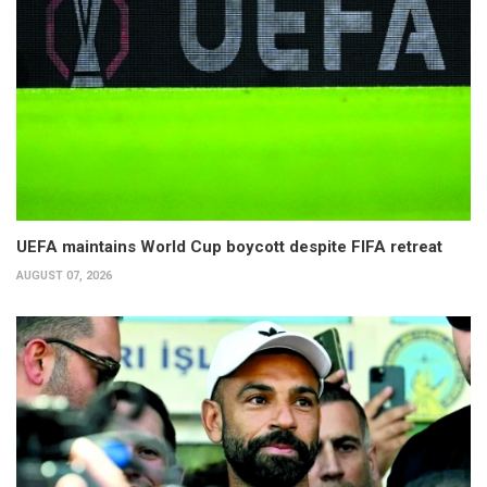
UEFA maintains World Cup boycott despite FIFA retreat
AUGUST 07, 2026