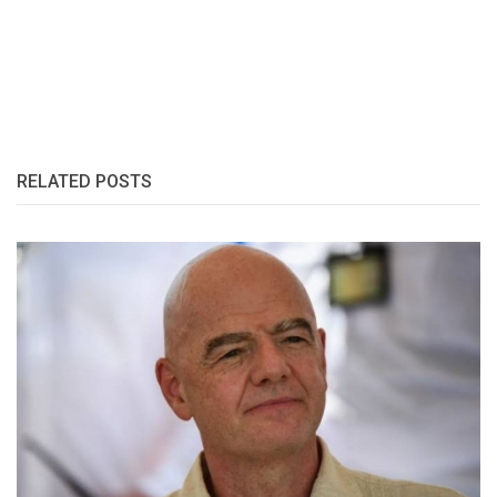
RELATED POSTS