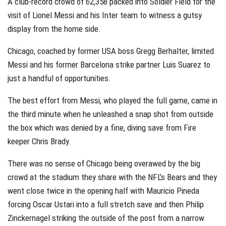
A club-record crowd of 62,358 packed into Soldier Field for the
visit of Lionel Messi and his Inter team to witness a gutsy
display from the home side.
Chicago, coached by former USA boss Gregg Berhalter, limited
Messi and his former Barcelona strike partner Luis Suarez to
just a handful of opportunities.
The best effort from Messi, who played the full game, came in
the third minute when he unleashed a snap shot from outside
the box which was denied by a fine, diving save from Fire
keeper Chris Brady.
There was no sense of Chicago being overawed by the big
crowd at the stadium they share with the NFL’s Bears and they
went close twice in the opening half with Mauricio Pineda
forcing Oscar Ustari into a full stretch save and then Philip
Zinckernagel striking the outside of the post from a narrow