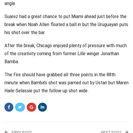
angle.
Suarez had a great chance to put Miami ahead just before the
break when Noah Allen floated a ball in but the Uruguayan puts
his shot over the bar.
After the break, Chicago enjoyed plenty of pressure with much
of the creativity coming from former Lille winger Jonathan
Bamba.
The Fire should have grabbed all three points in the 88th
minute when Bamba’s shot was parried out by Ustari but Maren
Haile-Selassie put the follow-up shot wide.
PREV POST
NEXT POST