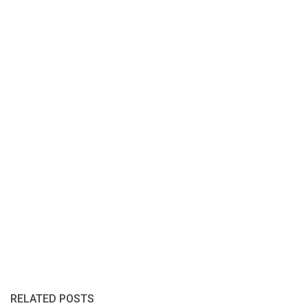
RELATED POSTS