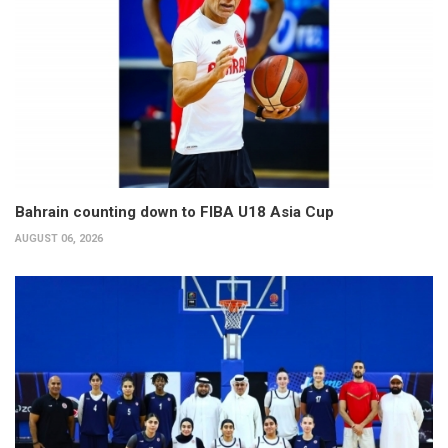
Bahrain counting down to FIBA U18 Asia Cup
AUGUST 06, 2026