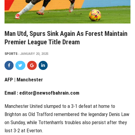
Man Utd, Spurs Sink Again As Forest Maintain
Premier League Title Dream
SPORTS
JANUARY 20, 2025
AFP | Manchester
Email :
editor@newsofbahrain.com
Manchester United slumped to a 3-1 defeat at home to
Brighton as Old Trafford remembered the legendary Denis Law
on Sunday, while Tottenham’s troubles also persist after they
lost 3-2 at Everton.