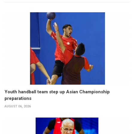
Youth handball team step up Asian Championship
preparations
AUGUST 06, 2026