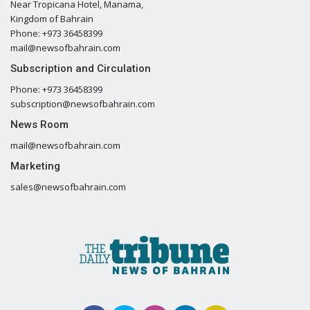
Near Tropicana Hotel, Manama,
Kingdom of Bahrain
Phone: +973 36458399
mail@newsofbahrain.com
Subscription and Circulation
Phone: +973 36458399
subscription@newsofbahrain.com
News Room
mail@newsofbahrain.com
Marketing
sales@newsofbahrain.com