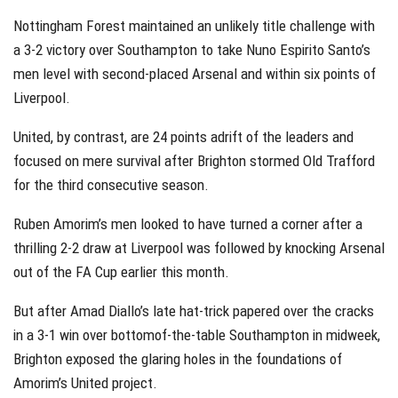
Nottingham Forest maintained an unlikely title challenge with
a 3-2 victory over Southampton to take Nuno Espirito Santo’s
men level with second-placed Arsenal and within six points of
Liverpool.
United, by contrast, are 24 points adrift of the leaders and
focused on mere survival after Brighton stormed Old Trafford
for the third consecutive season.
Ruben Amorim’s men looked to have turned a corner after a
thrilling 2-2 draw at Liverpool was followed by knocking Arsenal
out of the FA Cup earlier this month.
But after Amad Diallo’s late hat-trick papered over the cracks
in a 3-1 win over bottomof-the-table Southampton in midweek,
Brighton exposed the glaring holes in the foundations of
Amorim’s United project.