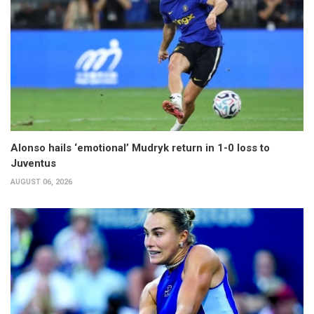
Alonso hails ‘emotional’ Mudryk return in 1-0 loss to
Juventus
AUGUST 06, 2026