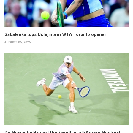
Sabalenka tops Uchijima in WTA Toronto opener
AUGUST 06, 2026
De Minaur fights past Duckworth in all-Aussie Montreal