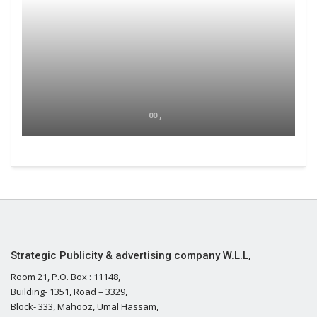
00 ,
Strategic Publicity & advertising company W.L.L,
Room 21, P.O. Box : 11148,
Building- 1351, Road – 3329,
Block- 333, Mahooz, Umal Hassam,