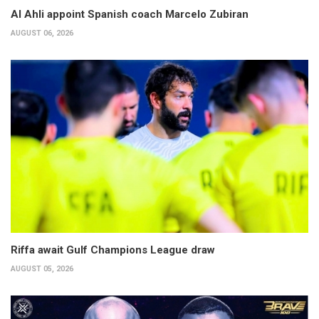
Al Ahli appoint Spanish coach Marcelo Zubiran
AUGUST 06, 2026
Riffa await Gulf Champions League draw
AUGUST 05, 2026