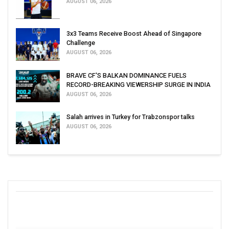
AUGUST 06, 2026
3x3 Teams Receive Boost Ahead of Singapore
Challenge
AUGUST 06, 2026
BRAVE CF'S BALKAN DOMINANCE FUELS
RECORD-BREAKING VIEWERSHIP SURGE IN INDIA
AUGUST 06, 2026
Salah arrives in Turkey for Trabzonspor talks
AUGUST 06, 2026