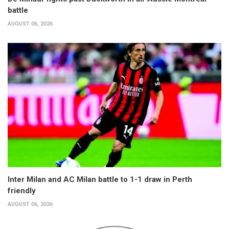
battle
AUGUST 06, 2026
Inter Milan and AC Milan battle to 1-1 draw in Perth
friendly
AUGUST 06, 2026