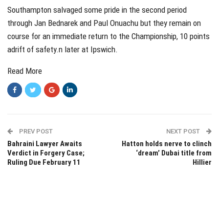
Southampton salvaged some pride in the second period
through Jan Bednarek and Paul Onuachu but they remain on
course for an immediate return to the Championship, 10 points
adrift of safety.n later at Ipswich.
Read More
PREV POST
NEXT POST
Bahraini Lawyer Awaits
Hatton holds nerve to clinch
Verdict in Forgery Case;
‘dream’ Dubai title from
Ruling Due February 11
Hillier