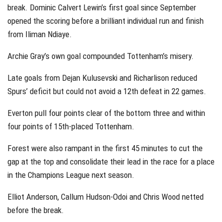
break. Dominic Calvert Lewin’s first goal since September
opened the scoring before a brilliant individual run and finish
from Iliman Ndiaye.
Archie Gray’s own goal compounded Tottenham’s misery.
Late goals from Dejan Kulusevski and Richarlison reduced
Spurs’ deficit but could not avoid a 12th defeat in 22 games.
Everton pull four points clear of the bottom three and within
four points of 15th-placed Tottenham.
Forest were also rampant in the first 45 minutes to cut the
gap at the top and consolidate their lead in the race for a place
in the Champions League next season.
Elliot Anderson, Callum Hudson-Odoi and Chris Wood netted
before the break.