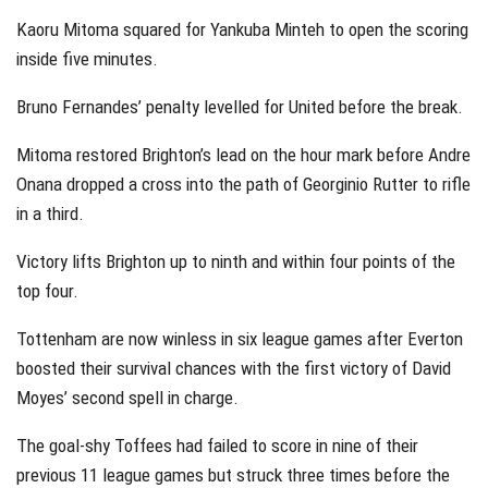
Kaoru Mitoma squared for Yankuba Minteh to open the scoring
inside five minutes.
Bruno Fernandes’ penalty levelled for United before the break.
Mitoma restored Brighton’s lead on the hour mark before Andre
Onana dropped a cross into the path of Georginio Rutter to rifle
in a third.
Victory lifts Brighton up to ninth and within four points of the
top four.
Tottenham are now winless in six league games after Everton
boosted their survival chances with the first victory of David
Moyes’ second spell in charge.
The goal-shy Toffees had failed to score in nine of their
previous 11 league games but struck three times before the