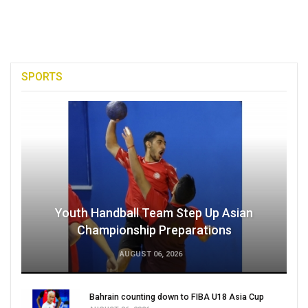
SPORTS
Youth Handball Team Step Up Asian
Championship Preparations
AUGUST 06, 2026
Bahrain counting down to FIBA U18 Asia Cup