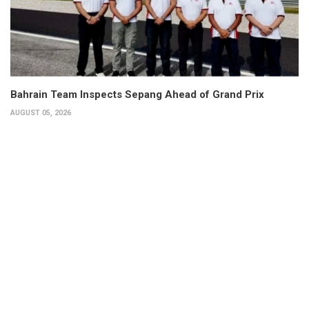
Bahrain Team Inspects Sepang Ahead of Grand Prix
AUGUST 05, 2026