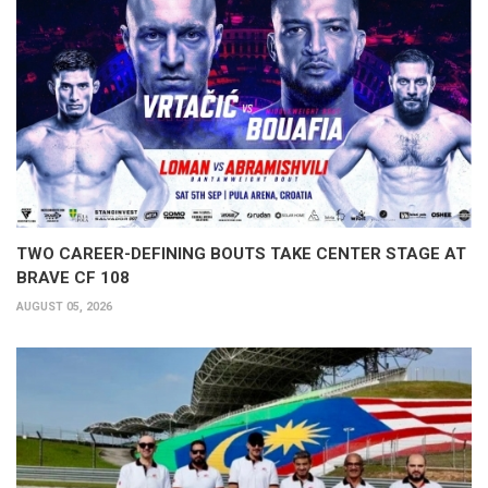
TWO CAREER-DEFINING BOUTS TAKE CENTER STAGE AT
BRAVE CF 108
AUGUST 05, 2026