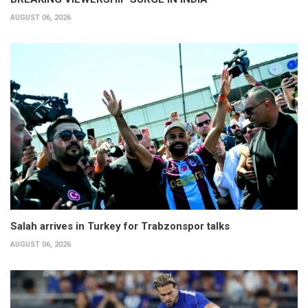
AUGUST 06, 2026
Salah arrives in Turkey for Trabzonspor talks
AUGUST 06, 2026