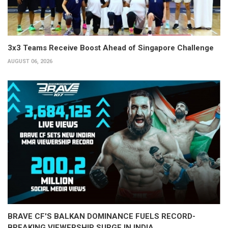
3x3 Teams Receive Boost Ahead of Singapore Challenge
AUGUST 06, 2026
BRAVE CF'S BALKAN DOMINANCE FUELS RECORD-
BREAKING VIEWERSHIP SURGE IN INDIA