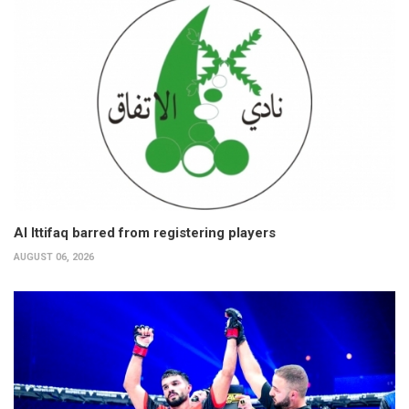
Al Ittifaq barred from registering players
AUGUST 06, 2026