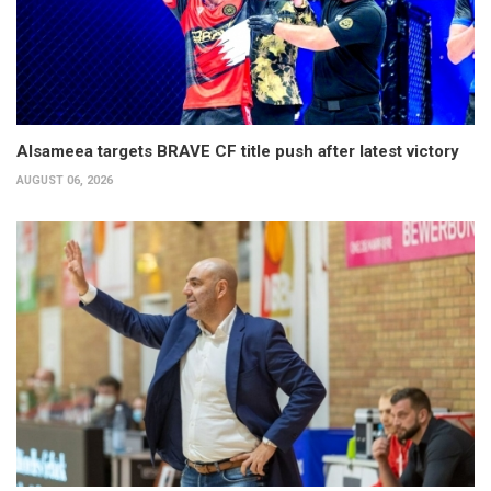
Alsameea targets BRAVE CF title push after latest victory
AUGUST 06, 2026