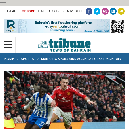
***
ePaper
E-CART |
HOME
ARCHIVES
ADVERTISE
HOME
SPORTS
MAN UTD, SPURS SINK AGAIN AS FOREST MAINTAIN
PREMIER LEAGUE TITLE DREAM