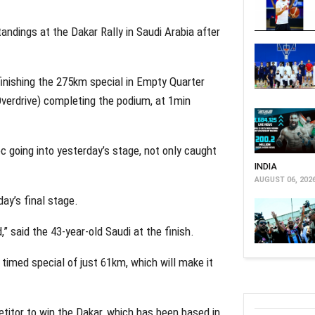
standings at the Dakar Rally in Saudi Arabia after
inishing the 275km special in Empty Quarter
Overdrive) completing the podium, at 1min
c going into yesterday’s stage, not only caught
INDIA
AUGUST 06, 202
ay’s final stage.
,” said the 43-year-old Saudi at the finish.
 timed special of just 61km, which will make it
etitor to win the Dakar, which has been based in