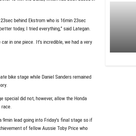
in 23sec behind Ekstrom who is 16min 23sec
etter today, I tried everything,” said Lategan.
car in one piece. It’s incredible, we had a very
ate bike stage while Daniel Sanders remained
ory.
e special did not, however, allow the Honda
e race.
9min lead going into Friday’s final stage so if
achievement of fellow Aussie Toby Price who