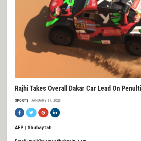
Rajhi Takes Overall Dakar Car Lead On Penul
SPORTS
JANUARY 17, 2025
AFP | Shubaytah