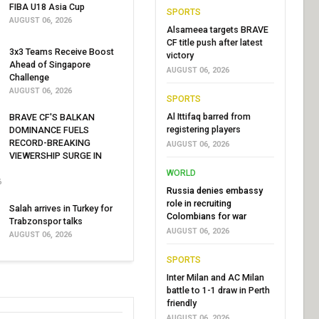
FIBA U18 Asia Cup
SPORTS
AUGUST 06, 2026
Alsameea targets BRAVE
CF title push after latest
3x3 Teams Receive Boost
victory
Ahead of Singapore
AUGUST 06, 2026
Challenge
AUGUST 06, 2026
SPORTS
Al Ittifaq barred from
BRAVE CF'S BALKAN
registering players
DOMINANCE FUELS
RECORD-BREAKING
AUGUST 06, 2026
VIEWERSHIP SURGE IN
WORLD
6
Russia denies embassy
role in recruiting
Salah arrives in Turkey for
Colombians for war
Trabzonspor talks
AUGUST 06, 2026
AUGUST 06, 2026
SPORTS
Inter Milan and AC Milan
battle to 1-1 draw in Perth
friendly
AUGUST 06, 2026