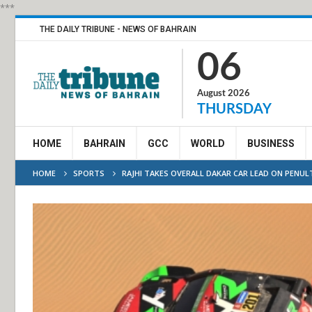
***
THE DAILY TRIBUNE - NEWS OF BAHRAIN
06
August 2026
THURSDAY
HOME
BAHRAIN
GCC
WORLD
BUSINESS
HOME
SPORTS
RAJHI TAKES OVERALL DAKAR CAR LEAD ON PENU