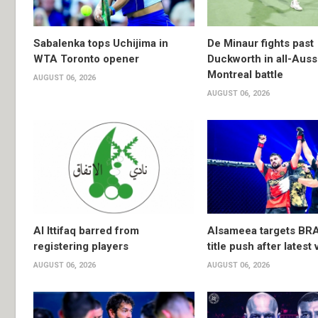
Sabalenka tops Uchijima in
De Minaur fights past
WTA Toronto opener
Duckworth in all-Auss
Montreal battle
AUGUST 06, 2026
AUGUST 06, 2026
Al Ittifaq barred from
Alsameea targets BR
registering players
title push after latest 
AUGUST 06, 2026
AUGUST 06, 2026