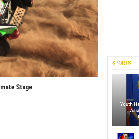
SPORTS
timate Stage
Youth H
Asi