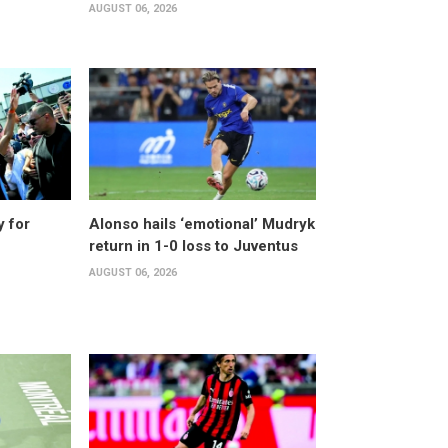
AUGUST 06, 2026
y for
Alonso hails ‘emotional’ Mudryk
return in 1-0 loss to Juventus
AUGUST 06, 2026