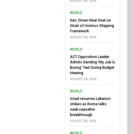
AUGUST 06, 2026
WORLD
Iran, Oman Near Deal on
Strait of Hormuz Shipping
Framework
AUGUST 06, 2026
WORLD
ACT Opposition Leader
Admits Sending ‘My Job Is
Boring’ Text During Budget
Hearing
AUGUST 06, 2026
WORLD
Israel resumes Lebanon
strikes as Rome talks
seek ceasefire
breakthrough
AUGUST 06, 2026
WORLD