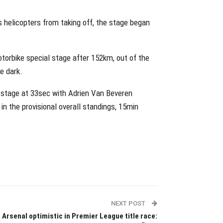
s helicopters from taking off, the stage began
torbike special stage after 152km, out of the
he dark.
 stage at 33sec with Adrien Van Beveren
in the provisional overall standings, 15min
NEXT POST
Arsenal optimistic in Premier League title race: