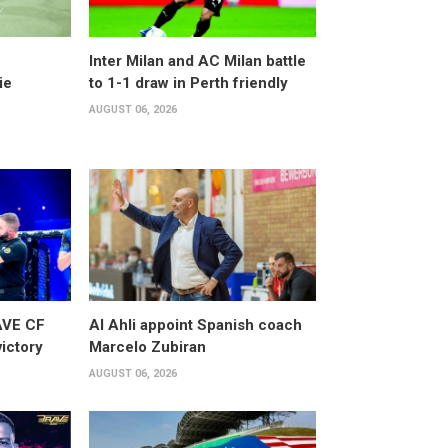
Inter Milan and AC Milan battle
ie
to 1-1 draw in Perth friendly
AUGUST 06, 2026
AVE CF
Al Ahli appoint Spanish coach
victory
Marcelo Zubiran
AUGUST 06, 2026