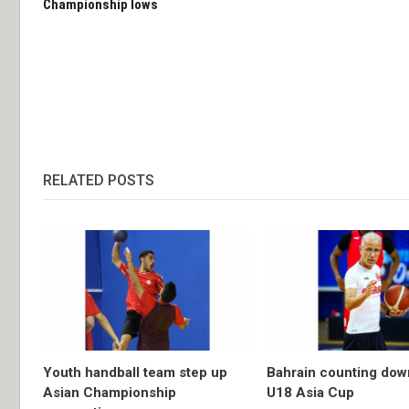
Championship lows
RELATED POSTS
Youth handball team step up
Bahrain counting dow
Asian Championship
U18 Asia Cup