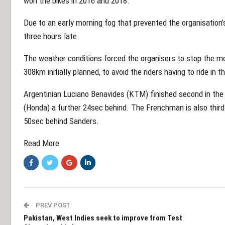
won the bikes in 2016 and 2018.
Due to an early morning fog that prevented the organisation’
three hours late.
The weather conditions forced the organisers to stop the mo
308km initially planned, to avoid the riders having to ride in t
Argentinian Luciano Benavides (KTM) finished second in the
(Honda) a further 24sec behind. The Frenchman is also third 
50sec behind Sanders.
Read More
PREV POST
Pakistan, West Indies seek to improve from Test