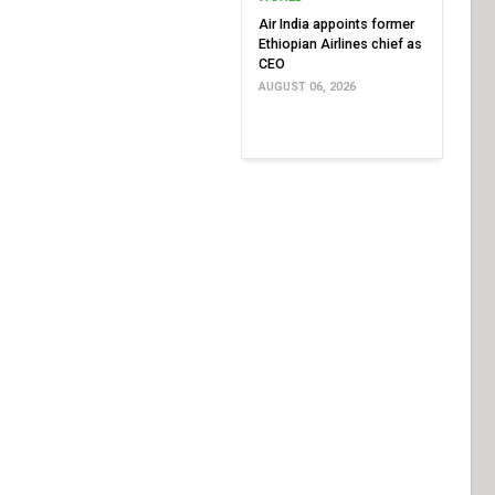
Air India appoints former
Ethiopian Airlines chief as
CEO
AUGUST 06, 2026