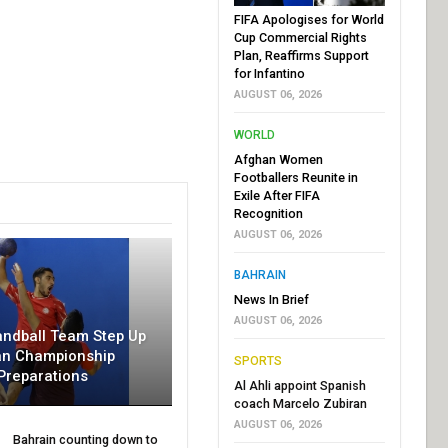
FIFA Apologises for World
Cup Commercial Rights
Plan, Reaffirms Support
for Infantino
AUGUST 06, 2026
WORLD
Afghan Women
Footballers Reunite in
Exile After FIFA
Recognition
AUGUST 06, 2026
BAHRAIN
News In Brief
AUGUST 06, 2026
andball Team Step Up
an Championship
SPORTS
Preparations
Al Ahli appoint Spanish
coach Marcelo Zubiran
AUGUST 06, 2026
Bahrain counting down to