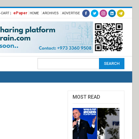
ePaper
-CART |
HOME
ARCHIVES
ADVERTISE
MOST READ