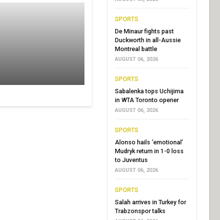
SPORTS
De Minaur fights past
Duckworth in all-Aussie
Montreal battle
AUGUST 06, 2026
SPORTS
Sabalenka tops Uchijima
in WTA Toronto opener
AUGUST 06, 2026
SPORTS
Alonso hails ‘emotional’
Mudryk return in 1-0 loss
to Juventus
AUGUST 06, 2026
SPORTS
Salah arrives in Turkey for
Trabzonspor talks