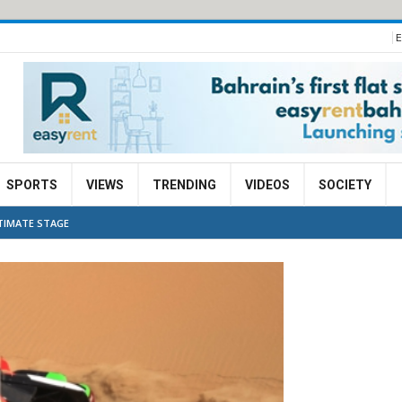
E
SPORTS
VIEWS
TRENDING
VIDEOS
SOCIETY
LTIMATE STAGE