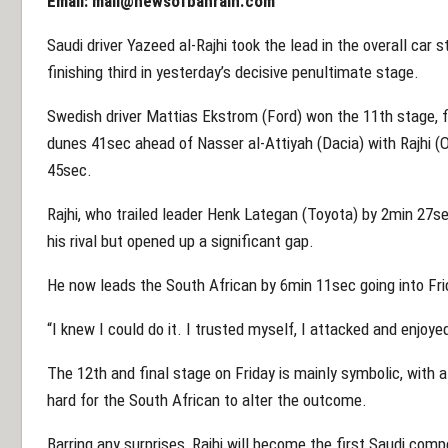
Email:
mail@newsofbahrain.com
Saudi driver Yazeed al-Rajhi took the lead in the overall car 
finishing third in yesterday’s decisive penultimate stage.
Swedish driver Mattias Ekstrom (Ford) won the 11th stage, f
dunes 41sec ahead of Nasser al-Attiyah (Dacia) with Rajhi (
45sec.
Rajhi, who trailed leader Henk Lategan (Toyota) by 2min 27se
his rival but opened up a significant gap.
He now leads the South African by 6min 11sec going into Frid
“I knew I could do it. I trusted myself, I attacked and enjoyed
The 12th and final stage on Friday is mainly symbolic, with a
hard for the South African to alter the outcome.
Barring any surprises, Rajhi will become the first Saudi comp