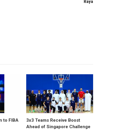
Raya
n to FIBA
3x3 Teams Receive Boost
Ahead of Singapore Challenge