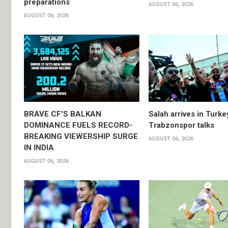
preparations
AUGUST 06, 2026
AUGUST 06, 2026
BRAVE CF'S BALKAN
Salah arrives in Turke
DOMINANCE FUELS RECORD-
Trabzonspor talks
BREAKING VIEWERSHIP SURGE
AUGUST 06, 2026
IN INDIA
AUGUST 06, 2026