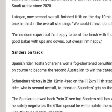
Saudi Arabia since 2020.
Lategan, now second overall, finished fifth on the day 10m
back in third in the overall standings “We couldn’t have done b
“I’m no dune expert but I’m happy to be at the finish with the 
good Dakar with ups and downs, but overall I’m happy.”
Sanders on track
Spanish rider Tosha Schareina won a fog-shortened penultim
on course to become the second Australian to win the categ
Schareina’s victory in 2hr 12min 4sec on the 112km 11th stag
rider, who is second overall, to threaten Saunders’ grip on th
The Spaniard clawed back 7min 31sec but Sanders still has a 
he safely negotiates the 61km special he will emulate the 