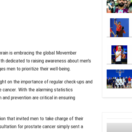
ahrain is embracing the global Movember
h dedicated to raising awareness about men’s
s men to prioritize their well-being.
ight on the importance of regular check-ups and
e cancer. With the alarming statistics
 and prevention are critical in ensuring
ion that invited men to take charge of their
sultation for prostate cancer simply sent a