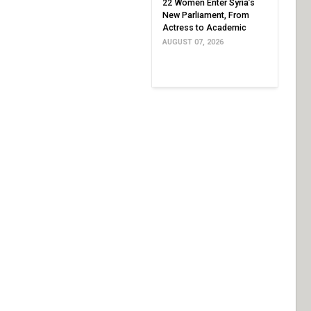
22 Women Enter Syria’s
New Parliament, From
Actress to Academic
AUGUST 07, 2026