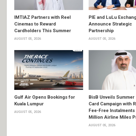
IMTIAZ Partners with Reel
PIE and LuLu Exchang
Cinemas to Reward
Announce Strategic
Cardholders This Summer
Partnership
AUGUST 05, 2026
AUGUST 05, 2026
Gulf Air Opens Bookings for
BisB Unveils Summer 
Kuala Lumpur
Card Campaign with 
Fee-Free Instalments 
AUGUST 05, 2026
Million Airline Miles P
AUGUST 05, 2026