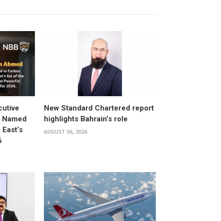
utive
New Standard Chartered report
d Named
highlights Bahrain’s role
East’s
AUGUST 06, 2026
6