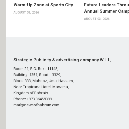
Warm-Up Zone at Sports City
Future Leaders Thro
Annual Summer Cam
AUGUST 03, 2026
AUGUST 03, 2026
Strategic Publicity & advertising company W.L.L,
Room 21, P.O. Box : 11148,
Building- 1351, Road – 3329,
Block- 333, Mahooz, Umal Hassam,
Near Tropicana Hotel, Manama,
Kingdom of Bahrain
Phone: +973 36458399
mail@newsofbahrain.com