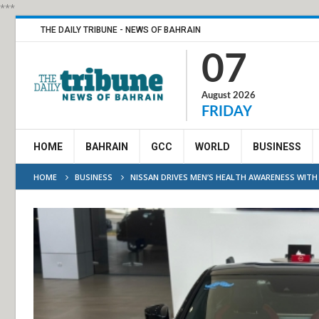
***
THE DAILY TRIBUNE - NEWS OF BAHRAIN
07
August 2026
FRIDAY
HOME
BAHRAIN
GCC
WORLD
BUSINESS
HOME
BUSINESS
NISSAN DRIVES MEN’S HEALTH AWARENESS WIT