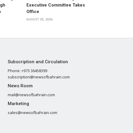
ugh
Executive Committee Takes
p
Office
AUGUST 03, 2026
Subscription and Circulation
Phone: +973 36458399
subscription@newsofbahrain.com
News Room
mail@newsofbahrain.com
Marketing
sales@newsofbahrain.com