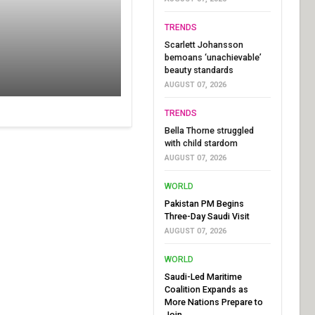
TRENDS
Scarlett Johansson
bemoans ‘unachievable’
beauty standards
AUGUST 07, 2026
TRENDS
Bella Thorne struggled
with child stardom
AUGUST 07, 2026
WORLD
Pakistan PM Begins
Three-Day Saudi Visit
AUGUST 07, 2026
WORLD
Saudi-Led Maritime
Coalition Expands as
More Nations Prepare to
Join