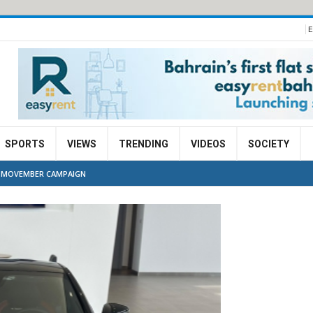
E
SPORTS
VIEWS
TRENDING
VIDEOS
SOCIETY
H MOVEMBER CAMPAIGN