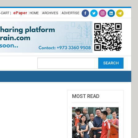
ePaper
-CART |
HOME
ARCHIVES
ADVERTISE
MOST READ