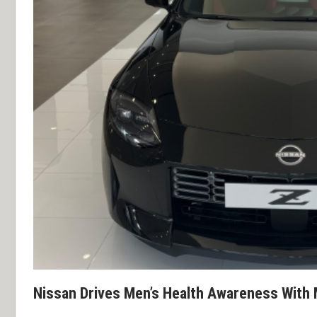
Nissan Drives Men’s Health Awareness Wit