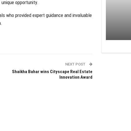
 unique opportunity.
als who provided expert guidance and invaluable
n.
NEXT POST
Shaikha Bahar wins Cityscape Real Estate
Innovation Award