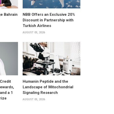
e Bahrain
NBB Offers an Exclusive 20%
Discount in Partnership with
Turkish Airlines
AUGUST 05, 2026
Credit
Humanin Peptide and the
Rewards,
Landscape of Mitochondrial
and a 1
Signaling Research
rize
AUGUST 05, 2026