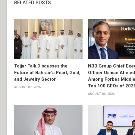
RELATED POSTS
Tojjar Talk Discusses the
NBB Group Chief Exec
Future of Bahrain’s Pearl, Gold,
Officer Usman Ahme
and Jewelry Sector
Among Forbes Middle 
Top 100 CEOs of 202
AUGUST 07, 2026
AUGUST 06, 2026