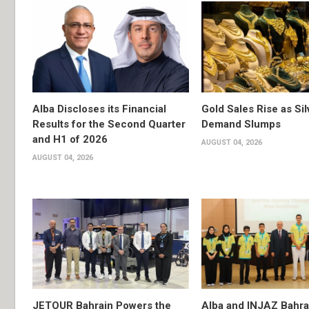
Alba Discloses its Financial
Gold Sales Rise as Sil
Results for the Second Quarter
Demand Slumps
and H1 of 2026
AUGUST 04, 2026
AUGUST 04, 2026
JETOUR Bahrain Powers the
Alba and INJAZ Bahrai