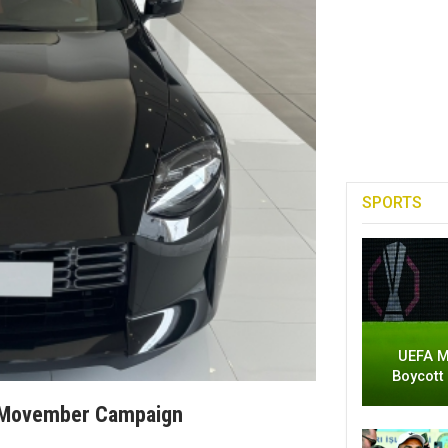
SPORTS
UEFA M
Boycott
h Movember Campaign