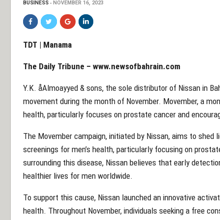
BUSINESS
NOVEMBER 16, 2023
TDT | Manama
The Daily Tribune –
www.newsofbahrain.com
Y.K. åAlmoayyed & sons, the sole distributor of Nissan in B
movement during the month of November. Movember, a mont
health, particularly focuses on prostate cancer and encourage
The Movember campaign, initiated by Nissan, aims to shed l
screenings for men’s health, particularly focusing on prostat
surrounding this disease, Nissan believes that early detection
healthier lives for men worldwide.
To support this cause, Nissan launched an innovative activat
health. Throughout November, individuals seeking a free con