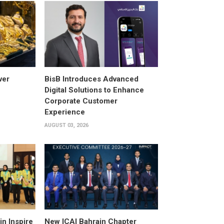
ver
BisB Introduces Advanced
Digital Solutions to Enhance
Corporate Customer
Experience
AUGUST 03, 2026
n Inspire
New ICAI Bahrain Chapter