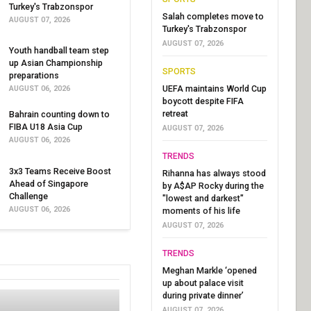
Turkey's Trabzonspor
Salah completes move to
AUGUST 07, 2026
Turkey's Trabzonspor
AUGUST 07, 2026
Youth handball team step
up Asian Championship
SPORTS
preparations
UEFA maintains World Cup
AUGUST 06, 2026
boycott despite FIFA
retreat
Bahrain counting down to
FIBA U18 Asia Cup
AUGUST 07, 2026
AUGUST 06, 2026
TRENDS
3x3 Teams Receive Boost
Rihanna has always stood
Ahead of Singapore
by A$AP Rocky during the
Challenge
"lowest and darkest"
AUGUST 06, 2026
moments of his life
AUGUST 07, 2026
TRENDS
Meghan Markle ‘opened
up about palace visit
during private dinner’
AUGUST 07, 2026