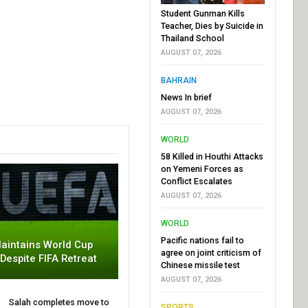
Student Gunman Kills
Teacher, Dies by Suicide in
Thailand School
AUGUST 07, 2026
BAHRAIN
News In brief
AUGUST 07, 2026
WORLD
58 Killed in Houthi Attacks
on Yemeni Forces as
Conflict Escalates
AUGUST 07, 2026
WORLD
Pacific nations fail to
aintains World Cup
agree on joint criticism of
 Despite FIFA Retreat
Chinese missile test
AUGUST 07, 2026
Salah completes move to
SPORTS