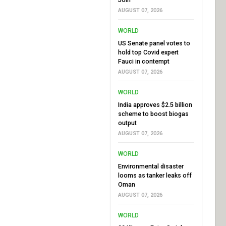
AUGUST 07, 2026
WORLD
US Senate panel votes to
hold top Covid expert
Fauci in contempt
AUGUST 07, 2026
WORLD
India approves $2.5 billion
scheme to boost biogas
output
AUGUST 07, 2026
WORLD
Environmental disaster
looms as tanker leaks off
Oman
AUGUST 07, 2026
WORLD