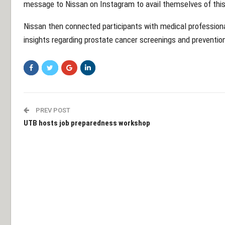
message to Nissan on Instagram to avail themselves of this
Nissan then connected participants with medical profession
insights regarding prostate cancer screenings and preventio
PREV POST
UTB hosts job preparedness workshop