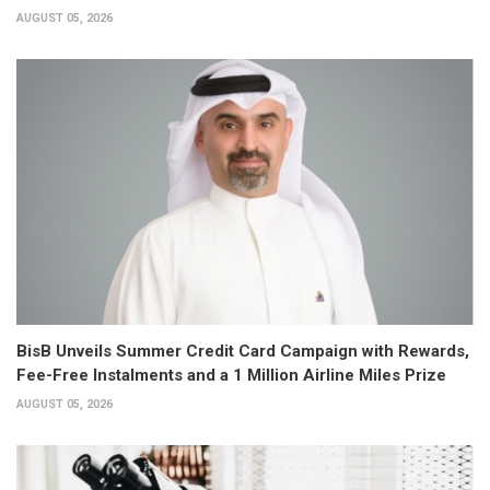
AUGUST 05, 2026
BisB Unveils Summer Credit Card Campaign with Rewards,
Fee-Free Instalments and a 1 Million Airline Miles Prize
AUGUST 05, 2026