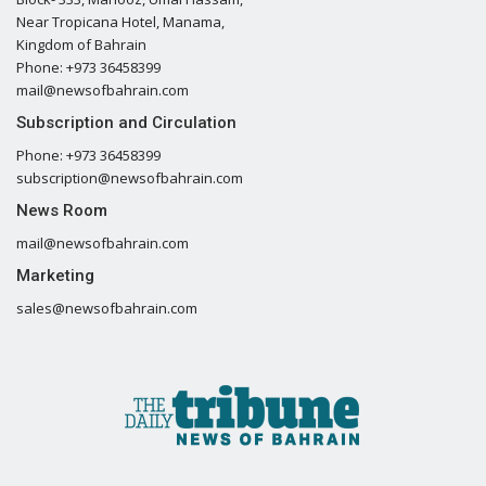
Near Tropicana Hotel, Manama,
Kingdom of Bahrain
Phone: +973 36458399
mail@newsofbahrain.com
Subscription and Circulation
Phone: +973 36458399
subscription@newsofbahrain.com
News Room
mail@newsofbahrain.com
Marketing
sales@newsofbahrain.com