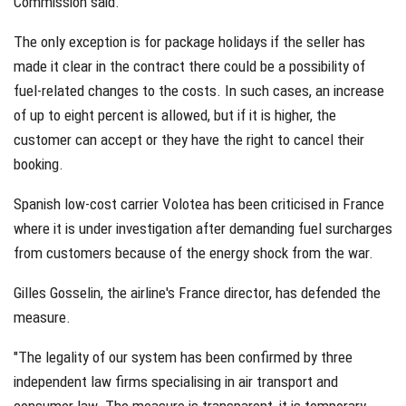
Commission said.
The only exception is for package holidays if the seller has
made it clear in the contract there could be a possibility of
fuel-related changes to the costs. In such cases, an increase
of up to eight percent is allowed, but if it is higher, the
customer can accept or they have the right to cancel their
booking.
Spanish low-cost carrier Volotea has been criticised in France
where it is under investigation after demanding fuel surcharges
from customers because of the energy shock from the war.
Gilles Gosselin, the airline's France director, has defended the
measure.
"The legality of our system has been confirmed by three
independent law firms specialising in air transport and
consumer law. The measure is transparent, it is temporary,