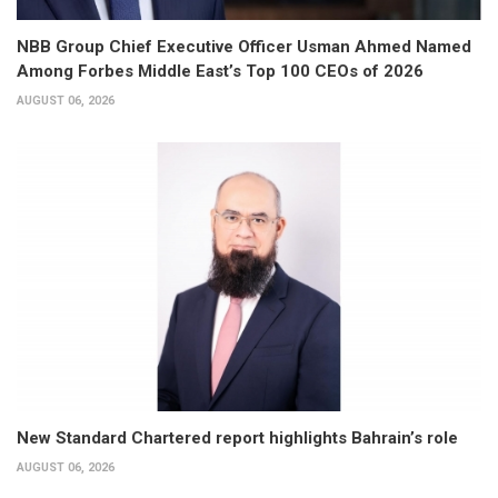
NBB Group Chief Executive Officer Usman Ahmed Named
Among Forbes Middle East’s Top 100 CEOs of 2026
AUGUST 06, 2026
New Standard Chartered report highlights Bahrain’s role
AUGUST 06, 2026