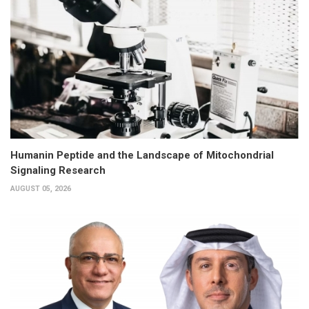
Humanin Peptide and the Landscape of Mitochondrial
Signaling Research
AUGUST 05, 2026