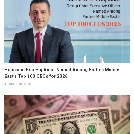
Houssem Ben Haj Amor Named Among Forbes Middle
East’s Top 100 CEOs for 2026
AUGUST 08, 2026