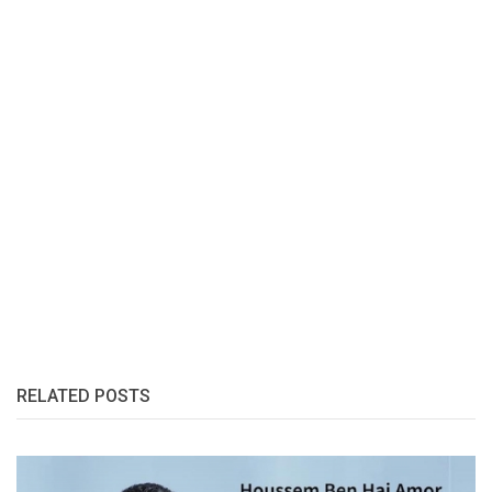
RELATED POSTS