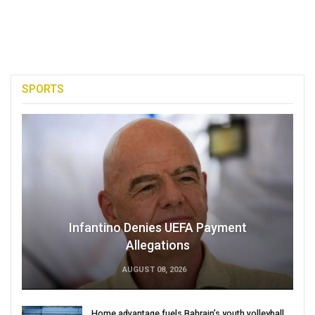
SPORTS
Infantino Denies UEFA Payment
Allegations
AUGUST 08, 2026
Home advantage fuels Bahrain’s youth volleyball