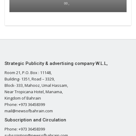
00 ,
Strategic Publicity & advertising company W.L.L,
Room 21, P.O. Box : 11148,
Building- 1351, Road – 3329,
Block- 333, Mahooz, Umal Hassam,
Near Tropicana Hotel, Manama,
Kingdom of Bahrain
Phone: +973 36458399
mail@newsofbahrain.com
Subscription and Circulation
Phone: +973 36458399
subscription@newsofbahrain.com