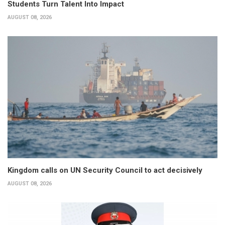
Students Turn Talent Into Impact
AUGUST 08, 2026
Kingdom calls on UN Security Council to act decisively
AUGUST 08, 2026