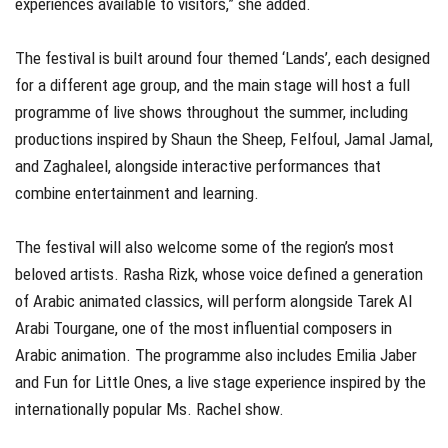
experiences available to visitors,” she added.
The festival is built around four themed ‘Lands’, each designed
for a different age group, and the main stage will host a full
programme of live shows throughout the summer, including
productions inspired by Shaun the Sheep, Felfoul, Jamal Jamal,
and Zaghaleel, alongside interactive performances that
combine entertainment and learning.
The festival will also welcome some of the region’s most
beloved artists. Rasha Rizk, whose voice defined a generation
of Arabic animated classics, will perform alongside Tarek Al
Arabi Tourgane, one of the most influential composers in
Arabic animation. The programme also includes Emilia Jaber
and Fun for Little Ones, a live stage experience inspired by the
internationally popular Ms. Rachel show.