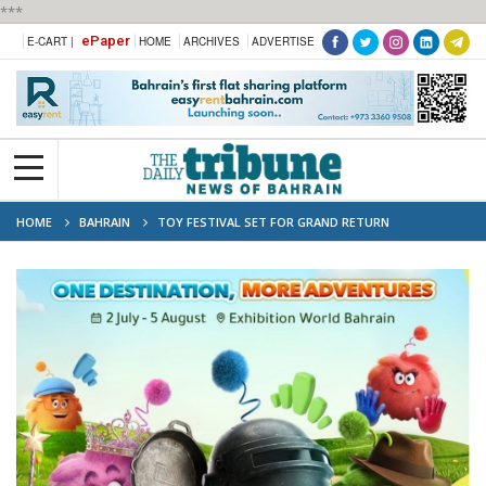
***
ePaper
E-CART |
HOME
ARCHIVES
ADVERTISE
HOME
BAHRAIN
TOY FESTIVAL SET FOR GRAND RETURN