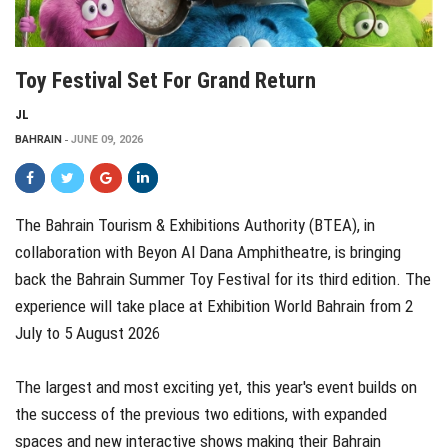
Toy Festival Set For Grand Return
JL
BAHRAIN
JUNE 09, 2026
The Bahrain Tourism & Exhibitions Authority (BTEA), in
collaboration with Beyon Al Dana Amphitheatre, is bringing
back the Bahrain Summer Toy Festival for its third edition. The
experience will take place at Exhibition World Bahrain from 2
July to 5 August 2026
The largest and most exciting yet, this year's event builds on
the success of the previous two editions, with expanded
spaces and new interactive shows making their Bahrain