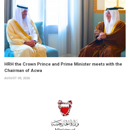
HRH the Crown Prince and Prime Minister meets with the
Chairman of Acwa
AUGUST 09, 2026