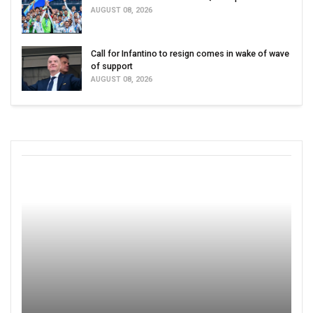
AUGUST 08, 2026
Call for Infantino to resign comes in wake of wave
of support
AUGUST 08, 2026