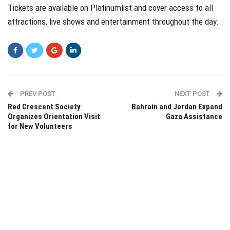
Tickets are available on Platinumlist and cover access to all
attractions, live shows and entertainment throughout the day.
PREV POST
NEXT POST
Red Crescent Society
Bahrain and Jordan Expand
Organizes Orientation Visit
Gaza Assistance
for New Volunteers