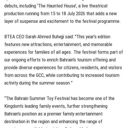
debuts, including ‘The Haunted House’, a live theatrical
production running from 15 to 18 July 2026 that adds a new
layer of suspense and excitement to the festival programme.
BTEA CEO Sarah Ahmed Buhejji said: "This year’s edition
features new attractions, entertainment, and memorable
experiences for families of all ages. The festival forms part of
our ongoing efforts to enrich Bahrain’s tourism offering and
provide diverse experiences for citizens, residents, and visitors
from across the GCC, while contributing to increased tourism
activity during the summer season.”
“The Bahrain Summer Toy Festival has become one of the
Kingdom’s leading family events, further strengthening
Bahrain’s position as a premier family entertainment
destination in the region and enhancing the range of