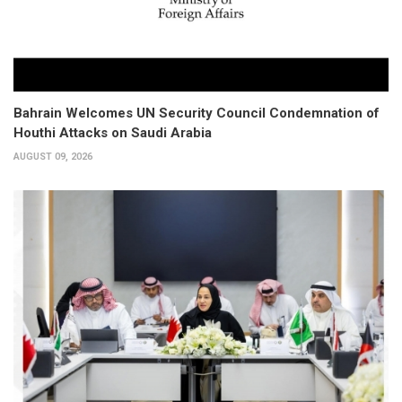
Bahrain Welcomes UN Security Council Condemnation of
Houthi Attacks on Saudi Arabia
AUGUST 09, 2026