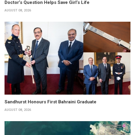
Doctor’s Question Helps Save Girl’s Life
AUGUST 08, 2026
Sandhurst Honours First Bahraini Graduate
AUGUST 08, 2026