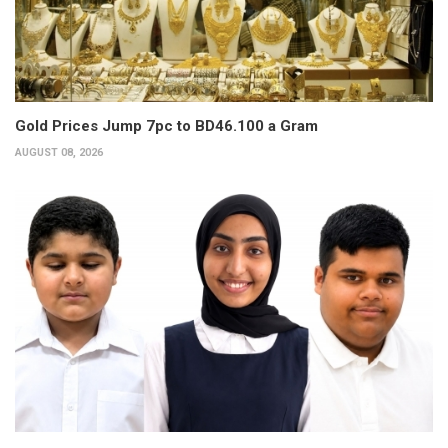
Gold Prices Jump 7pc to BD46.100 a Gram
AUGUST 08, 2026