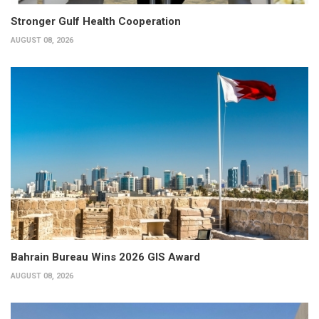
Stronger Gulf Health Cooperation
AUGUST 08, 2026
Bahrain Bureau Wins 2026 GIS Award
AUGUST 08, 2026