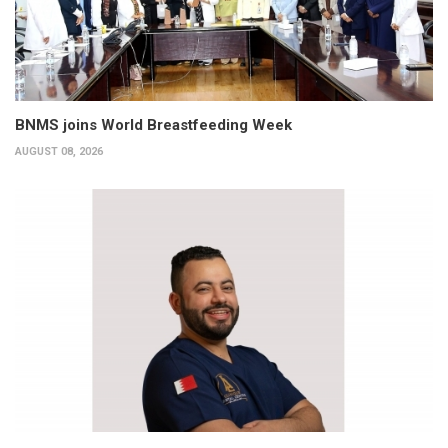
BNMS joins World Breastfeeding Week
AUGUST 08, 2026