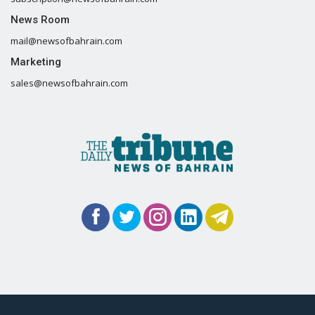
News Room
mail@newsofbahrain.com
Marketing
sales@newsofbahrain.com