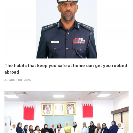
The habits that keep you safe at home can get you robbed
abroad
AUGUST 08, 2026