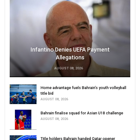
Infantino Denies UEFA Payment
Allegations
AUGUST 08, 2026
Home advantage fuels Bahrain’s youth volleyball
title bid
AUGUST 08, 2026
Bahrain finalise squad for Asian U18 challenge
AUGUST 08, 2026
Title holders Bahrain handed Qatar opener