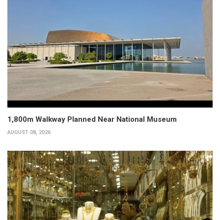
1,800m Walkway Planned Near National Museum
AUGUST 08, 2026