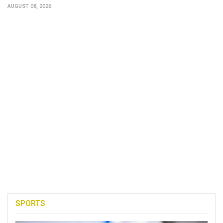
AUGUST 08, 2026
SPORTS