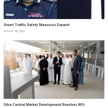
Smart Traffic Safety Measures Expand
AUGUST 08, 2026
Sitra Central Market Development Reaches 80%