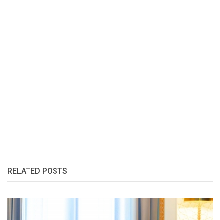
RELATED POSTS