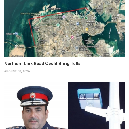
Northern Link Road Could Bring Tolls
AUGUST 08, 2026