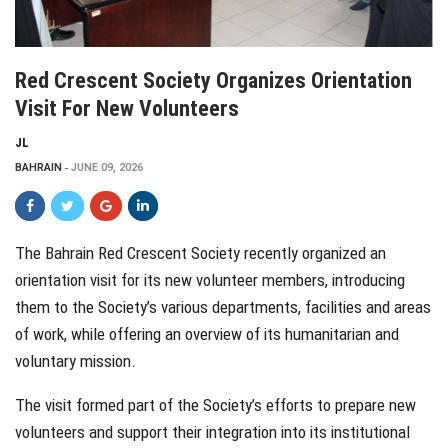
Red Crescent Society Organizes Orientation
Visit For New Volunteers
JL
BAHRAIN
JUNE 09, 2026
The Bahrain Red Crescent Society recently organized an
orientation visit for its new volunteer members, introducing
them to the Society’s various departments, facilities and areas
of work, while offering an overview of its humanitarian and
voluntary mission.
The visit formed part of the Society’s efforts to prepare new
volunteers and support their integration into its institutional