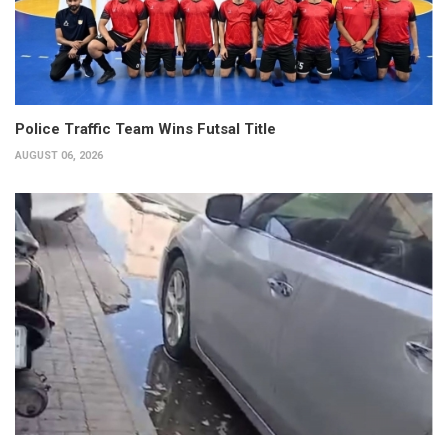
Police Traffic Team Wins Futsal Title
AUGUST 06, 2026