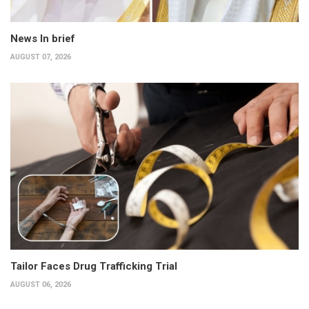
News In brief
AUGUST 07, 2026
Tailor Faces Drug Trafficking Trial
AUGUST 06, 2026