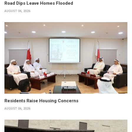
Road Dips Leave Homes Flooded
AUGUST 06, 2026
Residents Raise Housing Concerns
AUGUST 06, 2026