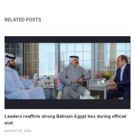
RELATED POSTS
Leaders reaffirm strong Bahrain-Egypt ties during official
visit
AUGUST 07, 2026