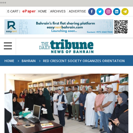
***
ePaper
E-CART |
HOME
ARCHIVES
ADVERTISE
HOME
BAHRAIN
RED CRESCENT SOCIETY ORGANIZES ORIENTATION
VISIT FOR NEW VOLUNTEERS