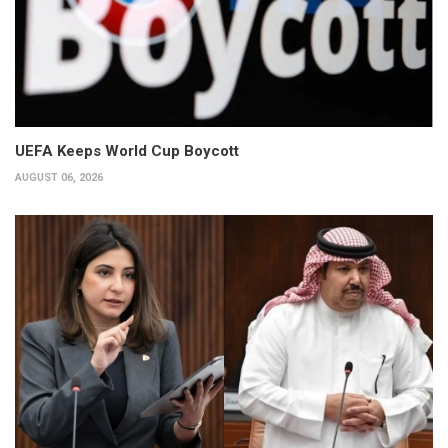
UEFA Keeps World Cup Boycott
AUGUST 06, 2026