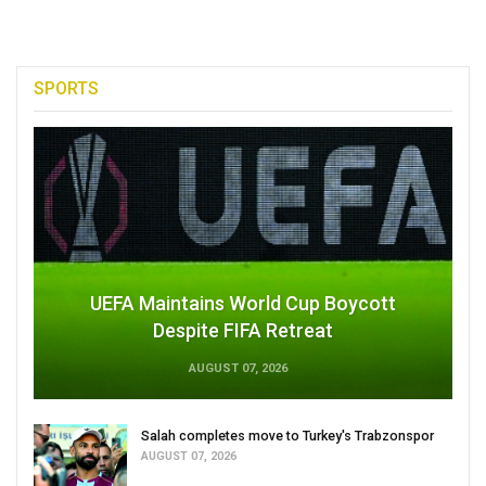
SPORTS
UEFA Maintains World Cup Boycott
Despite FIFA Retreat
AUGUST 07, 2026
Salah completes move to Turkey's Trabzonspor
AUGUST 07, 2026