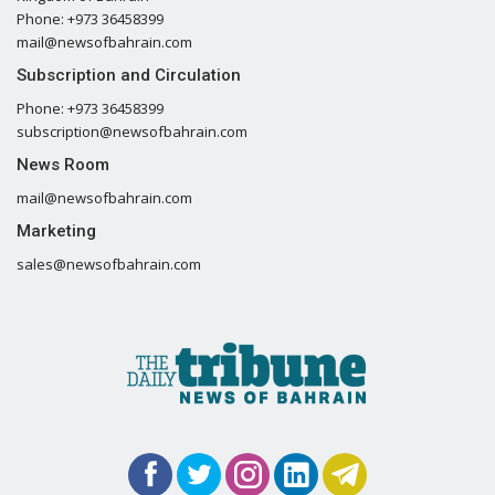
Phone: +973 36458399
mail@newsofbahrain.com
Subscription and Circulation
Phone: +973 36458399
subscription@newsofbahrain.com
News Room
mail@newsofbahrain.com
Marketing
sales@newsofbahrain.com