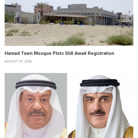
Hamad Town Mosque Plots Still Await Registration
AUGUST 07, 2026