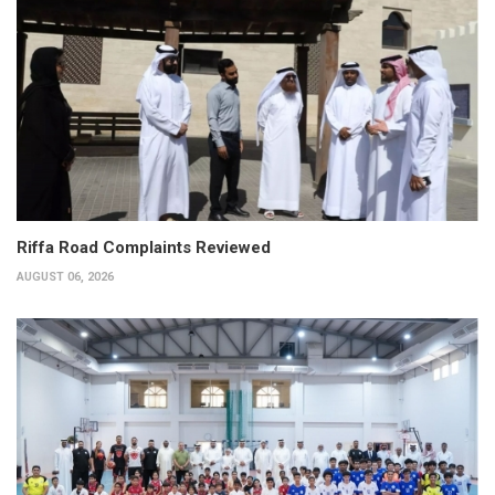
Riffa Road Complaints Reviewed
AUGUST 06, 2026