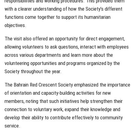
responsibilities and working procedures. This provided them
with a clearer understanding of how the Society’s different
functions come together to support its humanitarian
objectives.
The visit also offered an opportunity for direct engagement,
allowing volunteers to ask questions, interact with employees
across various departments and learn more about the
volunteering opportunities and programs organized by the
Society throughout the year.
The Bahrain Red Crescent Society emphasized the importance
of orientation and capacity-building activities for new
members, noting that such initiatives help strengthen their
connection to voluntary work, expand their knowledge and
develop their ability to contribute effectively to community
service.