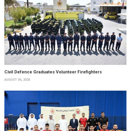
Civil Defence Graduates Volunteer Firefighters
AUGUST 06, 2026