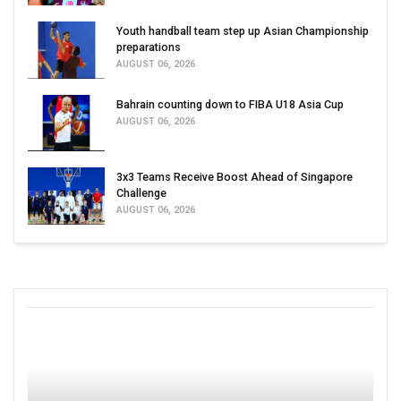
Youth handball team step up Asian Championship
preparations
AUGUST 06, 2026
Bahrain counting down to FIBA U18 Asia Cup
AUGUST 06, 2026
3x3 Teams Receive Boost Ahead of Singapore
Challenge
AUGUST 06, 2026