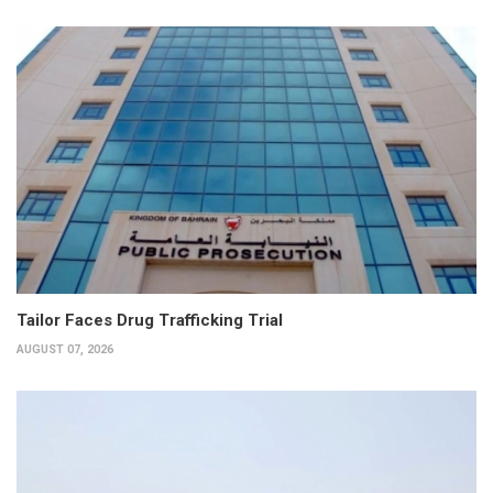
Tailor Faces Drug Trafficking Trial
AUGUST 07, 2026