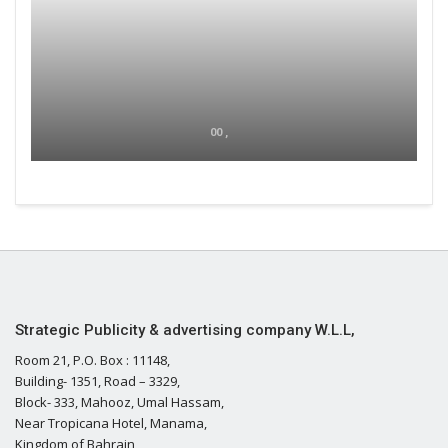
00 ,
Strategic Publicity & advertising company W.L.L,
Room 21, P.O. Box : 11148,
Building- 1351, Road – 3329,
Block- 333, Mahooz, Umal Hassam,
Near Tropicana Hotel, Manama,
Kingdom of Bahrain