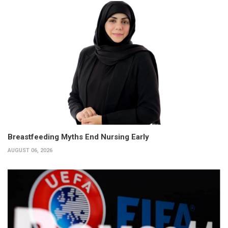
Breastfeeding Myths End Nursing Early
AUGUST 06, 2026