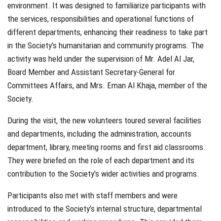
environment. It was designed to familiarize participants with
the services, responsibilities and operational functions of
different departments, enhancing their readiness to take part
in the Society’s humanitarian and community programs. The
activity was held under the supervision of Mr. Adel Al Jar,
Board Member and Assistant Secretary-General for
Committees Affairs, and Mrs. Eman Al Khaja, member of the
Society.
During the visit, the new volunteers toured several facilities
and departments, including the administration, accounts
department, library, meeting rooms and first aid classrooms.
They were briefed on the role of each department and its
contribution to the Society’s wider activities and programs.
Participants also met with staff members and were
introduced to the Society’s internal structure, departmental