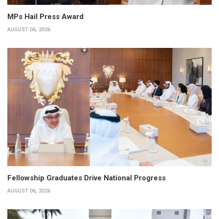
MPs Hail Press Award
AUGUST 06, 2026
Fellowship Graduates Drive National Progress
AUGUST 06, 2026