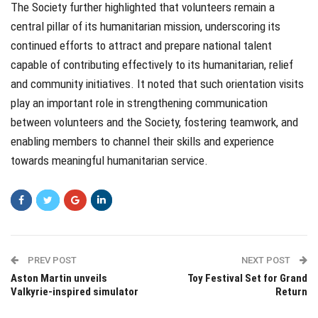
The Society further highlighted that volunteers remain a
central pillar of its humanitarian mission, underscoring its
continued efforts to attract and prepare national talent
capable of contributing effectively to its humanitarian, relief
and community initiatives. It noted that such orientation visits
play an important role in strengthening communication
between volunteers and the Society, fostering teamwork, and
enabling members to channel their skills and experience
towards meaningful humanitarian service.
PREV POST
NEXT POST
Aston Martin unveils
Toy Festival Set for Grand
Valkyrie-inspired simulator
Return