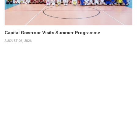
Capital Governor Visits Summer Programme
AUGUST 06, 2026