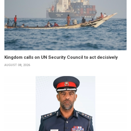
Kingdom calls on UN Security Council to act decisively
AUGUST 08, 2026