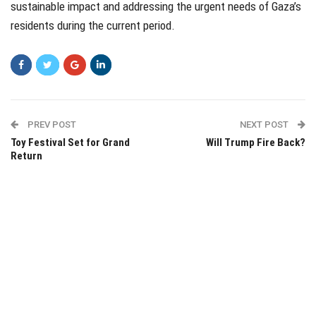
sustainable impact and addressing the urgent needs of Gaza’s
residents during the current period.
PREV POST
NEXT POST
Toy Festival Set for Grand
Will Trump Fire Back?
Return