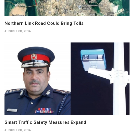
Northern Link Road Could Bring Tolls
AUGUST 08, 2026
Smart Traffic Safety Measures Expand
AUGUST 08, 2026