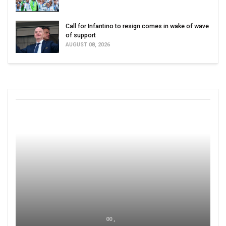
Call for Infantino to resign comes in wake of wave
of support
AUGUST 08, 2026
00 ,