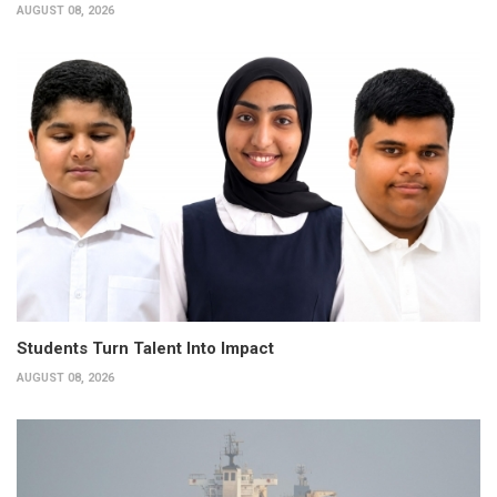
AUGUST 08, 2026
Students Turn Talent Into Impact
AUGUST 08, 2026