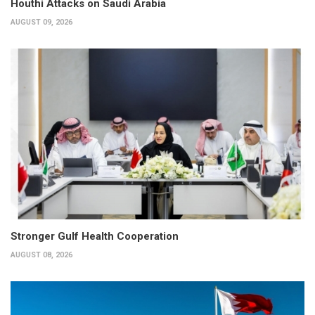
Houthi Attacks on Saudi Arabia
AUGUST 09, 2026
Stronger Gulf Health Cooperation
AUGUST 08, 2026