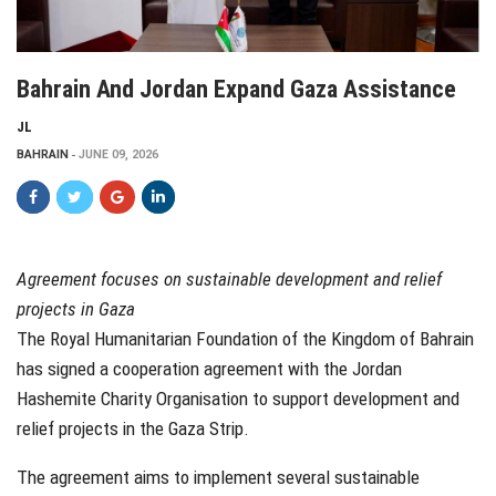
Bahrain And Jordan Expand Gaza Assistance
JL
BAHRAIN
JUNE 09, 2026
Agreement focuses on sustainable development and relief
projects in Gaza
The Royal Humanitarian Foundation of the Kingdom of Bahrain
has signed a cooperation agreement with the Jordan
Hashemite Charity Organisation to support development and
relief projects in the Gaza Strip.
The agreement aims to implement several sustainable