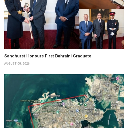
Sandhurst Honours First Bahraini Graduate
AUGUST 08, 2026