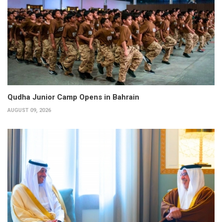
Qudha Junior Camp Opens in Bahrain
AUGUST 09, 2026