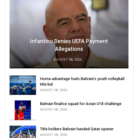
Infantino Denies UEFA Payment
Allegations
AUGUST 08, 2026
Home advantage fuels Bahrain’s youth volleyball
title bid
AUGUST 08, 2026
Bahrain finalise squad for Asian U18 challenge
AUGUST 08, 2026
Title holders Bahrain handed Qatar opener
AUGUST 08, 2026