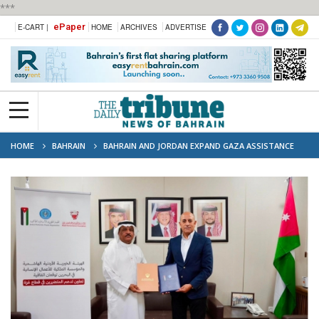
***
ePaper
E-CART |
HOME
ARCHIVES
ADVERTISE
HOME
BAHRAIN
BAHRAIN AND JORDAN EXPAND GAZA ASSISTANCE