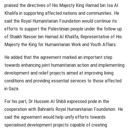
praised the directives of His Majesty King Hamad bin Isa Al
Khalifa in supporting affected nations and communities. He
said the Royal Humanitarian Foundation would continue its
efforts to support the Palestinian people under the follow-up
of Shaikh Nasser bin Hamad Al Khalifa, Representative of His
Majesty the King for Humanitarian Work and Youth Affairs.
He added that the agreement marked an important step
towards enhancing joint humanitarian action and implementing
development and relief projects aimed at improving living
conditions and providing essential services to those affected
in Gaza.
For his part, Dr Hussein Al Shibli expressed pride in the
cooperation with Bahrain’s Royal Humanitarian Foundation. He
said the agreement would help unify efforts towards
specialised development projects capable of creating