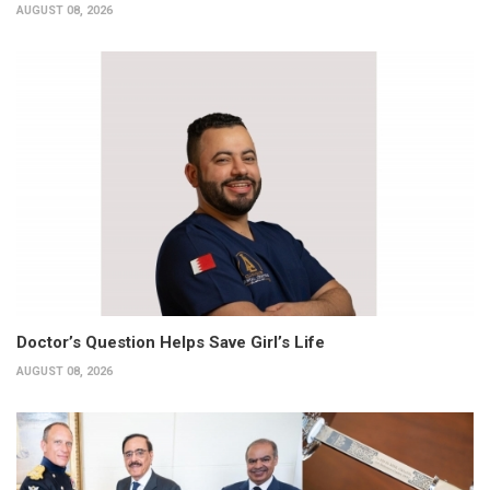
AUGUST 08, 2026
Doctor’s Question Helps Save Girl’s Life
AUGUST 08, 2026