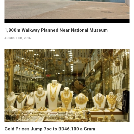
1,800m Walkway Planned Near National Museum
AUGUST 08, 2026
Gold Prices Jump 7pc to BD46.100 a Gram