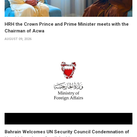
HRH the Crown Prince and Prime Minister meets with the
Chairman of Acwa
AUGUST 09, 2026
Bahrain Welcomes UN Security Council Condemnation of