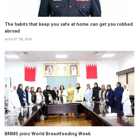
The habits that keep you safe at home can get you robbed
abroad
AUGUST 08, 2026
BNMS joins World Breastfeeding Week