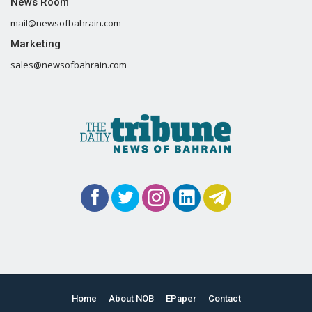
News Room
mail@newsofbahrain.com
Marketing
sales@newsofbahrain.com
Home
About NOB
EPaper
Contact