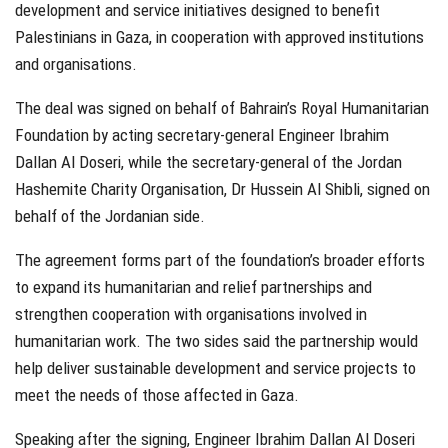
development and service initiatives designed to benefit
Palestinians in Gaza, in cooperation with approved institutions
and organisations.
The deal was signed on behalf of Bahrain’s Royal Humanitarian
Foundation by acting secretary-general Engineer Ibrahim
Dallan Al Doseri, while the secretary-general of the Jordan
Hashemite Charity Organisation, Dr Hussein Al Shibli, signed on
behalf of the Jordanian side.
The agreement forms part of the foundation’s broader efforts
to expand its humanitarian and relief partnerships and
strengthen cooperation with organisations involved in
humanitarian work. The two sides said the partnership would
help deliver sustainable development and service projects to
meet the needs of those affected in Gaza.
Speaking after the signing, Engineer Ibrahim Dallan Al Doseri