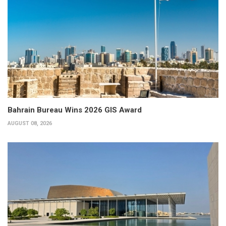
Bahrain Bureau Wins 2026 GIS Award
AUGUST 08, 2026