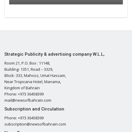
Strategic Publicity & advertising company W.L.L,
Room 21, P.O. Box : 11148,
Building- 1351, Road – 3329,
Block- 333, Mahooz, Umal Hassam,
Near Tropicana Hotel, Manama,
Kingdom of Bahrain
Phone: +973 36458399
mail@newsofbahrain.com
Subscription and Circulation
Phone: +973 36458399
subscription@newsofbahrain.com