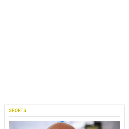
SPORTS