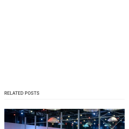
RELATED POSTS