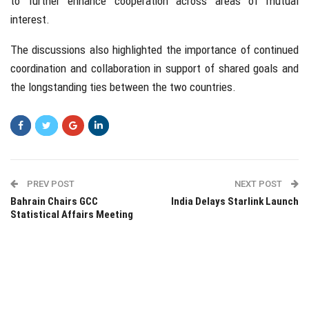
to further enhance cooperation across areas of mutual
interest.
The discussions also highlighted the importance of continued
coordination and collaboration in support of shared goals and
the longstanding ties between the two countries.
PREV POST
NEXT POST
Bahrain Chairs GCC
India Delays Starlink Launch
Statistical Affairs Meeting