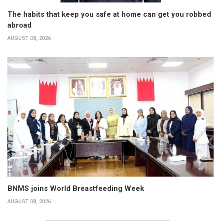
The habits that keep you safe at home can get you robbed
abroad
AUGUST 08, 2026
BNMS joins World Breastfeeding Week
AUGUST 08, 2026