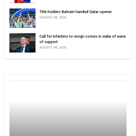
Title holders Bahrain handed Qatar opener
AUGUST 08, 2026
Call for Infantino to resign comes in wake of wave
of support
AUGUST 08, 2026