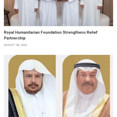
Royal Humanitarian Foundation Strengthens Relief
Partnership
AUGUST 08, 2026