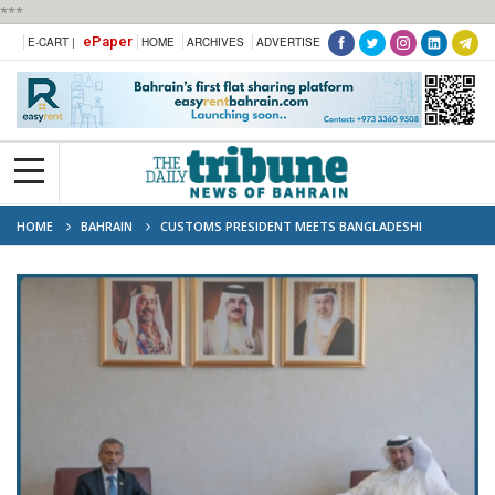
***
ePaper
E-CART |
HOME
ARCHIVES
ADVERTISE
HOME
BAHRAIN
CUSTOMS PRESIDENT MEETS BANGLADESHI
AMBASSADOR