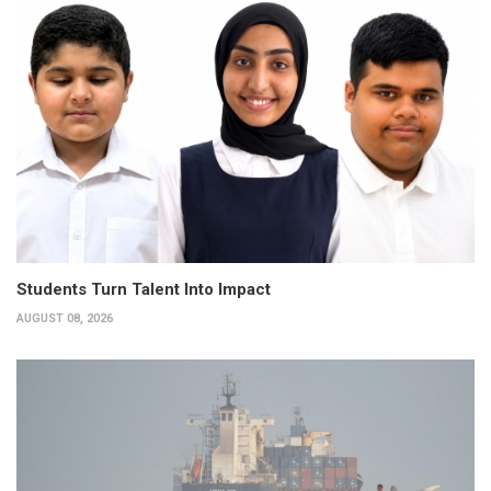
Students Turn Talent Into Impact
AUGUST 08, 2026