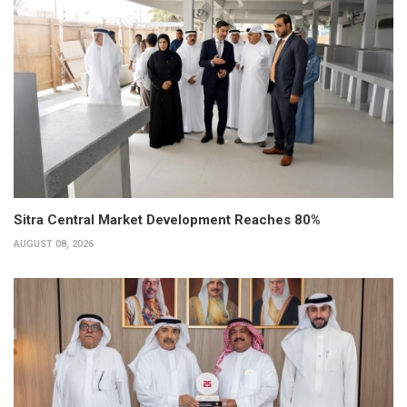
Sitra Central Market Development Reaches 80%
AUGUST 08, 2026