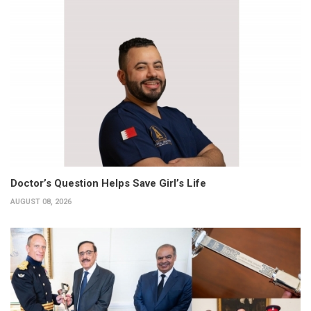
Doctor’s Question Helps Save Girl’s Life
AUGUST 08, 2026