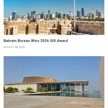
Bahrain Bureau Wins 2026 GIS Award
AUGUST 08, 2026