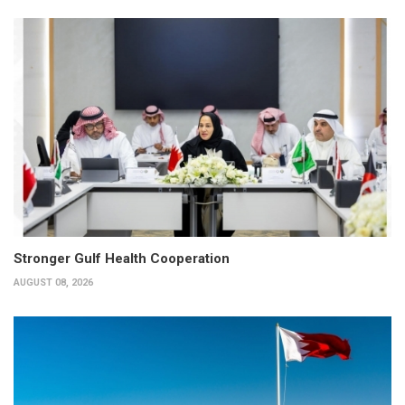
Stronger Gulf Health Cooperation
AUGUST 08, 2026