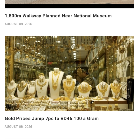
1,800m Walkway Planned Near National Museum
AUGUST 08, 2026
Gold Prices Jump 7pc to BD46.100 a Gram
AUGUST 08, 2026