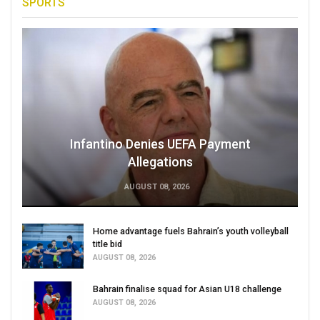
SPORTS
Infantino Denies UEFA Payment
Allegations
AUGUST 08, 2026
Home advantage fuels Bahrain’s youth volleyball
title bid
AUGUST 08, 2026
Bahrain finalise squad for Asian U18 challenge
AUGUST 08, 2026