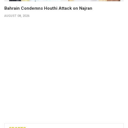
Bahrain Condemns Houthi Attack on Najran
AUGUST 08, 2026