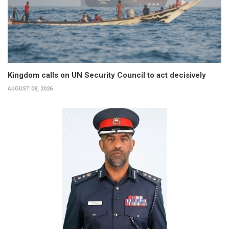
Kingdom calls on UN Security Council to act decisively
AUGUST 08, 2026