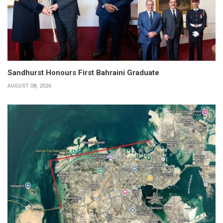
Sandhurst Honours First Bahraini Graduate
AUGUST 08, 2026