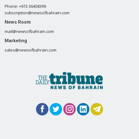
Phone: +973 36458399
subscription@newsofbahrain.com
News Room
mail@newsofbahrain.com
Marketing
sales@newsofbahrain.com