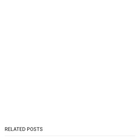
RELATED POSTS