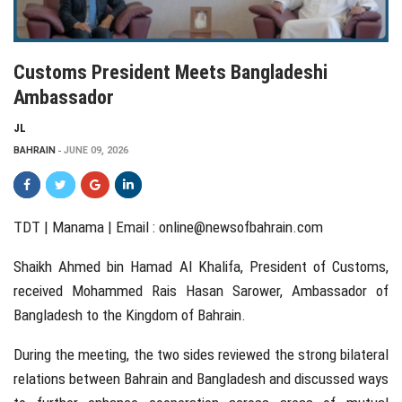
Customs President Meets Bangladeshi
Ambassador
JL
BAHRAIN
JUNE 09, 2026
TDT | Manama | Email :
online@newsofbahrain.com
Shaikh Ahmed bin Hamad Al Khalifa, President of Customs,
received Mohammed Rais Hasan Sarower, Ambassador of
Bangladesh to the Kingdom of Bahrain.
During the meeting, the two sides reviewed the strong bilateral
relations between Bahrain and Bangladesh and discussed ways