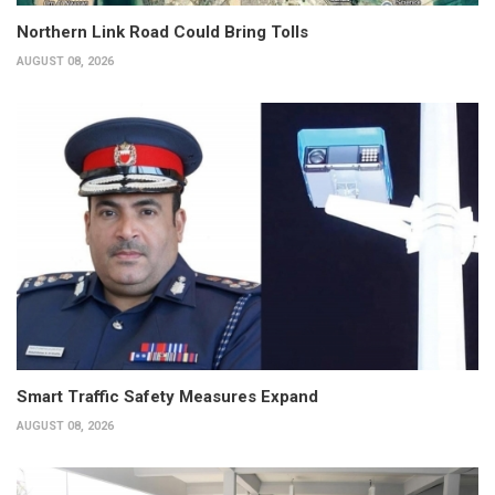
Northern Link Road Could Bring Tolls
AUGUST 08, 2026
Smart Traffic Safety Measures Expand
AUGUST 08, 2026