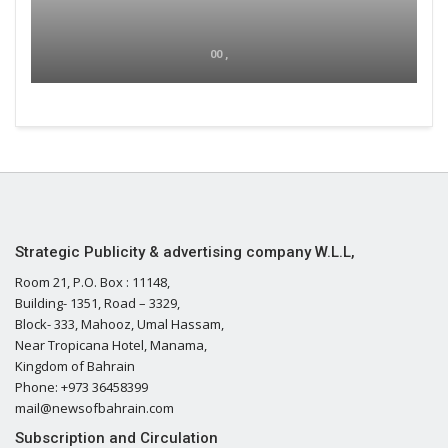
00 ,
Strategic Publicity & advertising company W.L.L,
Room 21, P.O. Box : 11148,
Building- 1351, Road – 3329,
Block- 333, Mahooz, Umal Hassam,
Near Tropicana Hotel, Manama,
Kingdom of Bahrain
Phone: +973 36458399
mail@newsofbahrain.com
Subscription and Circulation