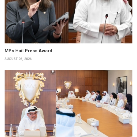
MPs Hail Press Award
AUGUST 06, 2026