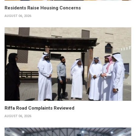
Residents Raise Housing Concerns
AUGUST 06, 2026
Riffa Road Complaints Reviewed
AUGUST 06, 2026