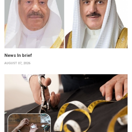
News In brief
AUGUST 07, 2026