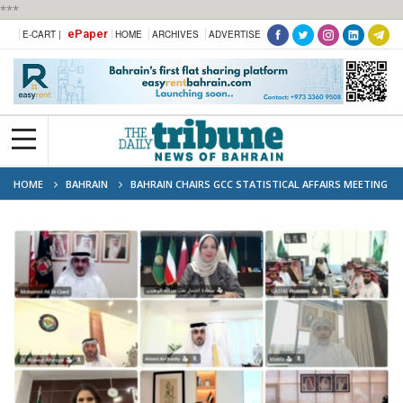
***
ePaper
E-CART |
HOME
ARCHIVES
ADVERTISE
HOME
BAHRAIN
BAHRAIN CHAIRS GCC STATISTICAL AFFAIRS MEETING