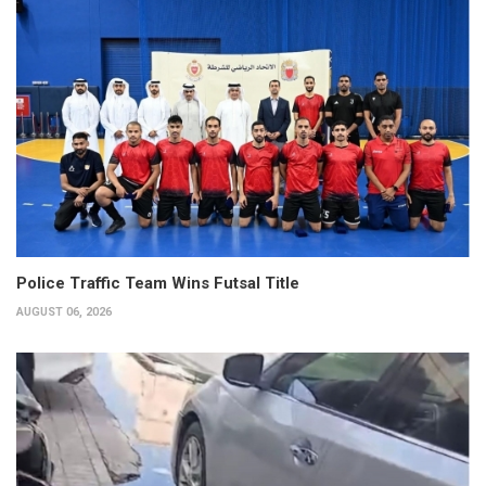
Police Traffic Team Wins Futsal Title
AUGUST 06, 2026