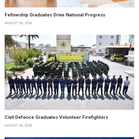
Fellowship Graduates Drive National Progress
AUGUST 06, 2026
Civil Defence Graduates Volunteer Firefighters
AUGUST 06, 2026