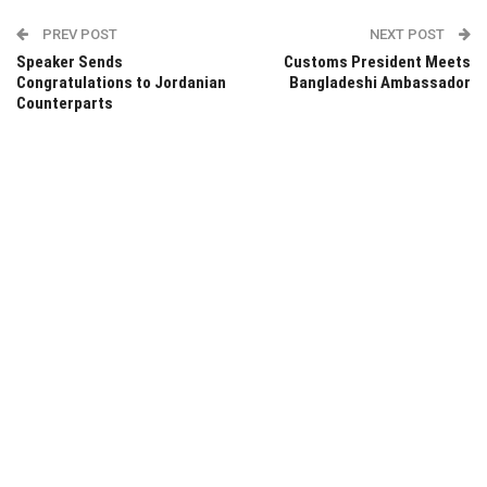
PREV POST
NEXT POST
Speaker Sends
Customs President Meets
Congratulations to Jordanian
Bangladeshi Ambassador
Counterparts