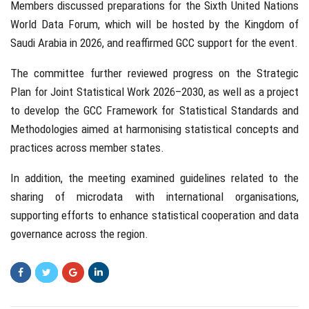
Members discussed preparations for the Sixth United Nations
World Data Forum, which will be hosted by the Kingdom of
Saudi Arabia in 2026, and reaffirmed GCC support for the event.
The committee further reviewed progress on the Strategic
Plan for Joint Statistical Work 2026–2030, as well as a project
to develop the GCC Framework for Statistical Standards and
Methodologies aimed at harmonising statistical concepts and
practices across member states.
In addition, the meeting examined guidelines related to the
sharing of microdata with international organisations,
supporting efforts to enhance statistical cooperation and data
governance across the region.