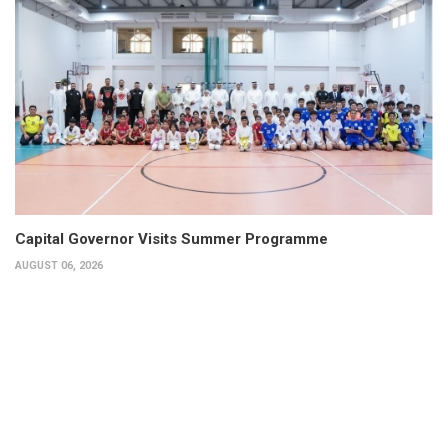
Capital Governor Visits Summer Programme
AUGUST 06, 2026