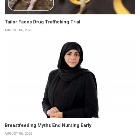
Tailor Faces Drug Trafficking Trial
AUGUST 06, 2026
Breastfeeding Myths End Nursing Early
AUGUST 06, 2026