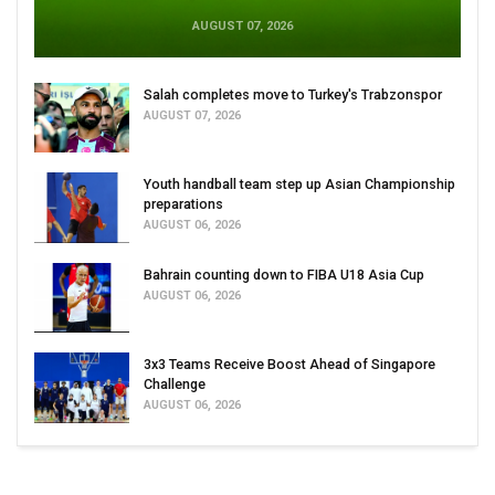
AUGUST 07, 2026
Salah completes move to Turkey's Trabzonspor
AUGUST 07, 2026
Youth handball team step up Asian Championship
preparations
AUGUST 06, 2026
Bahrain counting down to FIBA U18 Asia Cup
AUGUST 06, 2026
3x3 Teams Receive Boost Ahead of Singapore
Challenge
AUGUST 06, 2026