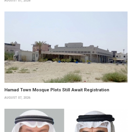
AUGUST 07, 2026
Hamad Town Mosque Plots Still Await Registration
AUGUST 07, 2026