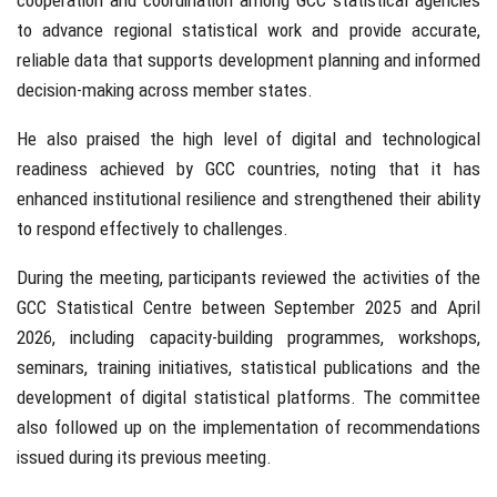
cooperation and coordination among GCC statistical agencies
to advance regional statistical work and provide accurate,
reliable data that supports development planning and informed
decision-making across member states.
He also praised the high level of digital and technological
readiness achieved by GCC countries, noting that it has
enhanced institutional resilience and strengthened their ability
to respond effectively to challenges.
During the meeting, participants reviewed the activities of the
GCC Statistical Centre between September 2025 and April
2026, including capacity-building programmes, workshops,
seminars, training initiatives, statistical publications and the
development of digital statistical platforms. The committee
also followed up on the implementation of recommendations
issued during its previous meeting.