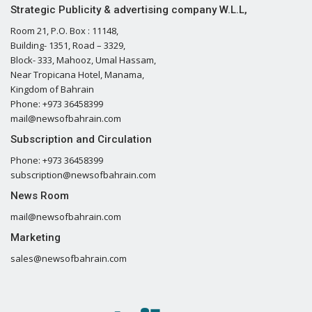
Strategic Publicity & advertising company W.L.L,
Room 21, P.O. Box : 11148,
Building- 1351, Road – 3329,
Block- 333, Mahooz, Umal Hassam,
Near Tropicana Hotel, Manama,
Kingdom of Bahrain
Phone: +973 36458399
mail@newsofbahrain.com
Subscription and Circulation
Phone: +973 36458399
subscription@newsofbahrain.com
News Room
mail@newsofbahrain.com
Marketing
sales@newsofbahrain.com