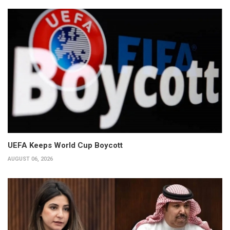
UEFA Keeps World Cup Boycott
AUGUST 06, 2026