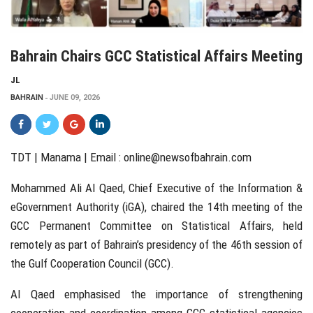
Bahrain Chairs GCC Statistical Affairs Meeting
JL
BAHRAIN
JUNE 09, 2026
TDT | Manama | Email :
online@newsofbahrain.com
Mohammed Ali Al Qaed, Chief Executive of the Information &
eGovernment Authority (iGA), chaired the 14th meeting of the
GCC Permanent Committee on Statistical Affairs, held
remotely as part of Bahrain’s presidency of the 46th session of
the Gulf Cooperation Council (GCC).
Al Qaed emphasised the importance of strengthening