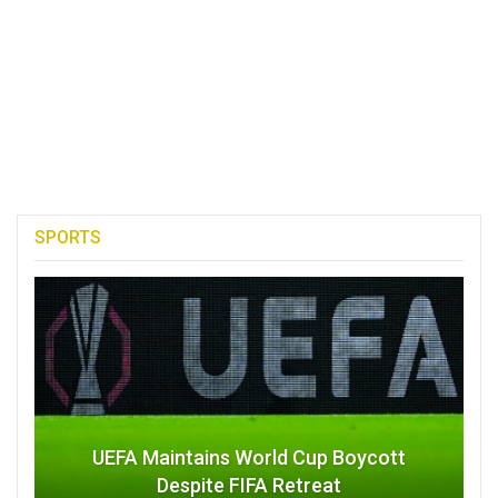
SPORTS
UEFA Maintains World Cup Boycott
Despite FIFA Retreat