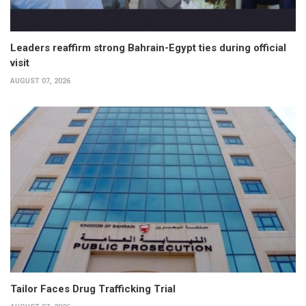
Leaders reaffirm strong Bahrain-Egypt ties during official
visit
AUGUST 07, 2026
Tailor Faces Drug Trafficking Trial