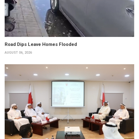
Road Dips Leave Homes Flooded
AUGUST 06, 2026