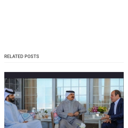
RELATED POSTS