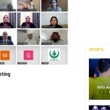
SPORTS
eting
Riffa A