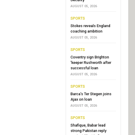
AUGUST 05, 2026
SPORTS
Stokes reveals England
coaching ambition
AUGUST 05, 2026
SPORTS
Coventry sign Brighton
'keeper Rushworth after
successful loan
AUGUST 05, 2026
SPORTS
Barca's Ter Stegen joins
Ajax on loan
AUGUST 05, 2026
SPORTS
Shafique, Babar lead
strong Pakistan reply