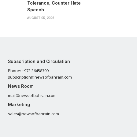
Tolerance, Counter Hate
Speech
AUGUST 05, 2026
Subscription and Circulation
Phone: +973 36458399
subscription@newsofbahrain.com
News Room
mail@newsofbahrain.com
Marketing
sales@newsofbahrain.com