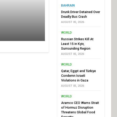
BAHRAIN
Drunk Driver Detained Over
Deadly Bus Crash
AUGUST 05, 2026
WORLD
Russian Strikes Kill At
Least 15 in Kyiv,
Surrounding Region
AUGUST 05, 2026
WORLD
Qatar, Egypt and Türkiye
Condemn Israeli
Violations in Gaza
AUGUST 05, 2026
WORLD
Aramco CEO Warns Strait
of Hormuz Disruption
Threatens Global Food
Security