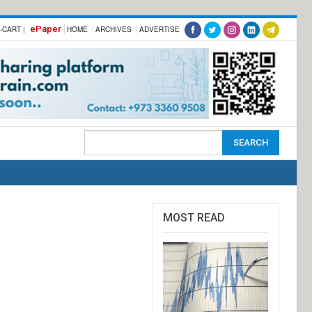
ePaper
-CART |
HOME
ARCHIVES
ADVERTISE
MOST READ