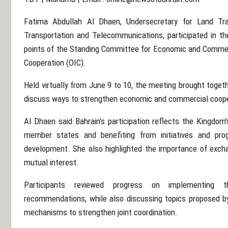
Fatima Abdullah Al Dhaen, Undersecretary for Land Tra
Transportation and Telecommunications, participated in th
points of the Standing Committee for Economic and Commerc
Cooperation (OIC).
Held virtually from June 9 to 10, the meeting brought toge
discuss ways to strengthen economic and commercial coope
Al Dhaen said Bahrain’s participation reflects the Kingdo
member states and benefiting from initiatives and pr
development. She also highlighted the importance of excha
mutual interest.
Participants reviewed progress on implementing t
recommendations, while also discussing topics proposed b
mechanisms to strengthen joint coordination.