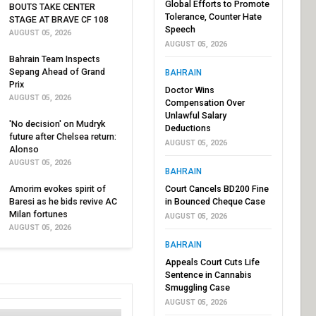
Global Efforts to Promote
BOUTS TAKE CENTER
Tolerance, Counter Hate
STAGE AT BRAVE CF 108
Speech
AUGUST 05, 2026
AUGUST 05, 2026
Bahrain Team Inspects
Sepang Ahead of Grand
BAHRAIN
Prix
Doctor Wins
AUGUST 05, 2026
Compensation Over
Unlawful Salary
'No decision' on Mudryk
Deductions
future after Chelsea return:
AUGUST 05, 2026
Alonso
AUGUST 05, 2026
BAHRAIN
Amorim evokes spirit of
Court Cancels BD200 Fine
Baresi as he bids revive AC
in Bounced Cheque Case
Milan fortunes
AUGUST 05, 2026
AUGUST 05, 2026
BAHRAIN
Appeals Court Cuts Life
Sentence in Cannabis
Smuggling Case
AUGUST 05, 2026