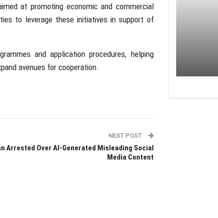
aimed at promoting economic and commercial
s to leverage these initiatives in support of
ogrammes and application procedures, helping
expand avenues for cooperation.
NEXT POST
n Arrested Over AI-Generated Misleading Social
Media Content