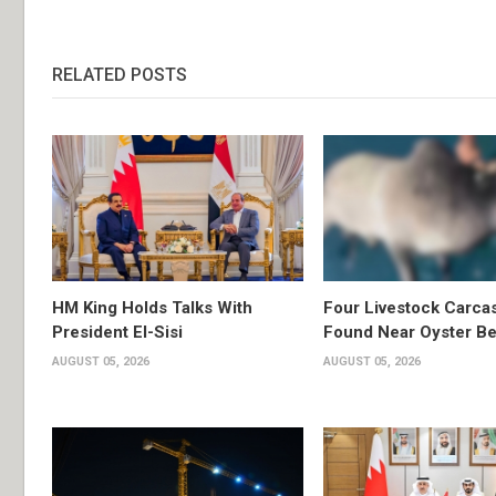
RELATED POSTS
HM King Holds Talks With
Four Livestock Carca
President El-Sisi
Found Near Oyster B
AUGUST 05, 2026
AUGUST 05, 2026