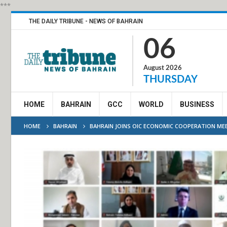
***
THE DAILY TRIBUNE - NEWS OF BAHRAIN
06
August 2026
THURSDAY
HOME
BAHRAIN
GCC
WORLD
BUSINESS
HOME
BAHRAIN
BAHRAIN JOINS OIC ECONOMIC COOPERATION ME