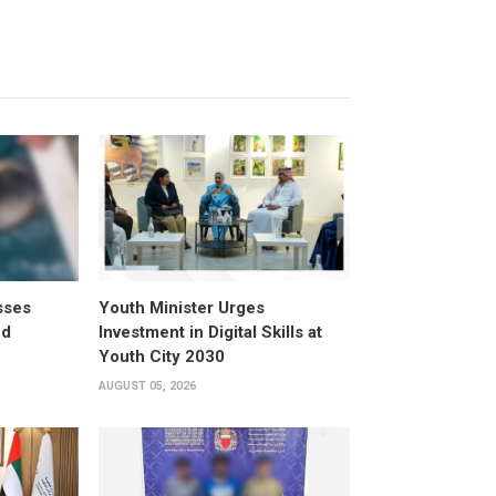
sses
Youth Minister Urges
ed
Investment in Digital Skills at
Youth City 2030
AUGUST 05, 2026