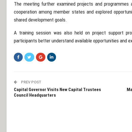
The meeting further examined projects and programmes 
cooperation among member states and explored opportunitie
shared development goals.
A training session was also held on project support pr
participants better understand available opportunities and 
PREV POST
Capital Governor Visits New Capital Trustees
Ma
Council Headquarters