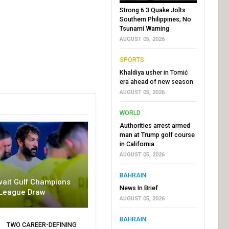
Strong 6.3 Quake Jolts
Southern Philippines; No
Tsunami Warning
AUGUST 05, 2026
SPORTS
Khaldiya usher in Tomić
era ahead of new season
AUGUST 05, 2026
WORLD
Authorities arrest armed
man at Trump golf course
in California
AUGUST 05, 2026
BAHRAIN
wait Gulf Champions
News In Brief
League Draw
AUGUST 05, 2026
BAHRAIN
TWO CAREER-DEFINING