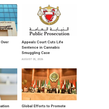
 Over
Appeals Court Cuts Life
Sentence in Cannabis
Smuggling Case
AUGUST 05, 2026
ation
Global Efforts to Promote