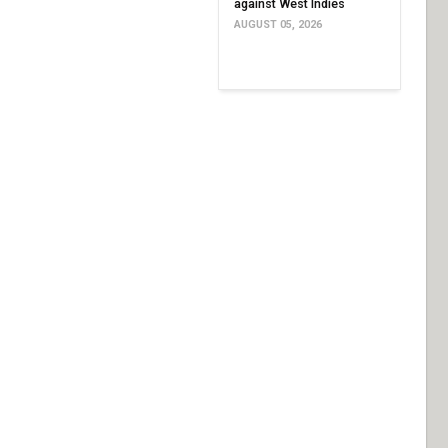
against West Indies
AUGUST 05, 2026