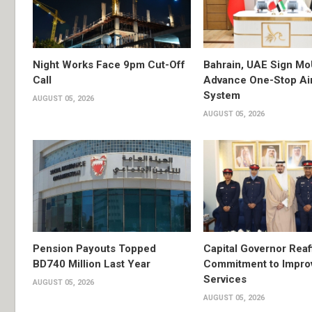
Night Works Face 9pm Cut-Off
Bahrain, UAE Sign Mo
Call
Advance One-Stop Air
System
AUGUST 05, 2026
AUGUST 05, 2026
Pension Payouts Topped
Capital Governor Reaf
BD740 Million Last Year
Commitment to Impro
Services
AUGUST 05, 2026
AUGUST 05, 2026