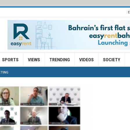
E
SPORTS
VIEWS
TRENDING
VIDEOS
SOCIETY
ETING