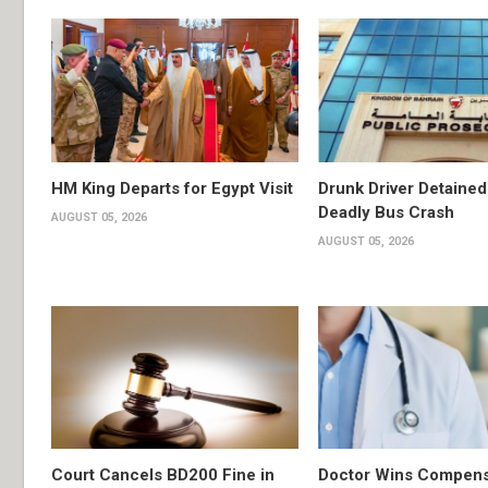
HM King Departs for Egypt Visit
Drunk Driver Detained
Deadly Bus Crash
AUGUST 05, 2026
AUGUST 05, 2026
Court Cancels BD200 Fine in
Doctor Wins Compens