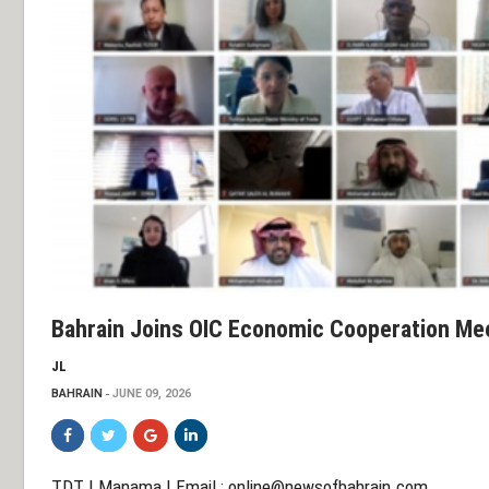
Bahrain Joins OIC Economic Cooperation Me
JL
BAHRAIN
JUNE 09, 2026
TDT | Manama | Email :
online@newsofbahrain.com