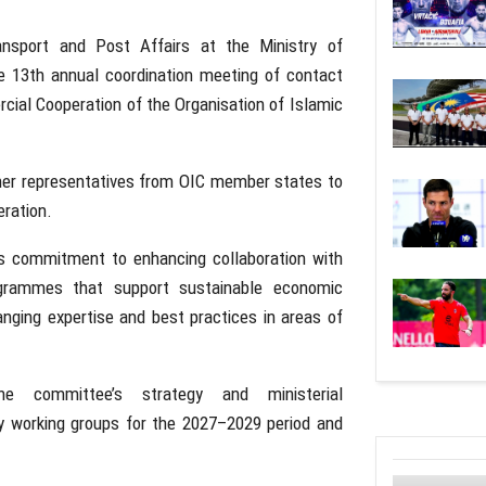
nsport and Post Affairs at the Ministry of
e 13th annual coordination meeting of contact
ial Cooperation of the Organisation of Islamic
ther representatives from OIC member states to
ration.
m’s commitment to enhancing collaboration with
ogrammes that support sustainable economic
nging expertise and best practices in areas of
he committee’s strategy and ministerial
y working groups for the 2027–2029 period and