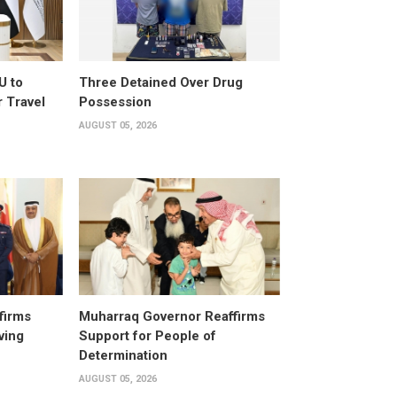
U to
Three Detained Over Drug
 Travel
Possession
AUGUST 05, 2026
firms
Muharraq Governor Reaffirms
ving
Support for People of
Determination
AUGUST 05, 2026