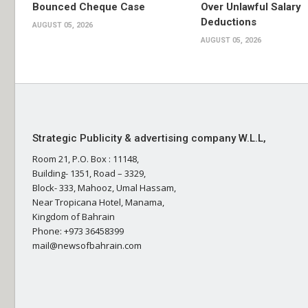
Bounced Cheque Case
Over Unlawful Salary
Deductions
AUGUST 05, 2026
AUGUST 05, 2026
Strategic Publicity & advertising company W.L.L,
Room 21, P.O. Box : 11148,
Building- 1351, Road – 3329,
Block- 333, Mahooz, Umal Hassam,
Near Tropicana Hotel, Manama,
Kingdom of Bahrain
Phone: +973 36458399
mail@newsofbahrain.com