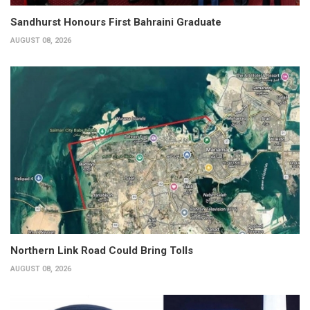
Sandhurst Honours First Bahraini Graduate
AUGUST 08, 2026
Northern Link Road Could Bring Tolls
AUGUST 08, 2026