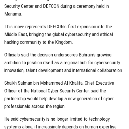
Security Center and DEFCON during a ceremony held in
Manama.
This move represents DEFCON’s first expansion into the
Middle East, bringing the global cybersecurity and ethical
hacking community to the Kingdom.
Officials said the decision underscores Bahrain’s growing
ambition to position itself as a regional hub for cybersecurity
innovation, talent development and international collaboration.
Shaikh Salman bin Mohammed Al Khalifa, Chief Executive
Officer of the National Cyber Security Center, said the
partnership would help develop a new generation of cyber
professionals across the region.
He said cybersecurity is no longer limited to technology
systems alone, it increasingly depends on human expertise