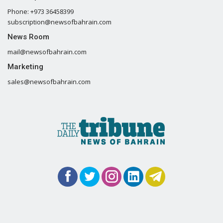
Phone: +973 36458399
subscription@newsofbahrain.com
News Room
mail@newsofbahrain.com
Marketing
sales@newsofbahrain.com