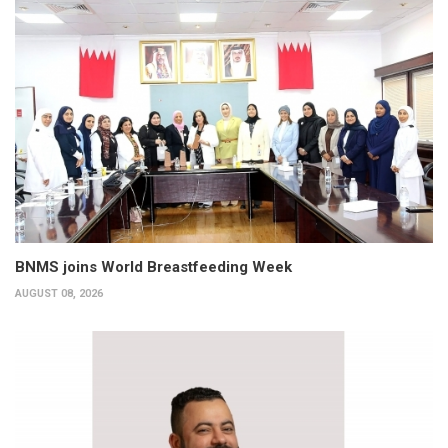
BNMS joins World Breastfeeding Week
AUGUST 08, 2026