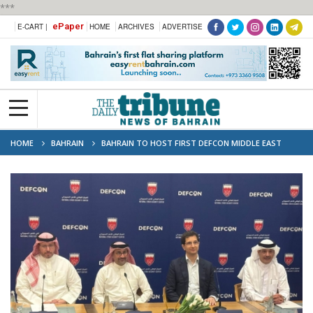
***
ePaper
E-CART |
HOME
ARCHIVES
ADVERTISE
HOME
BAHRAIN
BAHRAIN TO HOST FIRST DEFCON MIDDLE EAST