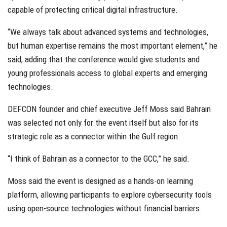
capable of protecting critical digital infrastructure.
“We always talk about advanced systems and technologies,
but human expertise remains the most important element,” he
said, adding that the conference would give students and
young professionals access to global experts and emerging
technologies.
DEFCON founder and chief executive Jeff Moss said Bahrain
was selected not only for the event itself but also for its
strategic role as a connector within the Gulf region.
“I think of Bahrain as a connector to the GCC,” he said.
Moss said the event is designed as a hands-on learning
platform, allowing participants to explore cybersecurity tools
using open-source technologies without financial barriers.