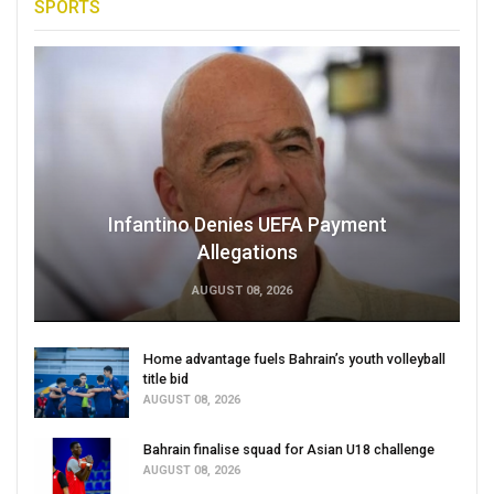
SPORTS
Infantino Denies UEFA Payment
Allegations
AUGUST 08, 2026
Home advantage fuels Bahrain’s youth volleyball
title bid
AUGUST 08, 2026
Bahrain finalise squad for Asian U18 challenge
AUGUST 08, 2026