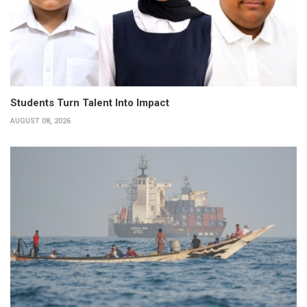
Students Turn Talent Into Impact
AUGUST 08, 2026