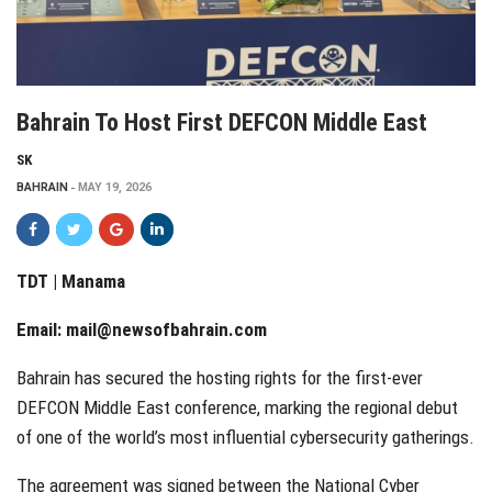
Bahrain To Host First DEFCON Middle East
SK
BAHRAIN
MAY 19, 2026
TDT | Manama
Email:
mail@newsofbahrain.com
Bahrain has secured the hosting rights for the first-ever
DEFCON Middle East conference, marking the regional debut
of one of the world’s most influential cybersecurity gatherings.
The agreement was signed between the National Cyber