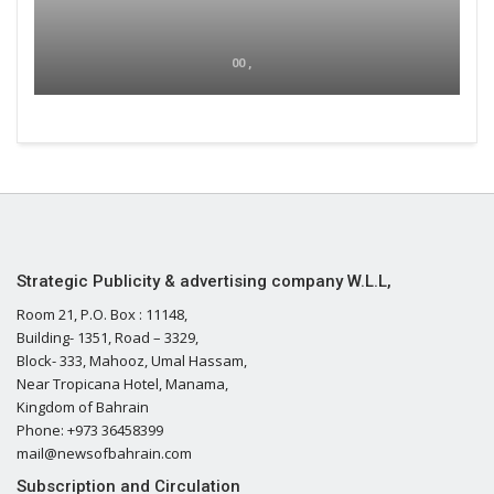
00 ,
Strategic Publicity & advertising company W.L.L,
Room 21, P.O. Box : 11148,
Building- 1351, Road – 3329,
Block- 333, Mahooz, Umal Hassam,
Near Tropicana Hotel, Manama,
Kingdom of Bahrain
Phone: +973 36458399
mail@newsofbahrain.com
Subscription and Circulation