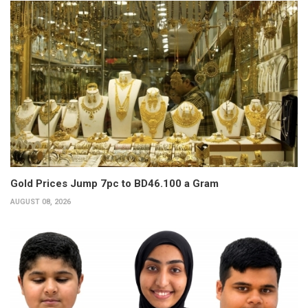
Gold Prices Jump 7pc to BD46.100 a Gram
AUGUST 08, 2026