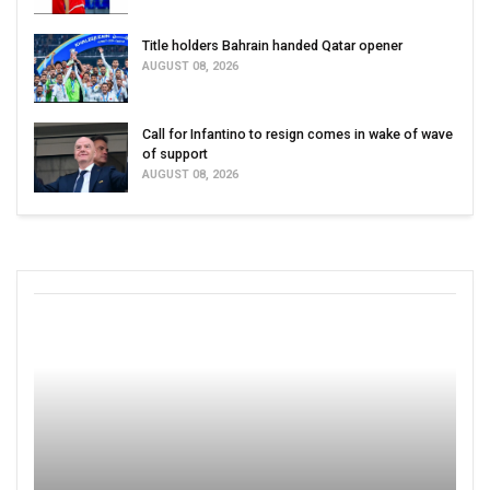
Title holders Bahrain handed Qatar opener
AUGUST 08, 2026
Call for Infantino to resign comes in wake of wave
of support
AUGUST 08, 2026