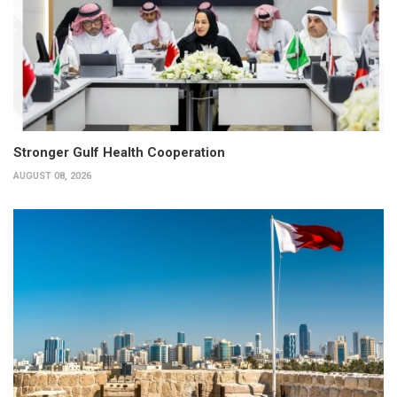
Stronger Gulf Health Cooperation
AUGUST 08, 2026