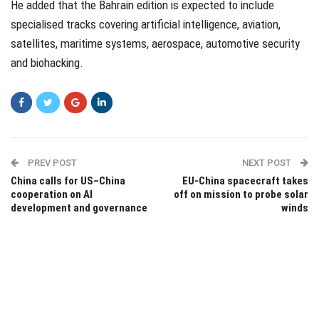
He added that the Bahrain edition is expected to include
specialised tracks covering artificial intelligence, aviation,
satellites, maritime systems, aerospace, automotive security
and biohacking.
PREV POST
NEXT POST
China calls for US–China
EU-China spacecraft takes
cooperation on AI
off on mission to probe solar
development and governance
winds