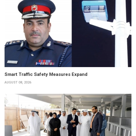
Smart Traffic Safety Measures Expand
AUGUST 08, 2026