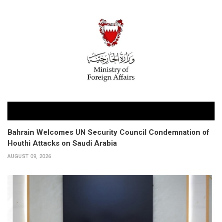
Bahrain Welcomes UN Security Council Condemnation of
Houthi Attacks on Saudi Arabia
AUGUST 09, 2026