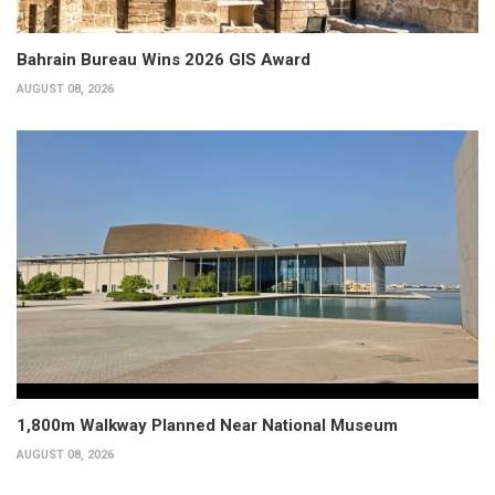
Bahrain Bureau Wins 2026 GIS Award
AUGUST 08, 2026
1,800m Walkway Planned Near National Museum
AUGUST 08, 2026