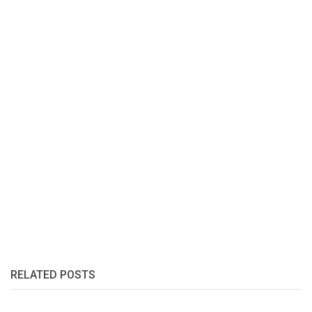
RELATED POSTS