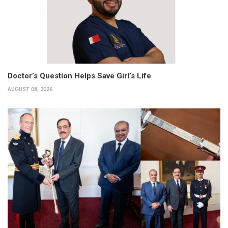
Doctor’s Question Helps Save Girl’s Life
AUGUST 08, 2026