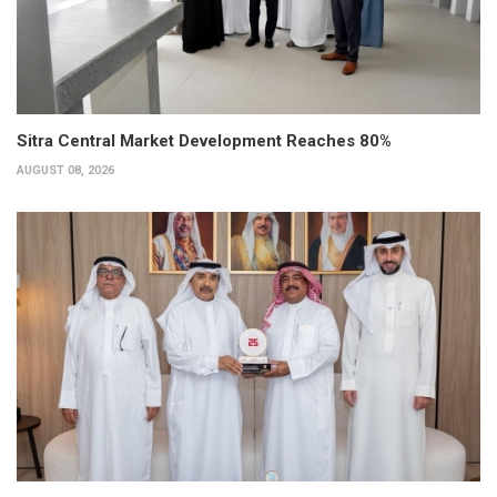
Sitra Central Market Development Reaches 80%
AUGUST 08, 2026