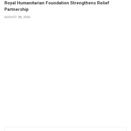
Royal Humanitarian Foundation Strengthens Relief
Partnership
AUGUST 08, 2026