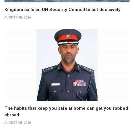
Kingdom calls on UN Security Council to act decisively
AUGUST 08, 2026
The habits that keep you safe at home can get you robbed
abroad
AUGUST 08, 2026