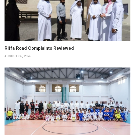
Riffa Road Complaints Reviewed
AUGUST 06, 2026