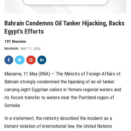
Bahrain Condemns Oil Tanker Hijacking, Backs
Egypt’s Efforts
TDT Manama
BAHRAIN
MAY 11, 2026
Manama, 11 May (BNA) — The Ministry of Foreign Affairs of
Bahrain strongly condemned the hijacking of an oil tanker
carrying eight Egyptian sailors in Yemeni regional waters and
its forced transfer to waters near the Puntland region of
Somalia.
In a statement, the ministry described the incident as a
blatant violation of international law, the United Nations