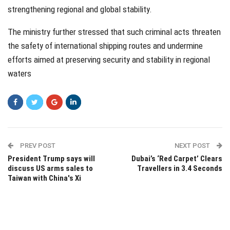
strengthening regional and global stability.
The ministry further stressed that such criminal acts threaten
the safety of international shipping routes and undermine
efforts aimed at preserving security and stability in regional
waters
PREV POST
NEXT POST
President Trump says will
Dubai’s ‘Red Carpet’ Clears
discuss US arms sales to
Travellers in 3.4 Seconds
Taiwan with China's Xi