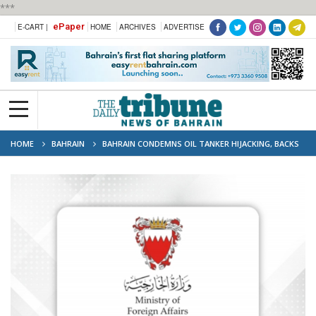
***
ePaper
E-CART |
HOME
ARCHIVES
ADVERTISE
HOME
BAHRAIN
BAHRAIN CONDEMNS OIL TANKER HIJACKING, BACKS
EGYPT’S EFFORTS