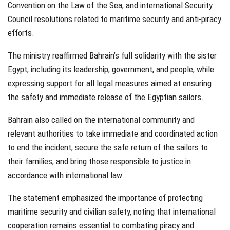
Convention on the Law of the Sea, and international Security
Council resolutions related to maritime security and anti-piracy
efforts.
The ministry reaffirmed Bahrain’s full solidarity with the sister
Egypt, including its leadership, government, and people, while
expressing support for all legal measures aimed at ensuring
the safety and immediate release of the Egyptian sailors.
Bahrain also called on the international community and
relevant authorities to take immediate and coordinated action
to end the incident, secure the safe return of the sailors to
their families, and bring those responsible to justice in
accordance with international law.
The statement emphasized the importance of protecting
maritime security and civilian safety, noting that international
cooperation remains essential to combating piracy and