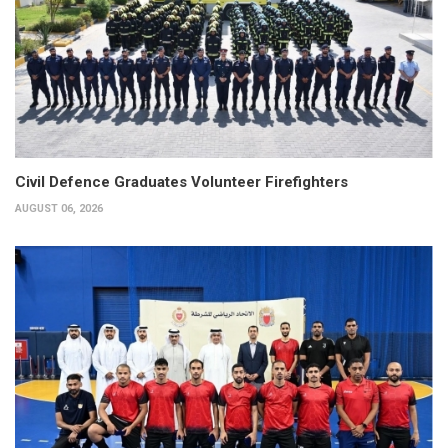
Civil Defence Graduates Volunteer Firefighters
AUGUST 06, 2026