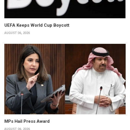
UEFA Keeps World Cup Boycott
AUGUST 06, 2026
MPs Hail Press Award
AUGUST 06, 2026