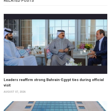
RELATED POSTS
Leaders reaffirm strong Bahrain-Egypt ties during official
visit
AUGUST 07, 2026