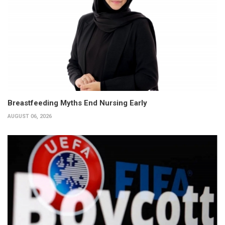
Breastfeeding Myths End Nursing Early
AUGUST 06, 2026