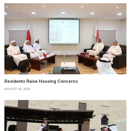
Residents Raise Housing Concerns
AUGUST 06, 2026