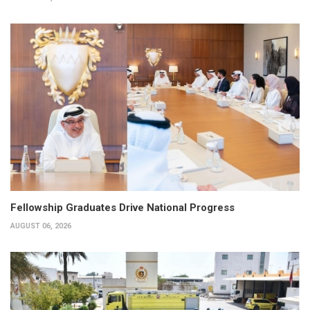
Fellowship Graduates Drive National Progress
AUGUST 06, 2026