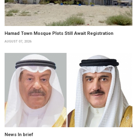
Hamad Town Mosque Plots Still Await Registration
AUGUST 07, 2026
News In brief