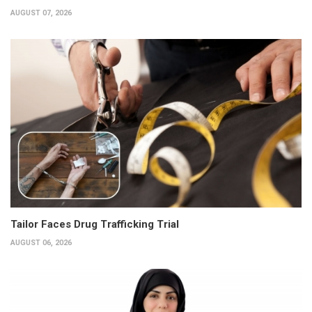
AUGUST 07, 2026
Tailor Faces Drug Trafficking Trial
AUGUST 06, 2026