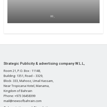
00 ,
Strategic Publicity & advertising company W.L.L,
Room 21, P.O. Box : 11148,
Building- 1351, Road – 3329,
Block- 333, Mahooz, Umal Hassam,
Near Tropicana Hotel, Manama,
Kingdom of Bahrain
Phone: +973 36458399
mail@newsofbahrain.com