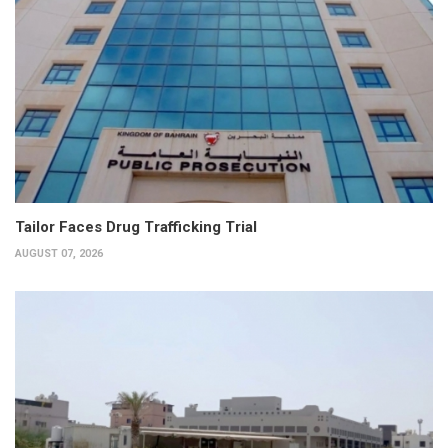
Tailor Faces Drug Trafficking Trial
AUGUST 07, 2026