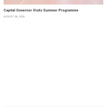
Capital Governor Visits Summer Programme
AUGUST 06, 2026