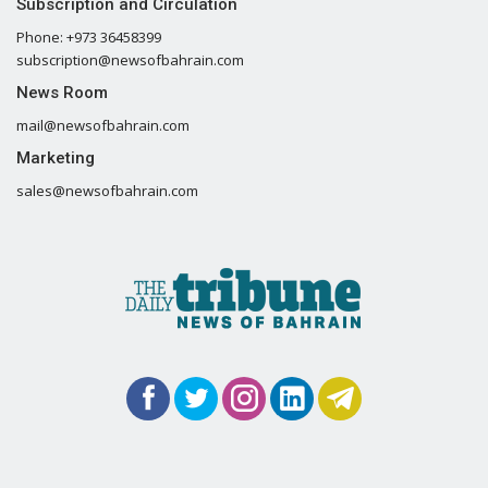
Subscription and Circulation
Phone: +973 36458399
subscription@newsofbahrain.com
News Room
mail@newsofbahrain.com
Marketing
sales@newsofbahrain.com