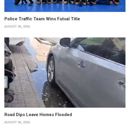
Police Traffic Team Wins Futsal Title
AUGUST 06, 2026
Road Dips Leave Homes Flooded
AUGUST 06, 2026