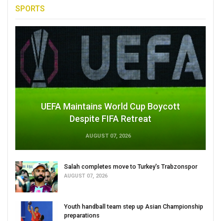
SPORTS
UEFA Maintains World Cup Boycott
Despite FIFA Retreat
AUGUST 07, 2026
Salah completes move to Turkey's Trabzonspor
AUGUST 07, 2026
Youth handball team step up Asian Championship
preparations