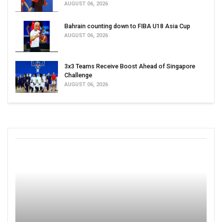
AUGUST 06, 2026
Bahrain counting down to FIBA U18 Asia Cup
AUGUST 06, 2026
3x3 Teams Receive Boost Ahead of Singapore
Challenge
AUGUST 06, 2026