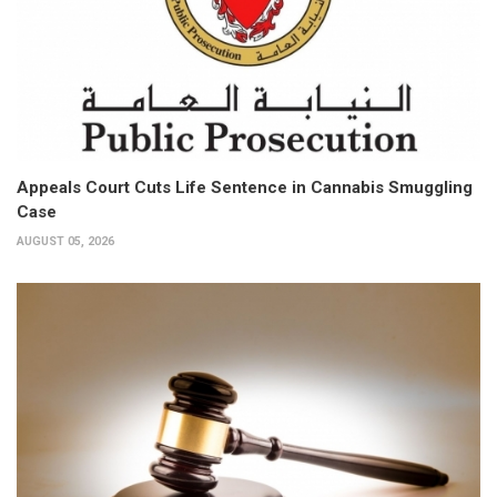
Appeals Court Cuts Life Sentence in Cannabis Smuggling
Case
AUGUST 05, 2026