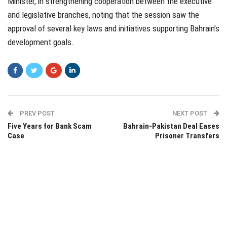
Minister, in strengthening cooperation between the executive
and legislative branches, noting that the session saw the
approval of several key laws and initiatives supporting Bahrain’s
development goals.
PREV POST
NEXT POST
Five Years for Bank Scam
Bahrain-Pakistan Deal Eases
Case
Prisoner Transfers