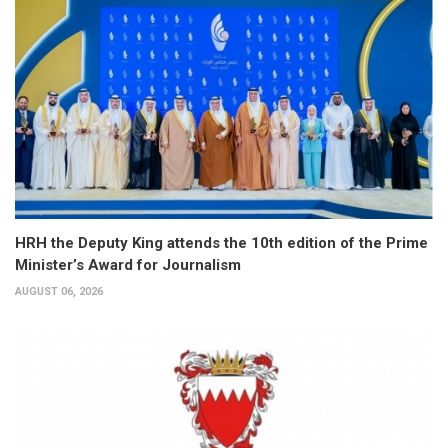
HRH the Deputy King attends the 10th edition of the Prime
Minister’s Award for Journalism
AUGUST 06, 2026