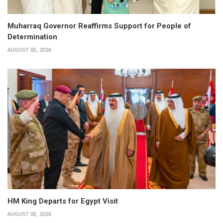
Muharraq Governor Reaffirms Support for People of
Determination
AUGUST 05, 2026
HM King Departs for Egypt Visit
AUGUST 05, 2026