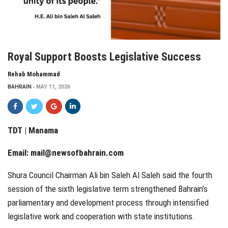
Royal Support Boosts Legislative Success
Rehab Mohammad
BAHRAIN
MAY 11, 2026
TDT | Manama
Email:
mail@newsofbahrain.com
Shura Council Chairman Ali bin Saleh Al Saleh said the fourth
session of the sixth legislative term strengthened Bahrain’s
parliamentary and development process through intensified
legislative work and cooperation with state institutions.