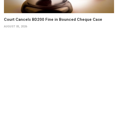
Court Cancels BD200 Fine in Bounced Cheque Case
AUGUST 05, 2026