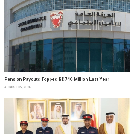
Pension Payouts Topped BD740 Million Last Year
AUGUST 05, 2026