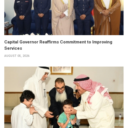
Capital Governor Reaffirms Commitment to Improving
Services
AUGUST 05, 2026