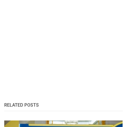
RELATED POSTS