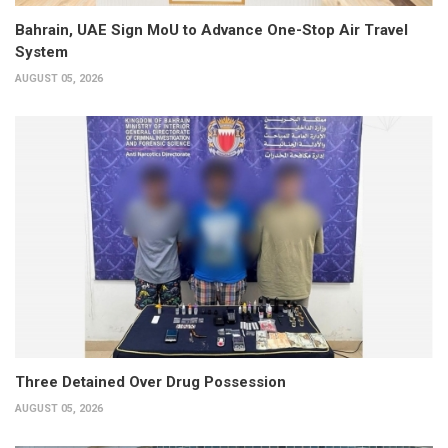
Bahrain, UAE Sign MoU to Advance One-Stop Air Travel
System
AUGUST 05, 2026
Three Detained Over Drug Possession
AUGUST 05, 2026