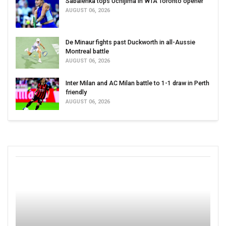
Sabalenka tops Uchijima in WTA Toronto opener
AUGUST 06, 2026
De Minaur fights past Duckworth in all-Aussie
Montreal battle
AUGUST 06, 2026
Inter Milan and AC Milan battle to 1-1 draw in Perth
friendly
AUGUST 06, 2026