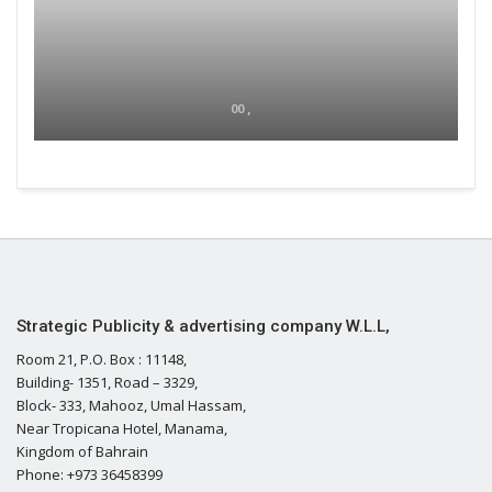
00 ,
Strategic Publicity & advertising company W.L.L,
Room 21, P.O. Box : 11148,
Building- 1351, Road – 3329,
Block- 333, Mahooz, Umal Hassam,
Near Tropicana Hotel, Manama,
Kingdom of Bahrain
Phone: +973 36458399