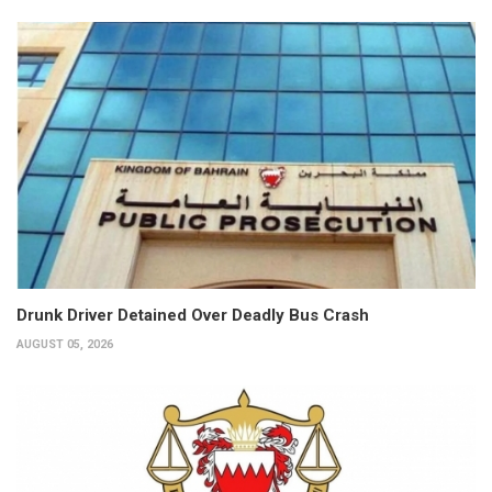
Drunk Driver Detained Over Deadly Bus Crash
AUGUST 05, 2026