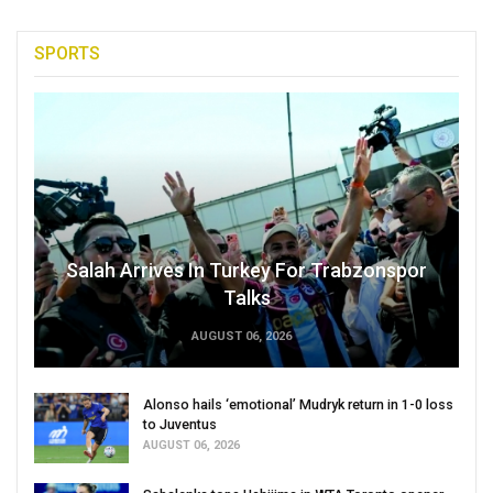
SPORTS
Salah Arrives In Turkey For Trabzonspor
Talks
AUGUST 06, 2026
Alonso hails ‘emotional’ Mudryk return in 1-0 loss
to Juventus
AUGUST 06, 2026