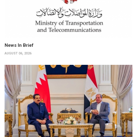
News In Brief
AUGUST 06, 2026