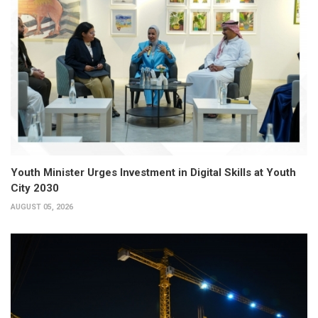
Youth Minister Urges Investment in Digital Skills at Youth
City 2030
AUGUST 05, 2026