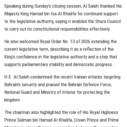
Speaking during Sunday’s closing session, Al Saleh thanked His
Majesty King Hamad bin Isa Al Khalifa for continued support
to the legislative authority, saying it enabled the Shura Council
to carry out its constitutional responsibilities effectively.
He also welcomed Royal Order No. 13 of 2026 extending the
current legislative term, describing it as a reflection of the
King’s confidence in the legislative authority and a step that
supports parliamentary stability and democratic progress.
H.E. Al Saleh condemned the recent Iranian attacks targeting
Bahrain’s security and praised the Bahrain Defence Force,
National Guard and Ministry of Interior for protecting the
kingdom.
The chairman also highlighted the role of His Royal Highness
Prince Salman bin Hamad Al Khalifa, Crown Prince and Prime