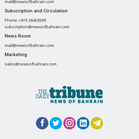
mail@newsofbahrain.com
Subscription and Circulation
Phone: +973 36458399
subscription@newsofbahrain.com
News Room
mail@newsofbahrain.com
Marketing
sales@newsofbahrain.com