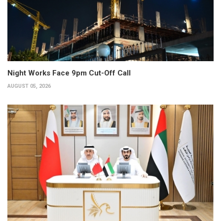
Night Works Face 9pm Cut-Off Call
AUGUST 05, 2026