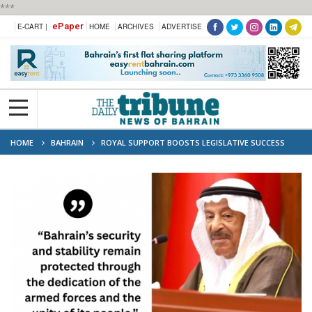
***
ePaper
E-CART |
HOME
ARCHIVES
ADVERTISE
HOME
BAHRAIN
ROYAL SUPPORT BOOSTS LEGISLATIVE SUCCESS