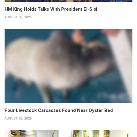
HM King Holds Talks With President El-Sisi
AUGUST 05, 2026
Four Livestock Carcasses Found Near Oyster Bed
AUGUST 05, 2026