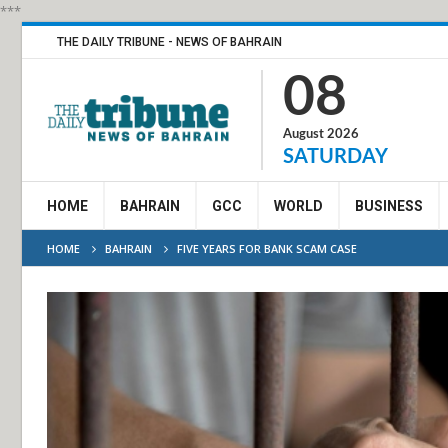
***
THE DAILY TRIBUNE - NEWS OF BAHRAIN
08
August 2026
SATURDAY
HOME
BAHRAIN
GCC
WORLD
BUSINESS
HOME
BAHRAIN
FIVE YEARS FOR BANK SCAM CASE