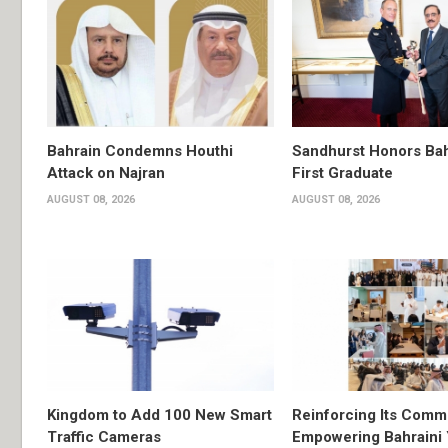
Bahrain Condemns Houthi
Sandhurst Honors Bah
Attack on Najran
First Graduate
AUGUST 08, 2026
AUGUST 08, 2026
Kingdom to Add 100 New Smart
Reinforcing Its Comm
Traffic Cameras
Empowering Bahraini