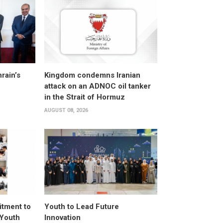
rain’s
Kingdom condemns Iranian
attack on an ADNOC oil tanker
in the Strait of Hormuz
AUGUST 08, 2026
itment to
Youth to Lead Future
 Youth
Innovation