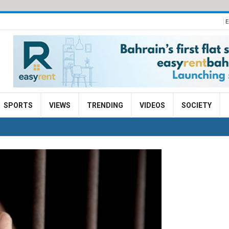
E
SPORTS
VIEWS
TRENDING
VIDEOS
SOCIETY