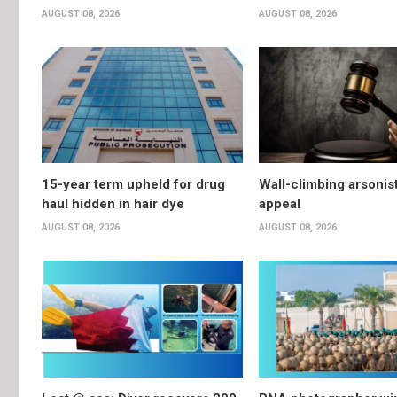
AUGUST 08, 2026
AUGUST 08, 2026
15-year term upheld for drug
Wall-climbing arsonis
haul hidden in hair dye
appeal
AUGUST 08, 2026
AUGUST 08, 2026