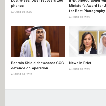
Lost @ sea: Diver recovers 200
BNA photographer wi
phones
Minister’s Award for 
for Best Photography
AUGUST 08, 2026
AUGUST 08, 2026
Bahrain Shield showcases GCC
News In Brief
defence co-operation
AUGUST 08, 2026
AUGUST 08, 2026