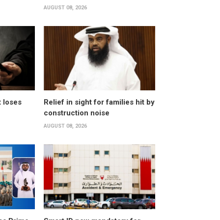
AUGUST 08, 2026
t loses
Relief in sight for families hit by
construction noise
AUGUST 08, 2026