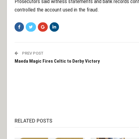
Prosecutors said witness statements and bank records con
controlled the account used in the fraud.
PREV POST
Maeda Magic Fires Celtic to Derby Victory
RELATED POSTS