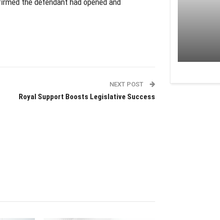
firmed the defendant had opened and
NEXT POST
Royal Support Boosts Legislative Success