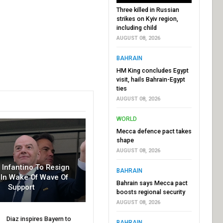
Three killed in Russian
strikes on Kyiv region,
including child
AUGUST 08, 2026
BAHRAIN
HM King concludes Egypt
visit, hails Bahrain-Egypt
ties
AUGUST 08, 2026
WORLD
Mecca defence pact takes
shape
AUGUST 08, 2026
r Infantino To Resign
BAHRAIN
In Wake Of Wave Of
Bahrain says Mecca pact
Support
boosts regional security
AUGUST 08, 2026
Diaz inspires Bayern to
BAHRAIN