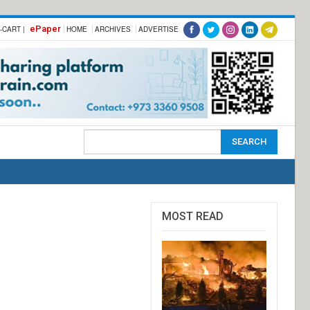
ePaper
-CART |
HOME
ARCHIVES
ADVERTISE
MOST READ