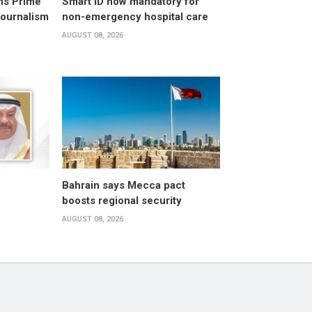
ns Prime
Smart ID now mandatory for
Journalism
non-emergency hospital care
AUGUST 08, 2026
Bahrain says Mecca pact
boosts regional security
AUGUST 08, 2026