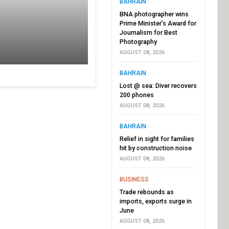
BAHRAIN
BNA photographer wins
Prime Minister’s Award for
Journalism for Best
Photography
AUGUST 08, 2026
BAHRAIN
Lost @ sea: Diver recovers
200 phones
AUGUST 08, 2026
BAHRAIN
Relief in sight for families
hit by construction noise
AUGUST 08, 2026
BUSINESS
Trade rebounds as
imports, exports surge in
June
AUGUST 08, 2026