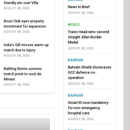
friendly win over Villa
News In Brief
AUGUST 08, 2026
AUGUST 08, 2026
Bouri Club eyes property
WORLD
investment for expansion
Travis Head wins second
AUGUST 08, 2026
straight Allan Border
Medal
India’s Gill misses warm-up
AUGUST 08, 2026
match due to injury
AUGUST 08, 2026
BAHRAIN
Bahrain Shield showcases
Battling Norrie survives
GCC defence co-
match point to oust de
operation
Minaur
AUGUST 08, 2026
AUGUST 08, 2026
BAHRAIN
Smart ID now mandatory
for non-emergency
hospital care
AUGUST 08, 2026