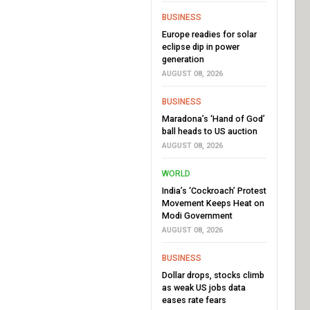
BUSINESS
Europe readies for solar
eclipse dip in power
generation
AUGUST 08, 2026
BUSINESS
Maradona’s ‘Hand of God’
ball heads to US auction
AUGUST 08, 2026
WORLD
India’s ‘Cockroach’ Protest
Movement Keeps Heat on
Modi Government
AUGUST 08, 2026
BUSINESS
Dollar drops, stocks climb
as weak US jobs data
eases rate fears