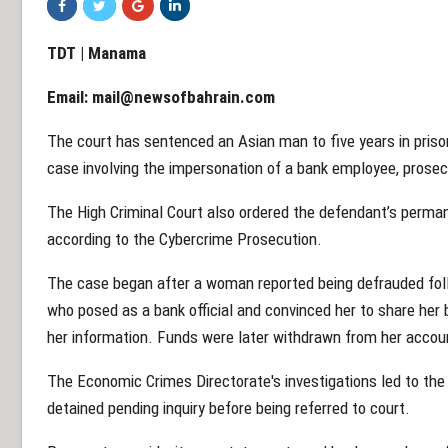
TDT | Manama
Email:
mail@newsofbahrain.com
The court has sentenced an Asian man to five years in priso
case involving the impersonation of a bank employee, prosec
The High Criminal Court also ordered the defendant’s perman
according to the Cybercrime Prosecution.
The case began after a woman reported being defrauded foll
who posed as a bank official and convinced her to share her 
her information. Funds were later withdrawn from her accou
The Economic Crimes Directorate's investigations led to the 
detained pending inquiry before being referred to court.