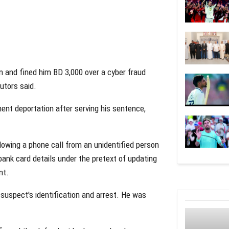
n and fined him BD 3,000 over a cyber fraud
utors said.
ent deportation after serving his sentence,
owing a phone call from an unidentified person
bank card details under the pretext of updating
nt.
suspect's identification and arrest. He was