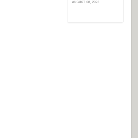
AUGUST 08, 2026