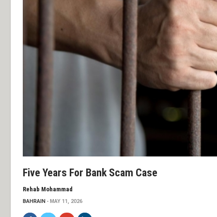
Five Years For Bank Scam Case
Rehab Mohammad
BAHRAIN
MAY 11, 2026