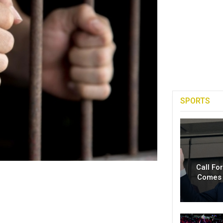
SPORTS
Call Fo
Comes 