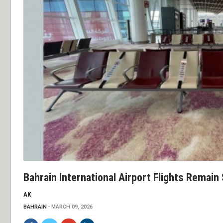
Bahrain International Airport Flights Remai
AK
BAHRAIN
MARCH 09, 2026