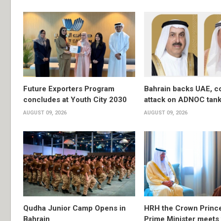
Future Exporters Program
Bahrain backs UAE, 
concludes at Youth City 2030
attack on ADNOC tan
AUGUST 09, 2026
AUGUST 09, 2026
Qudha Junior Camp Opens in
HRH the Crown Princ
Bahrain
Prime Minister meets 