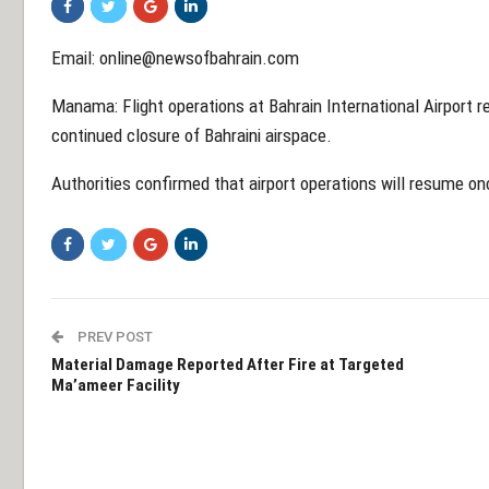
Email: online@newsofbahrain.com
Manama: Flight operations at Bahrain International Airport 
continued closure of Bahraini airspace.
Authorities confirmed that airport operations will resume on
PREV POST
Material Damage Reported After Fire at Targeted
Ma’ameer Facility