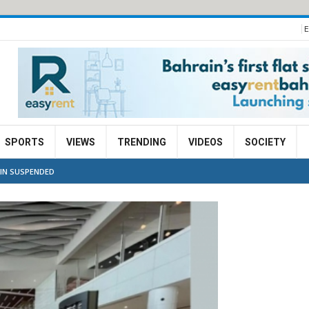
E
SPORTS
VIEWS
TRENDING
VIDEOS
SOCIETY
AIN SUSPENDED