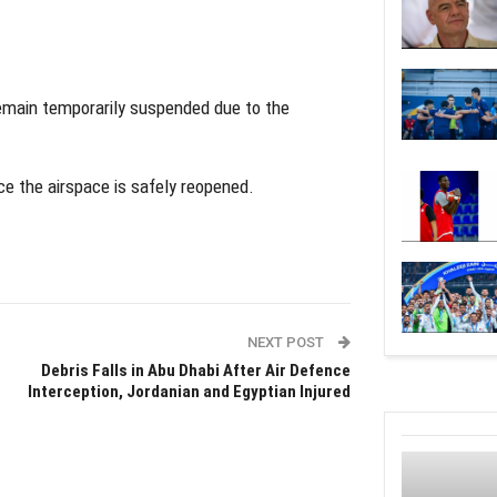
remain temporarily suspended due to the
ce the airspace is safely reopened.
NEXT POST
Debris Falls in Abu Dhabi After Air Defence
Interception, Jordanian and Egyptian Injured