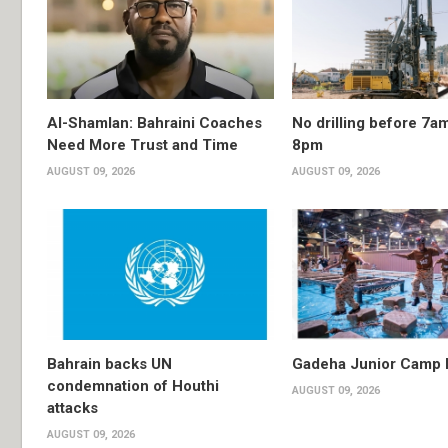
Al-Shamlan: Bahraini Coaches
No drilling before 7am
Need More Trust and Time
8pm
AUGUST 09, 2026
AUGUST 09, 2026
Bahrain backs UN
Gadeha Junior Camp
condemnation of Houthi
AUGUST 09, 2026
attacks
AUGUST 09, 2026