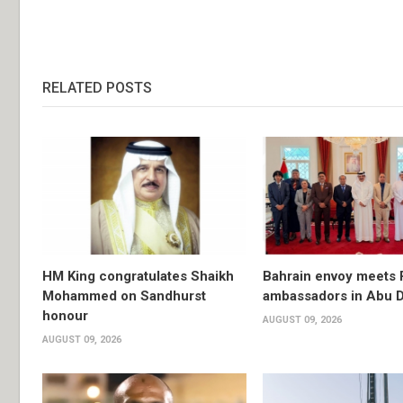
RELATED POSTS
HM King congratulates Shaikh
Bahrain envoy meets 
Mohammed on Sandhurst
ambassadors in Abu 
honour
AUGUST 09, 2026
AUGUST 09, 2026