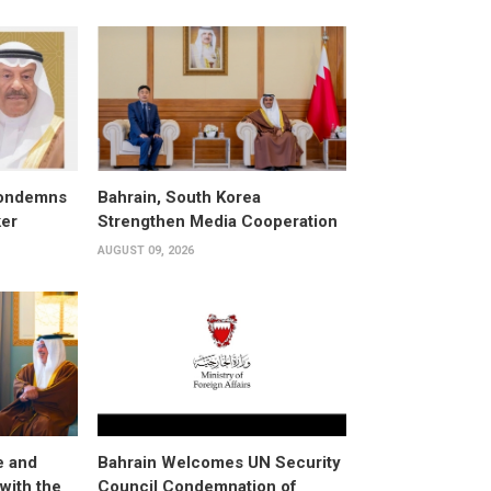
condemns
Bahrain, South Korea
ker
Strengthen Media Cooperation
AUGUST 09, 2026
e and
Bahrain Welcomes UN Security
with the
Council Condemnation of