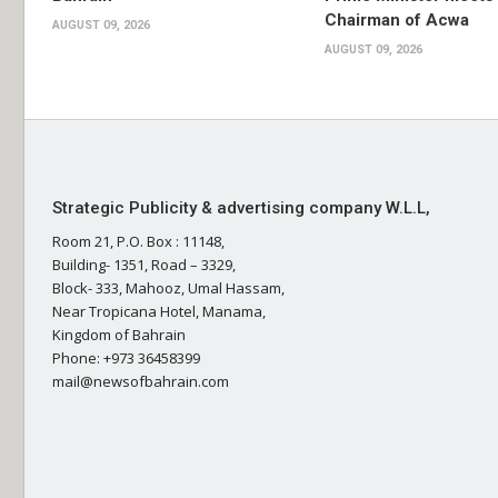
Chairman of Acwa
AUGUST 09, 2026
AUGUST 09, 2026
Strategic Publicity & advertising company W.L.L,
Room 21, P.O. Box : 11148,
Building- 1351, Road – 3329,
Block- 333, Mahooz, Umal Hassam,
Near Tropicana Hotel, Manama,
Kingdom of Bahrain
Phone: +973 36458399
mail@newsofbahrain.com