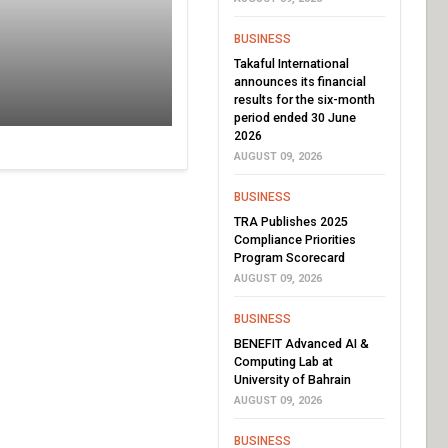
BUSINESS
Takaful International
announces its financial
results for the six-month
period ended 30 June
2026
AUGUST 09, 2026
BUSINESS
TRA Publishes 2025
Compliance Priorities
Program Scorecard
AUGUST 09, 2026
BUSINESS
BENEFIT Advanced AI &
Computing Lab at
University of Bahrain
AUGUST 09, 2026
BUSINESS