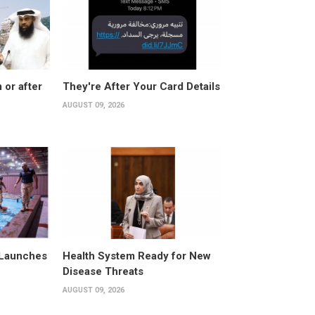
 or after
They're After Your Card Details
AUGUST 09, 2026
 Launches
Health System Ready for New
Disease Threats
AUGUST 09, 2026