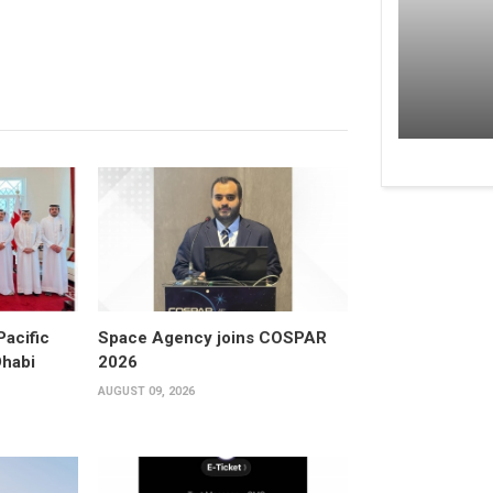
Pacific
Space Agency joins COSPAR
Dhabi
2026
AUGUST 09, 2026