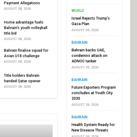
Payment Allegations
AUGUST 08, 2026
WORLD
Israel Rejects Trump’s
Home advantage fuels
Gaza Plan
Bahrain’s youth volleyball
AUGUST 09, 2026
title bid
AUGUST 08, 2026
BAHRAIN
Bahrain backs UAE,
Bahrain finalise squad for
condemns attack on
Asian U18 challenge
ADNOC tanker
AUGUST 08, 2026
AUGUST 09, 2026
Title holders Bahrain
BAHRAIN
handed Qatar opener
AUGUST 08, 2026
Future Exporters Program
concludes at Youth City
2030
AUGUST 09, 2026
BAHRAIN
Health System Ready for
New Disease Threats
AUGUST 09, 2026