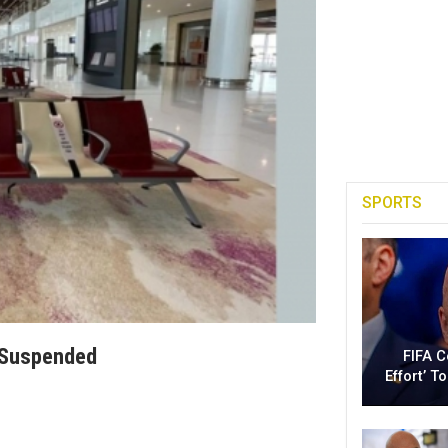
SPORTS
n Suspended
FIFA 
Effort’ 