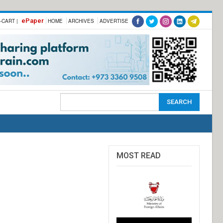
ePaper
-CART |
HOME
ARCHIVES
ADVERTISE
MOST READ