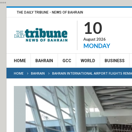
***
THE DAILY TRIBUNE - NEWS OF BAHRAIN
10
August 2026
MONDAY
HOME
BAHRAIN
GCC
WORLD
BUSINESS
HOME
BAHRAIN
BAHRAIN INTERNATIONAL AIRPORT FLIGHTS REM