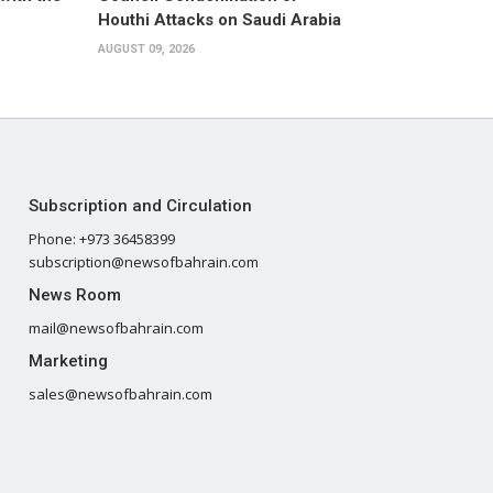
Houthi Attacks on Saudi Arabia
AUGUST 09, 2026
Subscription and Circulation
Phone: +973 36458399
subscription@newsofbahrain.com
News Room
mail@newsofbahrain.com
Marketing
sales@newsofbahrain.com