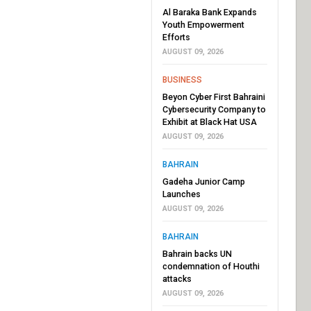
Al Baraka Bank Expands
Youth Empowerment
Efforts
AUGUST 09, 2026
BUSINESS
Beyon Cyber First Bahraini
Cybersecurity Company to
Exhibit at Black Hat USA
AUGUST 09, 2026
BAHRAIN
Gadeha Junior Camp
Launches
AUGUST 09, 2026
BAHRAIN
Bahrain backs UN
condemnation of Houthi
attacks
AUGUST 09, 2026