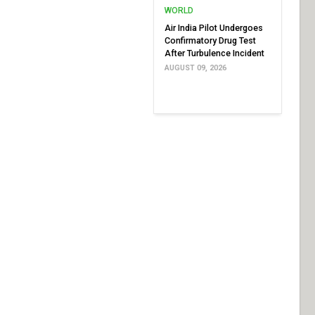
WORLD
Air India Pilot Undergoes
Confirmatory Drug Test
After Turbulence Incident
AUGUST 09, 2026