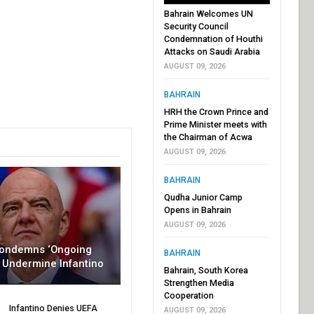
Bahrain Welcomes UN
Security Council
Condemnation of Houthi
Attacks on Saudi Arabia
AUGUST 09, 2026
BAHRAIN
HRH the Crown Prince and
Prime Minister meets with
the Chairman of Acwa
AUGUST 09, 2026
BAHRAIN
Qudha Junior Camp
Opens in Bahrain
AUGUST 09, 2026
Condemns ‘Ongoing
BAHRAIN
To Undermine Infantino
Bahrain, South Korea
Strengthen Media
Cooperation
Infantino Denies UEFA
AUGUST 09, 2026