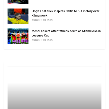
Hogh’s hat-trick inspires Celtic to 5-1 victory over
Kilmarnock
AUGUST 10, 2026
Messi absent after father’s death as Miami lose in
Leagues Cup
AUGUST 10, 2026