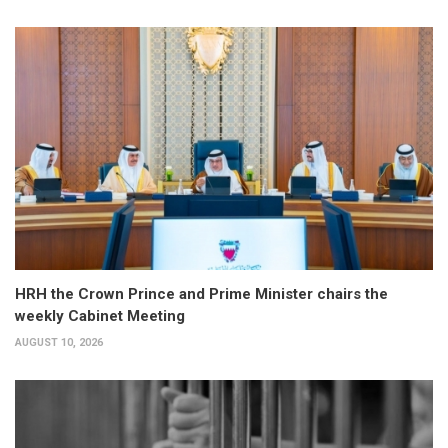
HRH the Crown Prince and Prime Minister chairs the
weekly Cabinet Meeting
AUGUST 10, 2026