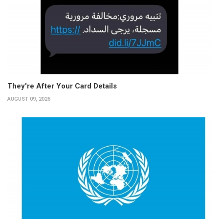
They're After Your Card Details
AUGUST 09, 2026