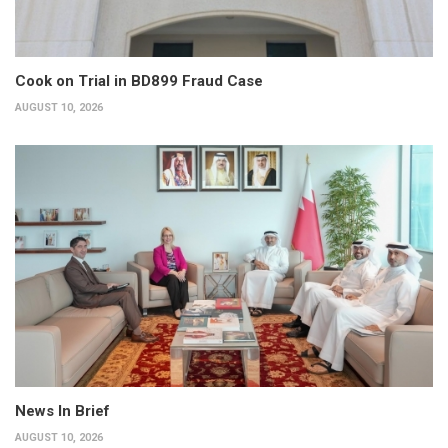
Cook on Trial in BD899 Fraud Case
AUGUST 10, 2026
News In Brief
AUGUST 10, 2026