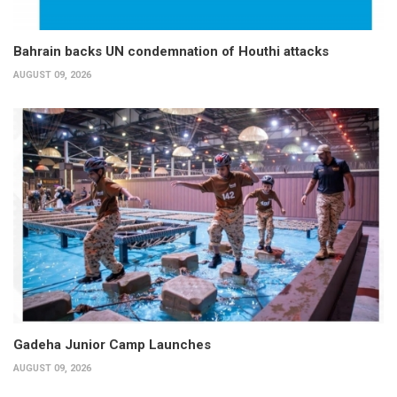
Bahrain backs UN condemnation of Houthi attacks
AUGUST 09, 2026
Gadeha Junior Camp Launches
AUGUST 09, 2026