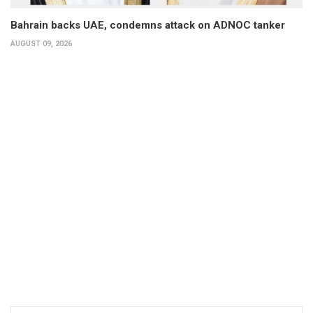
Bahrain backs UAE, condemns attack on ADNOC tanker
AUGUST 09, 2026