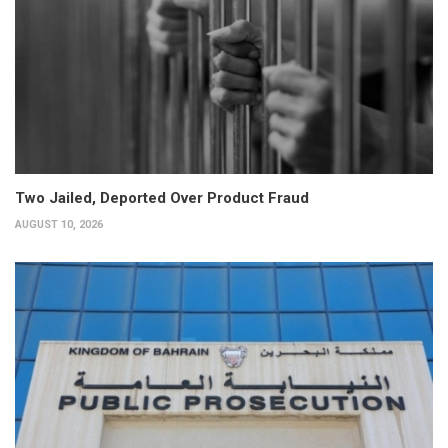
Two Jailed, Deported Over Product Fraud
AUGUST 10, 2026