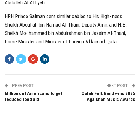
Abdullah Al Attiyah.
HRH Prince Salman sent similar cables to His High‑ ness
Sheikh Abdullah bin Hamad Al-Thani, Deputy Amir, and H.E.
Sheikh Mo‑ hammed bin Abdulrahman bin Jassim Al-Thani,
Prime Minister and Minister of Foreign Affairs of Qatar
PREV POST
NEXT POST
Millions of Americans to get
Qalali Folk Band wins 2025
reduced food aid
Aga Khan Music Awards