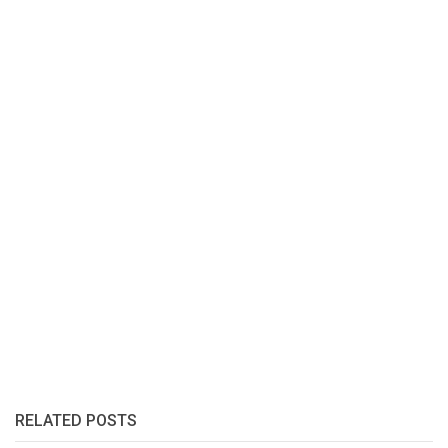
RELATED POSTS