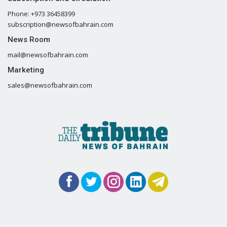
Phone: +973 36458399
subscription@newsofbahrain.com
News Room
mail@newsofbahrain.com
Marketing
sales@newsofbahrain.com