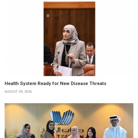
Health System Ready for New Disease Threats
AUGUST 09, 2026