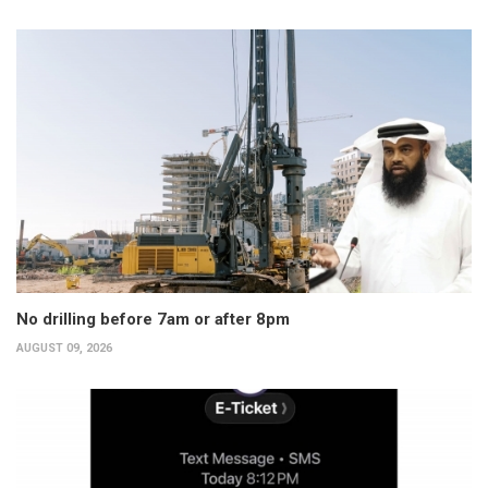
No drilling before 7am or after 8pm
AUGUST 09, 2026