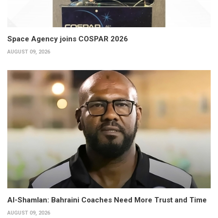
Space Agency joins COSPAR 2026
AUGUST 09, 2026
Al-Shamlan: Bahraini Coaches Need More Trust and Time
AUGUST 09, 2026