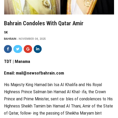
Bahrain Condoles With Qatar Amir
SK
BAHRAIN
NOVEMBER 04, 2025
TDT | Manama
Email:
mail@newsofbahrain.com
His Majesty King Hamad bin Isa Al Khalifa and His Royal
Highness Prince Salman bin Hamad Al Khal‑ ifa, the Crown
Prince and Prime Minister, sent ca‑ bles of condolences to His
Highness Sheikh Tamim bin Hamad Al Thani, Amir of the State
of Qatar, follow‑ ing the passing of Sheikha Maryam bint