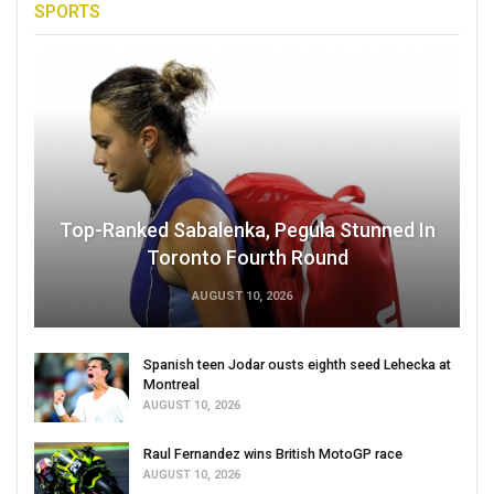
SPORTS
Top-Ranked Sabalenka, Pegula Stunned In
Toronto Fourth Round
AUGUST 10, 2026
Spanish teen Jodar ousts eighth seed Lehecka at
Montreal
AUGUST 10, 2026
Raul Fernandez wins British MotoGP race
AUGUST 10, 2026