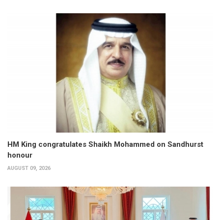
HM King congratulates Shaikh Mohammed on Sandhurst
honour
AUGUST 09, 2026