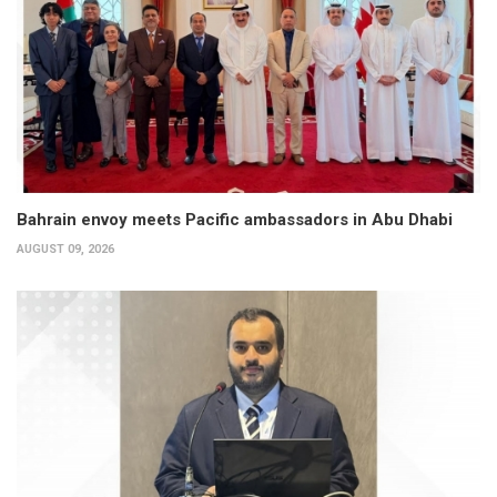
Bahrain envoy meets Pacific ambassadors in Abu Dhabi
AUGUST 09, 2026