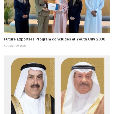
Future Exporters Program concludes at Youth City 2030
AUGUST 09, 2026