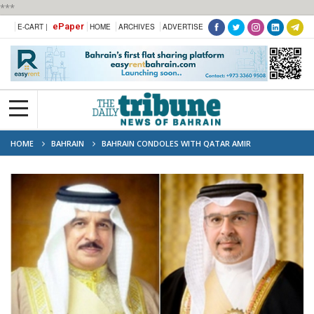
***
ePaper
E-CART |
HOME
ARCHIVES
ADVERTISE
HOME
BAHRAIN
BAHRAIN CONDOLES WITH QATAR AMIR