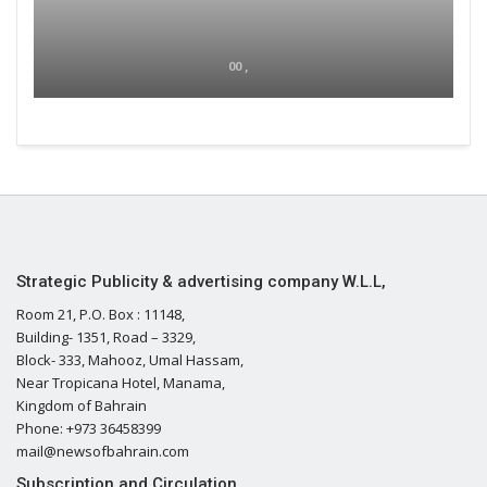
00 ,
Strategic Publicity & advertising company W.L.L,
Room 21, P.O. Box : 11148,
Building- 1351, Road – 3329,
Block- 333, Mahooz, Umal Hassam,
Near Tropicana Hotel, Manama,
Kingdom of Bahrain
Phone: +973 36458399
mail@newsofbahrain.com
Subscription and Circulation