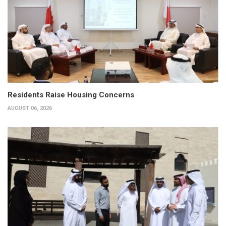
Residents Raise Housing Concerns
AUGUST 06, 2026