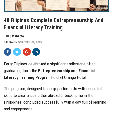
40 Filipinos Complete Entrepreneurship And
Financial Literacy Training
TDT | Manama
BAHRAIN
OCTOBER 02, 2025
Forty Filipinos celebrated a significant milestone after
graduating from the
Entrepreneurship and Financial
Literacy Training Program
held at Orange Hotel.
The program, designed to equip participants with essential
skills to create jobs either abroad or back home in the
Philippines, concluded successfully with a day full of learning
and engagement.