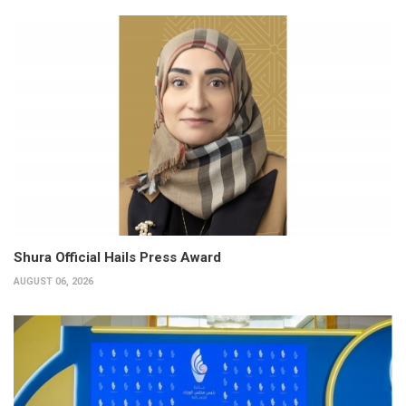
Shura Official Hails Press Award
AUGUST 06, 2026