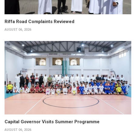
Riffa Road Complaints Reviewed
AUGUST 06, 2026
Capital Governor Visits Summer Programme
AUGUST 06, 2026