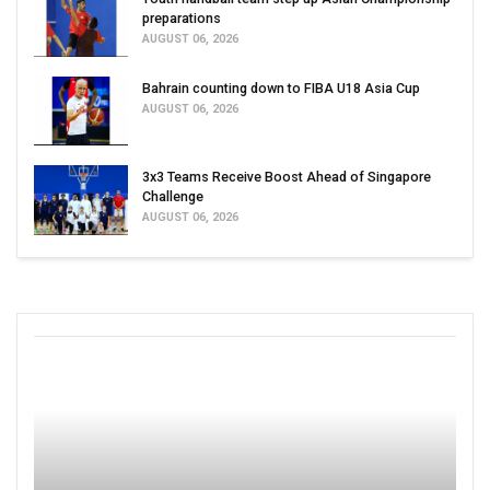
preparations
AUGUST 06, 2026
Bahrain counting down to FIBA U18 Asia Cup
AUGUST 06, 2026
3x3 Teams Receive Boost Ahead of Singapore
Challenge
AUGUST 06, 2026