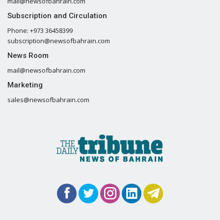
mail@newsofbahrain.com
Subscription and Circulation
Phone: +973 36458399
subscription@newsofbahrain.com
News Room
mail@newsofbahrain.com
Marketing
sales@newsofbahrain.com