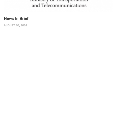
News In Brief
AUGUST 06, 2026