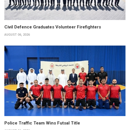
Civil Defence Graduates Volunteer Firefighters
AUGUST 06, 2026
Police Traffic Team Wins Futsal Title