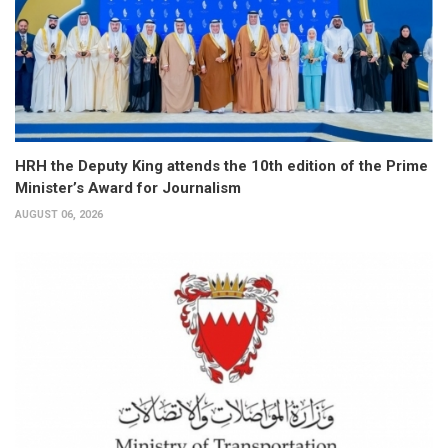
HRH the Deputy King attends the 10th edition of the Prime
Minister’s Award for Journalism
AUGUST 06, 2026