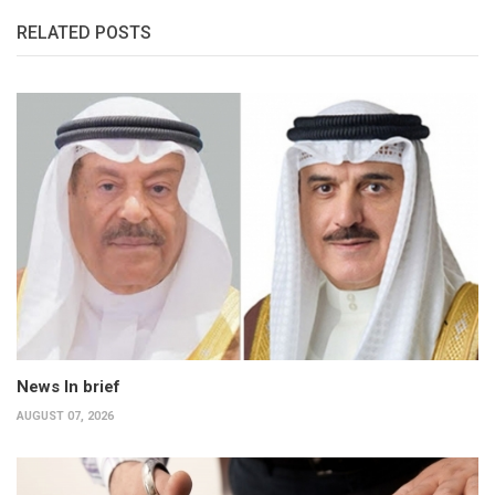
RELATED POSTS
News In brief
AUGUST 07, 2026