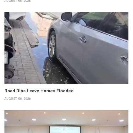
AUGUST 06, 2026
Road Dips Leave Homes Flooded
AUGUST 06, 2026