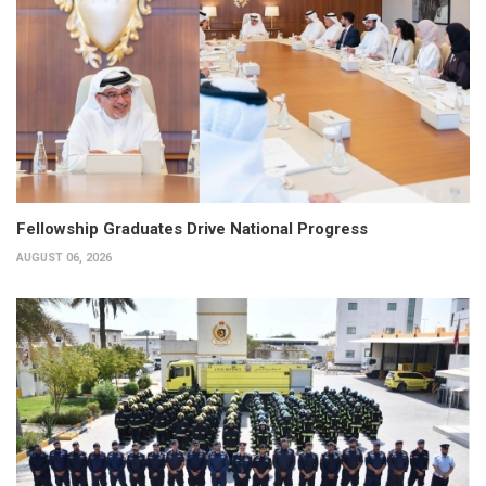
Fellowship Graduates Drive National Progress
AUGUST 06, 2026