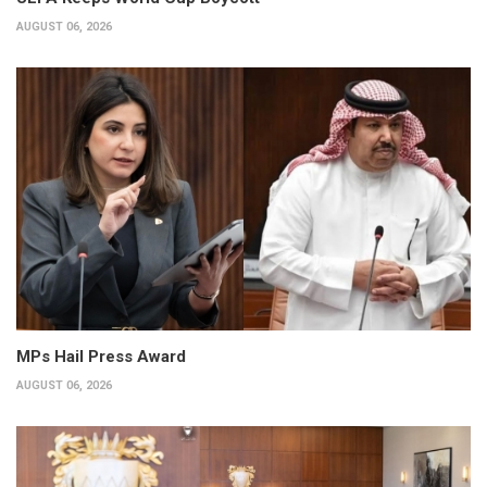
AUGUST 06, 2026
MPs Hail Press Award
AUGUST 06, 2026