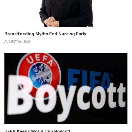
Breastfeeding Myths End Nursing Early
AUGUST 06, 2026
UEFA Keeps World Cup Boycott