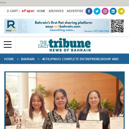
***
ePaper
E-CART |
HOME
ARCHIVES
ADVERTISE
HOME
BAHRAIN
40 FILIPINOS COMPLETE ENTREPRENEURSHIP AND
FINANCIAL LITERACY TRAINING