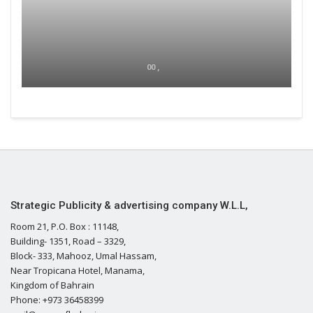
00 ,
Strategic Publicity & advertising company W.L.L,
Room 21, P.O. Box : 11148,
Building- 1351, Road – 3329,
Block- 333, Mahooz, Umal Hassam,
Near Tropicana Hotel, Manama,
Kingdom of Bahrain
Phone: +973 36458399