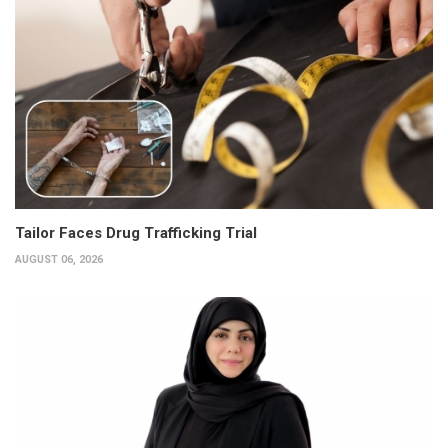
Tailor Faces Drug Trafficking Trial
AUGUST 06, 2026