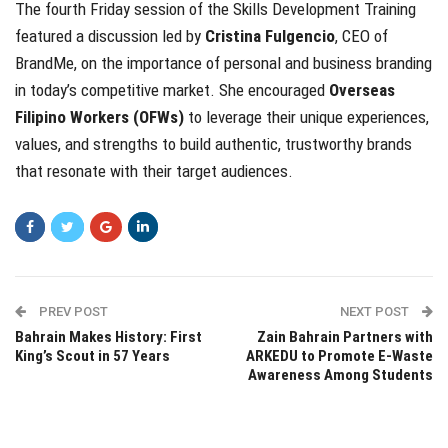
The fourth Friday session of the Skills Development Training
featured a discussion led by
Cristina Fulgencio
, CEO of
BrandMe, on the importance of personal and business branding
in today’s competitive market. She encouraged
Overseas
Filipino Workers (OFWs)
to leverage their unique experiences,
values, and strengths to build authentic, trustworthy brands
that resonate with their target audiences.
PREV POST
NEXT POST
Bahrain Makes History: First
Zain Bahrain Partners with
King’s Scout in 57 Years
ARKEDU to Promote E-Waste
Awareness Among Students