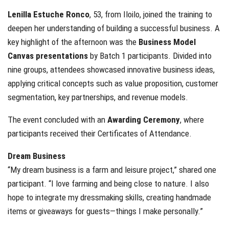
Lenilla Estuche Ronco
, 53, from Iloilo, joined the training to
deepen her understanding of building a successful business. A
key highlight of the afternoon was the
Business Model
Canvas presentations
by Batch 1 participants. Divided into
nine groups, attendees showcased innovative business ideas,
applying critical concepts such as value proposition, customer
segmentation, key partnerships, and revenue models.
The event concluded with an
Awarding Ceremony
, where
participants received their Certificates of Attendance.
Dream Business
“My dream business is a farm and leisure project,” shared one
participant. “I love farming and being close to nature. I also
hope to integrate my dressmaking skills, creating handmade
items or giveaways for guests—things I make personally.”