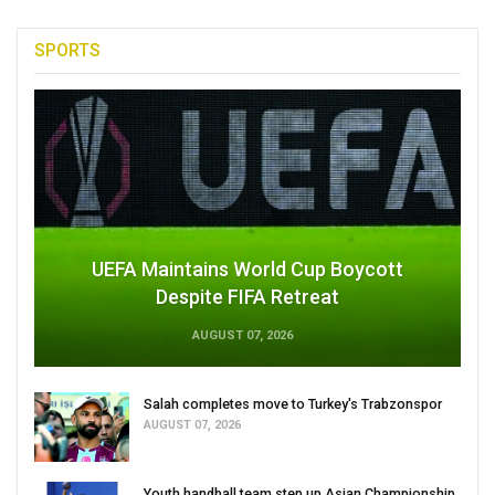
SPORTS
UEFA Maintains World Cup Boycott
Despite FIFA Retreat
AUGUST 07, 2026
Salah completes move to Turkey's Trabzonspor
AUGUST 07, 2026
Youth handball team step up Asian Championship