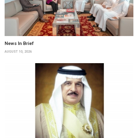
News In Brief
AUGUST 10, 2026