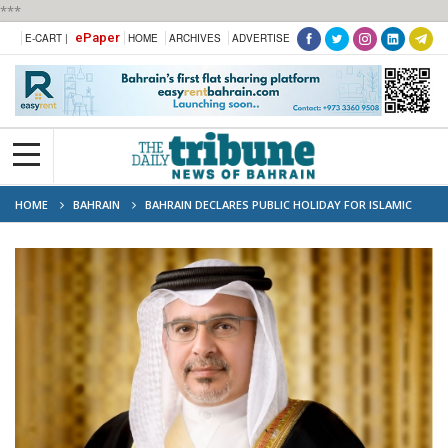
***
ePaper
E-CART |
HOME
ARCHIVES
ADVERTISE
HOME
BAHRAIN
BAHRAIN DECLARES PUBLIC HOLIDAY FOR ISLAMIC
NEW YEAR ON JUNE 26