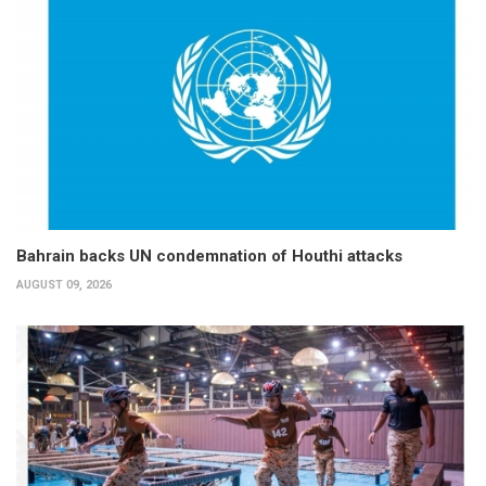
Bahrain backs UN condemnation of Houthi attacks
AUGUST 09, 2026