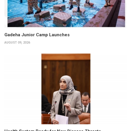
Gadeha Junior Camp Launches
AUGUST 09, 2026