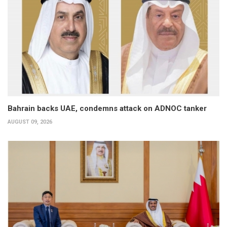
Bahrain backs UAE, condemns attack on ADNOC tanker
AUGUST 09, 2026