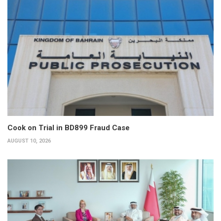
Cook on Trial in BD899 Fraud Case
AUGUST 10, 2026