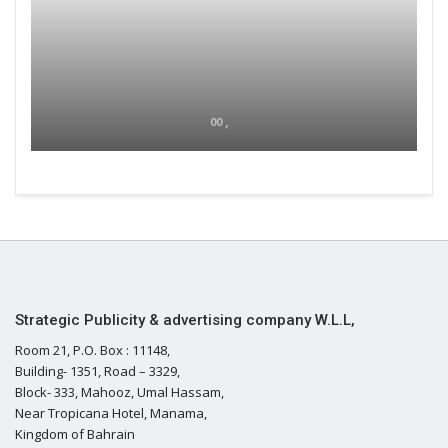
00 ,
Strategic Publicity & advertising company W.L.L,
Room 21, P.O. Box : 11148,
Building- 1351, Road – 3329,
Block- 333, Mahooz, Umal Hassam,
Near Tropicana Hotel, Manama,
Kingdom of Bahrain