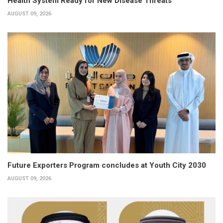
Health System Ready for New Disease Threats
AUGUST 09, 2026
Future Exporters Program concludes at Youth City 2030
AUGUST 09, 2026