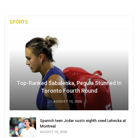
SPORTS
Top-Ranked Sabalenka, Pegula Stunned In
Toronto Fourth Round
AUGUST 10, 2026
Spanish teen Jodar ousts eighth seed Lehecka at
Montreal
AUGUST 10, 2026