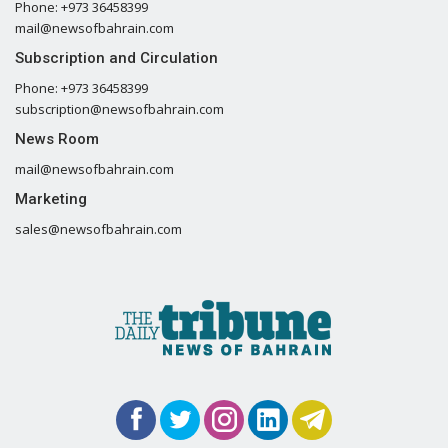
Phone: +973 36458399
mail@newsofbahrain.com
Subscription and Circulation
Phone: +973 36458399
subscription@newsofbahrain.com
News Room
mail@newsofbahrain.com
Marketing
sales@newsofbahrain.com