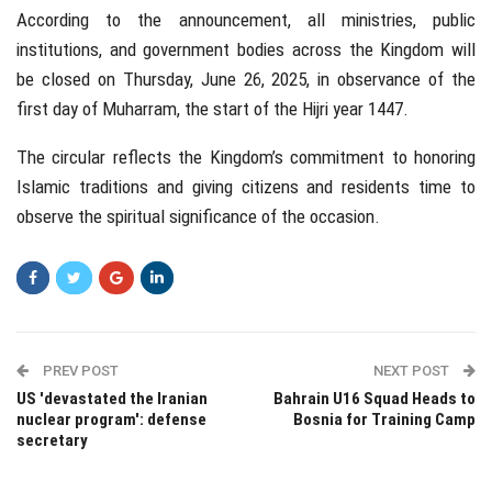
According to the announcement, all ministries, public
institutions, and government bodies across the Kingdom will
be closed on Thursday, June 26, 2025, in observance of the
first day of Muharram, the start of the Hijri year 1447.
The circular reflects the Kingdom’s commitment to honoring
Islamic traditions and giving citizens and residents time to
observe the spiritual significance of the occasion.
PREV POST
NEXT POST
US 'devastated the Iranian
Bahrain U16 Squad Heads to
nuclear program': defense
Bosnia for Training Camp
secretary