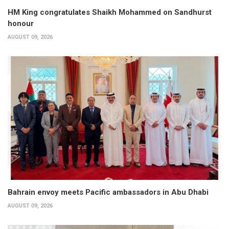
HM King congratulates Shaikh Mohammed on Sandhurst
honour
AUGUST 09, 2026
Bahrain envoy meets Pacific ambassadors in Abu Dhabi
AUGUST 09, 2026