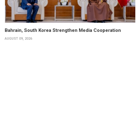
Bahrain, South Korea Strengthen Media Cooperation
AUGUST 09, 2026