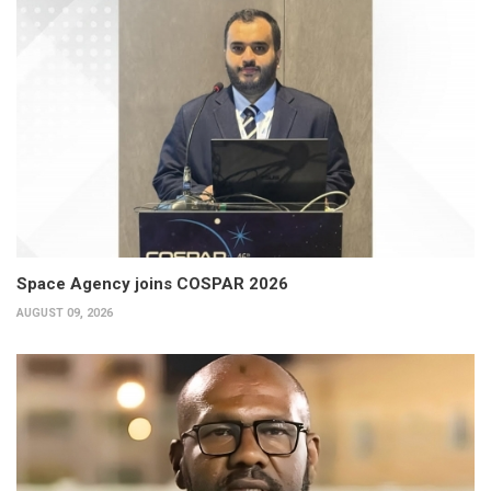
Space Agency joins COSPAR 2026
AUGUST 09, 2026