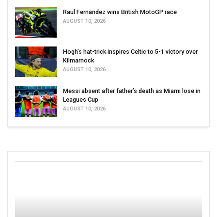
Raul Fernandez wins British MotoGP race
AUGUST 10, 2026
Hogh’s hat-trick inspires Celtic to 5-1 victory over
Kilmarnock
AUGUST 10, 2026
Messi absent after father’s death as Miami lose in
Leagues Cup
AUGUST 10, 2026