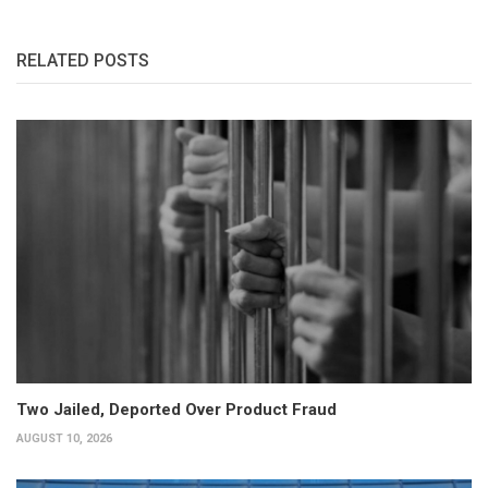
RELATED POSTS
Two Jailed, Deported Over Product Fraud
AUGUST 10, 2026