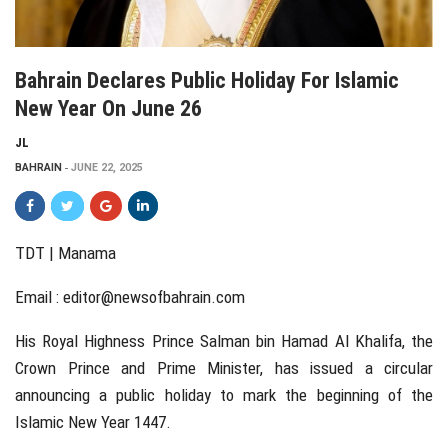
Bahrain Declares Public Holiday For Islamic
New Year On June 26
JL
BAHRAIN
JUNE 22, 2025
TDT | Manama
Email :
editor@newsofbahrain.com
His Royal Highness Prince Salman bin Hamad Al Khalifa, the
Crown Prince and Prime Minister, has issued a circular
announcing a public holiday to mark the beginning of the
Islamic New Year 1447.