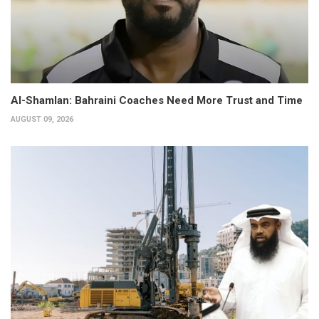
Al-Shamlan: Bahraini Coaches Need More Trust and Time
AUGUST 09, 2026