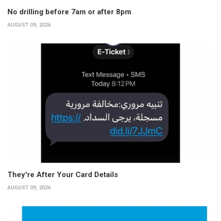
No drilling before 7am or after 8pm
AUGUST 09, 2026
They're After Your Card Details
AUGUST 09, 2026