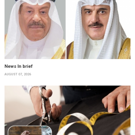
News In brief
AUGUST 07, 2026