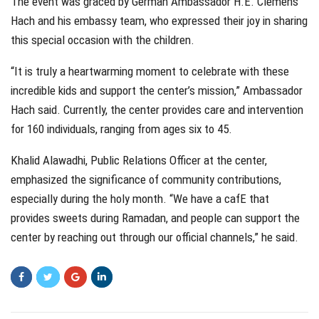
The event was graced by German Ambassador H.E. Clemens
Hach and his embassy team, who expressed their joy in sharing
this special occasion with the children.
“It is truly a heartwarming moment to celebrate with these
incredible kids and support the center’s mission,” Ambassador
Hach said. Currently, the center provides care and intervention
for 160 individuals, ranging from ages six to 45.
Khalid Alawadhi, Public Relations Officer at the center,
emphasized the significance of community contributions,
especially during the holy month. “We have a cafE that
provides sweets during Ramadan, and people can support the
center by reaching out through our official channels,” he said.