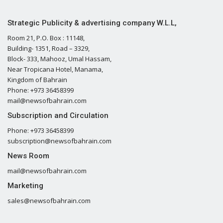
Strategic Publicity & advertising company W.L.L,
Room 21, P.O. Box : 11148,
Building- 1351, Road – 3329,
Block- 333, Mahooz, Umal Hassam,
Near Tropicana Hotel, Manama,
Kingdom of Bahrain
Phone: +973 36458399
mail@newsofbahrain.com
Subscription and Circulation
Phone: +973 36458399
subscription@newsofbahrain.com
News Room
mail@newsofbahrain.com
Marketing
sales@newsofbahrain.com