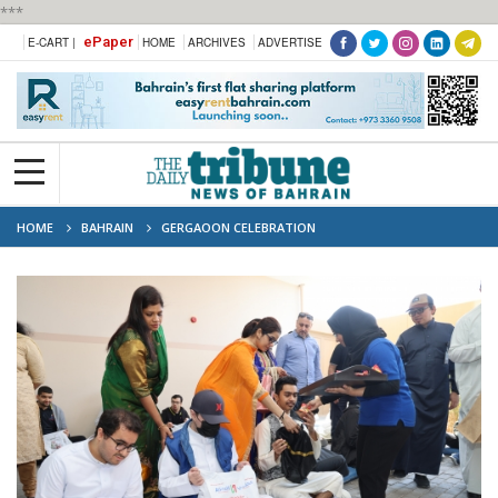
***
ePaper
E-CART |
HOME
ARCHIVES
ADVERTISE
HOME
BAHRAIN
GERGAOON CELEBRATION