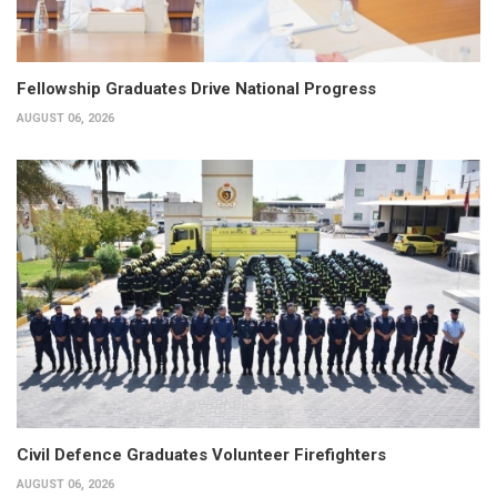
Fellowship Graduates Drive National Progress
AUGUST 06, 2026
Civil Defence Graduates Volunteer Firefighters
AUGUST 06, 2026