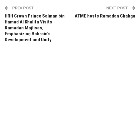
PREV POST
NEXT POST
HRH Crown Prince Salman bin
ATME hosts Ramadan Ghabga
Hamad Al Khalifa Visits
Ramadan Majlises,
Emphasizing Bahrain's
Development and Unity