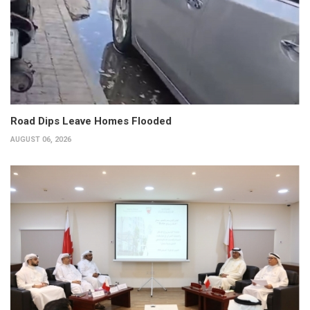
Road Dips Leave Homes Flooded
AUGUST 06, 2026