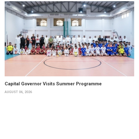
Capital Governor Visits Summer Programme
AUGUST 06, 2026