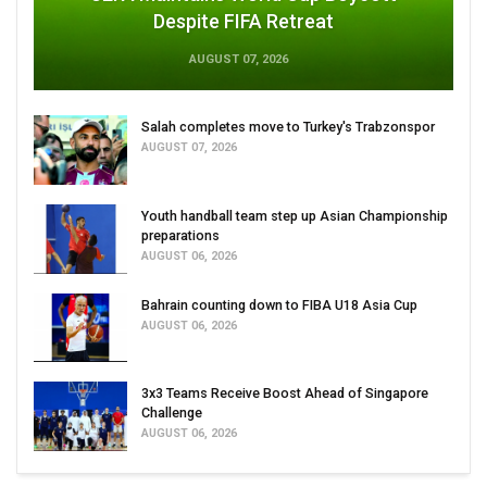
Despite FIFA Retreat
AUGUST 07, 2026
Salah completes move to Turkey's Trabzonspor
AUGUST 07, 2026
Youth handball team step up Asian Championship
preparations
AUGUST 06, 2026
Bahrain counting down to FIBA U18 Asia Cup
AUGUST 06, 2026
3x3 Teams Receive Boost Ahead of Singapore
Challenge
AUGUST 06, 2026