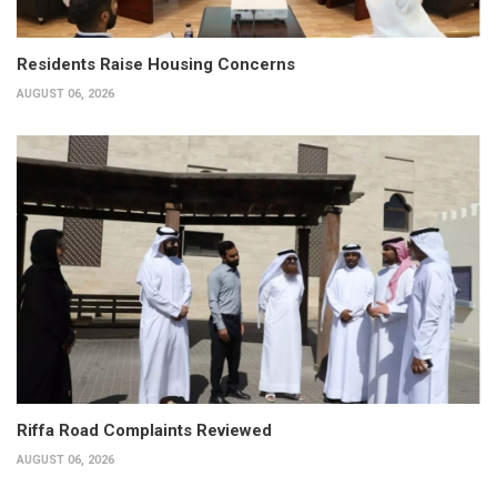
Residents Raise Housing Concerns
AUGUST 06, 2026
Riffa Road Complaints Reviewed
AUGUST 06, 2026