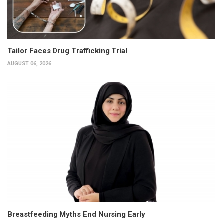
Tailor Faces Drug Trafficking Trial
AUGUST 06, 2026
Breastfeeding Myths End Nursing Early