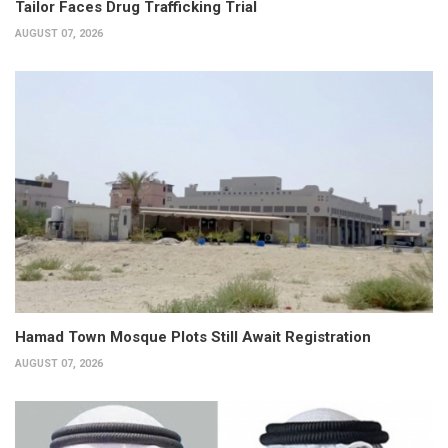
Tailor Faces Drug Trafficking Trial
AUGUST 07, 2026
Hamad Town Mosque Plots Still Await Registration
AUGUST 07, 2026