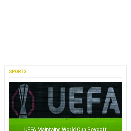
SPORTS
UEFA Maintains World Cup Boycott