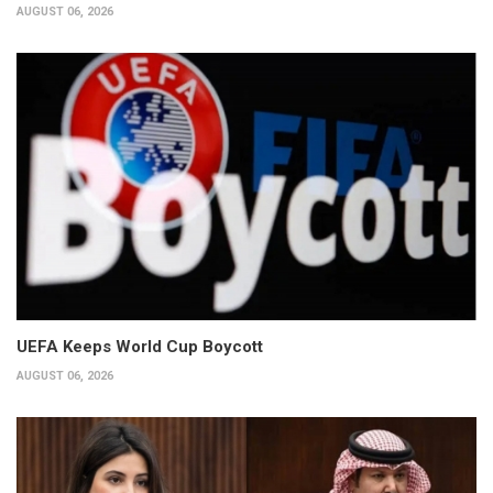
AUGUST 06, 2026
UEFA Keeps World Cup Boycott
AUGUST 06, 2026