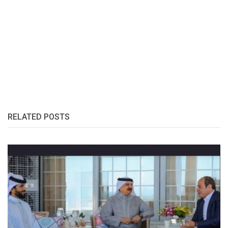
RELATED POSTS