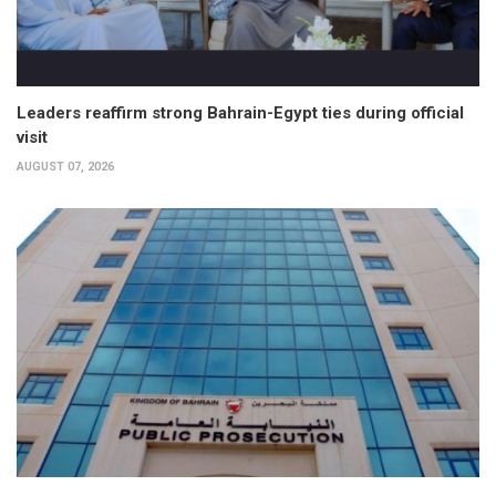
Leaders reaffirm strong Bahrain-Egypt ties during official
visit
AUGUST 07, 2026