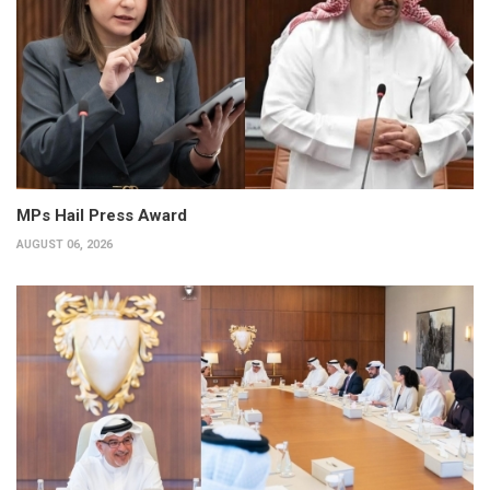
MPs Hail Press Award
AUGUST 06, 2026