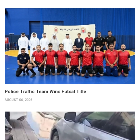
Police Traffic Team Wins Futsal Title
AUGUST 06, 2026