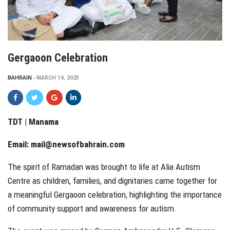
Gergaoon Celebration
BAHRAIN
MARCH 14, 2025
TDT | Manama
Email:
mail@newsofbahrain.com
The spirit of Ramadan was brought to life at Alia Autism
Centre as children, families, and dignitaries came together for
a meaningful Gergaoon celebration, highlighting the importance
of community support and awareness for autism.