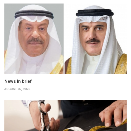
News In brief
AUGUST 07, 2026