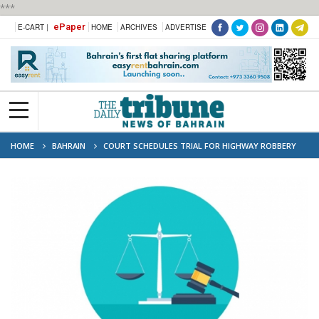
***
ePaper
E-CART |
HOME
ARCHIVES
ADVERTISE
HOME
BAHRAIN
COURT SCHEDULES TRIAL FOR HIGHWAY ROBBERY
CASE