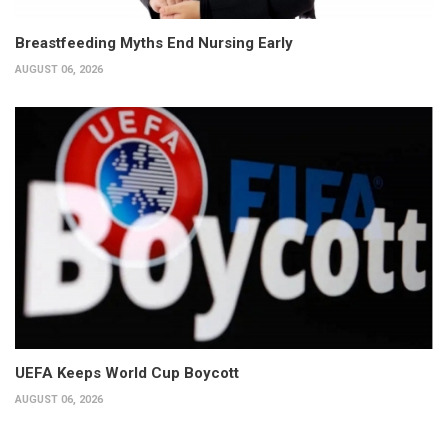
Breastfeeding Myths End Nursing Early
AUGUST 06, 2026
UEFA Keeps World Cup Boycott
AUGUST 06, 2026