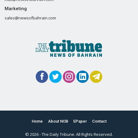
Marketing
sales@newsofbahrain.com
Home
About NOB
EPaper
Contact
© 2026 - The Daily Tribune. All Rights Reserved.