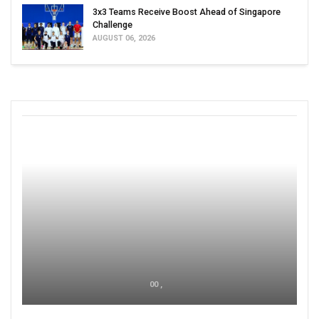
3x3 Teams Receive Boost Ahead of Singapore
Challenge
AUGUST 06, 2026
00 ,