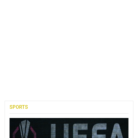
SPORTS