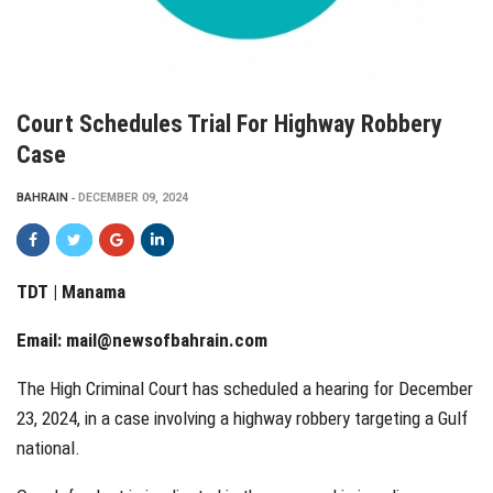
Court Schedules Trial For Highway Robbery
Case
BAHRAIN
DECEMBER 09, 2024
TDT | Manama
Email:
mail@newsofbahrain.com
The High Criminal Court has scheduled a hearing for December
23, 2024, in a case involving a highway robbery targeting a Gulf
national.