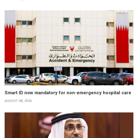
Smart ID now mandatory for non-emergency hospital care
AUGUST 08, 2026