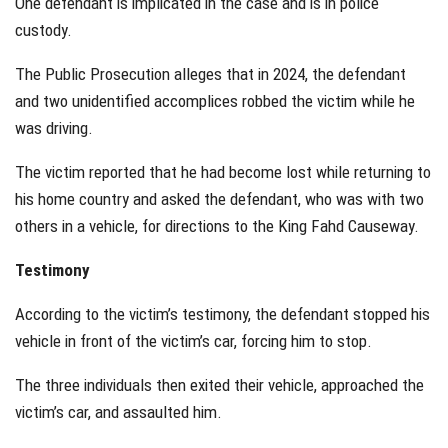
One defendant is implicated in the case and is in police
custody.
The Public Prosecution alleges that in 2024, the defendant
and two unidentified accomplices robbed the victim while he
was driving.
The victim reported that he had become lost while returning to
his home country and asked the defendant, who was with two
others in a vehicle, for directions to the King Fahd Causeway.
Testimony
According to the victim’s testimony, the defendant stopped his
vehicle in front of the victim’s car, forcing him to stop.
The three individuals then exited their vehicle, approached the
victim’s car, and assaulted him.