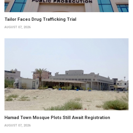
Tailor Faces Drug Trafficking Trial
AUGUST 07, 2026
Hamad Town Mosque Plots Still Await Registration
AUGUST 07, 2026