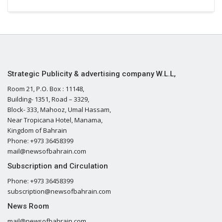
Strategic Publicity & advertising company W.L.L,
Room 21, P.O. Box : 11148,
Building- 1351, Road – 3329,
Block- 333, Mahooz, Umal Hassam,
Near Tropicana Hotel, Manama,
Kingdom of Bahrain
Phone: +973 36458399
mail@newsofbahrain.com
Subscription and Circulation
Phone: +973 36458399
subscription@newsofbahrain.com
News Room
mail@newsofbahrain.com