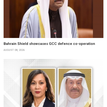
Bahrain Shield showcases GCC defence co-operation
AUGUST 08, 2026