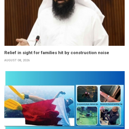
Relief in sight for families hit by construction noise
AUGUST 08, 2026