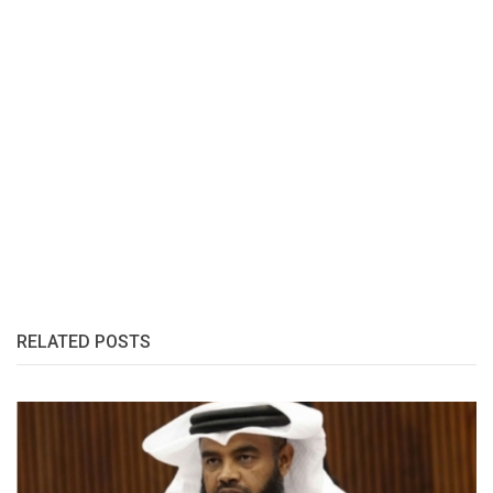
RELATED POSTS