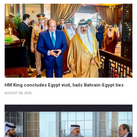
HM King concludes Egypt visit, hails Bahrain-Egypt ties
AUGUST 08, 2026