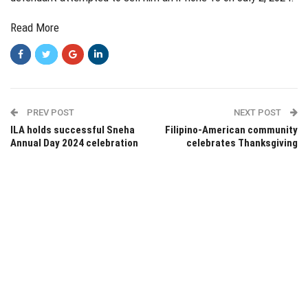
Read More
PREV POST
NEXT POST
ILA holds successful Sneha
Filipino-American community
Annual Day 2024 celebration
celebrates Thanksgiving