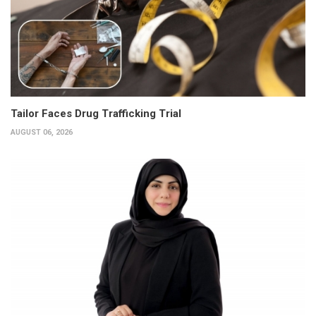
Tailor Faces Drug Trafficking Trial
AUGUST 06, 2026