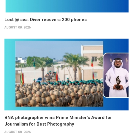
Lost @ sea: Diver recovers 200 phones
AUGUST 08, 2026
BNA photographer wins Prime Minister’s Award for
Journalism for Best Photography
AUGUST 08, 2026