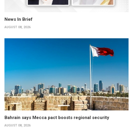
News In Brief
AUGUST 08, 2026
Bahrain says Mecca pact boosts regional security
AUGUST 08, 2026