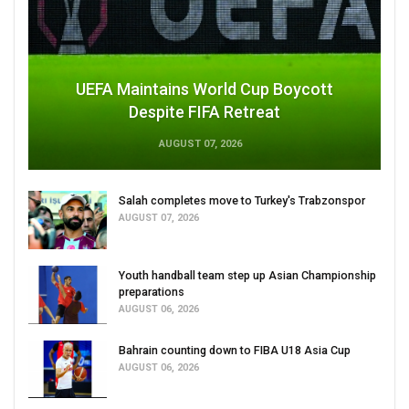
UEFA Maintains World Cup Boycott
Despite FIFA Retreat
AUGUST 07, 2026
Salah completes move to Turkey's Trabzonspor
AUGUST 07, 2026
Youth handball team step up Asian Championship
preparations
AUGUST 06, 2026
Bahrain counting down to FIBA U18 Asia Cup
AUGUST 06, 2026