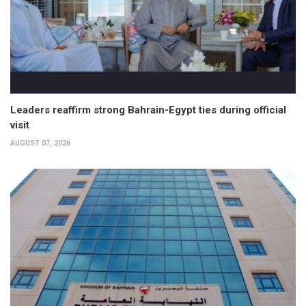
Leaders reaffirm strong Bahrain-Egypt ties during official
visit
AUGUST 07, 2026