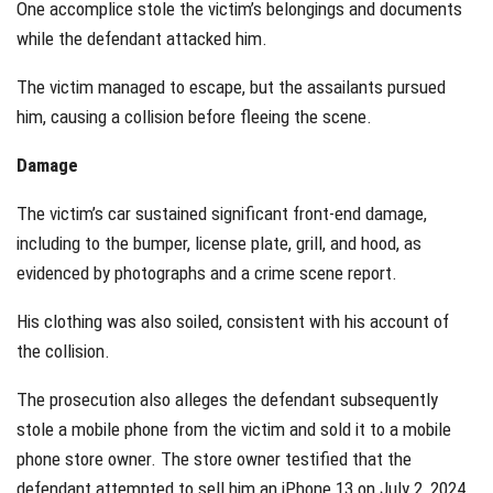
One accomplice stole the victim’s belongings and documents
while the defendant attacked him.
The victim managed to escape, but the assailants pursued
him, causing a collision before fleeing the scene.
Damage
The victim’s car sustained significant front-end damage,
including to the bumper, license plate, grill, and hood, as
evidenced by photographs and a crime scene report.
His clothing was also soiled, consistent with his account of
the collision.
The prosecution also alleges the defendant subsequently
stole a mobile phone from the victim and sold it to a mobile
phone store owner. The store owner testified that the
defendant attempted to sell him an iPhone 13 on July 2, 2024.