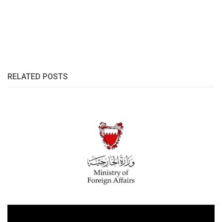
RELATED POSTS