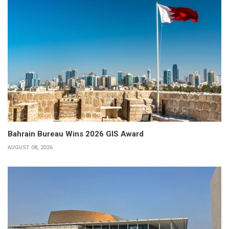
Bahrain Bureau Wins 2026 GIS Award
AUGUST 08, 2026