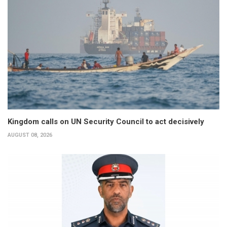
Kingdom calls on UN Security Council to act decisively
AUGUST 08, 2026