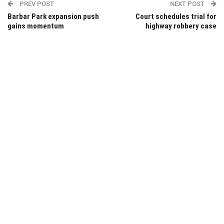
PREV POST
NEXT POST
Barbar Park expansion push
Court schedules trial for
gains momentum
highway robbery case