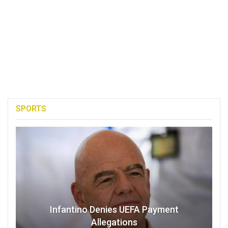
SPORTS
Infantino Denies UEFA Payment
Allegations