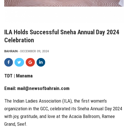
ILA Holds Successful Sneha Annual Day 2024
Celebration
BAHRAIN
DECEMBER 09, 2024
TDT | Manama
Email:
mail@newsofbahrain.com
The Indian Ladies Association (ILA), the first women’s
organization in the GCC, celebrated its Sneha Annual Day 2024
with joy, gratitude, and love at the Acacia Ballroom, Ramee
Grand, Seef.