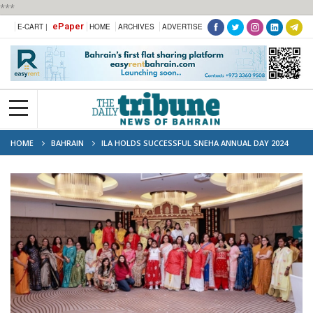
***
ePaper
E-CART |
HOME
ARCHIVES
ADVERTISE
HOME
BAHRAIN
ILA HOLDS SUCCESSFUL SNEHA ANNUAL DAY 2024
CELEBRATION