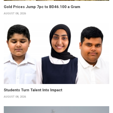
Gold Prices Jump 7pc to BD46.100 a Gram
AUGUST 08, 2026
Students Turn Talent Into Impact
AUGUST 08, 2026