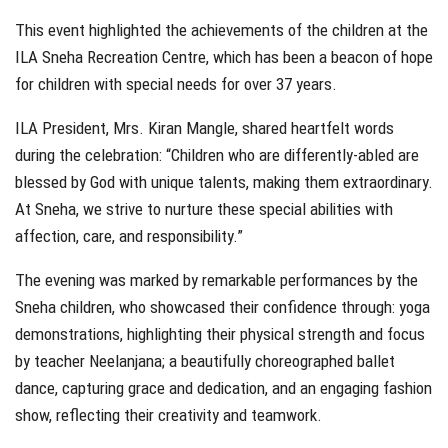
This event highlighted the achievements of the children at the
ILA Sneha Recreation Centre, which has been a beacon of hope
for children with special needs for over 37 years.
ILA President, Mrs. Kiran Mangle, shared heartfelt words
during the celebration: “Children who are differently-abled are
blessed by God with unique talents, making them extraordinary.
At Sneha, we strive to nurture these special abilities with
affection, care, and responsibility.”
The evening was marked by remarkable performances by the
Sneha children, who showcased their confidence through: yoga
demonstrations, highlighting their physical strength and focus
by teacher Neelanjana; a beautifully choreographed ballet
dance, capturing grace and dedication, and an engaging fashion
show, reflecting their creativity and teamwork.