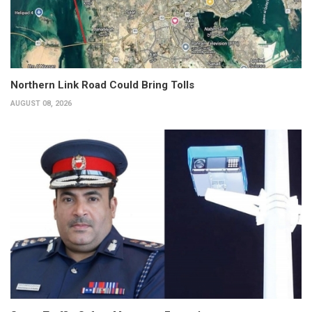
Northern Link Road Could Bring Tolls
AUGUST 08, 2026