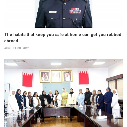
The habits that keep you safe at home can get you robbed
abroad
AUGUST 08, 2026