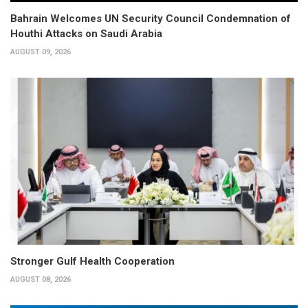
Bahrain Welcomes UN Security Council Condemnation of
Houthi Attacks on Saudi Arabia
AUGUST 09, 2026
Stronger Gulf Health Cooperation
AUGUST 08, 2026