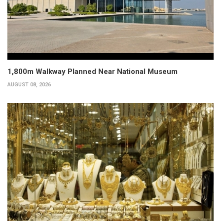
1,800m Walkway Planned Near National Museum
AUGUST 08, 2026