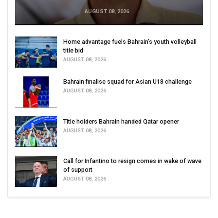
AUGUST 08, 2026
Home advantage fuels Bahrain’s youth volleyball
title bid
AUGUST 08, 2026
Bahrain finalise squad for Asian U18 challenge
AUGUST 08, 2026
Title holders Bahrain handed Qatar opener
AUGUST 08, 2026
Call for Infantino to resign comes in wake of wave
of support
AUGUST 08, 2026