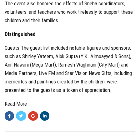
The event also honored the efforts of Sneha coordinators,
volunteers, and teachers who work tirelessly to support these
children and their families.
Distinguished
Guests The guest list included notable figures and sponsors,
such as Shirley Yateem, Alok Gupta (Y.K. Almoayyed & Sons),
Anil Nawani (Mega Mart), Ramesh Waghnani (City Mart) and
Media Partners, Live FM and Star Vision News Gifts, including
mementos and paintings created by the children, were
presented to the guests as a token of appreciation.
Read More