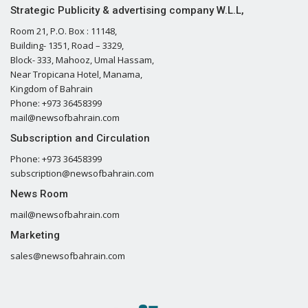
Strategic Publicity & advertising company W.L.L,
Room 21, P.O. Box : 11148,
Building- 1351, Road – 3329,
Block- 333, Mahooz, Umal Hassam,
Near Tropicana Hotel, Manama,
Kingdom of Bahrain
Phone: +973 36458399
mail@newsofbahrain.com
Subscription and Circulation
Phone: +973 36458399
subscription@newsofbahrain.com
News Room
mail@newsofbahrain.com
Marketing
sales@newsofbahrain.com