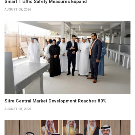
Smart Traffic Safety Measures Expand
AUGUST 08, 2026
Sitra Central Market Development Reaches 80%
AUGUST 08, 2026