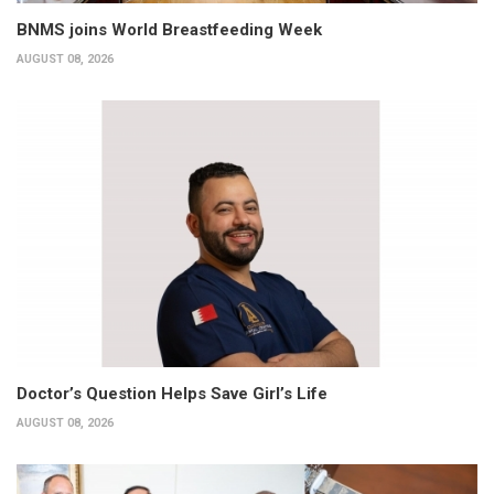
BNMS joins World Breastfeeding Week
AUGUST 08, 2026
Doctor’s Question Helps Save Girl’s Life
AUGUST 08, 2026