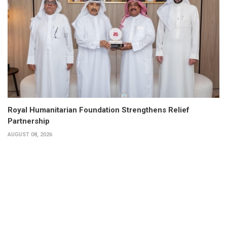
Royal Humanitarian Foundation Strengthens Relief
Partnership
AUGUST 08, 2026