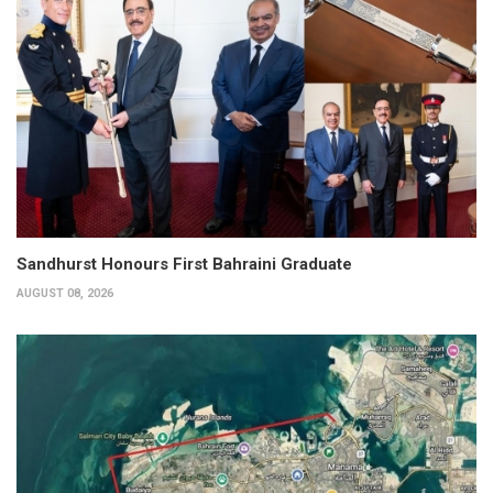
Sandhurst Honours First Bahraini Graduate
AUGUST 08, 2026