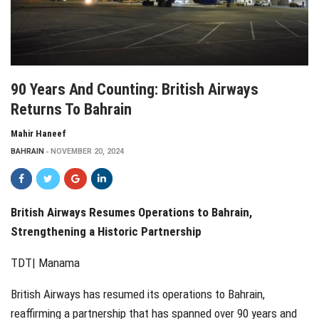
90 Years And Counting: British Airways
Returns To Bahrain
Mahir Haneef
BAHRAIN
NOVEMBER 20, 2024
British Airways Resumes Operations to Bahrain,
Strengthening a Historic Partnership
TDT| Manama
British Airways has resumed its operations to Bahrain,
reaffirming a partnership that has spanned over 90 years and