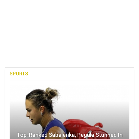
SPORTS
Top-Ranked Sabalenka, Pegula Stunned In