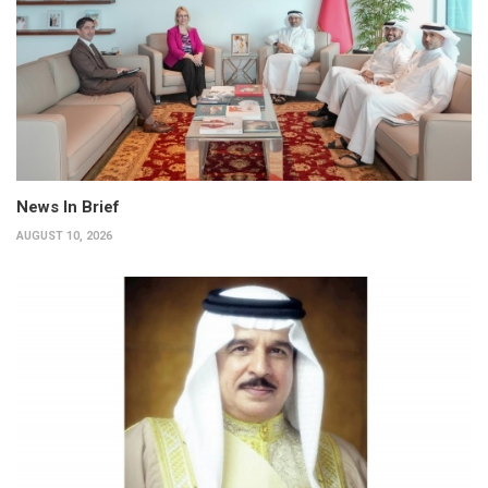
News In Brief
AUGUST 10, 2026