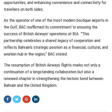
opportunities, and enhancing convenience and connectivity for
travellers on both sides.
As the operator of one of the most modern boutique airports in
the Gulf, BAC reaffirmed its commitment to ensuring the
success of British Airways’ operations at BIA. “This
partnership celebrates a shared legacy of cooperation and
reflects Bahrain’s strategic position as a financial, cultural, and
aviation hub in the region,” BAC stated.
The resumption of British Airways flights marks not only a
continuation of a longstanding collaboration but also a
renewed chapter in strengthening the historic bond between
Bahrain and the United Kingdom.