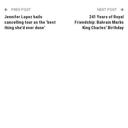
PREV POST
NEXT POST
Jennifer Lopez hails
241 Years of Royal
cancelling tour as the ‘best
Friendship: Bahrain Marks
thing she’d ever done’
King Charles' Birthday