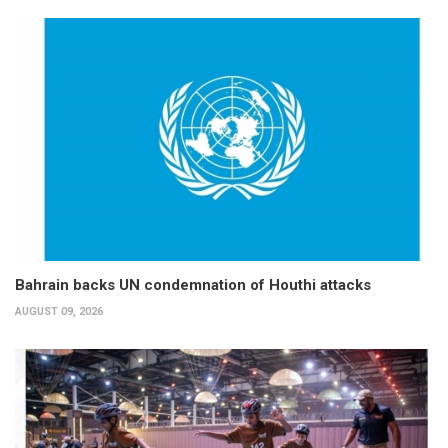
Bahrain backs UN condemnation of Houthi attacks
AUGUST 09, 2026