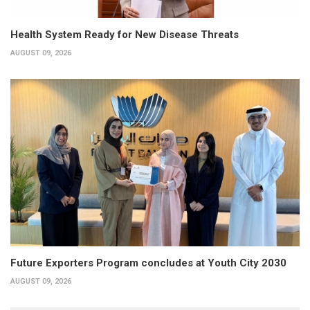
Health System Ready for New Disease Threats
AUGUST 09, 2026
Future Exporters Program concludes at Youth City 2030
AUGUST 09, 2026