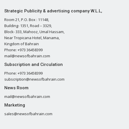
Strategic Publicity & advertising company W.L.L,
Room 21, P.O. Box : 11148,
Building- 1351, Road – 3329,
Block- 333, Mahooz, Umal Hassam,
Near Tropicana Hotel, Manama,
Kingdom of Bahrain
Phone: +973 36458399
mail@newsofbahrain.com
Subscription and Circulation
Phone: +973 36458399
subscription@newsofbahrain.com
News Room
mail@newsofbahrain.com
Marketing
sales@newsofbahrain.com