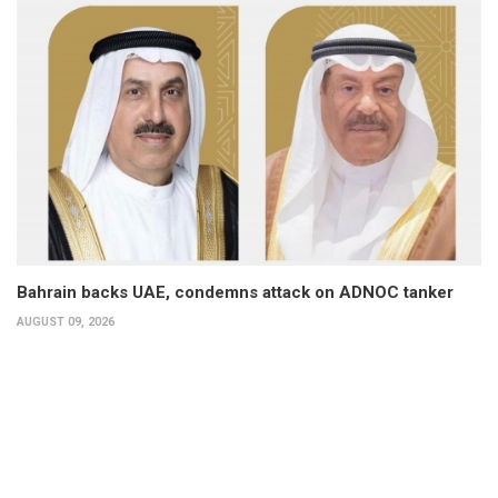
Bahrain backs UAE, condemns attack on ADNOC tanker
AUGUST 09, 2026