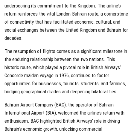
underscoring its commitment to the Kingdom. The airline’s
return reinforces the vital London-Bahrain route, a cornerstone
of connectivity that has facilitated economic, cultural, and
social exchanges between the United Kingdom and Bahrain for
decades.
The resumption of flights comes as a significant milestone in
the enduring relationship between the two nations. This
historic route, which played a pivotal role in British Airways’
Concorde maiden voyage in 1976, continues to foster
opportunities for businesses, tourists, students, and families,
bridging geographical divides and deepening bilateral ties.
Bahrain Airport Company (BAC), the operator of Bahrain
International Airport (BIA), welcomed the airline’s return with
enthusiasm. BAC highlighted British Airways’ role in driving
Bahrain’s economic growth, unlocking commercial