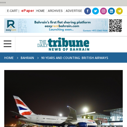
***
ePaper
E-CART |
HOME
ARCHIVES
ADVERTISE
HOME
BAHRAIN
90 YEARS AND COUNTING: BRITISH AIRWAYS
RETURNS TO BAHRAIN