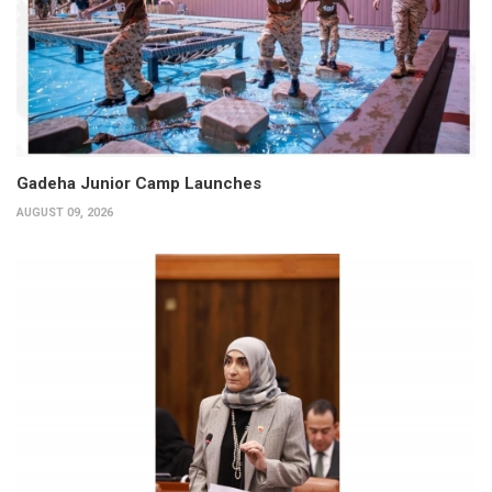
Gadeha Junior Camp Launches
AUGUST 09, 2026