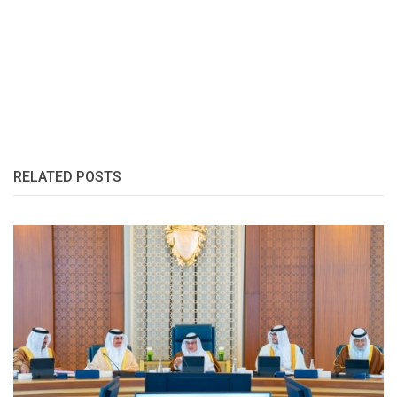
RELATED POSTS