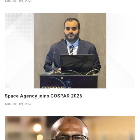
AUGUST 09, 2026
Space Agency joins COSPAR 2026
AUGUST 09, 2026