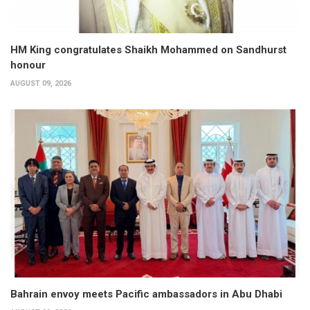
HM King congratulates Shaikh Mohammed on Sandhurst
honour
AUGUST 09, 2026
Bahrain envoy meets Pacific ambassadors in Abu Dhabi