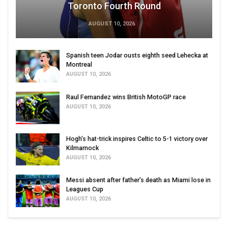
Toronto Fourth Round
AUGUST 10, 2026
Spanish teen Jodar ousts eighth seed Lehecka at
Montreal
AUGUST 10, 2026
Raul Fernandez wins British MotoGP race
AUGUST 10, 2026
Hogh’s hat-trick inspires Celtic to 5-1 victory over
Kilmarnock
AUGUST 10, 2026
Messi absent after father’s death as Miami lose in
Leagues Cup
AUGUST 10, 2026