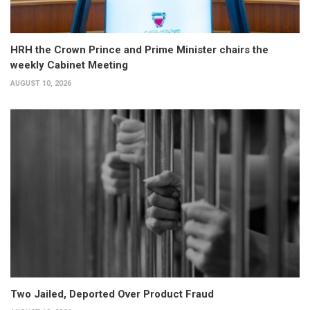
HRH the Crown Prince and Prime Minister chairs the
weekly Cabinet Meeting
AUGUST 10, 2026
Two Jailed, Deported Over Product Fraud