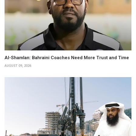
Al-Shamlan: Bahraini Coaches Need More Trust and Time
AUGUST 09, 2026