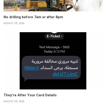
No drilling before 7am or after 8pm
AUGUST 09, 2026
They're After Your Card Details
AUGUST 09, 2026