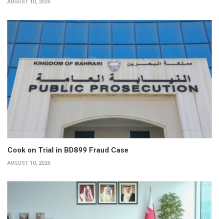
AUGUST 10, 2026
Cook on Trial in BD899 Fraud Case
AUGUST 10, 2026