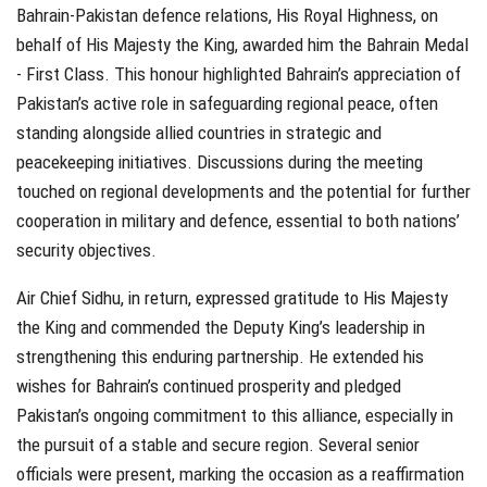
Bahrain-Pakistan defence relations, His Royal Highness, on
behalf of His Majesty the King, awarded him the Bahrain Medal
- First Class. This honour highlighted Bahrain’s appreciation of
Pakistan’s active role in safeguarding regional peace, often
standing alongside allied countries in strategic and
peacekeeping initiatives. Discussions during the meeting
touched on regional developments and the potential for further
cooperation in military and defence, essential to both nations’
security objectives.
Air Chief Sidhu, in return, expressed gratitude to His Majesty
the King and commended the Deputy King’s leadership in
strengthening this enduring partnership. He extended his
wishes for Bahrain’s continued prosperity and pledged
Pakistan’s ongoing commitment to this alliance, especially in
the pursuit of a stable and secure region. Several senior
officials were present, marking the occasion as a reaffirmation