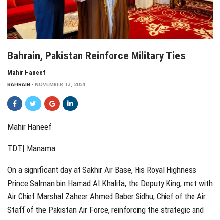
Bahrain, Pakistan Reinforce Military Ties
Mahir Haneef
BAHRAIN
NOVEMBER 13, 2024
Mahir Haneef
TDT| Manama
On a significant day at Sakhir Air Base, His Royal Highness
Prince Salman bin Hamad Al Khalifa, the Deputy King, met with
Air Chief Marshal Zaheer Ahmed Baber Sidhu, Chief of the Air
Staff of the Pakistan Air Force, reinforcing the strategic and