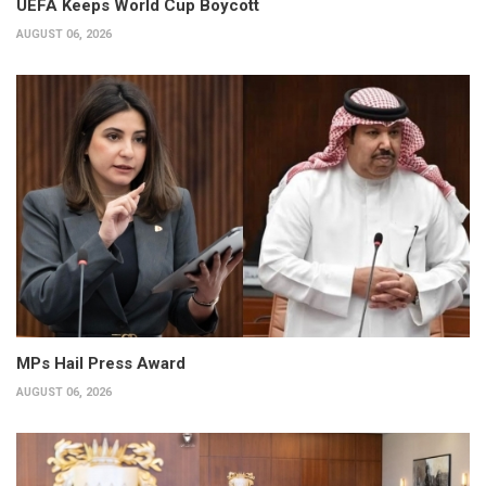
UEFA Keeps World Cup Boycott
AUGUST 06, 2026
MPs Hail Press Award
AUGUST 06, 2026