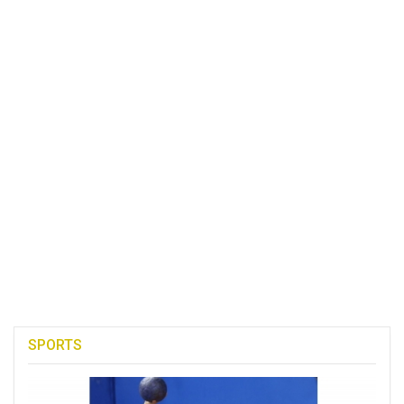
SPORTS