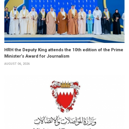
HRH the Deputy King attends the 10th edition of the Prime
Minister’s Award for Journalism
AUGUST 06, 2026