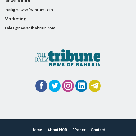
News Room
mail@newsofbahrain.com
Marketing
sales@newsofbahrain.com
Home
About NOB
EPaper
Contact