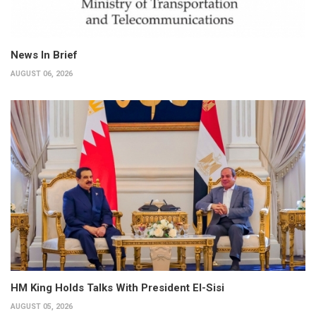
News In Brief
AUGUST 06, 2026
HM King Holds Talks With President El-Sisi
AUGUST 05, 2026