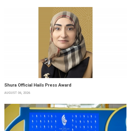
Shura Official Hails Press Award
AUGUST 06, 2026