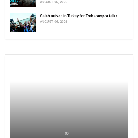
AUGUST 06, 2026
Salah arrives in Turkey for Trabzonspor talks
AUGUST 06, 2026
00 ,