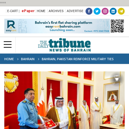
***
ePaper
E-CART |
HOME
ARCHIVES
ADVERTISE
HOME
BAHRAIN
BAHRAIN, PAKISTAN REINFORCE MILITARY TIES