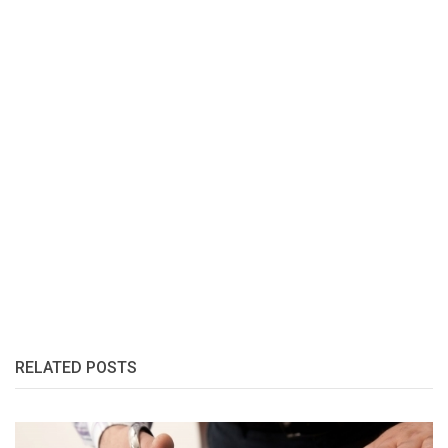
RELATED POSTS