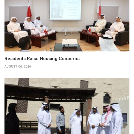
Residents Raise Housing Concerns
AUGUST 06, 2026