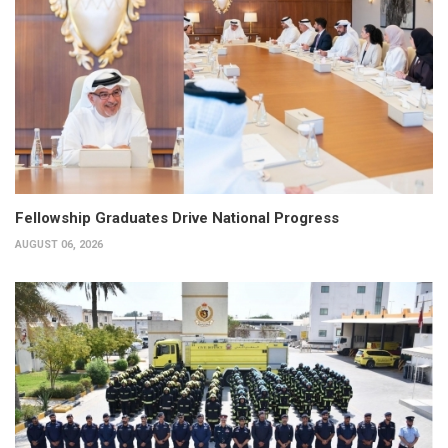
Fellowship Graduates Drive National Progress
AUGUST 06, 2026