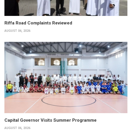
Riffa Road Complaints Reviewed
AUGUST 06, 2026
Capital Governor Visits Summer Programme
AUGUST 06, 2026