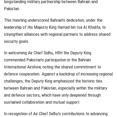
longstanding military partnership between Bahrain and
Pakistan.
This meeting underscored Bahrain’s dedication, under the
leadership of His Majesty King Hamad bin Isa Al Khalifa, to
strengthen alliances with regional partners to address shared
security goals.
In welcoming Air Chief Sidhu, HRH the Deputy King
commended Pakistan’s participation in the Bahrain
International Airshow, noting the shared commitment to
defence cooperation. Against a backdrop of increasing regional
challenges, the Deputy King emphasized the historic ties
between Bahrain and Pakistan, especially within the military
and defence sectors, which have only deepened through
sustained collaboration and mutual support.
In recognition of Air Chief Sidhu’s contributions to advancing