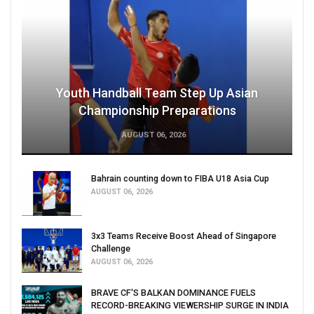
Youth Handball Team Step Up Asian
Championship Preparations
AUGUST 06, 2026
Bahrain counting down to FIBA U18 Asia Cup
AUGUST 06, 2026
3x3 Teams Receive Boost Ahead of Singapore
Challenge
AUGUST 06, 2026
BRAVE CF'S BALKAN DOMINANCE FUELS
RECORD-BREAKING VIEWERSHIP SURGE IN INDIA