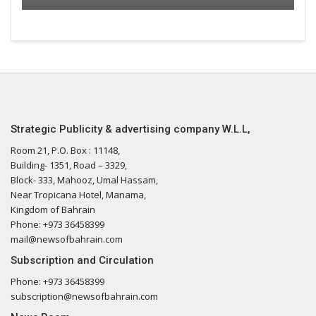
Strategic Publicity & advertising company W.L.L,
Room 21, P.O. Box : 11148,
Building- 1351, Road – 3329,
Block- 333, Mahooz, Umal Hassam,
Near Tropicana Hotel, Manama,
Kingdom of Bahrain
Phone: +973 36458399
mail@newsofbahrain.com
Subscription and Circulation
Phone: +973 36458399
subscription@newsofbahrain.com