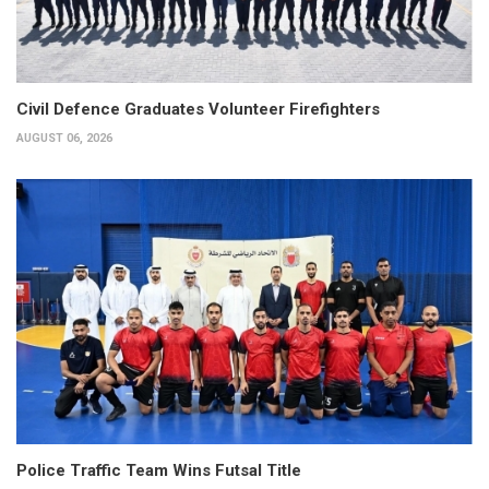
Civil Defence Graduates Volunteer Firefighters
AUGUST 06, 2026
Police Traffic Team Wins Futsal Title