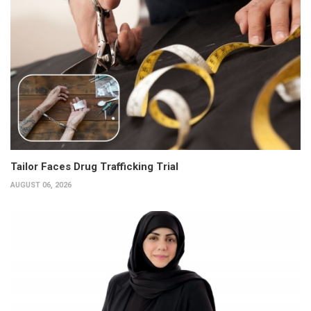
Tailor Faces Drug Trafficking Trial
AUGUST 06, 2026