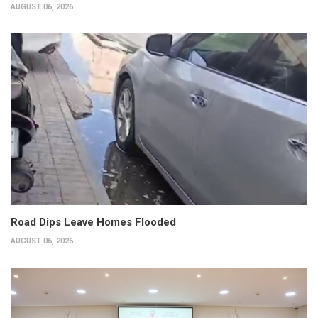
AUGUST 06, 2026
Road Dips Leave Homes Flooded
AUGUST 06, 2026