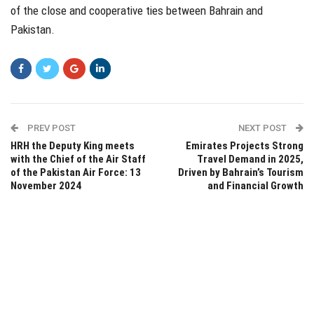
of the close and cooperative ties between Bahrain and
Pakistan.
PREV POST
NEXT POST
HRH the Deputy King meets
Emirates Projects Strong
with the Chief of the Air Staff
Travel Demand in 2025,
of the Pakistan Air Force: 13
Driven by Bahrain’s Tourism
November 2024
and Financial Growth