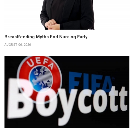
Breastfeeding Myths End Nursing Early
AUGUST 06, 2026