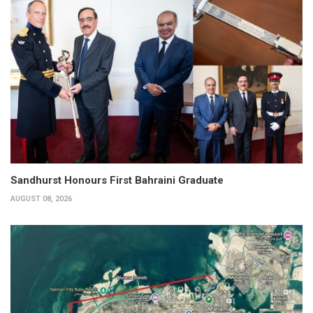
Sandhurst Honours First Bahraini Graduate
AUGUST 08, 2026