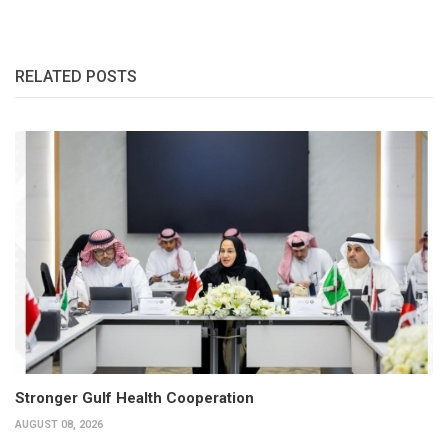
RELATED POSTS
Stronger Gulf Health Cooperation
AUGUST 08, 2026