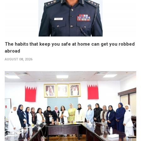
The habits that keep you safe at home can get you robbed
abroad
AUGUST 08, 2026