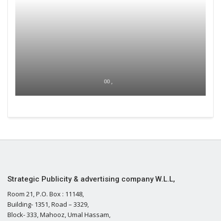
00 ,
Strategic Publicity & advertising company W.L.L,
Room 21, P.O. Box : 11148,
Building- 1351, Road – 3329,
Block- 333, Mahooz, Umal Hassam,