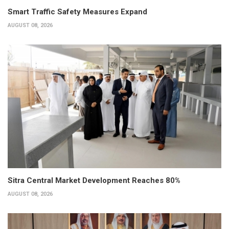
Smart Traffic Safety Measures Expand
AUGUST 08, 2026
Sitra Central Market Development Reaches 80%
AUGUST 08, 2026