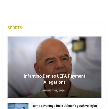
SPORTS
Infantino Denies UEFA Payment
Allegations
AUGUST 08, 2026
Home advantage fuels Bahrain’s youth volleyball