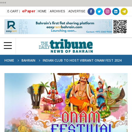
***
ePaper
E-CART |
HOME
ARCHIVES
ADVERTISE
HOME
BAHRAIN
INDIAN CLUB TO HOST VIBRANT ONAM FEST 2024
CELEBRATION