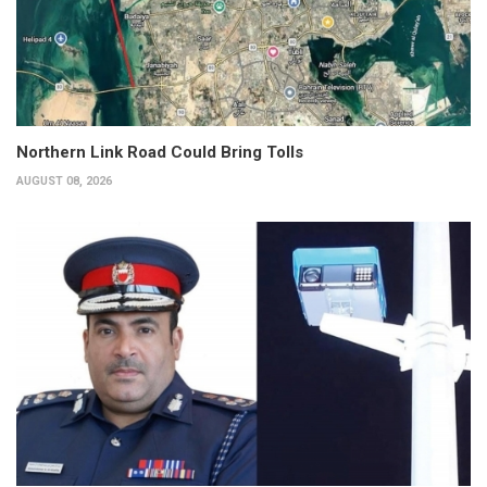
Northern Link Road Could Bring Tolls
AUGUST 08, 2026