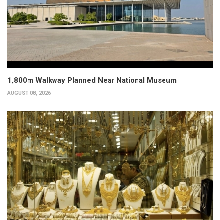
1,800m Walkway Planned Near National Museum
AUGUST 08, 2026