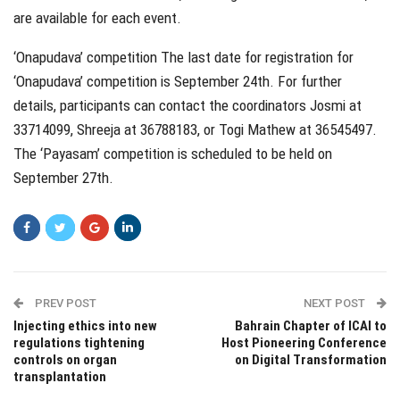
are available for each event.
‘Onapudava’ competition The last date for registration for
‘Onapudava’ competition is September 24th. For further
details, participants can contact the coordinators Josmi at
33714099, Shreeja at 36788183, or Togi Mathew at 36545497.
The ‘Payasam’ competition is scheduled to be held on
September 27th.
PREV POST
NEXT POST
Injecting ethics into new
Bahrain Chapter of ICAI to
regulations tightening
Host Pioneering Conference
controls on organ
on Digital Transformation
transplantation