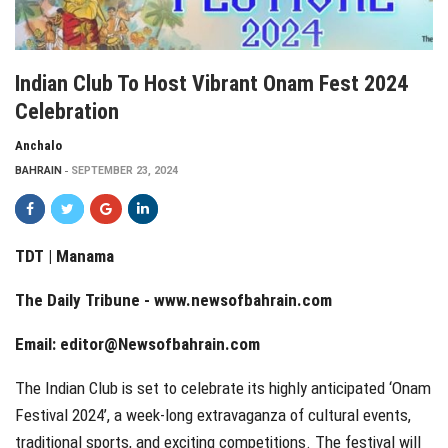
Indian Club To Host Vibrant Onam Fest 2024
Celebration
Anchalo
BAHRAIN
SEPTEMBER 23, 2024
TDT | Manama
The Daily Tribune -
www.newsofbahrain.com
Email:
editor@Newsofbahrain.com
The Indian Club is set to celebrate its highly anticipated ‘Onam
Festival 2024’, a week-long extravaganza of cultural events,
traditional sports, and exciting competitions. The festival will