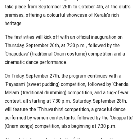
take place from September 26th to October 4th, at the club’s
premises, offering a colourful showcase of Kerala’s rich
heritage.
The festivities will kick off with an official inauguration on
Thursday, September 26th, at 7:30 p.m., followed by the
‘Onapudava’ (traditional Onam costume) competition and a
cinematic dance performance.
On Friday, September 27th, the program continues with a
‘Payasam’ (sweet pudding) competition, followed by ‘Chenda
Melam’ (traditional drumming) competition, and a tug-of-war
contest, all starting at 7:30 p.m. Saturday, September 28th,
will feature the ‘Thiruvathira’ competition, a graceful dance
performed by women contestants, followed by the ‘Onappattu’
(Onam songs) competition, also beginning at 7:30 p.m.