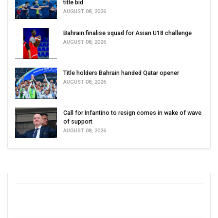
title bid
AUGUST 08, 2026
Bahrain finalise squad for Asian U18 challenge
AUGUST 08, 2026
Title holders Bahrain handed Qatar opener
AUGUST 08, 2026
Call for Infantino to resign comes in wake of wave
of support
AUGUST 08, 2026