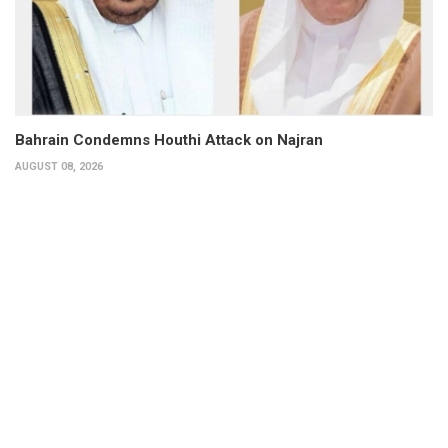
Bahrain Condemns Houthi Attack on Najran
AUGUST 08, 2026