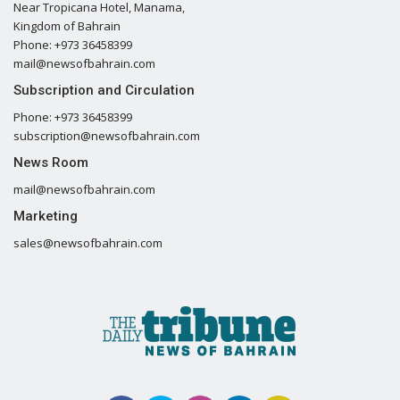
Near Tropicana Hotel, Manama,
Kingdom of Bahrain
Phone: +973 36458399
mail@newsofbahrain.com
Subscription and Circulation
Phone: +973 36458399
subscription@newsofbahrain.com
News Room
mail@newsofbahrain.com
Marketing
sales@newsofbahrain.com