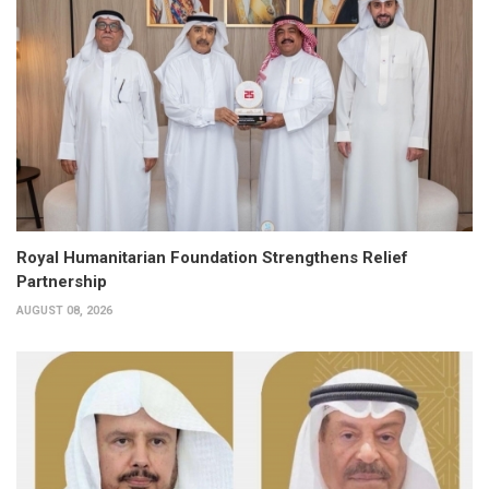
Royal Humanitarian Foundation Strengthens Relief
Partnership
AUGUST 08, 2026