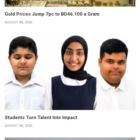
Gold Prices Jump 7pc to BD46.100 a Gram
AUGUST 08, 2026
Students Turn Talent Into Impact
AUGUST 08, 2026