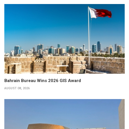
Bahrain Bureau Wins 2026 GIS Award
AUGUST 08, 2026