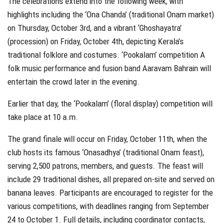
The celebrations extend into the following week, with
highlights including the ‘Ona Chanda’ (traditional Onam market)
on Thursday, October 3rd, and a vibrant ‘Ghoshayatra’
(procession) on Friday, October 4th, depicting Kerala’s
traditional folklore and costumes. ‘Pookalam’ competition A
folk music performance and fusion band Aaravam Bahrain will
entertain the crowd later in the evening.
Earlier that day, the ‘Pookalam’ (floral display) competition will
take place at 10 a.m.
The grand finale will occur on Friday, October 11th, when the
club hosts its famous ‘Onasadhya’ (traditional Onam feast),
serving 2,500 patrons, members, and guests. The feast will
include 29 traditional dishes, all prepared on-site and served on
banana leaves. Participants are encouraged to register for the
various competitions, with deadlines ranging from September
24 to October 1. Full details, including coordinator contacts,