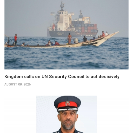
Kingdom calls on UN Security Council to act decisively
AUGUST 08, 2026