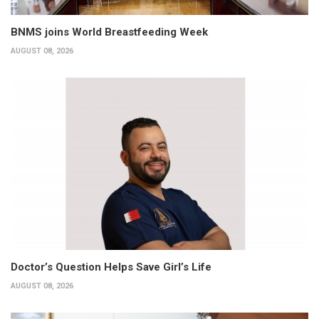
BNMS joins World Breastfeeding Week
AUGUST 08, 2026
Doctor’s Question Helps Save Girl’s Life
AUGUST 08, 2026