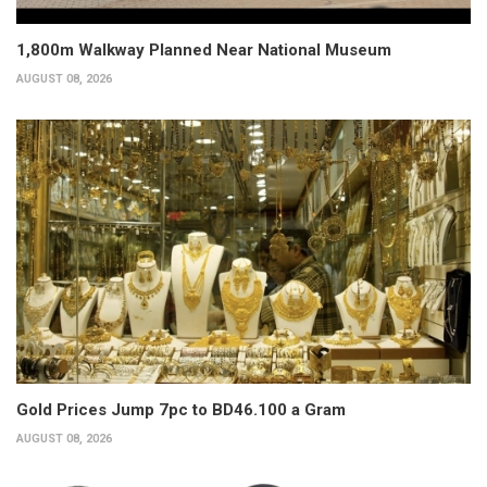
1,800m Walkway Planned Near National Museum
AUGUST 08, 2026
Gold Prices Jump 7pc to BD46.100 a Gram
AUGUST 08, 2026