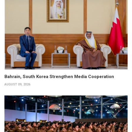
Bahrain, South Korea Strengthen Media Cooperation
AUGUST 09, 2026