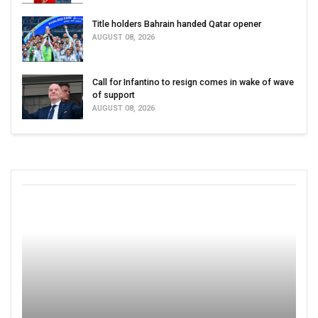
Title holders Bahrain handed Qatar opener
AUGUST 08, 2026
Call for Infantino to resign comes in wake of wave
of support
AUGUST 08, 2026