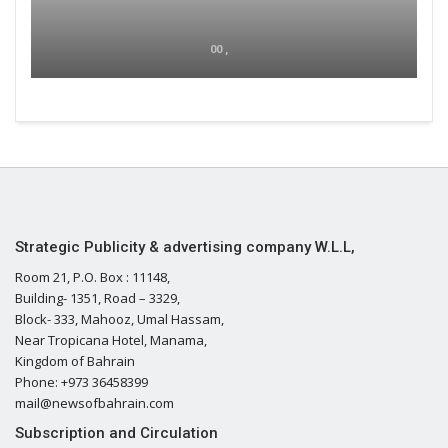
00 ,
Strategic Publicity & advertising company W.L.L,
Room 21, P.O. Box : 11148,
Building- 1351, Road – 3329,
Block- 333, Mahooz, Umal Hassam,
Near Tropicana Hotel, Manama,
Kingdom of Bahrain
Phone: +973 36458399
mail@newsofbahrain.com
Subscription and Circulation