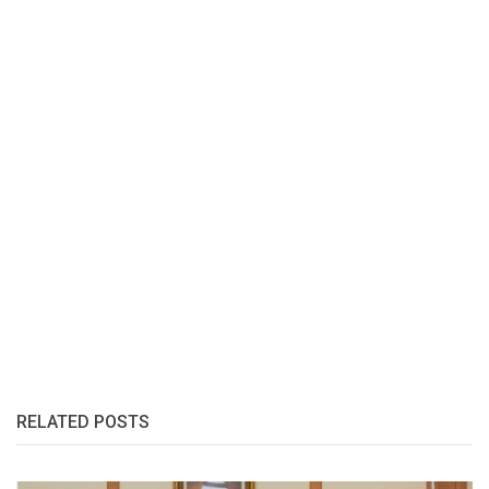
RELATED POSTS