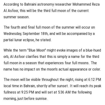
According to Bahraini astronomy researcher Mohammed Reza
Al Asfoor, this will be the third full moon of the current
summer season.
The fourth and final full moon of the summer will occur on
Wednesday, September 18th, and will be accompanied by a
partial lunar eclipse, he stated.
While the term "Blue Moon" might evoke images of a blue-hued
orb, Al Asfoor clarifies that this is simply a name for the third
full moon in a season that experiences four full moons. The
name has no impact on the moon's actual appearance or color.
The moon will be visible throughout the night, rising at 6:12 PM
local time in Bahrain, shortly after sunset. It will reach its peak
fullness at 9:25 PM and will set at 5:36 AM the following
morning, just before sunrise.