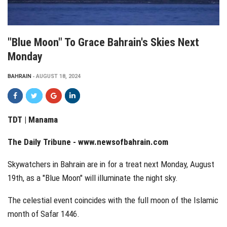
"Blue Moon" To Grace Bahrain's Skies Next
Monday
BAHRAIN
AUGUST 18, 2024
TDT | Manama
The Daily Tribune -
www.newsofbahrain.com
Skywatchers in Bahrain are in for a treat next Monday, August
19th, as a "Blue Moon" will illuminate the night sky.
The celestial event coincides with the full moon of the Islamic
month of Safar 1446.