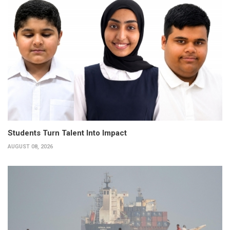
Students Turn Talent Into Impact
AUGUST 08, 2026