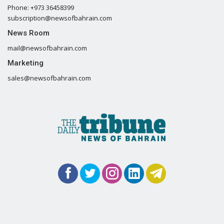
Phone: +973 36458399
subscription@newsofbahrain.com
News Room
mail@newsofbahrain.com
Marketing
sales@newsofbahrain.com