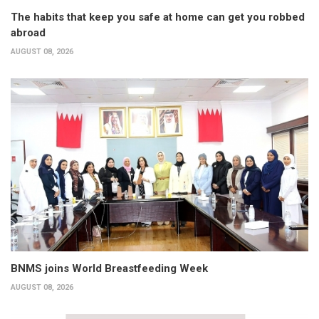
The habits that keep you safe at home can get you robbed
abroad
AUGUST 08, 2026
BNMS joins World Breastfeeding Week
AUGUST 08, 2026