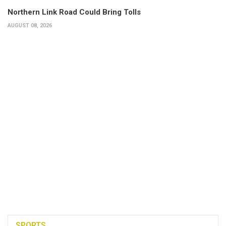
Northern Link Road Could Bring Tolls
AUGUST 08, 2026
SPORTS