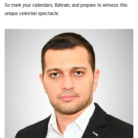
So mark your calendars, Bahrain, and prepare to witness this
unique celestial spectacle.