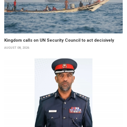
Kingdom calls on UN Security Council to act decisively
AUGUST 08, 2026