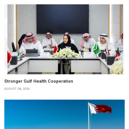
Stronger Gulf Health Cooperation
AUGUST 08, 2026