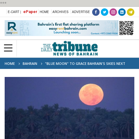
***
ePaper
E-CART |
HOME
ARCHIVES
ADVERTISE
HOME
BAHRAIN
"BLUE MOON" TO GRACE BAHRAIN'S SKIES NEXT
MONDAY