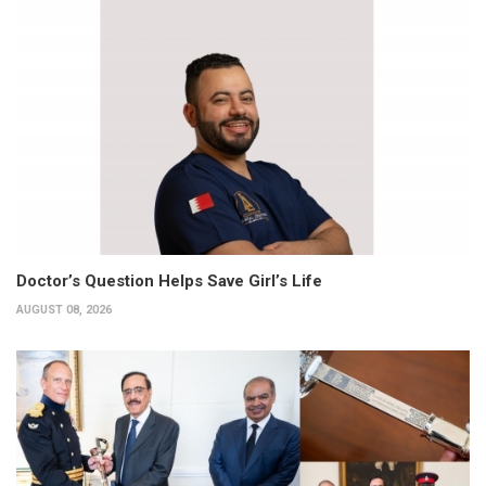
Doctor’s Question Helps Save Girl’s Life
AUGUST 08, 2026