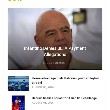
Infantino Denies UEFA Payment
Allegations
AUGUST 08, 2026
Home advantage fuels Bahrain’s youth volleyball
title bid
AUGUST 08, 2026
Bahrain finalise squad for Asian U18 challenge
AUGUST 08, 2026