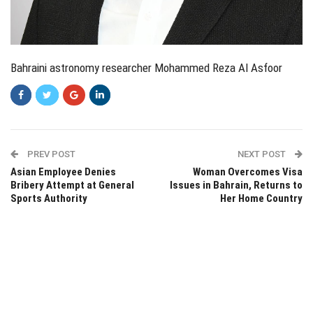
Bahraini astronomy researcher Mohammed Reza Al Asfoor
PREV POST
NEXT POST
Asian Employee Denies
Woman Overcomes Visa
Bribery Attempt at General
Issues in Bahrain, Returns to
Sports Authority
Her Home Country