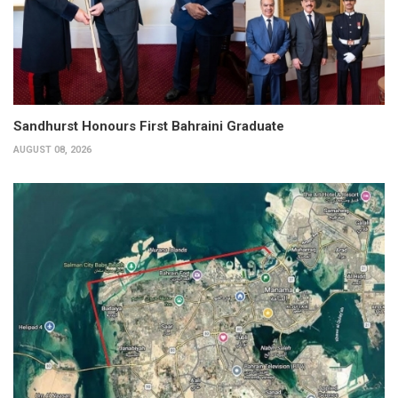
Sandhurst Honours First Bahraini Graduate
AUGUST 08, 2026