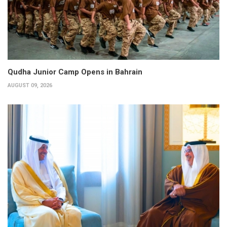
Qudha Junior Camp Opens in Bahrain
AUGUST 09, 2026