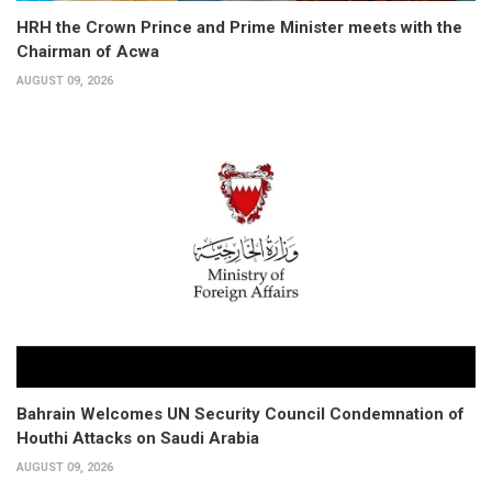
HRH the Crown Prince and Prime Minister meets with the
Chairman of Acwa
AUGUST 09, 2026
Bahrain Welcomes UN Security Council Condemnation of
Houthi Attacks on Saudi Arabia
AUGUST 09, 2026