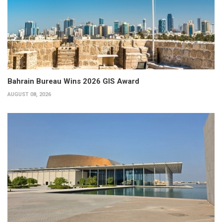
Bahrain Bureau Wins 2026 GIS Award
AUGUST 08, 2026