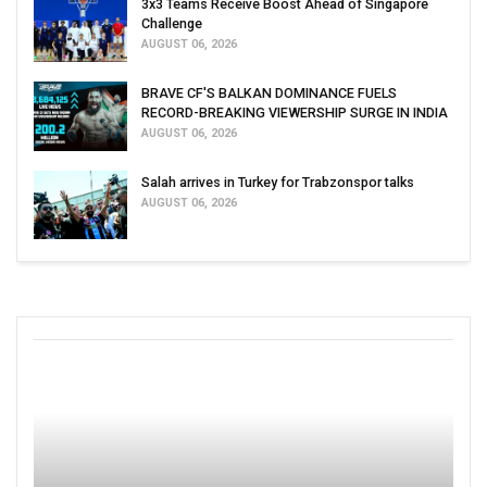
3x3 Teams Receive Boost Ahead of Singapore
Challenge
AUGUST 06, 2026
BRAVE CF'S BALKAN DOMINANCE FUELS
RECORD-BREAKING VIEWERSHIP SURGE IN INDIA
AUGUST 06, 2026
Salah arrives in Turkey for Trabzonspor talks
AUGUST 06, 2026