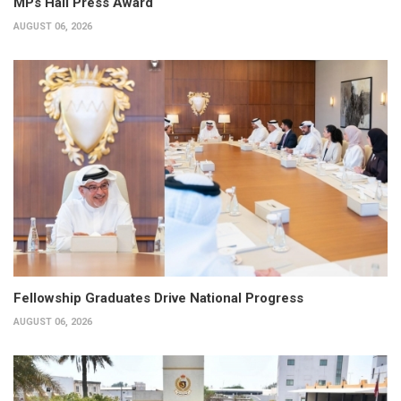
MPs Hail Press Award
AUGUST 06, 2026
Fellowship Graduates Drive National Progress
AUGUST 06, 2026