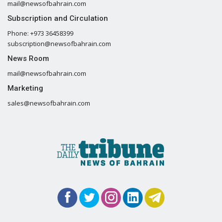
mail@newsofbahrain.com
Subscription and Circulation
Phone: +973 36458399
subscription@newsofbahrain.com
News Room
mail@newsofbahrain.com
Marketing
sales@newsofbahrain.com