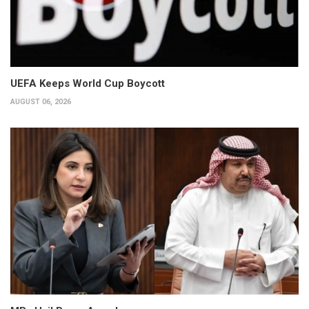
UEFA Keeps World Cup Boycott
AUGUST 06, 2026