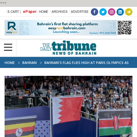
***
ePaper
E-CART |
HOME
ARCHIVES
ADVERTISE
HOME
BAHRAIN
BAHRAIN'S FLAG FLIES HIGH AT PARIS OLYMPICS AS
WINFRED YAVI CROWNED