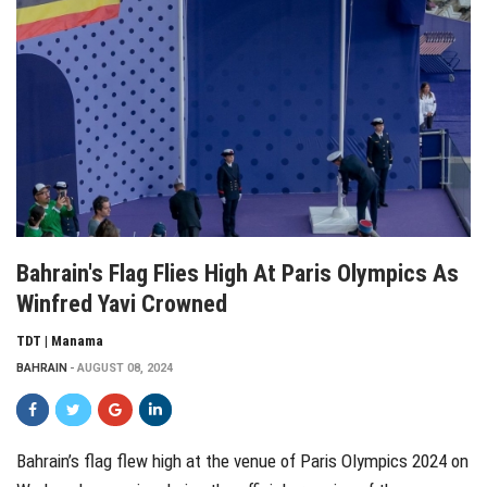
Bahrain's Flag Flies High At Paris Olympics As
Winfred Yavi Crowned
TDT | Manama
BAHRAIN
AUGUST 08, 2024
Bahrain’s flag flew high at the venue of Paris Olympics 2024 on