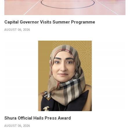
Capital Governor Visits Summer Programme
AUGUST 06, 2026
Shura Official Hails Press Award
AUGUST 06, 2026