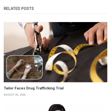
RELATED POSTS
Tailor Faces Drug Trafficking Trial
AUGUST 06, 2026