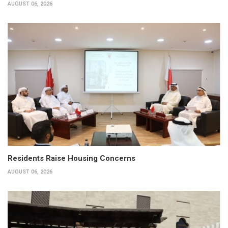
AUGUST 06, 2026
Residents Raise Housing Concerns
AUGUST 06, 2026