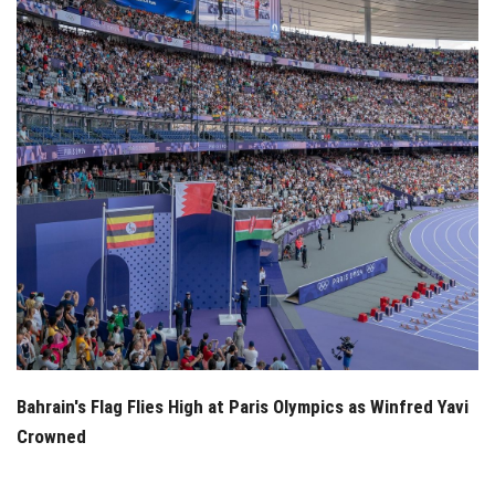
Bahrain's Flag Flies High at Paris Olympics as Winfred Yavi
Crowned