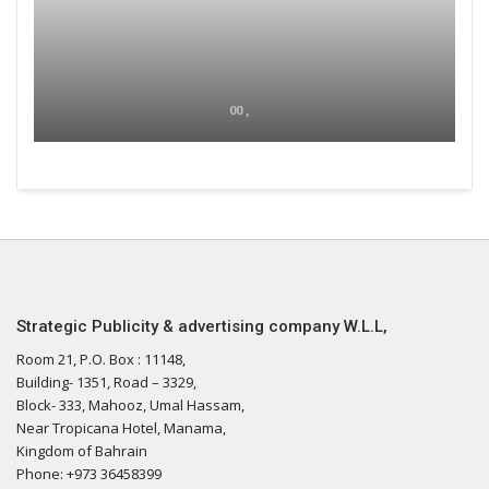
00 ,
Strategic Publicity & advertising company W.L.L,
Room 21, P.O. Box : 11148,
Building- 1351, Road – 3329,
Block- 333, Mahooz, Umal Hassam,
Near Tropicana Hotel, Manama,
Kingdom of Bahrain
Phone: +973 36458399