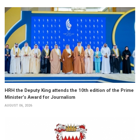
HRH the Deputy King attends the 10th edition of the Prime
Minister’s Award for Journalism
AUGUST 06, 2026