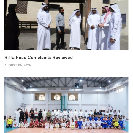
Riffa Road Complaints Reviewed
AUGUST 06, 2026