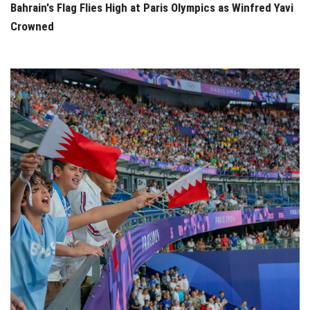
Bahrain's Flag Flies High at Paris Olympics as Winfred Yavi
Crowned