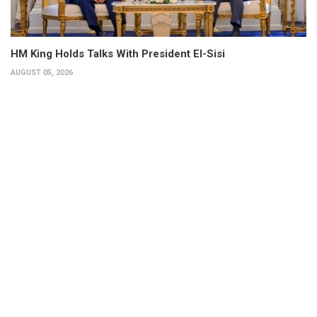
HM King Holds Talks With President El-Sisi
AUGUST 05, 2026