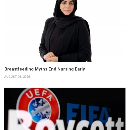
Breastfeeding Myths End Nursing Early
AUGUST 06, 2026