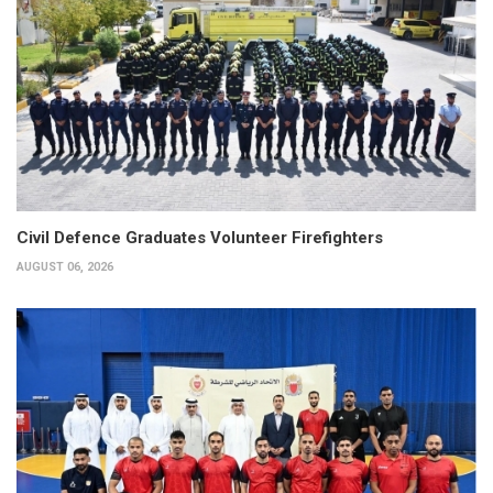
Civil Defence Graduates Volunteer Firefighters
AUGUST 06, 2026