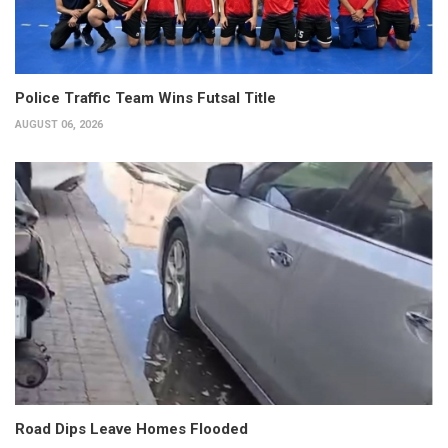
Police Traffic Team Wins Futsal Title
AUGUST 06, 2026
Road Dips Leave Homes Flooded