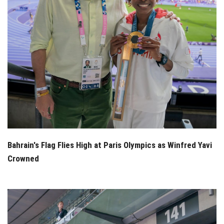
Bahrain's Flag Flies High at Paris Olympics as Winfred Yavi
Crowned