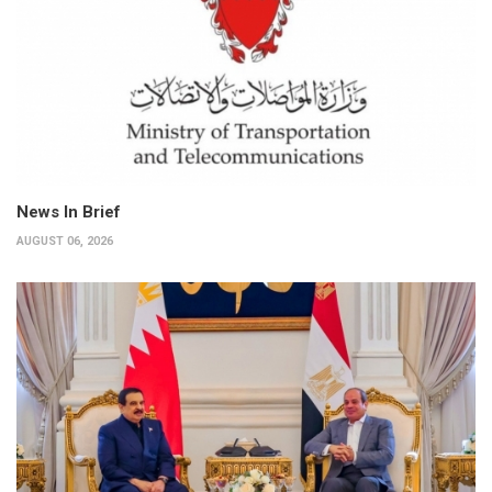
News In Brief
AUGUST 06, 2026