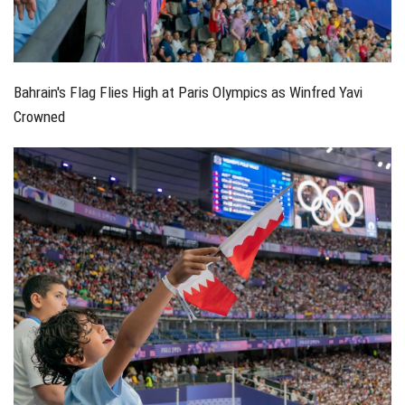
Bahrain's Flag Flies High at Paris Olympics as Winfred Yavi
Crowned