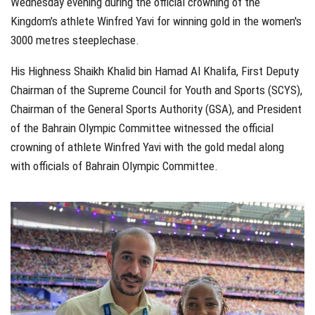
Wednesday evening during the official crowning of the
Kingdom’s athlete Winfred Yavi for winning gold in the women's
3000 metres steeplechase.
His Highness Shaikh Khalid bin Hamad Al Khalifa, First Deputy
Chairman of the Supreme Council for Youth and Sports (SCYS),
Chairman of the General Sports Authority (GSA), and President
of the Bahrain Olympic Committee witnessed the official
crowning of athlete Winfred Yavi with the gold medal along
with officials of Bahrain Olympic Committee.