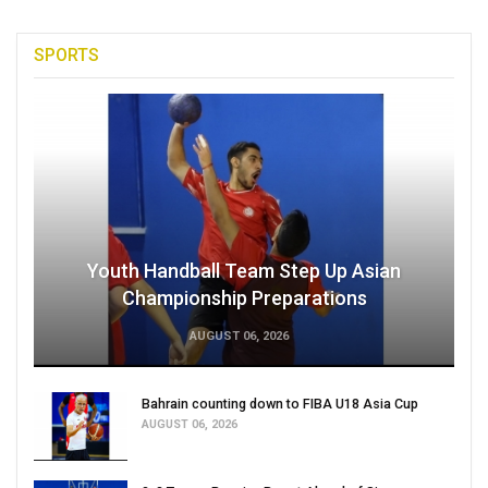
SPORTS
Youth Handball Team Step Up Asian
Championship Preparations
AUGUST 06, 2026
Bahrain counting down to FIBA U18 Asia Cup
AUGUST 06, 2026