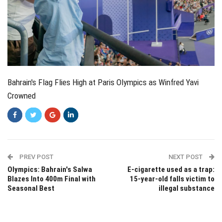
Bahrain's Flag Flies High at Paris Olympics as Winfred Yavi
Crowned
PREV POST
NEXT POST
Olympics: Bahrain's Salwa
E-cigarette used as a trap:
Blazes Into 400m Final with
15-year-old falls victim to
Seasonal Best
illegal substance