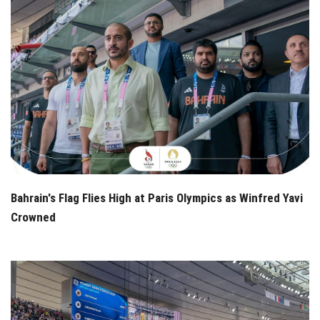
Bahrain's Flag Flies High at Paris Olympics as Winfred Yavi
Crowned