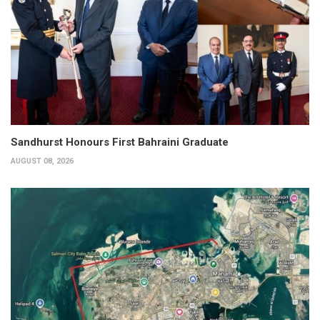
Sandhurst Honours First Bahraini Graduate
AUGUST 08, 2026