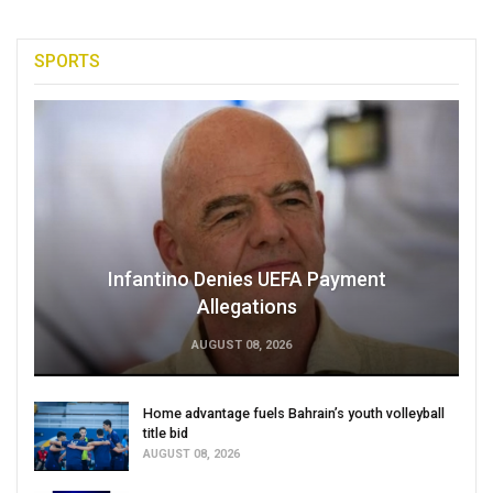
SPORTS
Infantino Denies UEFA Payment
Allegations
AUGUST 08, 2026
Home advantage fuels Bahrain’s youth volleyball
title bid
AUGUST 08, 2026