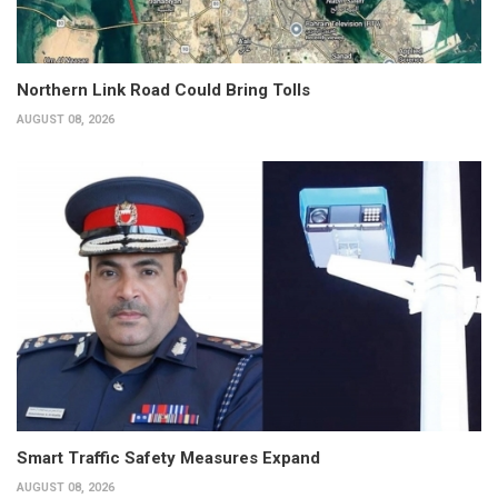
Northern Link Road Could Bring Tolls
AUGUST 08, 2026
Smart Traffic Safety Measures Expand
AUGUST 08, 2026