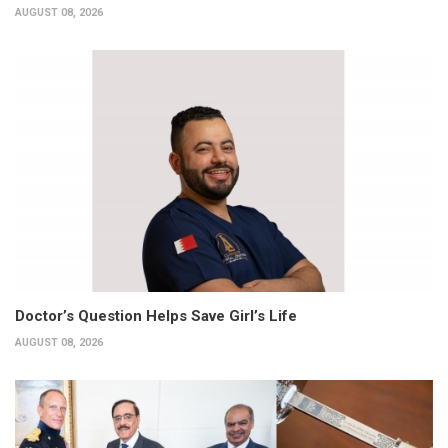
AUGUST 08, 2026
Doctor’s Question Helps Save Girl’s Life
AUGUST 08, 2026