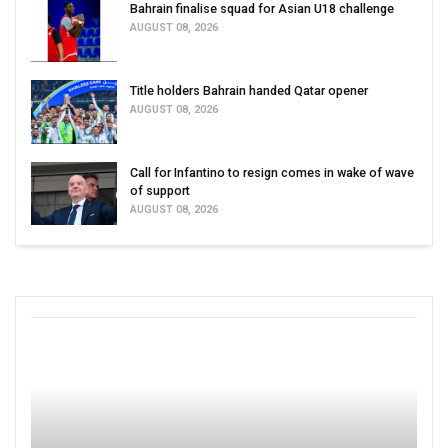
Bahrain finalise squad for Asian U18 challenge
AUGUST 08, 2026
Title holders Bahrain handed Qatar opener
AUGUST 08, 2026
Call for Infantino to resign comes in wake of wave
of support
AUGUST 08, 2026