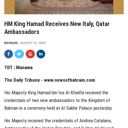
HM King Hamad Receives New Italy, Qatar
Ambassadors
BAHRAIN
AUGUST 07, 2024
TDT | Manama
The Daily Tribune -
www.newsofbahrain.com
His Majesty King Hamad bin Isa Al Khalifa received the
credentials of two new ambassadors to the Kingdom of
Bahrain in a ceremony held at Al Sakhir Palace yesterday.
His Majesty received the credentials of Andrea Catalano,