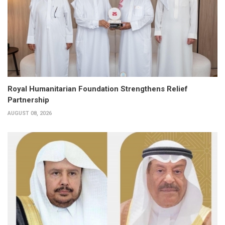
Royal Humanitarian Foundation Strengthens Relief
Partnership
AUGUST 08, 2026