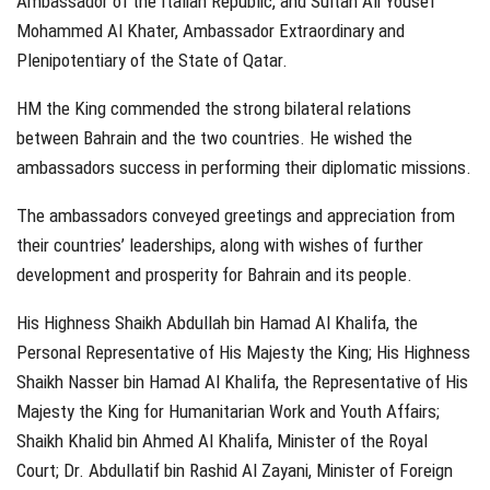
Ambassador of the Italian Republic, and Sultan Ali Yousef
Mohammed Al Khater, Ambassador Extraordinary and
Plenipotentiary of the State of Qatar.
HM the King commended the strong bilateral relations
between Bahrain and the two countries. He wished the
ambassadors success in performing their diplomatic missions.
The ambassadors conveyed greetings and appreciation from
their countries’ leaderships, along with wishes of further
development and prosperity for Bahrain and its people.
His Highness Shaikh Abdullah bin Hamad Al Khalifa, the
Personal Representative of His Majesty the King; His Highness
Shaikh Nasser bin Hamad Al Khalifa, the Representative of His
Majesty the King for Humanitarian Work and Youth Affairs;
Shaikh Khalid bin Ahmed Al Khalifa, Minister of the Royal
Court; Dr. Abdullatif bin Rashid Al Zayani, Minister of Foreign