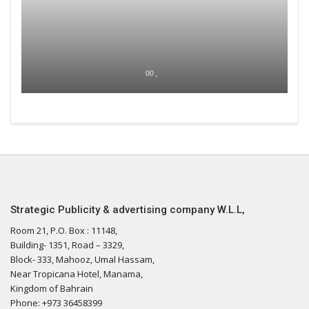
00 ,
Strategic Publicity & advertising company W.L.L,
Room 21, P.O. Box : 11148,
Building- 1351, Road – 3329,
Block- 333, Mahooz, Umal Hassam,
Near Tropicana Hotel, Manama,
Kingdom of Bahrain
Phone: +973 36458399