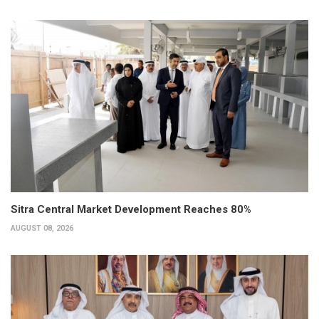
Sitra Central Market Development Reaches 80%
AUGUST 08, 2026