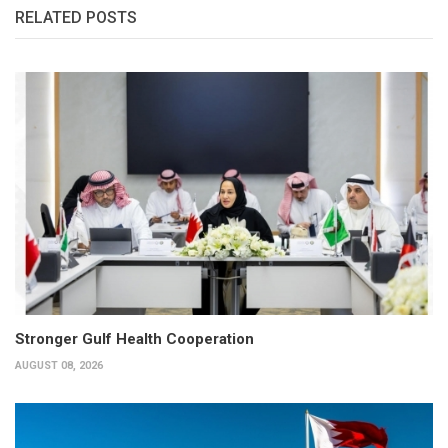
RELATED POSTS
Stronger Gulf Health Cooperation
AUGUST 08, 2026