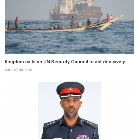
Kingdom calls on UN Security Council to act decisively
AUGUST 08, 2026