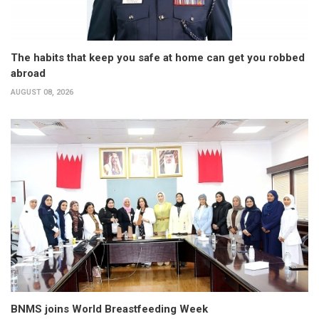
The habits that keep you safe at home can get you robbed
abroad
AUGUST 08, 2026
BNMS joins World Breastfeeding Week