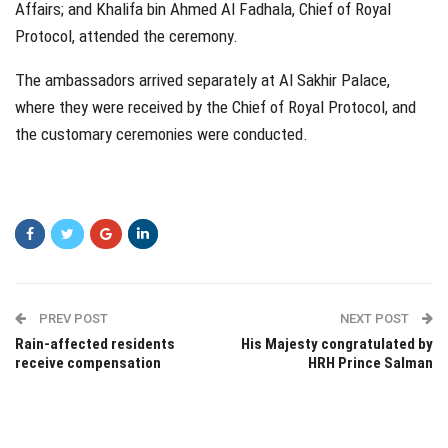
Affairs; and Khalifa bin Ahmed Al Fadhala, Chief of Royal
Protocol, attended the ceremony.
The ambassadors arrived separately at Al Sakhir Palace,
where they were received by the Chief of Royal Protocol, and
the customary ceremonies were conducted.
PREV POST
NEXT POST
Rain-affected residents
His Majesty congratulated by
receive compensation
HRH Prince Salman