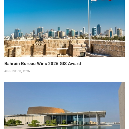
Bahrain Bureau Wins 2026 GIS Award
AUGUST 08, 2026