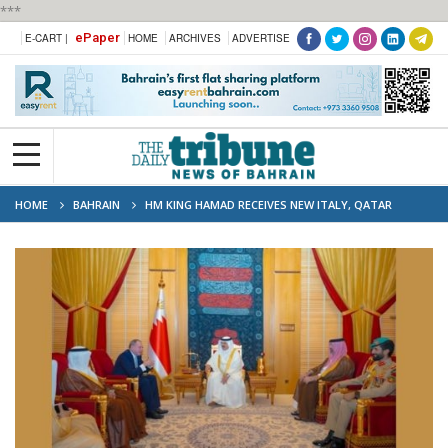
***
ePaper
E-CART |
HOME
ARCHIVES
ADVERTISE
HOME
BAHRAIN
HM KING HAMAD RECEIVES NEW ITALY, QATAR
AMBASSADORS