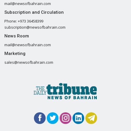
mail@newsofbahrain.com
Subscription and Circulation
Phone: +973 36458399
subscription@newsofbahrain.com
News Room
mail@newsofbahrain.com
Marketing
sales@newsofbahrain.com