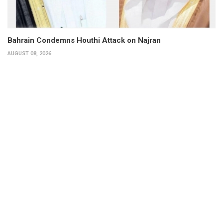
Bahrain Condemns Houthi Attack on Najran
AUGUST 08, 2026