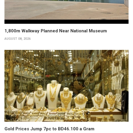
1,800m Walkway Planned Near National Museum
AUGUST 08, 2026
Gold Prices Jump 7pc to BD46.100 a Gram