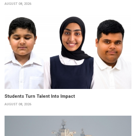
AUGUST 08, 2026
Students Turn Talent Into Impact
AUGUST 08, 2026