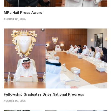
MPs Hail Press Award
AUGUST 06, 2026
Fellowship Graduates Drive National Progress
AUGUST 06, 2026