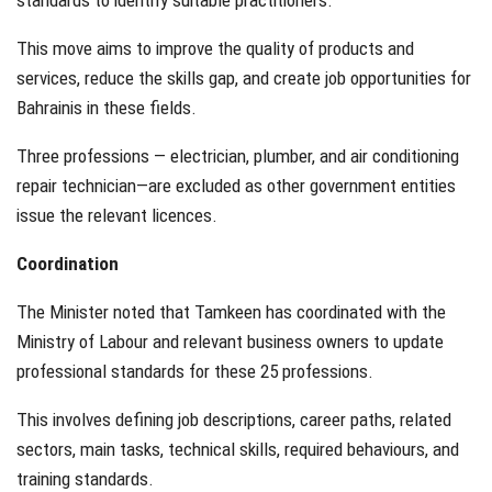
standards to identify suitable practitioners.
This move aims to improve the quality of products and
services, reduce the skills gap, and create job opportunities for
Bahrainis in these fields.
Three professions — electrician, plumber, and air conditioning
repair technician—are excluded as other government entities
issue the relevant licences.
Coordination
The Minister noted that Tamkeen has coordinated with the
Ministry of Labour and relevant business owners to update
professional standards for these 25 professions.
This involves defining job descriptions, career paths, related
sectors, main tasks, technical skills, required behaviours, and
training standards.