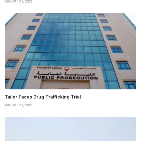
AUGUST 07, 2026
Tailor Faces Drug Trafficking Trial
AUGUST 07, 2026