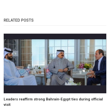
RELATED POSTS
Leaders reaffirm strong Bahrain-Egypt ties during official
visit