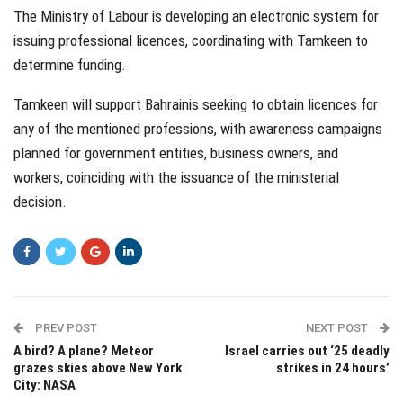
The Ministry of Labour is developing an electronic system for
issuing professional licences, coordinating with Tamkeen to
determine funding.
Tamkeen will support Bahrainis seeking to obtain licences for
any of the mentioned professions, with awareness campaigns
planned for government entities, business owners, and
workers, coinciding with the issuance of the ministerial
decision.
PREV POST
NEXT POST
A bird? A plane? Meteor
Israel carries out ‘25 deadly
grazes skies above New York
strikes in 24 hours’
City: NASA