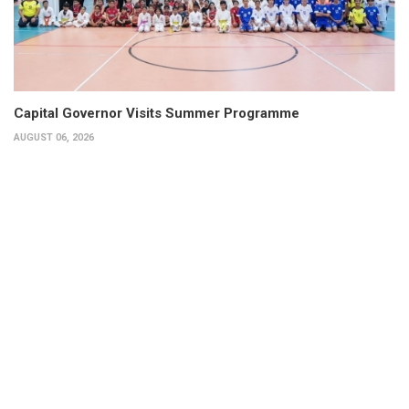
Capital Governor Visits Summer Programme
AUGUST 06, 2026