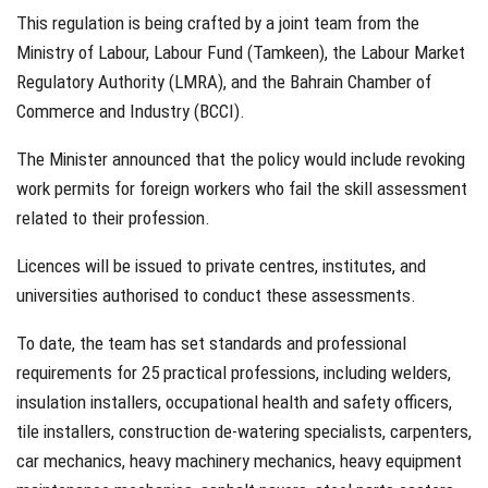
This regulation is being crafted by a joint team from the
Ministry of Labour, Labour Fund (Tamkeen), the Labour Market
Regulatory Authority (LMRA), and the Bahrain Chamber of
Commerce and Industry (BCCI).
The Minister announced that the policy would include revoking
work permits for foreign workers who fail the skill assessment
related to their profession.
Licences will be issued to private centres, institutes, and
universities authorised to conduct these assessments.
To date, the team has set standards and professional
requirements for 25 practical professions, including welders,
insulation installers, occupational health and safety officers,
tile installers, construction de-watering specialists, carpenters,
car mechanics, heavy machinery mechanics, heavy equipment