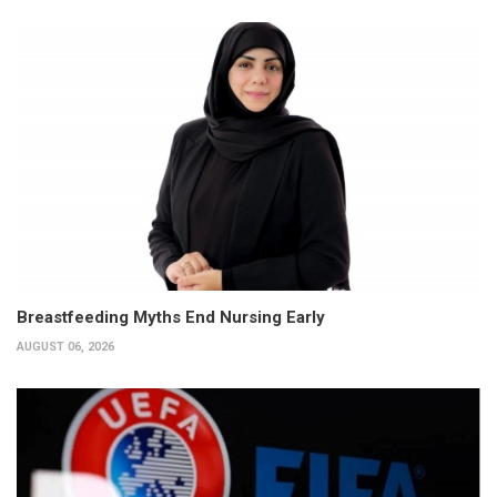
Breastfeeding Myths End Nursing Early
AUGUST 06, 2026