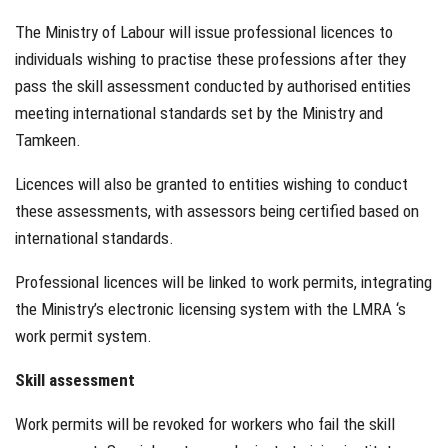
The Ministry of Labour will issue professional licences to
individuals wishing to practise these professions after they
pass the skill assessment conducted by authorised entities
meeting international standards set by the Ministry and
Tamkeen.
Licences will also be granted to entities wishing to conduct
these assessments, with assessors being certified based on
international standards.
Professional licences will be linked to work permits, integrating
the Ministry’s electronic licensing system with the LMRA ‘s
work permit system.
Skill assessment
Work permits will be revoked for workers who fail the skill