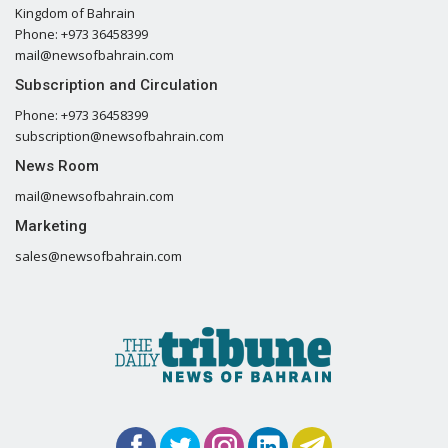
Kingdom of Bahrain
Phone: +973 36458399
mail@newsofbahrain.com
Subscription and Circulation
Phone: +973 36458399
subscription@newsofbahrain.com
News Room
mail@newsofbahrain.com
Marketing
sales@newsofbahrain.com