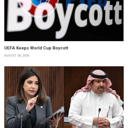
UEFA Keeps World Cup Boycott
AUGUST 06, 2026