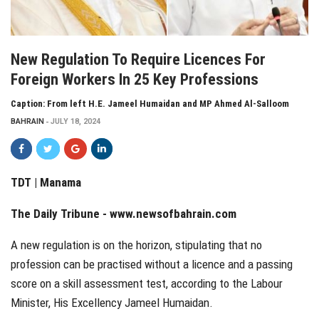
New Regulation To Require Licences For
Foreign Workers In 25 Key Professions
Caption: From left H.E. Jameel Humaidan and MP Ahmed Al-Salloom
BAHRAIN
JULY 18, 2024
TDT | Manama
The Daily Tribune -
www.newsofbahrain.com
A new regulation is on the horizon, stipulating that no
profession can be practised without a licence and a passing
score on a skill assessment test, according to the Labour
Minister, His Excellency Jameel Humaidan.