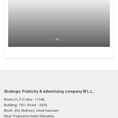
00 ,
Strategic Publicity & advertising company W.L.L,
Room 21, P.O. Box : 11148,
Building- 1351, Road – 3329,
Block- 333, Mahooz, Umal Hassam,
Near Tropicana Hotel, Manama,