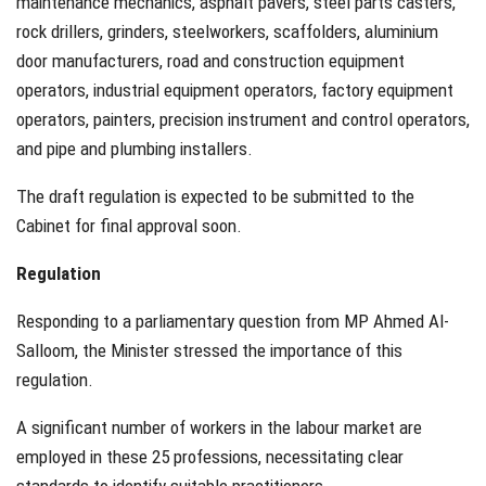
maintenance mechanics, asphalt pavers, steel parts casters,
rock drillers, grinders, steelworkers, scaffolders, aluminium
door manufacturers, road and construction equipment
operators, industrial equipment operators, factory equipment
operators, painters, precision instrument and control operators,
and pipe and plumbing installers.
The draft regulation is expected to be submitted to the
Cabinet for final approval soon.
Regulation
Responding to a parliamentary question from MP Ahmed Al-
Salloom, the Minister stressed the importance of this
regulation.
A significant number of workers in the labour market are
employed in these 25 professions, necessitating clear