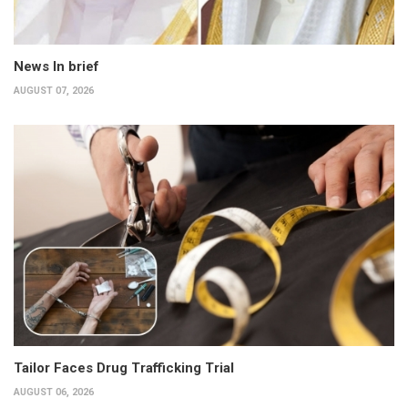
News In brief
AUGUST 07, 2026
Tailor Faces Drug Trafficking Trial
AUGUST 06, 2026