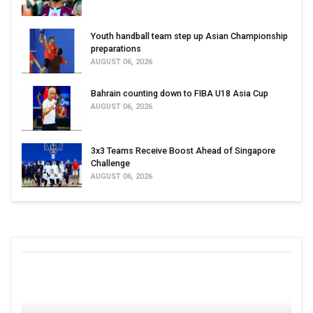
Youth handball team step up Asian Championship
preparations
AUGUST 06, 2026
Bahrain counting down to FIBA U18 Asia Cup
AUGUST 06, 2026
3x3 Teams Receive Boost Ahead of Singapore
Challenge
AUGUST 06, 2026