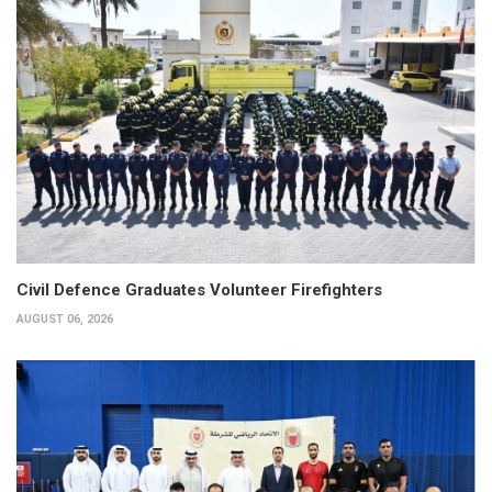
Civil Defence Graduates Volunteer Firefighters
AUGUST 06, 2026