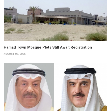
Hamad Town Mosque Plots Still Await Registration
AUGUST 07, 2026