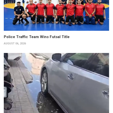
Police Traffic Team Wins Futsal Title
AUGUST 06, 2026