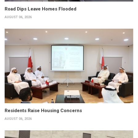
Road Dips Leave Homes Flooded
AUGUST 06, 2026
Residents Raise Housing Concerns
AUGUST 06, 2026