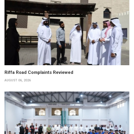
Riffa Road Complaints Reviewed
AUGUST 06, 2026