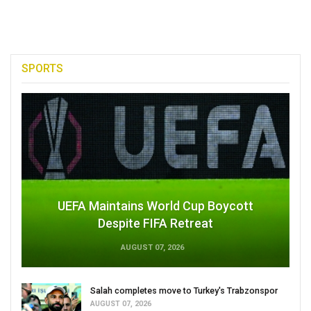
SPORTS
UEFA Maintains World Cup Boycott
Despite FIFA Retreat
AUGUST 07, 2026
Salah completes move to Turkey's Trabzonspor
AUGUST 07, 2026