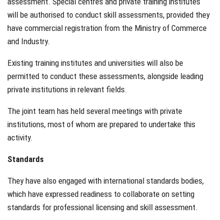
assessment. Special centres and private training institutes
will be authorised to conduct skill assessments, provided they
have commercial registration from the Ministry of Commerce
and Industry.
Existing training institutes and universities will also be
permitted to conduct these assessments, alongside leading
private institutions in relevant fields.
The joint team has held several meetings with private
institutions, most of whom are prepared to undertake this
activity.
Standards
They have also engaged with international standards bodies,
which have expressed readiness to collaborate on setting
standards for professional licensing and skill assessment.