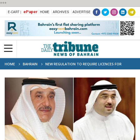
***
ePaper
E-CART |
HOME
ARCHIVES
ADVERTISE
HOME
BAHRAIN
NEW REGULATION TO REQUIRE LICENCES FOR
FOREIGN WORKERS IN 25 KEY PROFESSIONS