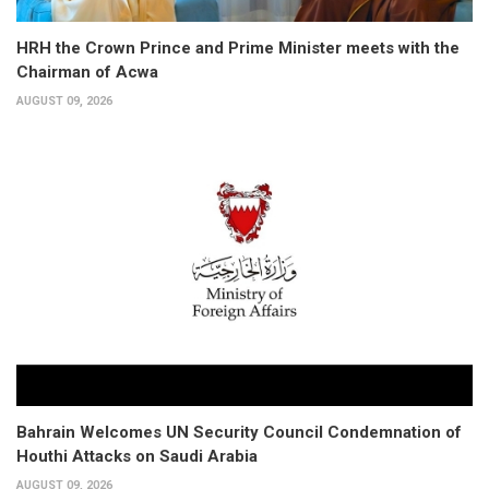
HRH the Crown Prince and Prime Minister meets with the
Chairman of Acwa
AUGUST 09, 2026
Bahrain Welcomes UN Security Council Condemnation of
Houthi Attacks on Saudi Arabia
AUGUST 09, 2026