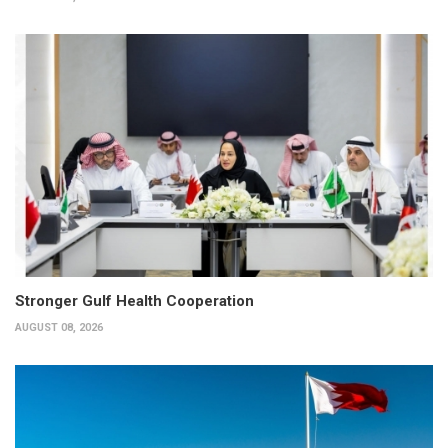
Stronger Gulf Health Cooperation
AUGUST 08, 2026