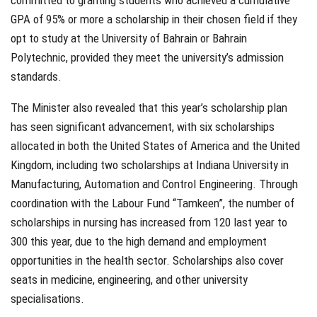
GPA of 95% or more a scholarship in their chosen field if they
opt to study at the University of Bahrain or Bahrain
Polytechnic, provided they meet the university’s admission
standards.
The Minister also revealed that this year’s scholarship plan
has seen significant advancement, with six scholarships
allocated in both the United States of America and the United
Kingdom, including two scholarships at Indiana University in
Manufacturing, Automation and Control Engineering. Through
coordination with the Labour Fund “Tamkeen”, the number of
scholarships in nursing has increased from 120 last year to
300 this year, due to the high demand and employment
opportunities in the health sector. Scholarships also cover
seats in medicine, engineering, and other university
specialisations.