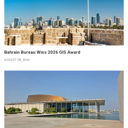
Bahrain Bureau Wins 2026 GIS Award
AUGUST 08, 2026