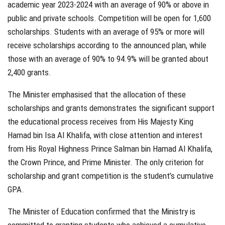
academic year 2023-2024 with an average of 90% or above in
public and private schools. Competition will be open for 1,600
scholarships. Students with an average of 95% or more will
receive scholarships according to the announced plan, while
those with an average of 90% to 94.9% will be granted about
2,400 grants.
The Minister emphasised that the allocation of these
scholarships and grants demonstrates the significant support
the educational process receives from His Majesty King
Hamad bin Isa Al Khalifa, with close attention and interest
from His Royal Highness Prince Salman bin Hamad Al Khalifa,
the Crown Prince, and Prime Minister. The only criterion for
scholarship and grant competition is the student’s cumulative
GPA.
The Minister of Education confirmed that the Ministry is
committed to granting students who achieved a cumulative