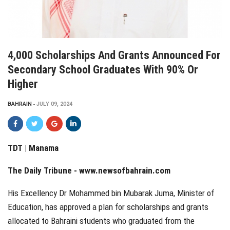
4,000 Scholarships And Grants Announced For
Secondary School Graduates With 90% Or
Higher
BAHRAIN
JULY 09, 2024
TDT | Manama
The Daily Tribune -
www.newsofbahrain.com
His Excellency Dr Mohammed bin Mubarak Juma, Minister of
Education, has approved a plan for scholarships and grants
allocated to Bahraini students who graduated from the