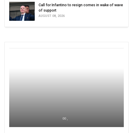
Call for Infantino to resign comes in wake of wave
of support
AUGUST 08, 2026
00 ,