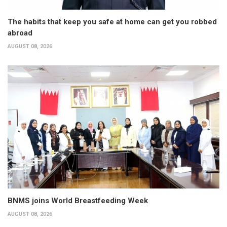
The habits that keep you safe at home can get you robbed
abroad
AUGUST 08, 2026
BNMS joins World Breastfeeding Week
AUGUST 08, 2026