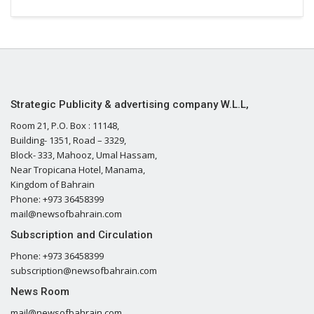
Strategic Publicity & advertising company W.L.L,
Room 21, P.O. Box : 11148,
Building- 1351, Road – 3329,
Block- 333, Mahooz, Umal Hassam,
Near Tropicana Hotel, Manama,
Kingdom of Bahrain
Phone: +973 36458399
mail@newsofbahrain.com
Subscription and Circulation
Phone: +973 36458399
subscription@newsofbahrain.com
News Room
mail@newsofbahrain.com