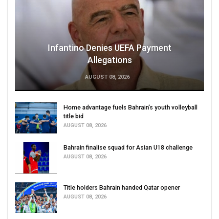
Infantino Denies UEFA Payment
Allegations
AUGUST 08, 2026
Home advantage fuels Bahrain’s youth volleyball
title bid
AUGUST 08, 2026
Bahrain finalise squad for Asian U18 challenge
AUGUST 08, 2026
Title holders Bahrain handed Qatar opener
AUGUST 08, 2026