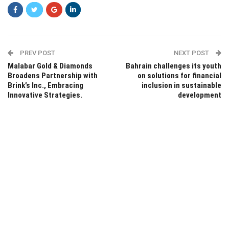
PREV POST
NEXT POST
Malabar Gold & Diamonds
Bahrain challenges its youth
Broadens Partnership with
on solutions for financial
Brink’s Inc., Embracing
inclusion in sustainable
Innovative Strategies.
development