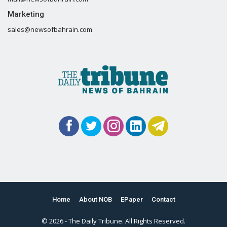
Marketing
sales@newsofbahrain.com
Home
About NOB
EPaper
Contact
© 2026 - The Daily Tribune. All Rights Reserved.