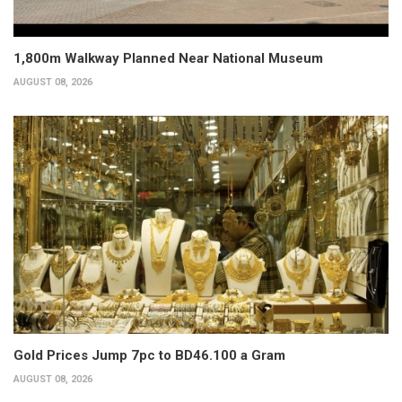
1,800m Walkway Planned Near National Museum
AUGUST 08, 2026
Gold Prices Jump 7pc to BD46.100 a Gram
AUGUST 08, 2026