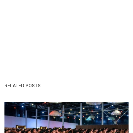
RELATED POSTS