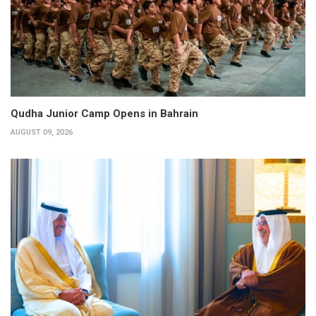
Qudha Junior Camp Opens in Bahrain
AUGUST 09, 2026