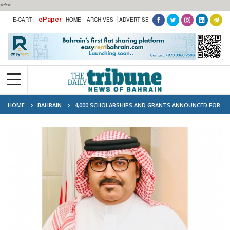
***
ePaper
E-CART |
HOME
ARCHIVES
ADVERTISE
HOME
BAHRAIN
4,000 SCHOLARSHIPS AND GRANTS ANNOUNCED FOR
SECONDARY SCHOOL GRADUATES WITH 90% OR HIGHER