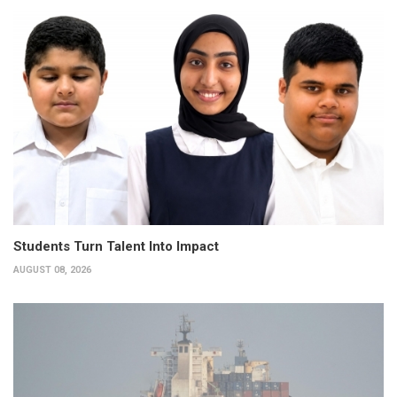
Students Turn Talent Into Impact
AUGUST 08, 2026