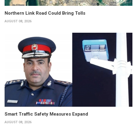
Northern Link Road Could Bring Tolls
AUGUST 08, 2026
Smart Traffic Safety Measures Expand
AUGUST 08, 2026