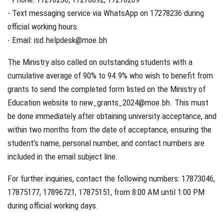
- Text messaging service via WhatsApp on 17278236 during
official working hours.
- Email: isd.helpdesk@moe.bh
The Ministry also called on outstanding students with a
cumulative average of 90% to 94.9% who wish to benefit from
grants to send the completed form listed on the Ministry of
Education website to new_grants_2024@moe.bh. This must
be done immediately after obtaining university acceptance, and
within two months from the date of acceptance, ensuring the
student’s name, personal number, and contact numbers are
included in the email subject line.
For further inquiries, contact the following numbers: 17873046,
17875177, 17896721, 17875151, from 8:00 AM until 1:00 PM
during official working days.