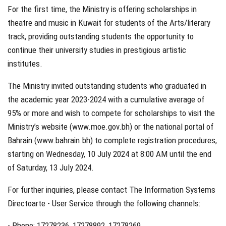
For the first time, the Ministry is offering scholarships in
theatre and music in Kuwait for students of the Arts/literary
track, providing outstanding students the opportunity to
continue their university studies in prestigious artistic
institutes.
The Ministry invited outstanding students who graduated in
the academic year 2023-2024 with a cumulative average of
95% or more and wish to compete for scholarships to visit the
Ministry’s website (www.moe.gov.bh) or the national portal of
Bahrain (www.bahrain.bh) to complete registration procedures,
starting on Wednesday, 10 July 2024 at 8:00 AM until the end
of Saturday, 13 July 2024.
For further inquiries, please contact The Information Systems
Directoarte - User Service through the following channels:
- Phone: 17278236, 17278892, 17278269