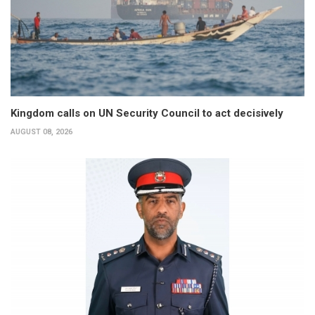
Kingdom calls on UN Security Council to act decisively
AUGUST 08, 2026