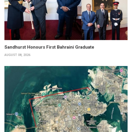
Sandhurst Honours First Bahraini Graduate
AUGUST 08, 2026