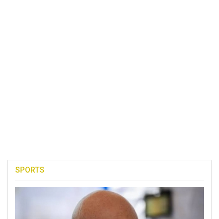
SPORTS