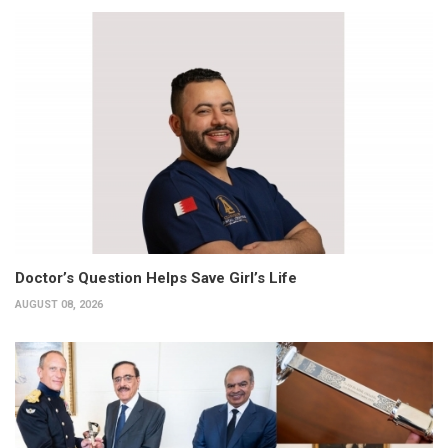
Doctor’s Question Helps Save Girl’s Life
AUGUST 08, 2026