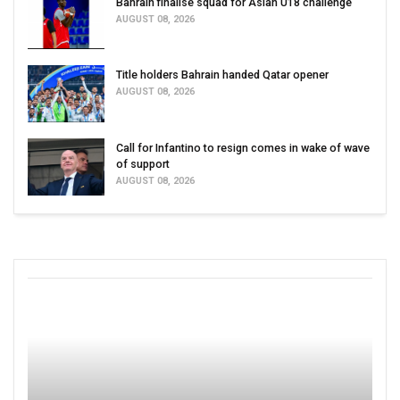
Bahrain finalise squad for Asian U18 challenge
AUGUST 08, 2026
Title holders Bahrain handed Qatar opener
AUGUST 08, 2026
Call for Infantino to resign comes in wake of wave
of support
AUGUST 08, 2026