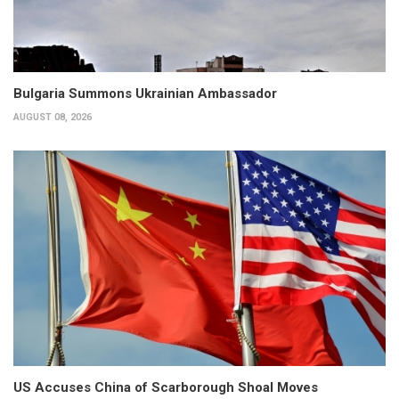
Bulgaria Summons Ukrainian Ambassador
AUGUST 08, 2026
US Accuses China of Scarborough Shoal Moves