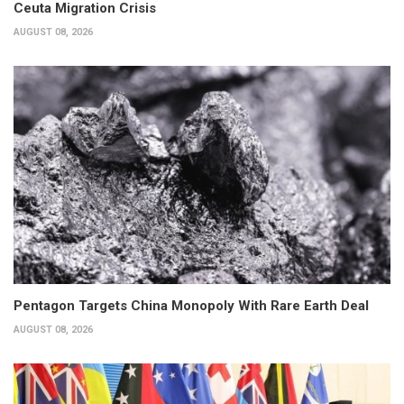
Ceuta Migration Crisis
AUGUST 08, 2026
Pentagon Targets China Monopoly With Rare Earth Deal
AUGUST 08, 2026