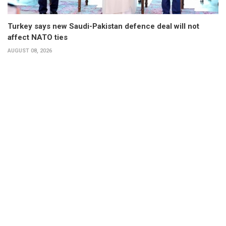
Turkey says new Saudi-Pakistan defence deal will not
affect NATO ties
AUGUST 08, 2026