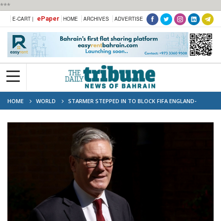
***
ePaper
E-CART |
HOME
ARCHIVES
ADVERTISE
HOME
WORLD
STARMER STEPPED IN TO BLOCK FIFA ENGLAND-
MEXICO KICK-OFF CHANGE