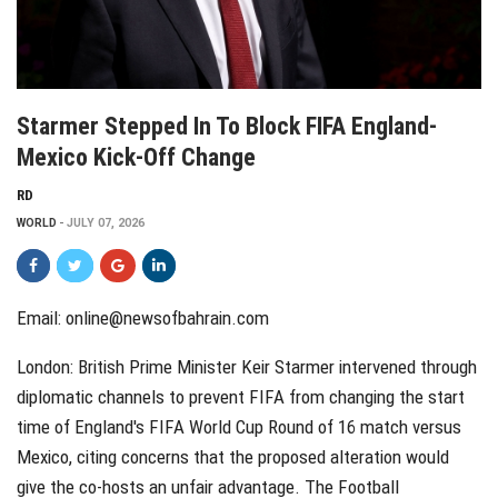
Starmer Stepped In To Block FIFA England-
Mexico Kick-Off Change
RD
WORLD
JULY 07, 2026
Email: online@newsofbahrain.com
London: British Prime Minister Keir Starmer intervened through
diplomatic channels to prevent FIFA from changing the start
time of England's FIFA World Cup Round of 16 match versus
Mexico, citing concerns that the proposed alteration would
give the co-hosts an unfair advantage. The Football