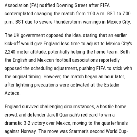
Association (FA) notified Downing Street after FIFA
contemplated changing the match from 1:00 a.m. BST to 7:00
p.m. BST due to severe thunderstorm warnings in Mexico City.
The UK government opposed the idea, stating that an earlier
kick-off would give England less time to adjust to Mexico City's
2,240-meter altitude, potentially helping the home team. Both
the English and Mexican football associations reportedly
opposed the scheduling adjustment, pushing FIFA to stick with
the original timing. However, the match began an hour later,
after lightning precautions were activated at the Estadio
Azteca.
England survived challenging circumstances, a hostile home
crowd, and defender Jarell Quansah's red card to win a
dramatic 3-2 victory over Mexico, moving to the quarterfinals
against Norway. The move was Starmer's second World Cup-