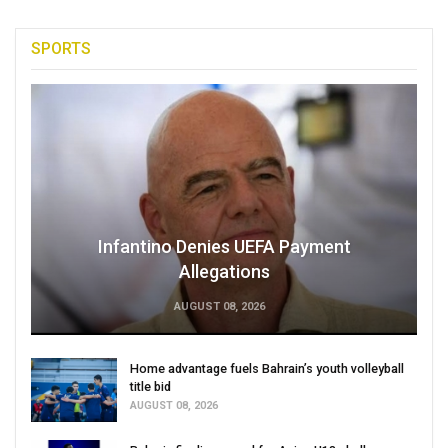
SPORTS
Infantino Denies UEFA Payment
Allegations
AUGUST 08, 2026
Home advantage fuels Bahrain’s youth volleyball
title bid
AUGUST 08, 2026