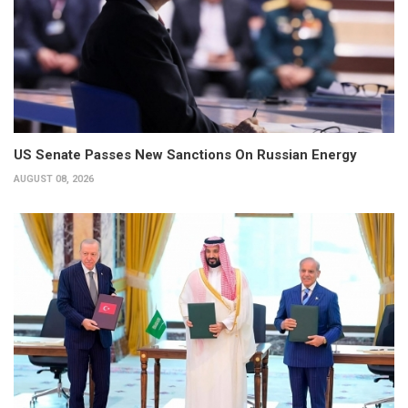
US Senate Passes New Sanctions On Russian Energy
AUGUST 08, 2026