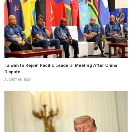
Taiwan to Rejoin Pacific Leaders' Meeting After China
Dispute
AUGUST 08, 2026