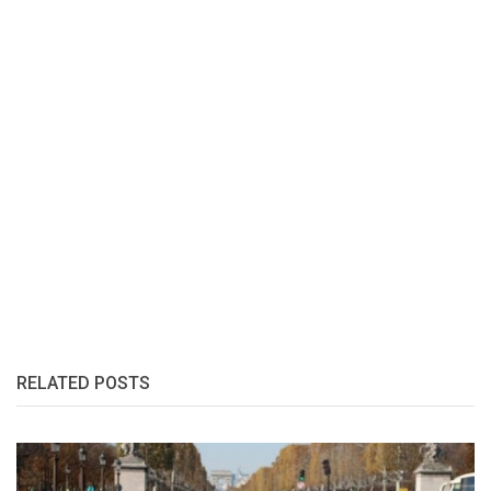
RELATED POSTS