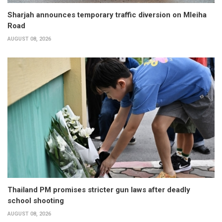
Sharjah announces temporary traffic diversion on Mleiha
Road
AUGUST 08, 2026
Thailand PM promises stricter gun laws after deadly
school shooting
AUGUST 08, 2026