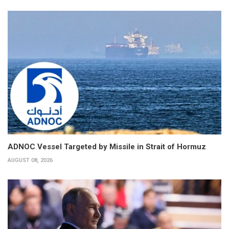
ADNOC Vessel Targeted by Missile in Strait of Hormuz
AUGUST 08, 2026