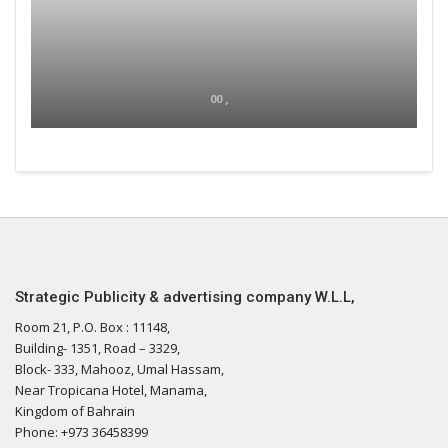
00 ,
Strategic Publicity & advertising company W.L.L,
Room 21, P.O. Box : 11148,
Building- 1351, Road – 3329,
Block- 333, Mahooz, Umal Hassam,
Near Tropicana Hotel, Manama,
Kingdom of Bahrain
Phone: +973 36458399