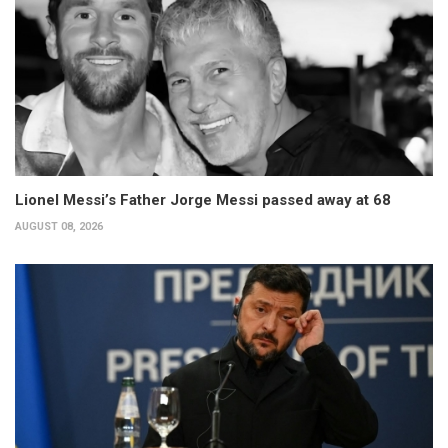
Lionel Messi’s Father Jorge Messi passed away at 68
AUGUST 08, 2026