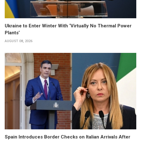
Ukraine to Enter Winter With ‘Virtually No Thermal Power
Plants’
AUGUST 08, 2026
Spain Introduces Border Checks on Italian Arrivals After