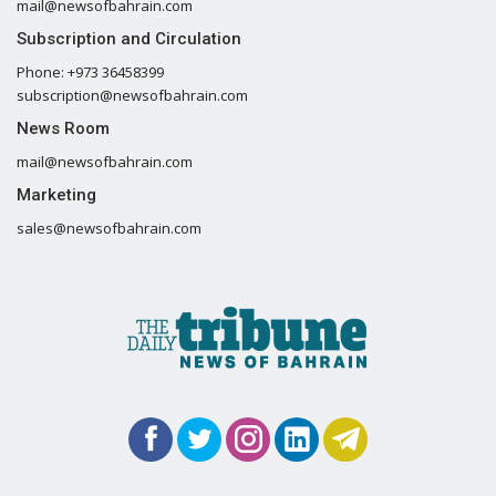
mail@newsofbahrain.com
Subscription and Circulation
Phone: +973 36458399
subscription@newsofbahrain.com
News Room
mail@newsofbahrain.com
Marketing
sales@newsofbahrain.com