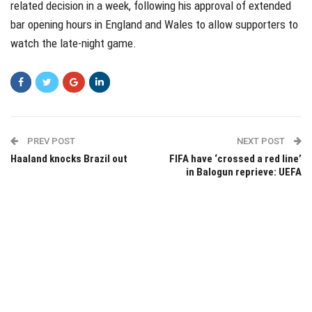
related decision in a week, following his approval of extended
bar opening hours in England and Wales to allow supporters to
watch the late-night game.
PREV POST
NEXT POST
Haaland knocks Brazil out
FIFA have ‘crossed a red line’
in Balogun reprieve: UEFA