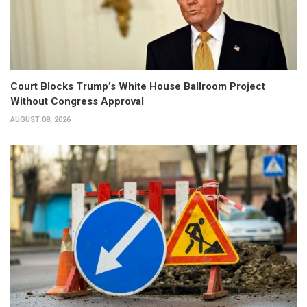
Court Blocks Trump’s White House Ballroom Project
Without Congress Approval
AUGUST 08, 2026