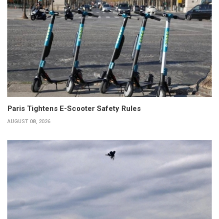
Paris Tightens E-Scooter Safety Rules
AUGUST 08, 2026