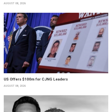
AUGUST 08, 2026
US Offers $100m for CJNG Leaders
AUGUST 08, 2026