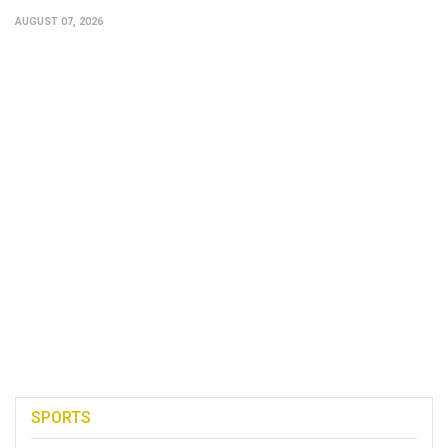
AUGUST 07, 2026
SPORTS