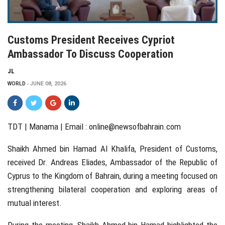
Customs President Receives Cypriot
Ambassador To Discuss Cooperation
JL
WORLD
JUNE 08, 2026
TDT | Manama | Email :
online@newsofbahrain.com
Shaikh Ahmed bin Hamad Al Khalifa, President of Customs,
received Dr. Andreas Eliades, Ambassador of the Republic of
Cyprus to the Kingdom of Bahrain, during a meeting focused on
strengthening bilateral cooperation and exploring areas of
mutual interest.