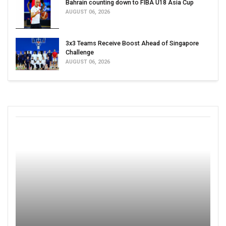
Bahrain counting down to FIBA U18 Asia Cup
AUGUST 06, 2026
3x3 Teams Receive Boost Ahead of Singapore
Challenge
AUGUST 06, 2026