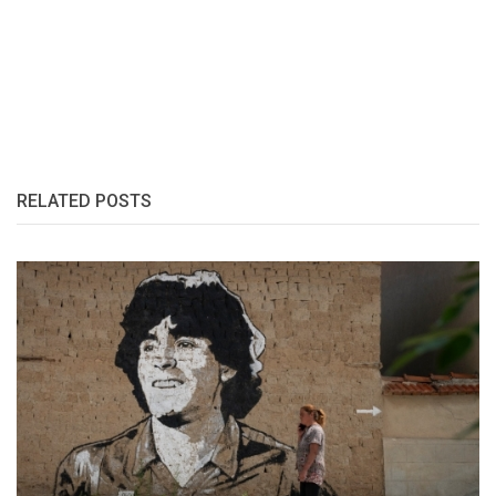
RELATED POSTS