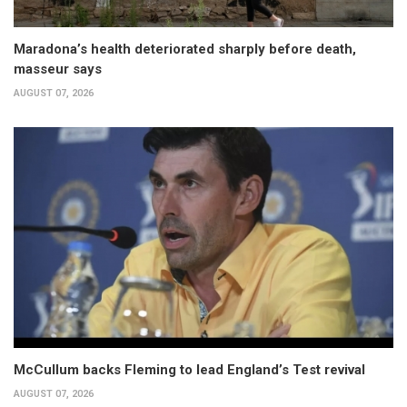
Maradona’s health deteriorated sharply before death,
masseur says
AUGUST 07, 2026
McCullum backs Fleming to lead England’s Test revival
AUGUST 07, 2026