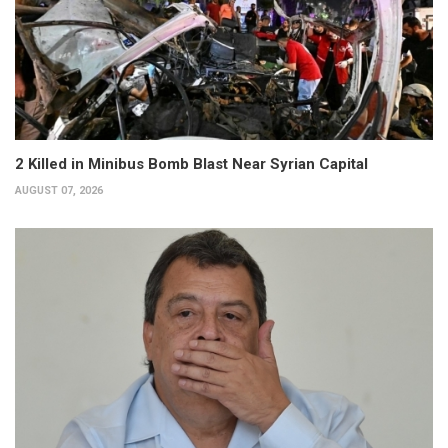
2 Killed in Minibus Bomb Blast Near Syrian Capital
AUGUST 07, 2026