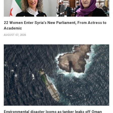
22 Women Enter Syria’s New Parliament, From Actress to
Academic
AUGUST 07, 2026
Environmental disaster looms as tanker leaks off Oman