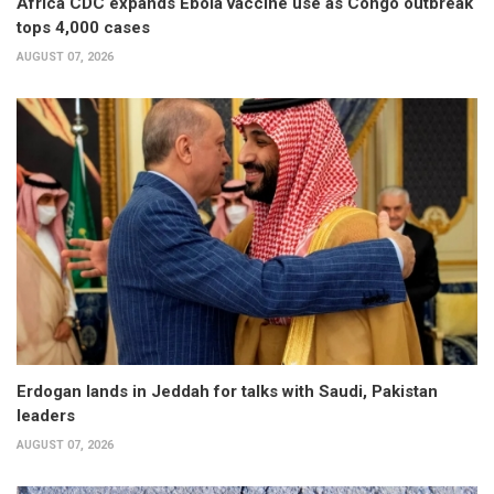
Africa CDC expands Ebola vaccine use as Congo outbreak
tops 4,000 cases
AUGUST 07, 2026
Erdogan lands in Jeddah for talks with Saudi, Pakistan
leaders
AUGUST 07, 2026