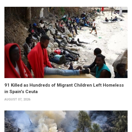
91 Killed as Hundreds of Migrant Children Left Homeless
in Spain's Ceuta
AUGUST 07, 2026