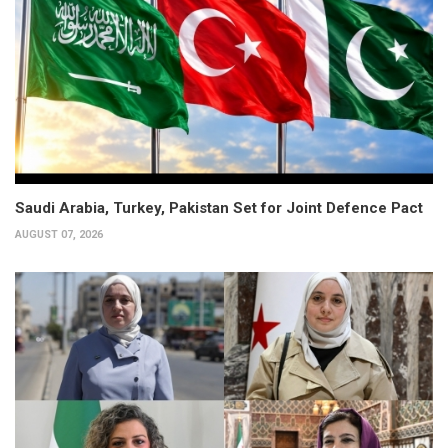
Saudi Arabia, Turkey, Pakistan Set for Joint Defence Pact
AUGUST 07, 2026