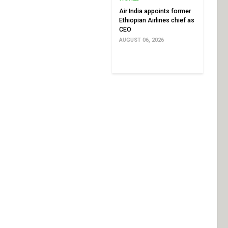
Air India appoints former
Ethiopian Airlines chief as
CEO
AUGUST 06, 2026