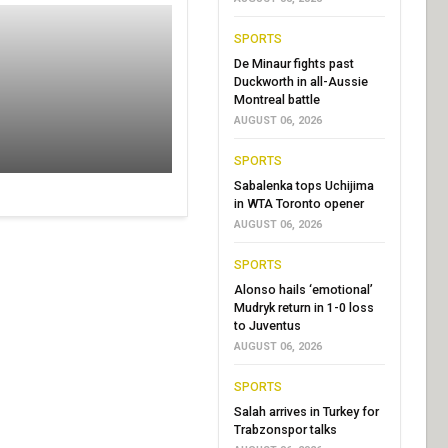
SPORTS
De Minaur fights past
Duckworth in all-Aussie
Montreal battle
AUGUST 06, 2026
SPORTS
Sabalenka tops Uchijima
in WTA Toronto opener
AUGUST 06, 2026
SPORTS
Alonso hails ‘emotional’
Mudryk return in 1-0 loss
to Juventus
AUGUST 06, 2026
SPORTS
Salah arrives in Turkey for
Trabzonspor talks