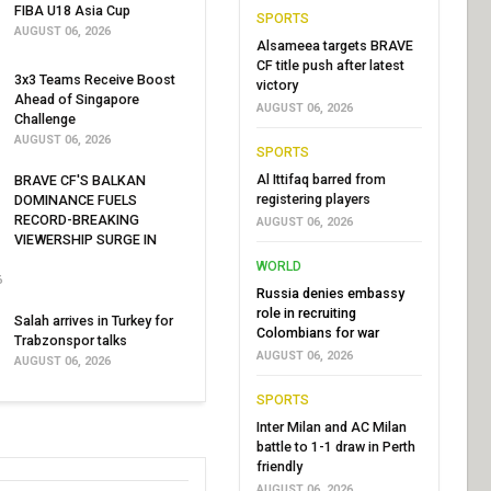
FIBA U18 Asia Cup
SPORTS
AUGUST 06, 2026
Alsameea targets BRAVE
CF title push after latest
3x3 Teams Receive Boost
victory
Ahead of Singapore
AUGUST 06, 2026
Challenge
AUGUST 06, 2026
SPORTS
Al Ittifaq barred from
BRAVE CF'S BALKAN
registering players
DOMINANCE FUELS
RECORD-BREAKING
AUGUST 06, 2026
VIEWERSHIP SURGE IN
WORLD
6
Russia denies embassy
role in recruiting
Salah arrives in Turkey for
Colombians for war
Trabzonspor talks
AUGUST 06, 2026
AUGUST 06, 2026
SPORTS
Inter Milan and AC Milan
battle to 1-1 draw in Perth
friendly
AUGUST 06, 2026