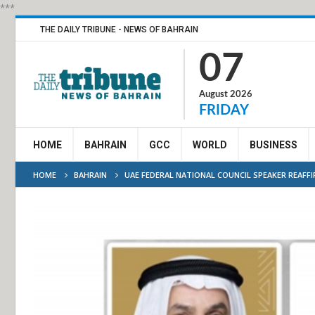
***
THE DAILY TRIBUNE - NEWS OF BAHRAIN
07
August 2026
FRIDAY
HOME
BAHRAIN
GCC
WORLD
BUSINESS
HOME
BAHRAIN
UAE FEDERAL NATIONAL COUNCIL SPEAKER REAFF