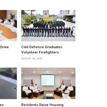
Drive
Civil Defence Graduates
Volunteer Firefighters
AUGUST 06, 2026
es
Residents Raise Housing