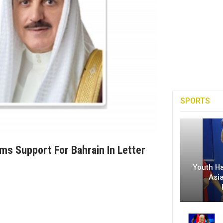
SPORTS
rms Support For Bahrain In Letter
Youth H
Asi