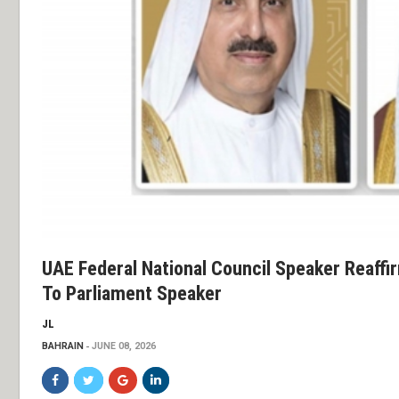
UAE Federal National Council Speaker Reaffi
To Parliament Speaker
JL
BAHRAIN
JUNE 08, 2026