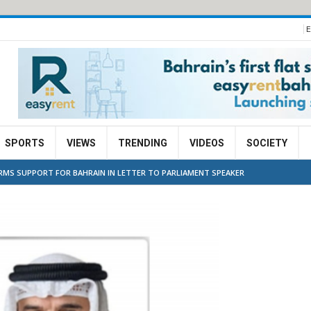
E
SPORTS
VIEWS
TRENDING
VIDEOS
SOCIETY
IRMS SUPPORT FOR BAHRAIN IN LETTER TO PARLIAMENT SPEAKER