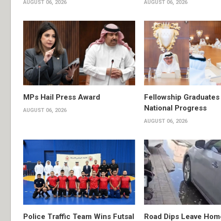
AUGUST 06, 2026
AUGUST 06, 2026
MPs Hail Press Award
Fellowship Graduates 
National Progress
AUGUST 06, 2026
AUGUST 06, 2026
Police Traffic Team Wins Futsal
Road Dips Leave Hom