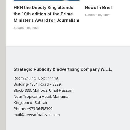
HRH the Deputy King attends
News In Brief
the 10th edition of the Prime
AUGUST 06, 2026
Minister’s Award for Journalism
AUGUST 06, 2026
Strategic Publicity & advertising company W.L.L,
Room 21, P.O. Box : 11148,
Building- 1351, Road – 3329,
Block- 333, Mahooz, Umal Hassam,
Near Tropicana Hotel, Manama,
Kingdom of Bahrain
Phone: +973 36458399
mail@newsofbahrain.com