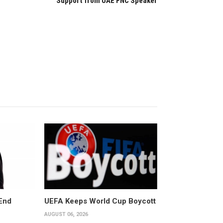
Support from UAE FNC Speaker
End
UEFA Keeps World Cup Boycott
AUGUST 06, 2026