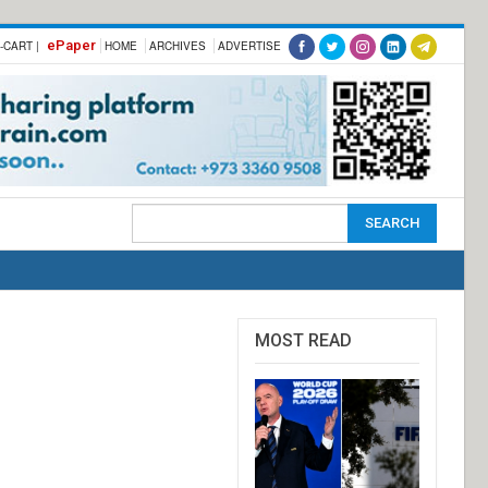
ePaper
-CART |
HOME
ARCHIVES
ADVERTISE
MOST READ