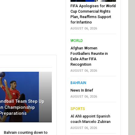
FIFA Apologises for World
Cup Commercial Rights
Plan, Reaffirms Support
for Infantino
AUGUST 06, 2026
WORLD
Afghan Women
Footballers Reunite in
Exile After FIFA
Recognition
AUGUST 06, 2026
BAHRAIN
News In Brief
AUGUST 06, 2026
andball Team Step Up
an Championship
SPORTS
Preparations
Al Ahli appoint Spanish
coach Marcelo Zubiran
AUGUST 06, 2026
Bahrain counting down to