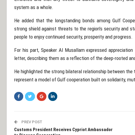
system as a whole.
He added that the longstanding bonds among Gulf Coope
strong shield against threats to the region’s security and sta
people to enjoy continued security, prosperity and progress.
For his part, Speaker Al Musallam expressed appreciation 
letter, describing them as a reflection of the deep-rooted a
He highlighted the strong bilateral relationship between the
represent a model of Gulf cooperation built on solidarity, mu
PREV POST
Customs President Receives Cypriot Ambassador