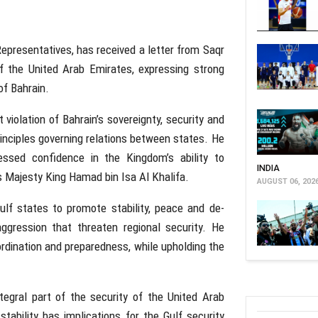
presentatives, has received a letter from Saqr
f the United Arab Emirates, expressing strong
of Bahrain.
violation of Bahrain’s sovereignty, security and
principles governing relations between states. He
essed confidence in the Kingdom’s ability to
INDIA
s Majesty King Hamad bin Isa Al Khalifa.
AUGUST 06, 202
lf states to promote stability, peace and de-
ggression that threaten regional security. He
ordination and preparedness, while upholding the
egral part of the security of the United Arab
tability has implications for the Gulf security