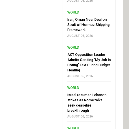
AUGUST 06, 2026
WORLD
Iran, Oman Near Deal on
Strait of Hormuz Shipping
Framework
AUGUST 06, 2026
WORLD
ACT Opposition Leader
Admits Sending ‘My Job Is
Boring’ Text During Budget
Hearing
AUGUST 06, 2026
WORLD
Israel resumes Lebanon
strikes as Rome talks
seek ceasefire
breakthrough
AUGUST 06, 2026
WORLD