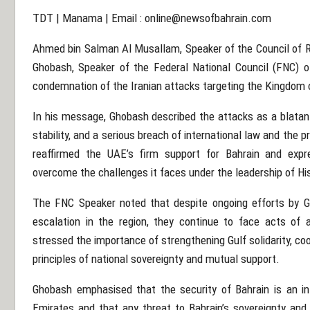
TDT | Manama | Email :
online@newsofbahrain.com
Ahmed bin Salman Al Musallam, Speaker of the Council of Re
Ghobash, Speaker of the Federal National Council (FNC) o
condemnation of the Iranian attacks targeting the Kingdom 
In his message, Ghobash described the attacks as a blatant 
stability, and a serious breach of international law and the 
reaffirmed the UAE’s firm support for Bahrain and expr
overcome the challenges it faces under the leadership of Hi
The FNC Speaker noted that despite ongoing efforts by Gu
escalation in the region, they continue to face acts of a
stressed the importance of strengthening Gulf solidarity, co
principles of national sovereignty and mutual support.
Ghobash emphasised that the security of Bahrain is an int
Emirates and that any threat to Bahrain’s sovereignty and s