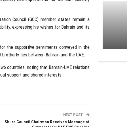
ration Council (GCC) member states remain a
bility, expressing his wishes for Bahrain and its
for the supportive sentiments conveyed in the
nd brotherly ties between Bahrain and the UAE.
 two countries, noting that Bahrain-UAE relations
tual support and shared interests.
NEXT POST
Shura Council Chairman Receives Message of