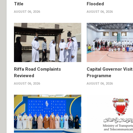
Title
Flooded
AUGUST 06, 2026
AUGUST 06, 2026
Riffa Road Complaints
Capital Governor Vis
Reviewed
Programme
AUGUST 06, 2026
AUGUST 06, 2026