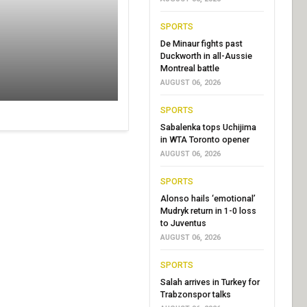
SPORTS
De Minaur fights past
Duckworth in all-Aussie
Montreal battle
AUGUST 06, 2026
SPORTS
Sabalenka tops Uchijima
in WTA Toronto opener
AUGUST 06, 2026
SPORTS
Alonso hails ‘emotional’
Mudryk return in 1-0 loss
to Juventus
AUGUST 06, 2026
SPORTS
Salah arrives in Turkey for
Trabzonspor talks