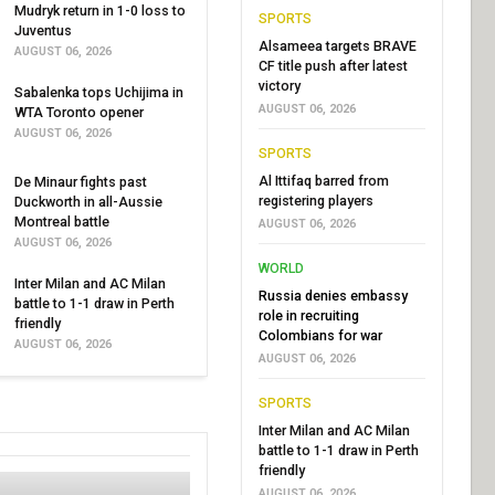
Mudryk return in 1-0 loss to
SPORTS
Juventus
Alsameea targets BRAVE
AUGUST 06, 2026
CF title push after latest
victory
Sabalenka tops Uchijima in
AUGUST 06, 2026
WTA Toronto opener
AUGUST 06, 2026
SPORTS
Al Ittifaq barred from
De Minaur fights past
registering players
Duckworth in all-Aussie
Montreal battle
AUGUST 06, 2026
AUGUST 06, 2026
WORLD
Inter Milan and AC Milan
Russia denies embassy
battle to 1-1 draw in Perth
role in recruiting
friendly
Colombians for war
AUGUST 06, 2026
AUGUST 06, 2026
SPORTS
Inter Milan and AC Milan
battle to 1-1 draw in Perth
friendly
AUGUST 06, 2026