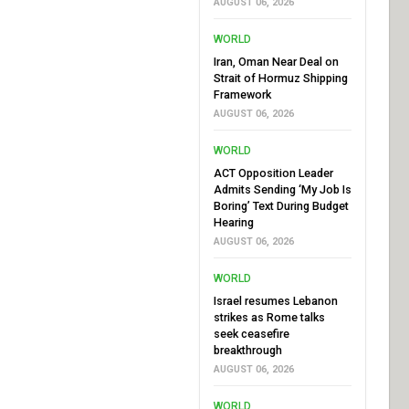
AUGUST 06, 2026
WORLD
Iran, Oman Near Deal on
Strait of Hormuz Shipping
Framework
AUGUST 06, 2026
WORLD
ACT Opposition Leader
Admits Sending ‘My Job Is
Boring’ Text During Budget
Hearing
AUGUST 06, 2026
WORLD
Israel resumes Lebanon
strikes as Rome talks
seek ceasefire
breakthrough
AUGUST 06, 2026
WORLD