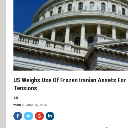
US Weighs Use Of Frozen Iranian Assets For
Tensions
AB
WORLD
JUNE 07, 2026