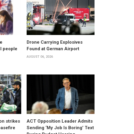
ke
Drone Carrying Explosives
al people
Found at German Airport
AUGUST 06, 2026
n strikes
ACT Opposition Leader Admits
asefire
Sending ‘My Job Is Boring’ Text