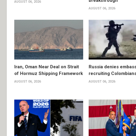
breakthrough
AUGUST 06, 2026
AUGUST 06, 2026
Iran, Oman Near Deal on Strait
Russia denies embassy
of Hormuz Shipping Framework
recruiting Colombians
AUGUST 06, 2026
AUGUST 06, 2026