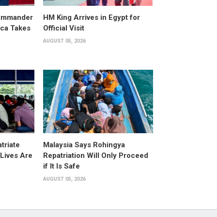
ommander
HM King Arrives in Egypt for
ica Takes
Official Visit
AUGUST 05, 2026
triate
Malaysia Says Rohingya
Lives Are
Repatriation Will Only Proceed
if It Is Safe
AUGUST 05, 2026