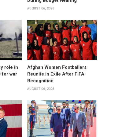
During Budget Hearing
AUGUST 06, 2026
 role in
Afghan Women Footballers
 for war
Reunite in Exile After FIFA
Recognition
AUGUST 06, 2026