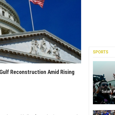
SPORTS
 Gulf Reconstruction Amid Rising
Salah A
Tr