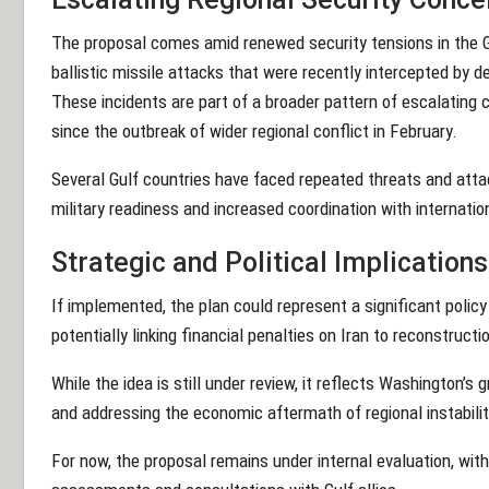
The proposal comes amid renewed security tensions in the Gu
ballistic missile attacks that were recently intercepted by 
These incidents are part of a broader pattern of escalating c
since the outbreak of wider regional conflict in February.
Several Gulf countries have faced repeated threats and att
military readiness and increased coordination with internatio
Strategic and Political Implications
If implemented, the plan could represent a significant policy
potentially linking financial penalties on Iran to reconstruct
While the idea is still under review, it reflects Washington’s
and addressing the economic aftermath of regional instabilit
For now, the proposal remains under internal evaluation, with