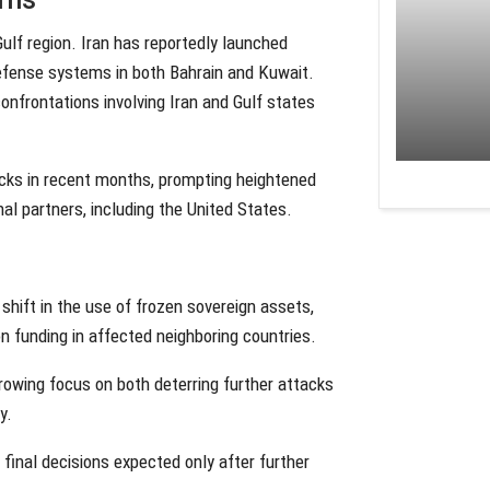
lf region. Iran has reportedly launched
defense systems in both Bahrain and Kuwait.
onfrontations involving Iran and Gulf states
acks in recent months, prompting heightened
nal partners, including the United States.
 shift in the use of frozen sovereign assets,
ion funding in affected neighboring countries.
 growing focus on both deterring further attacks
y.
 final decisions expected only after further