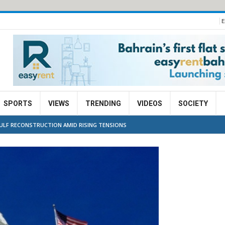
E
SPORTS
VIEWS
TRENDING
VIDEOS
SOCIETY
GULF RECONSTRUCTION AMID RISING TENSIONS