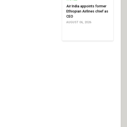
Air India appoints former
Ethiopian Airlines chief as
CEO
AUGUST 06, 2026