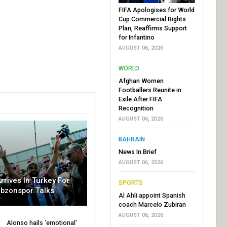
FIFA Apologises for World
Cup Commercial Rights
Plan, Reaffirms Support
for Infantino
AUGUST 06, 2026
WORLD
Afghan Women
Footballers Reunite in
Exile After FIFA
Recognition
AUGUST 06, 2026
BAHRAIN
News In Brief
AUGUST 06, 2026
rrives In Turkey For
SPORTS
abzonspor Talks
Al Ahli appoint Spanish
coach Marcelo Zubiran
AUGUST 06, 2026
Alonso hails ‘emotional’