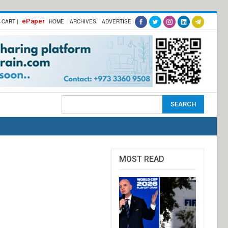
ePaper
-CART |
HOME
ARCHIVES
ADVERTISE
MOST READ