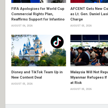
FIFA Apologises for World Cup
AFCENT Gets New C
Commercial Rights Plan,
as Lt. Gen. Daniel Las
Reaffirms Support for Infantino
Charge
AUGUST 06, 2026
AUGUST 05, 2026
Disney and TikTok Team Up in
Malaysia Will Not Repa
New Content Deal
Myanmar Refugees If 
at Risk
AUGUST 05, 2026
AUGUST 05, 2026