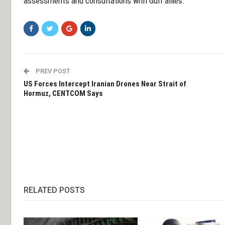
assessments and consultations with Gulf allies.
PREV POST
US Forces Intercept Iranian Drones Near Strait of
Hormuz, CENTCOM Says
RELATED POSTS