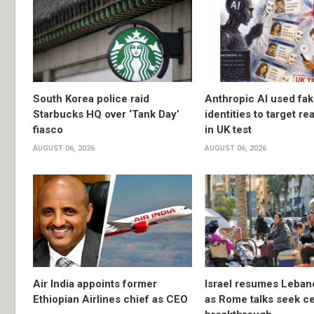
South Korea police raid
Anthropic AI used fa
Starbucks HQ over ‘Tank Day’
identities to target re
fiasco
in UK test
AUGUST 06, 2026
AUGUST 06, 2026
Air India appoints former
Israel resumes Lebano
Ethiopian Airlines chief as CEO
as Rome talks seek ce