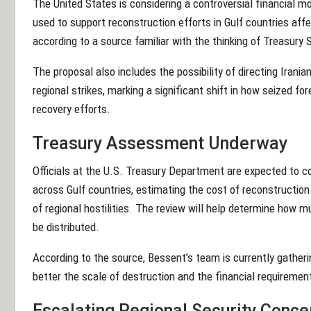
The United States is considering a controversial financial m
used to support reconstruction efforts in Gulf countries affe
according to a source familiar with the thinking of Treasury
The proposal also includes the possibility of directing Iran
regional strikes, marking a significant shift in how seized for
recovery efforts.
Treasury Assessment Underway
Officials at the U.S. Treasury Department are expected to
across Gulf countries, estimating the cost of reconstruction 
of regional hostilities. The review will help determine how 
be distributed.
According to the source, Bessent’s team is currently gather
better the scale of destruction and the financial requirements
Escalating Regional Security Conce