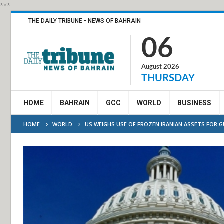
***
THE DAILY TRIBUNE - NEWS OF BAHRAIN
06
August 2026
THURSDAY
HOME
BAHRAIN
GCC
WORLD
BUSINESS
HOME
WORLD
US WEIGHS USE OF FROZEN IRANIAN ASSETS FOR 