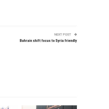
NEXT POST
Bahrain shift focus to Syria friendly