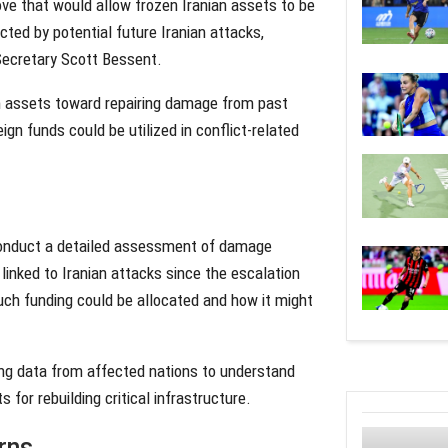
ove that would allow frozen Iranian assets to be
cted by potential future Iranian attacks,
 Secretary Scott Bessent.
ian assets toward repairing damage from past
eign funds could be utilized in conflict-related
 conduct a detailed assessment of damage
linked to Iranian attacks since the escalation
much funding could be allocated and how it might
ing data from affected nations to understand
 for rebuilding critical infrastructure.
rns