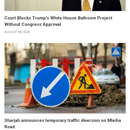
Court Blocks Trump’s White House Ballroom Project
Without Congress Approval
AUGUST 08, 2026
Sharjah announces temporary traffic diversion on Mleiha
Road