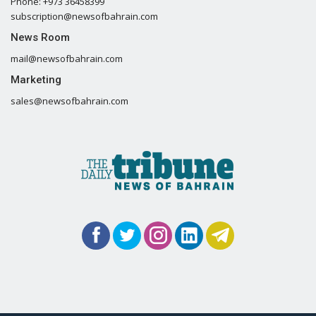
Phone: +973 36458399
subscription@newsofbahrain.com
News Room
mail@newsofbahrain.com
Marketing
sales@newsofbahrain.com