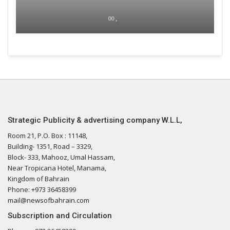
00 ,
Strategic Publicity & advertising company W.L.L,
Room 21, P.O. Box : 11148,
Building- 1351, Road – 3329,
Block- 333, Mahooz, Umal Hassam,
Near Tropicana Hotel, Manama,
Kingdom of Bahrain
Phone: +973 36458399
mail@newsofbahrain.com
Subscription and Circulation