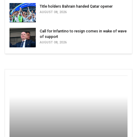
Title holders Bahrain handed Qatar opener
AUGUST 08, 2026
Call for Infantino to resign comes in wake of wave
of support
AUGUST 08, 2026