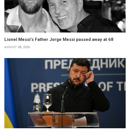
Lionel Messi’s Father Jorge Messi passed away at 68
AUGUST 08, 2026