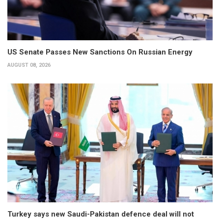
US Senate Passes New Sanctions On Russian Energy
AUGUST 08, 2026
Turkey says new Saudi-Pakistan defence deal will not