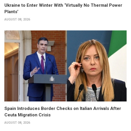
Ukraine to Enter Winter With ‘Virtually No Thermal Power
Plants’
AUGUST 08, 2026
Spain Introduces Border Checks on Italian Arrivals After
Ceuta Migration Crisis
AUGUST 08, 2026