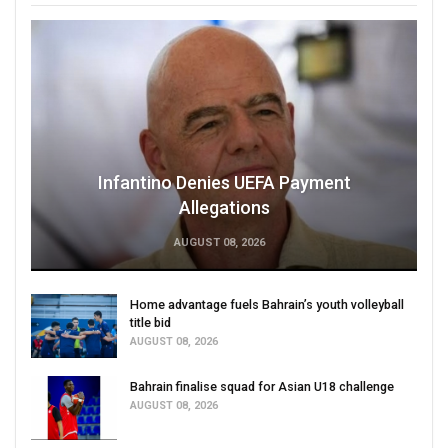
Infantino Denies UEFA Payment
Allegations
AUGUST 08, 2026
Home advantage fuels Bahrain’s youth volleyball
title bid
AUGUST 08, 2026
Bahrain finalise squad for Asian U18 challenge
AUGUST 08, 2026