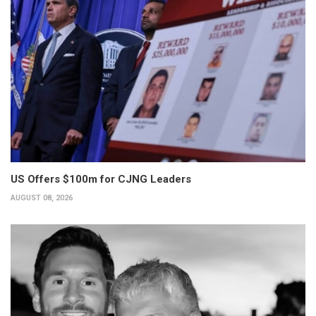
US Offers $100m for CJNG Leaders
AUGUST 08, 2026