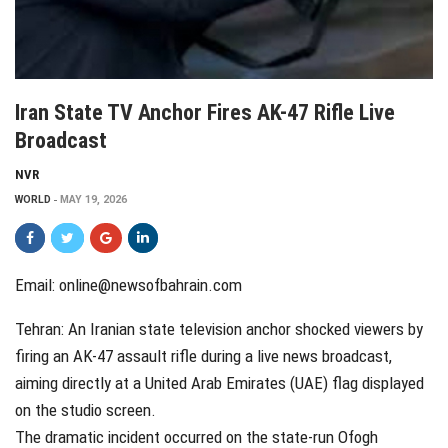
Iran State TV Anchor Fires AK-47 Rifle Live
Broadcast
NVR
WORLD
MAY 19, 2026
Email: online@newsofbahrain.com
Tehran: An Iranian state television anchor shocked viewers by
firing an AK-47 assault rifle during a live news broadcast,
aiming directly at a United Arab Emirates (UAE) flag displayed
on the studio screen.
The dramatic incident occurred on the state-run Ofogh