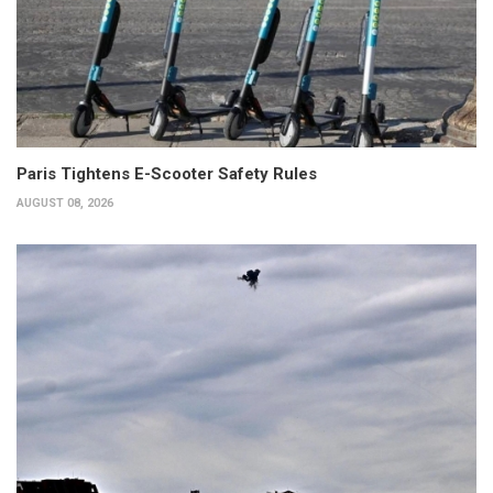
Paris Tightens E-Scooter Safety Rules
AUGUST 08, 2026