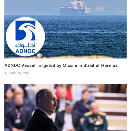
ADNOC Vessel Targeted by Missile in Strait of Hormuz
AUGUST 08, 2026