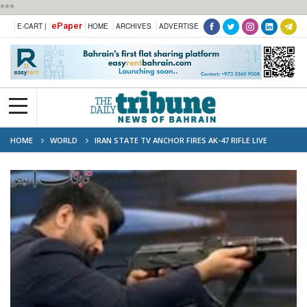
***
ePaper
E-CART |
HOME
ARCHIVES
ADVERTISE
HOME
WORLD
IRAN STATE TV ANCHOR FIRES AK-47 RIFLE LIVE
BROADCAST