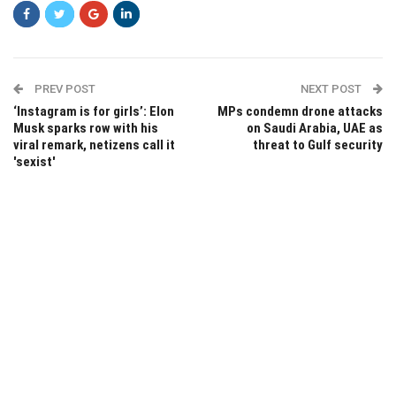
PREV POST
NEXT POST
‘Instagram is for girls’: Elon
MPs condemn drone attacks
Musk sparks row with his
on Saudi Arabia, UAE as
viral remark, netizens call it
threat to Gulf security
'sexist'