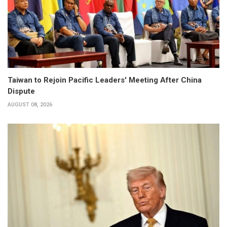
Taiwan to Rejoin Pacific Leaders' Meeting After China
Dispute
AUGUST 08, 2026