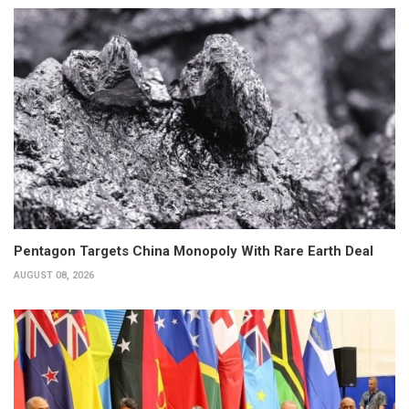
Pentagon Targets China Monopoly With Rare Earth Deal
AUGUST 08, 2026