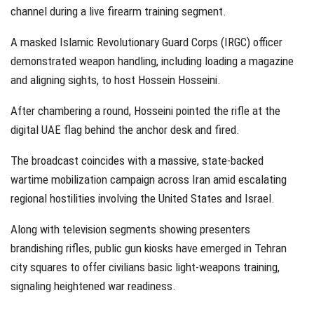
channel during a live firearm training segment.
A masked Islamic Revolutionary Guard Corps (IRGC) officer
demonstrated weapon handling, including loading a magazine
and aligning sights, to host Hossein Hosseini.
After chambering a round, Hosseini pointed the rifle at the
digital UAE flag behind the anchor desk and fired.
The broadcast coincides with a massive, state-backed
wartime mobilization campaign across Iran amid escalating
regional hostilities involving the United States and Israel.
Along with television segments showing presenters
brandishing rifles, public gun kiosks have emerged in Tehran
city squares to offer civilians basic light-weapons training,
signaling heightened war readiness.