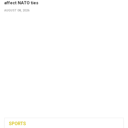
affect NATO ties
AUGUST 08, 2026
SPORTS