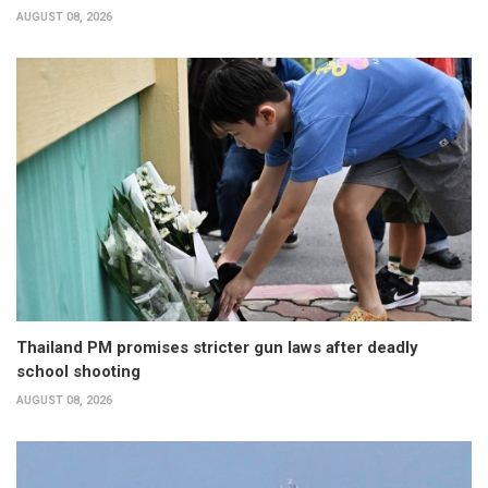
AUGUST 08, 2026
Thailand PM promises stricter gun laws after deadly
school shooting
AUGUST 08, 2026