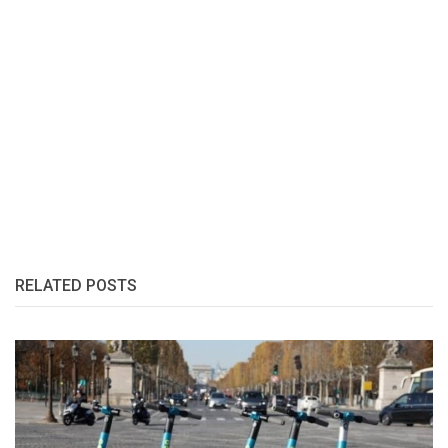
RELATED POSTS