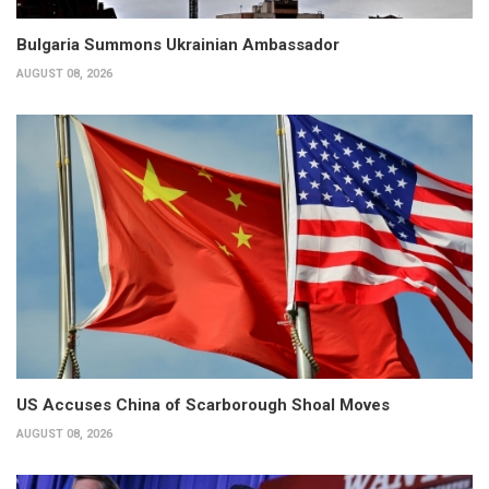
Bulgaria Summons Ukrainian Ambassador
AUGUST 08, 2026
US Accuses China of Scarborough Shoal Moves
AUGUST 08, 2026