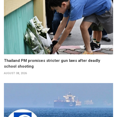
Thailand PM promises stricter gun laws after deadly
school shooting
AUGUST 08, 2026