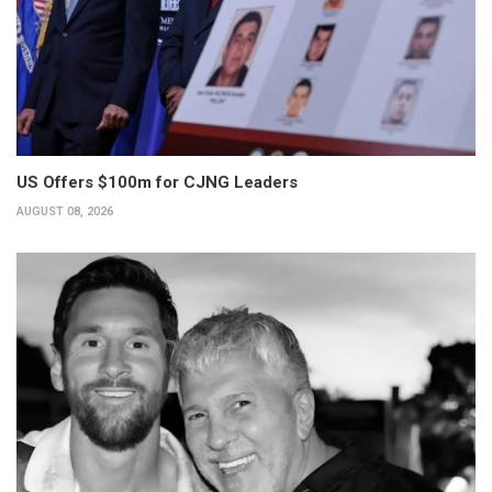
US Offers $100m for CJNG Leaders
AUGUST 08, 2026