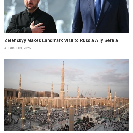
Zelenskyy Makes Landmark Visit to Russia Ally Serbia
AUGUST 08, 2026