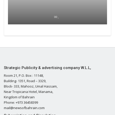
00 ,
Strategic Publicity & advertising company W.L.L,
Room 21, P.O. Box : 11148,
Building- 1351, Road – 3329,
Block- 333, Mahooz, Umal Hassam,
Near Tropicana Hotel, Manama,
Kingdom of Bahrain
Phone: +973 36458399
mail@newsofbahrain.com