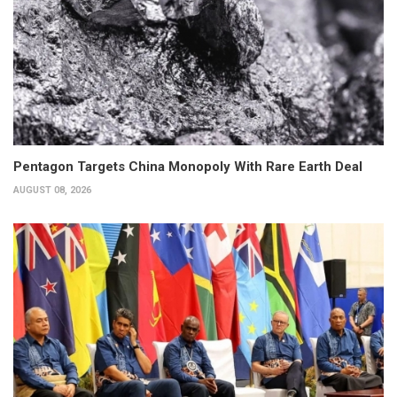
Pentagon Targets China Monopoly With Rare Earth Deal
AUGUST 08, 2026