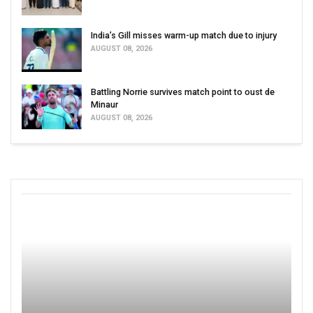
India’s Gill misses warm-up match due to injury
AUGUST 08, 2026
Battling Norrie survives match point to oust de
Minaur
AUGUST 08, 2026