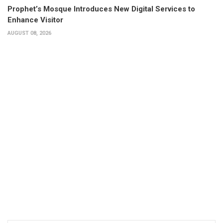
Prophet’s Mosque Introduces New Digital Services to
Enhance Visitor
AUGUST 08, 2026