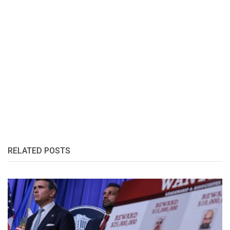
RELATED POSTS