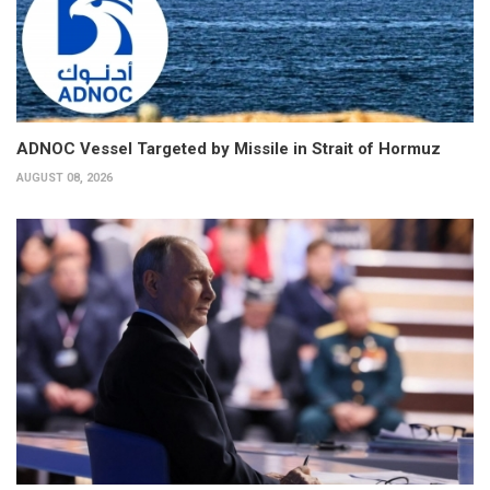
ADNOC Vessel Targeted by Missile in Strait of Hormuz
AUGUST 08, 2026