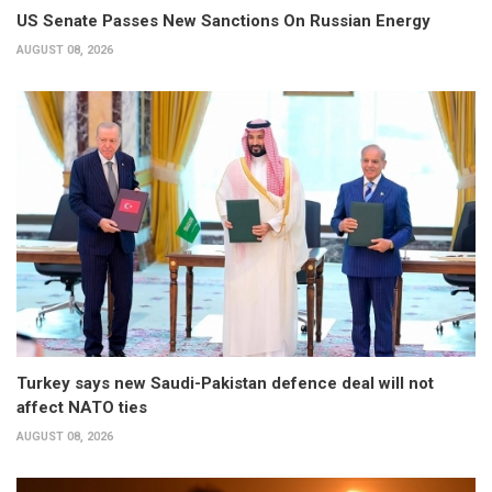
US Senate Passes New Sanctions On Russian Energy
AUGUST 08, 2026
Turkey says new Saudi-Pakistan defence deal will not
affect NATO ties
AUGUST 08, 2026