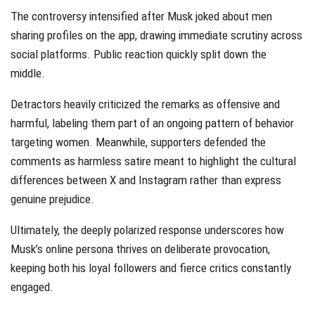
The controversy intensified after Musk joked about men
sharing profiles on the app, drawing immediate scrutiny across
social platforms. Public reaction quickly split down the
middle.
Detractors heavily criticized the remarks as offensive and
harmful, labeling them part of an ongoing pattern of behavior
targeting women. Meanwhile, supporters defended the
comments as harmless satire meant to highlight the cultural
differences between X and Instagram rather than express
genuine prejudice.
Ultimately, the deeply polarized response underscores how
Musk’s online persona thrives on deliberate provocation,
keeping both his loyal followers and fierce critics constantly
engaged.