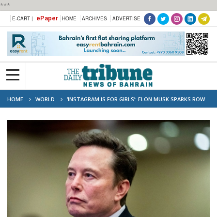
***
ePaper
E-CART |
HOME
ARCHIVES
ADVERTISE
HOME
WORLD
‘INSTAGRAM IS FOR GIRLS’: ELON MUSK SPARKS ROW
WITH HIS VIRAL REMARK, NETIZENS CALL IT 'SEXIST'