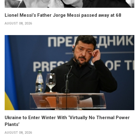
Lionel Messi’s Father Jorge Messi passed away at 68
AUGUST 08, 2026
Ukraine to Enter Winter With ‘Virtually No Thermal Power
Plants’
AUGUST 08, 2026