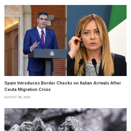
Spain Introduces Border Checks on Italian Arrivals After
Ceuta Migration Crisis
AUGUST 08, 2026