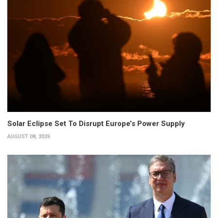
Solar Eclipse Set To Disrupt Europe’s Power Supply
AUGUST 08, 2026