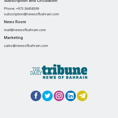
Subscription and Circulation
Phone: +973 36458399
subscription@newsofbahrain.com
News Room
mail@newsofbahrain.com
Marketing
sales@newsofbahrain.com