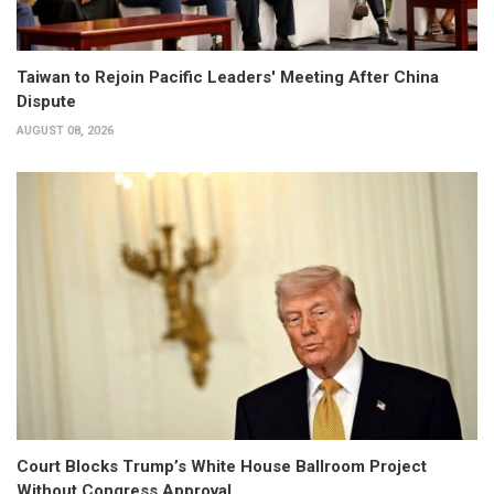
Taiwan to Rejoin Pacific Leaders' Meeting After China
Dispute
AUGUST 08, 2026
Court Blocks Trump’s White House Ballroom Project
Without Congress Approval