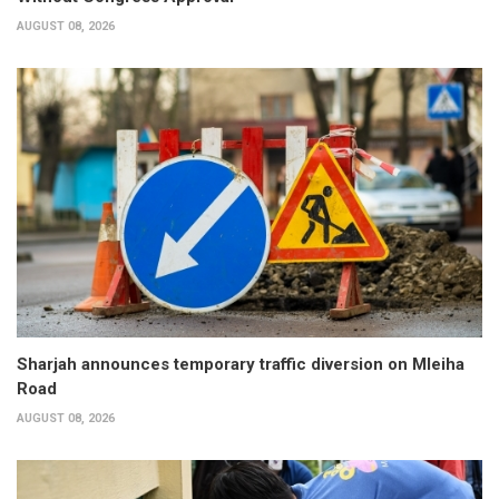
AUGUST 08, 2026
Sharjah announces temporary traffic diversion on Mleiha
Road
AUGUST 08, 2026