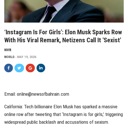
‘Instagram Is For Girls’: Elon Musk Sparks Row
With His Viral Remark, Netizens Call It 'sexist'
NVR
WORLD
MAY 19, 2026
Email: online@newsofbahrain.com
California: Tech billionaire Elon Musk has sparked a massive
online row after tweeting that ‘Instagram is for girls,’ triggering
widespread public backlash and accusations of sexism.