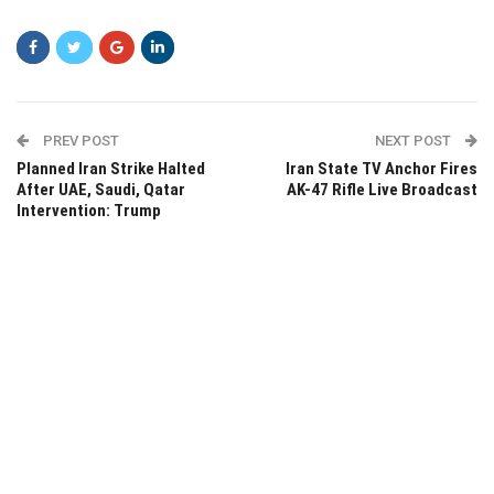
PREV POST
NEXT POST
Planned Iran Strike Halted
Iran State TV Anchor Fires
After UAE, Saudi, Qatar
AK-47 Rifle Live Broadcast
Intervention: Trump