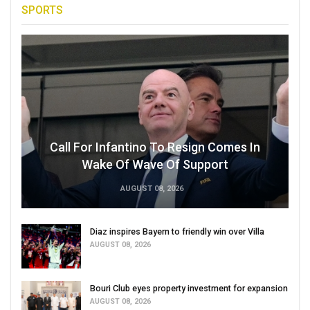
SPORTS
Call For Infantino To Resign Comes In
Wake Of Wave Of Support
AUGUST 08, 2026
Diaz inspires Bayern to friendly win over Villa
AUGUST 08, 2026
Bouri Club eyes property investment for expansion
AUGUST 08, 2026