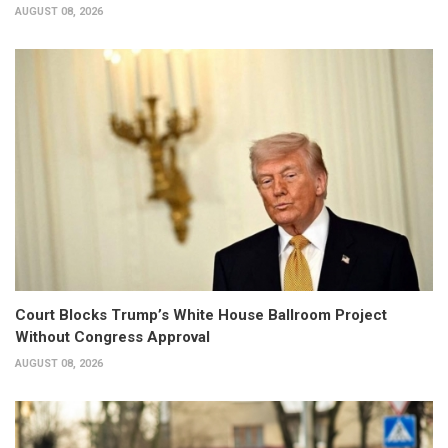
AUGUST 08, 2026
Court Blocks Trump’s White House Ballroom Project
Without Congress Approval
AUGUST 08, 2026