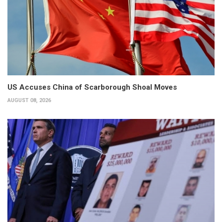
US Accuses China of Scarborough Shoal Moves
AUGUST 08, 2026