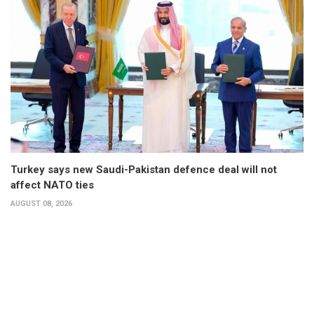
Turkey says new Saudi-Pakistan defence deal will not
affect NATO ties
AUGUST 08, 2026