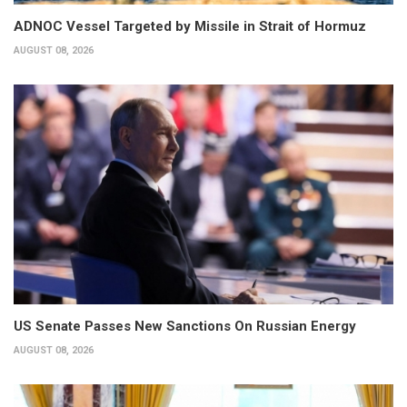
ADNOC Vessel Targeted by Missile in Strait of Hormuz
AUGUST 08, 2026
US Senate Passes New Sanctions On Russian Energy
AUGUST 08, 2026