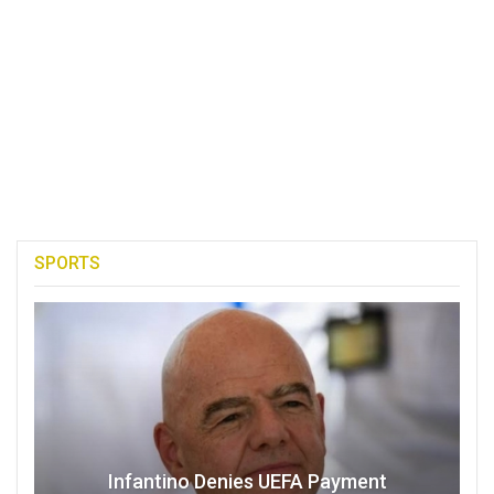
SPORTS
Infantino Denies UEFA Payment