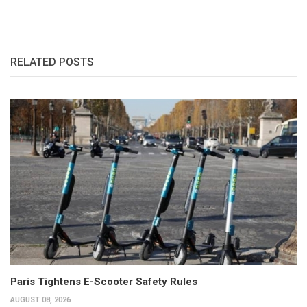
RELATED POSTS
Paris Tightens E-Scooter Safety Rules
AUGUST 08, 2026