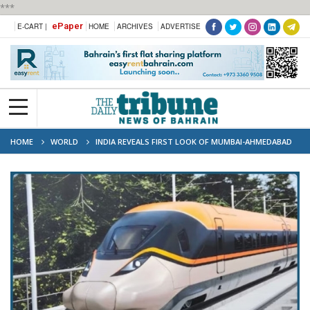
***
ePaper
E-CART |
HOME
ARCHIVES
ADVERTISE
HOME
WORLD
INDIA REVEALS FIRST LOOK OF MUMBAI-AHMEDABAD
BULLET TRAIN