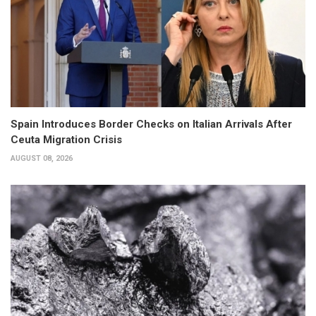
Spain Introduces Border Checks on Italian Arrivals After
Ceuta Migration Crisis
AUGUST 08, 2026