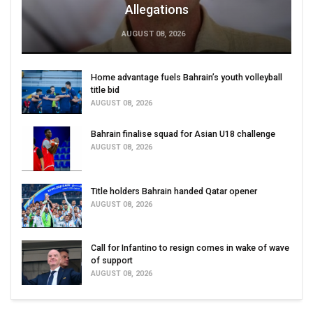
Allegations
AUGUST 08, 2026
Home advantage fuels Bahrain’s youth volleyball
title bid
AUGUST 08, 2026
Bahrain finalise squad for Asian U18 challenge
AUGUST 08, 2026
Title holders Bahrain handed Qatar opener
AUGUST 08, 2026
Call for Infantino to resign comes in wake of wave
of support
AUGUST 08, 2026