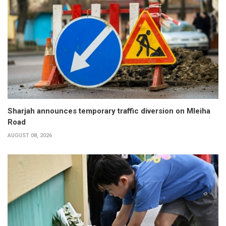
Sharjah announces temporary traffic diversion on Mleiha
Road
AUGUST 08, 2026