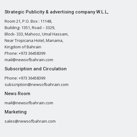
Strategic Publicity & advertising company W.L.L,
Room 21, P.O. Box : 11148,
Building- 1351, Road – 3329,
Block- 333, Mahooz, Umal Hassam,
Near Tropicana Hotel, Manama,
Kingdom of Bahrain
Phone: +973 36458399
mail@newsofbahrain.com
Subscription and Circulation
Phone: +973 36458399
subscription@newsofbahrain.com
News Room
mail@newsofbahrain.com
Marketing
sales@newsofbahrain.com