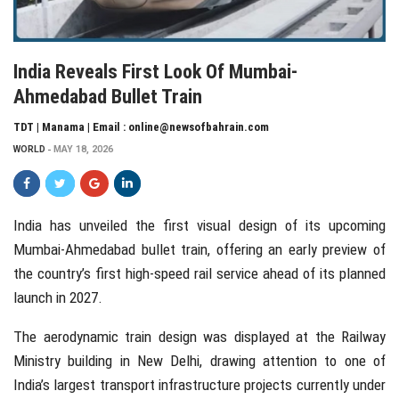
India Reveals First Look Of Mumbai-
Ahmedabad Bullet Train
TDT | Manama | Email : online@newsofbahrain.com
WORLD
MAY 18, 2026
India
has unveiled the first visual design of its upcoming
Mumbai-Ahmedabad bullet train, offering an early preview of
the country’s first high-speed rail service ahead of its planned
launch in 2027.
The aerodynamic train design was displayed at the Railway
Ministry building in
New Delhi
, drawing attention to one of
India’s largest transport infrastructure projects currently under