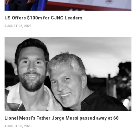
US Offers $100m for CJNG Leaders
AUGUST 08, 2026
Lionel Messi’s Father Jorge Messi passed away at 68
AUGUST 08, 2026