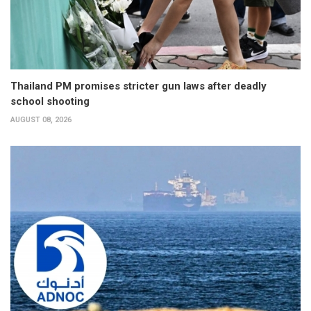
Thailand PM promises stricter gun laws after deadly
school shooting
AUGUST 08, 2026