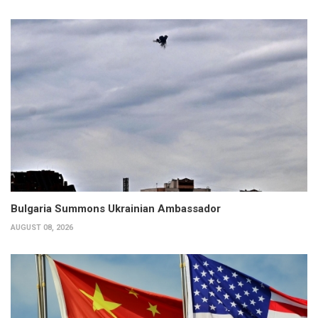
Bulgaria Summons Ukrainian Ambassador
AUGUST 08, 2026