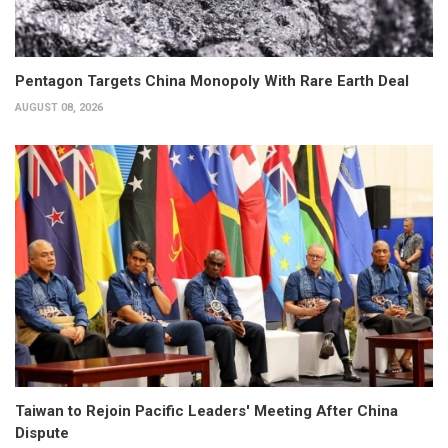
Pentagon Targets China Monopoly With Rare Earth Deal
AUGUST 08, 2026
Taiwan to Rejoin Pacific Leaders' Meeting After China
Dispute