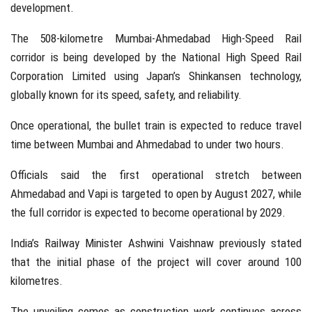
development.
The 508-kilometre Mumbai-Ahmedabad High-Speed Rail
corridor is being developed by the
National High Speed Rail
Corporation Limited
using Japan’s Shinkansen technology,
globally known for its speed, safety, and reliability.
Once operational, the bullet train is expected to reduce travel
time between
Mumbai
and
Ahmedabad
to under two hours.
Officials said the first operational stretch between
Ahmedabad and Vapi is targeted to open by August 2027, while
the full corridor is expected to become operational by 2029.
India’s Railway Minister
Ashwini Vaishnaw
previously stated
that the initial phase of the project will cover around 100
kilometres.
The unveiling comes as construction work continues across