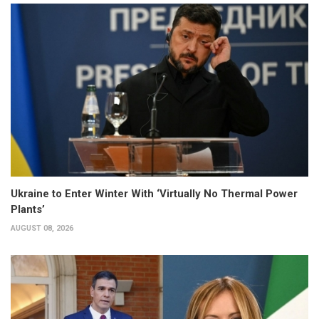
Ukraine to Enter Winter With ‘Virtually No Thermal Power
Plants’
AUGUST 08, 2026