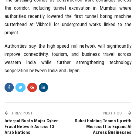
the corridor, including tunnel excavation in Mumbai, where
authorities recently lowered the first tunnel boring machine
cutterhead at Vikhroli for underground works linked to the
project.
Authorities say the high-speed rail network will significantly
improve connectivity, tourism, and business travel across
western India while further strengthening technology
cooperation between India and
Japan
.
PREV POST
NEXT POST
Interpol Busts Major Cyber
Dubai Holding Teams Up with
Fraud Network Across 13
Microsoft to Expand AI
Arab Nations
Across Businesses