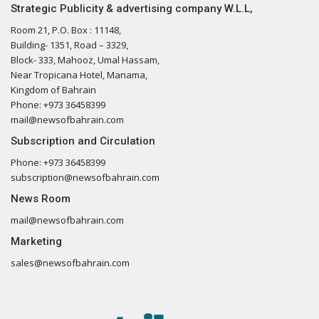
Strategic Publicity & advertising company W.L.L,
Room 21, P.O. Box : 11148,
Building- 1351, Road – 3329,
Block- 333, Mahooz, Umal Hassam,
Near Tropicana Hotel, Manama,
Kingdom of Bahrain
Phone: +973 36458399
mail@newsofbahrain.com
Subscription and Circulation
Phone: +973 36458399
subscription@newsofbahrain.com
News Room
mail@newsofbahrain.com
Marketing
sales@newsofbahrain.com