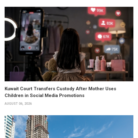
Kuwait Court Transfers Custody After Mother Uses
Children in Social Media Promotions
AUGUST 06, 2026