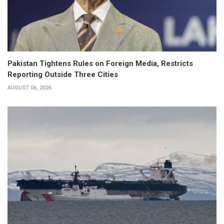
Pakistan Tightens Rules on Foreign Media, Restricts
Reporting Outside Three Cities
AUGUST 06, 2026