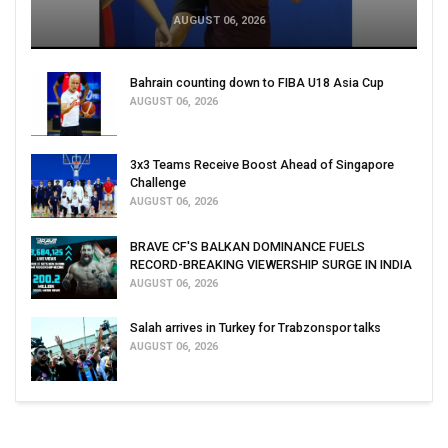
AUGUST 06, 2026
Bahrain counting down to FIBA U18 Asia Cup
AUGUST 06, 2026
3x3 Teams Receive Boost Ahead of Singapore
Challenge
AUGUST 06, 2026
BRAVE CF'S BALKAN DOMINANCE FUELS
RECORD-BREAKING VIEWERSHIP SURGE IN INDIA
AUGUST 06, 2026
Salah arrives in Turkey for Trabzonspor talks
AUGUST 06, 2026