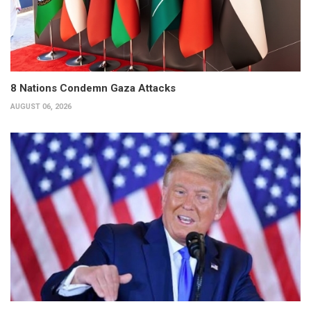
8 Nations Condemn Gaza Attacks
AUGUST 06, 2026