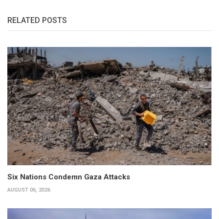
RELATED POSTS
Six Nations Condemn Gaza Attacks
AUGUST 06, 2026