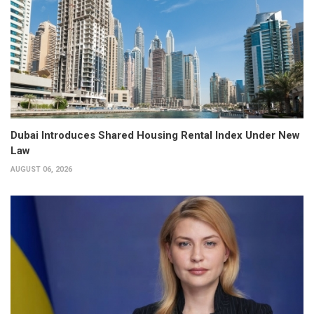
Dubai Introduces Shared Housing Rental Index Under New
Law
AUGUST 06, 2026