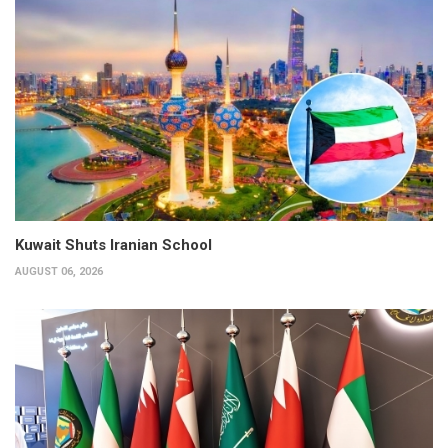
Kuwait Shuts Iranian School
AUGUST 06, 2026