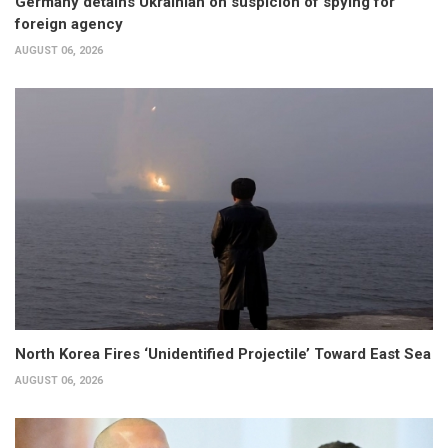
Germany detains Ukrainian on suspicion of spying for
foreign agency
AUGUST 06, 2026
North Korea Fires ‘Unidentified Projectile’ Toward East Sea
AUGUST 06, 2026