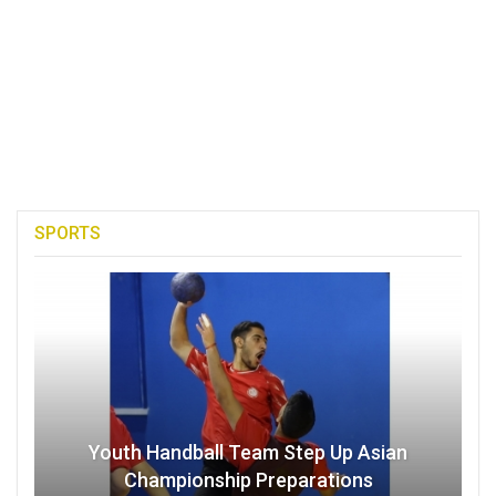
SPORTS
Youth Handball Team Step Up Asian
Championship Preparations