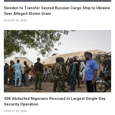
Sweden to Transfer Seized Russian Cargo Ship to Ukraine
Over Alleged Stolen Grain
AUGUST 06, 2026
308 Abducted Nigerians Rescued in Largest Single-Day
Security Operation
AUGUST 06, 2026