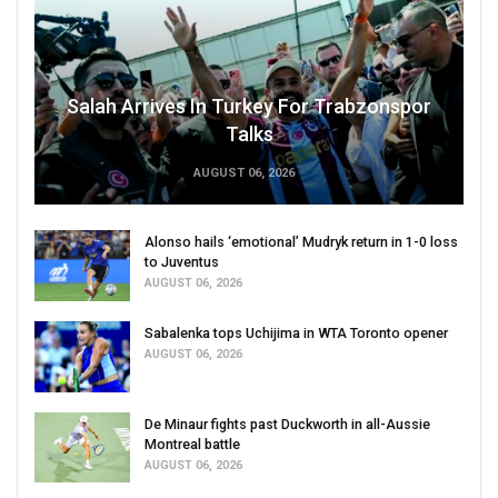
Salah Arrives In Turkey For Trabzonspor
Talks
AUGUST 06, 2026
Alonso hails ‘emotional’ Mudryk return in 1-0 loss
to Juventus
AUGUST 06, 2026
Sabalenka tops Uchijima in WTA Toronto opener
AUGUST 06, 2026
De Minaur fights past Duckworth in all-Aussie
Montreal battle
AUGUST 06, 2026