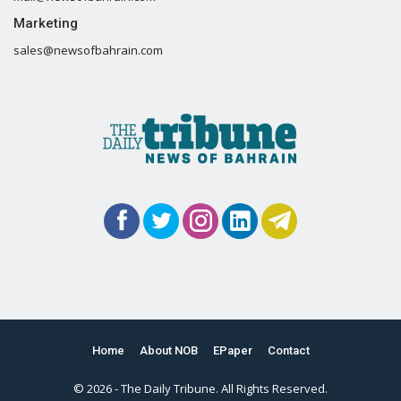
Marketing
sales@newsofbahrain.com
Home
About NOB
EPaper
Contact
© 2026 - The Daily Tribune. All Rights Reserved.