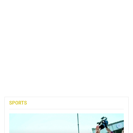
SPORTS