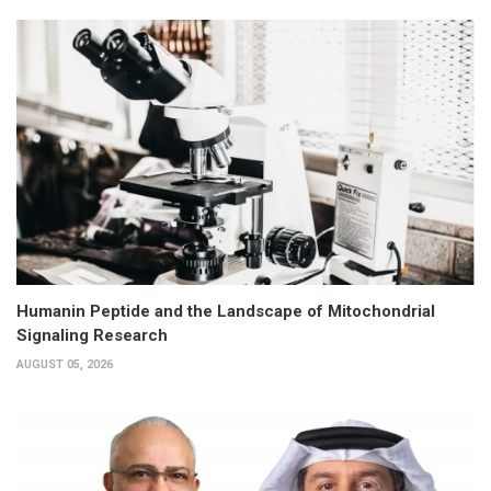
Humanin Peptide and the Landscape of Mitochondrial
Signaling Research
AUGUST 05, 2026