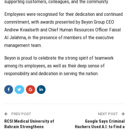
supporting customers, colleagues, and the community.
Employees were recognised for their dedication and continued
commitment, with awards presented by Beyon Group CEO
Andrew Kvaalseth and Chief Human Resources Officer Faisal
Al Jalahma, in the presence of members of the executive
management team.
Beyon is proud to celebrate the strong spirit of teamwork
among its employees, as well as their deep sense of
responsibility and dedication in serving the nation.
PREV POST
NEXT POST
RCSI Medical University of
Google Says Criminal
Bahrain Strengthens
Hackers Used A.I. to Find a