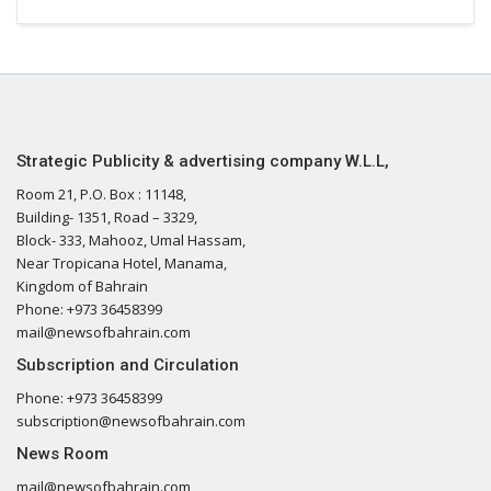
Strategic Publicity & advertising company W.L.L,
Room 21, P.O. Box : 11148,
Building- 1351, Road – 3329,
Block- 333, Mahooz, Umal Hassam,
Near Tropicana Hotel, Manama,
Kingdom of Bahrain
Phone: +973 36458399
mail@newsofbahrain.com
Subscription and Circulation
Phone: +973 36458399
subscription@newsofbahrain.com
News Room
mail@newsofbahrain.com