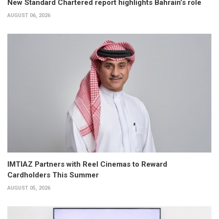
New Standard Chartered report highlights Bahrain’s role
AUGUST 06, 2026
IMTIAZ Partners with Reel Cinemas to Reward
Cardholders This Summer
AUGUST 05, 2026