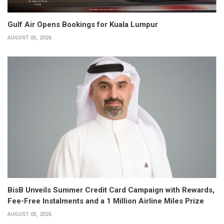
Gulf Air Opens Bookings for Kuala Lumpur
AUGUST 05, 2026
BisB Unveils Summer Credit Card Campaign with Rewards,
Fee-Free Instalments and a 1 Million Airline Miles Prize
AUGUST 05, 2026