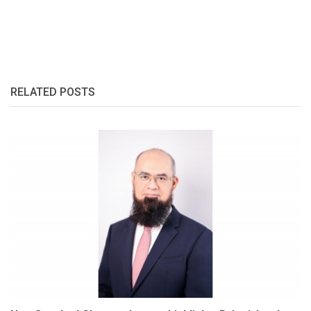
RELATED POSTS