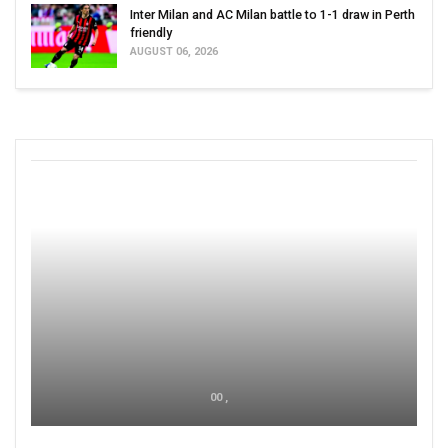
Inter Milan and AC Milan battle to 1-1 draw in Perth
friendly
AUGUST 06, 2026
00 ,