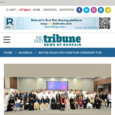
***
ePaper
E-CART |
HOME
ARCHIVES
ADVERTISE
HOME
BUSINESS
BEYON HOLDS RECOGNITION CEREMONY FOR
DISTINGUISHED EMPLOYEES