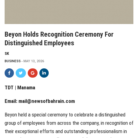
Beyon Holds Recognition Ceremony For
Distinguished Employees
SK
BUSINESS
MAY 13, 2026
TDT | Manama
Email:
mail@newsofbahrain.com
Beyon held a special ceremony to celebrate a distinguished
group of employees from across the company, in recognition of
their exceptional efforts and outstanding professionalism in