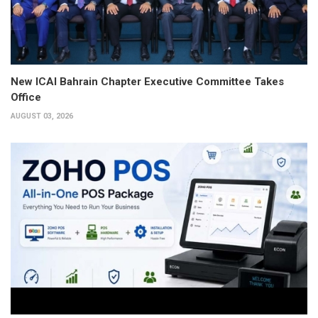
New ICAI Bahrain Chapter Executive Committee Takes
Office
AUGUST 03, 2026