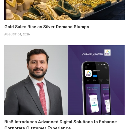
Gold Sales Rise as Silver Demand Slumps
AUGUST 04, 2026
BisB Introduces Advanced Digital Solutions to Enhance
Corporate Customer Experience