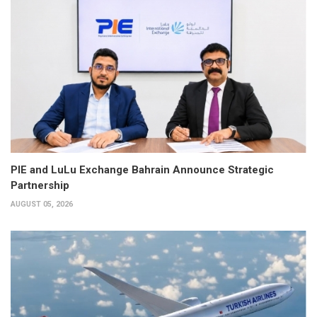
PIE and LuLu Exchange Bahrain Announce Strategic
Partnership
AUGUST 05, 2026