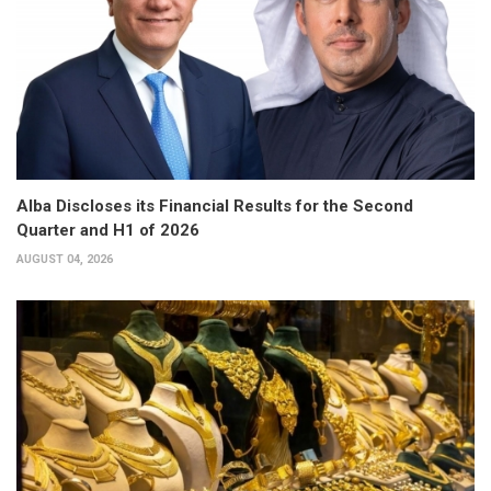
Alba Discloses its Financial Results for the Second
Quarter and H1 of 2026
AUGUST 04, 2026