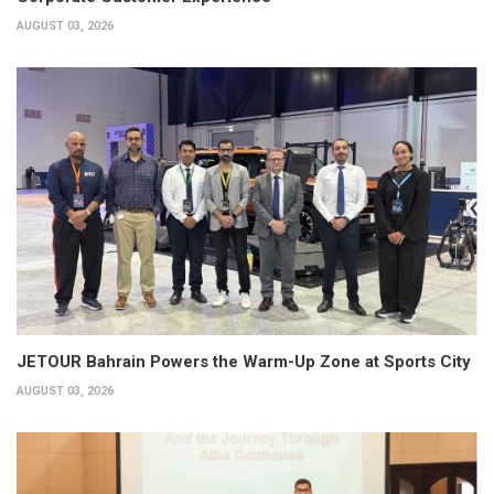
AUGUST 03, 2026
JETOUR Bahrain Powers the Warm-Up Zone at Sports City
AUGUST 03, 2026