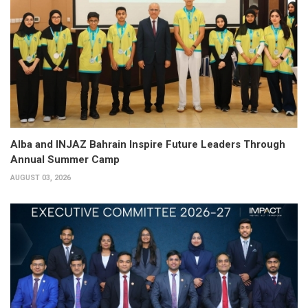
Alba and INJAZ Bahrain Inspire Future Leaders Through
Annual Summer Camp
AUGUST 03, 2026