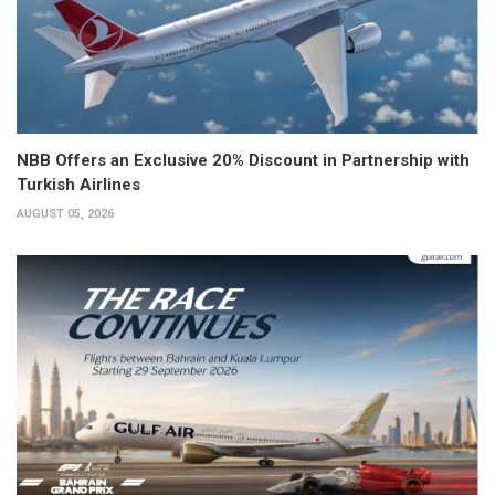
NBB Offers an Exclusive 20% Discount in Partnership with
Turkish Airlines
AUGUST 05, 2026