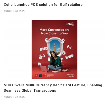
Zoho launches POS solution for Gulf retailers
AUGUST 03, 2026
NBB Unveils Multi-Currency Debit Card Feature, Enabling
Seamless Global Transactions
AUGUST 02, 2026