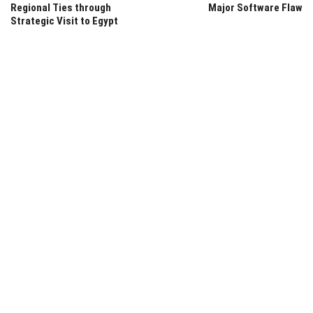
Regional Ties through
Major Software Flaw
Strategic Visit to Egypt