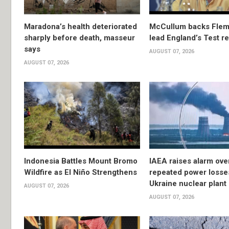
Maradona’s health deteriorated
McCullum backs Flem
sharply before death, masseur
lead England’s Test re
says
AUGUST 07, 2026
AUGUST 07, 2026
Indonesia Battles Mount Bromo
IAEA raises alarm ove
Wildfire as El Niño Strengthens
repeated power losse
Ukraine nuclear plant
AUGUST 07, 2026
AUGUST 07, 2026