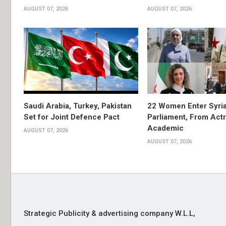
AUGUST 07, 2026
AUGUST 07, 2026
Saudi Arabia, Turkey, Pakistan
22 Women Enter Syri
Set for Joint Defence Pact
Parliament, From Actr
Academic
AUGUST 07, 2026
AUGUST 07, 2026
Strategic Publicity & advertising company W.L.L,