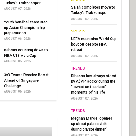
Turkey's Trabzonspor
Salah completes move to
AUGUST 07, 2026
Turkey's Trabzonspor
AUGUST 07, 2026
Youth handball team step
up Asian Championship
SPORTS
preparations
UEFA maintains World Cup
AUGUST 06, 2026
boycott despite FIFA
retreat
Bahrain counting down to
FIBA U18 Asia Cup
AUGUST 07, 2026
AUGUST 06, 2026
TRENDS
3x3 Teams Receive Boost
Rihanna has always stood
Ahead of Singapore
by A$AP Rocky during the
Challenge
"lowest and darkest"
AUGUST 06, 2026
moments of his life
AUGUST 07, 2026
TRENDS
Meghan Markle ‘opened
up about palace visit
during private dinner’
AUGUST 07, 2026