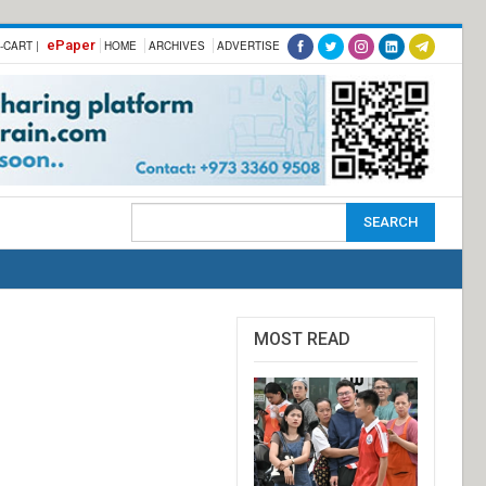
ePaper
-CART |
HOME
ARCHIVES
ADVERTISE
MOST READ