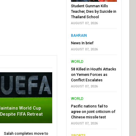
Student Gunman Kills
Teacher, Dies by Suicide in
Thailand School
AUGUST 07, 2026
BAHRAIN
News In brief
AUGUST 07, 2026
WORLD
58 Killed in Houthi Attacks
on Yemeni Forces as
Conflict Escalates
AUGUST 07, 2026
WORLD
Pacific nations fail to
aintains World Cup
agree on joint criticism of
 Despite FIFA Retreat
Chinese missile test
AUGUST 07, 2026
Salah completes move to
SPORTS