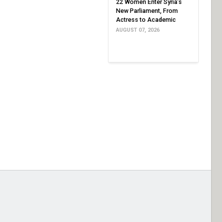
22 Women Enter Syria’s
New Parliament, From
Actress to Academic
AUGUST 07, 2026