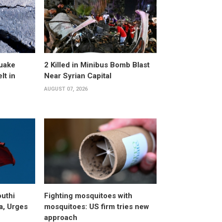
uake
2 Killed in Minibus Bomb Blast
lt in
Near Syrian Capital
AUGUST 07, 2026
uthi
Fighting mosquitoes with
a, Urges
mosquitoes: US firm tries new
approach