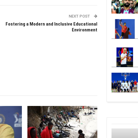
NEXT POST
Fostering a Modern and Inclusive Educational
Environment