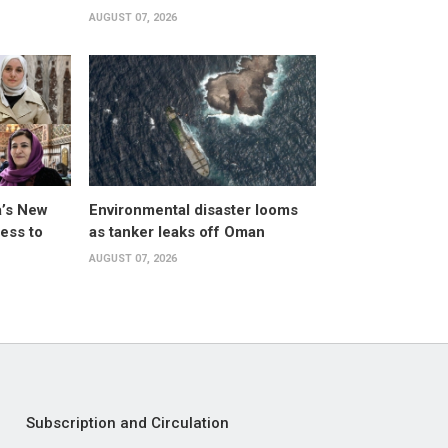
AUGUST 07, 2026
a’s New
Environmental disaster looms
ess to
as tanker leaks off Oman
AUGUST 07, 2026
Subscription and Circulation