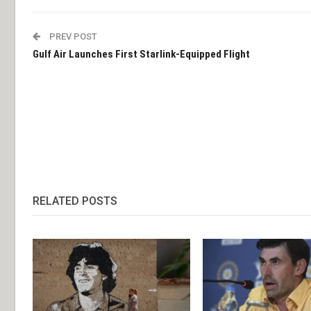
PREV POST
Gulf Air Launches First Starlink-Equipped Flight
RELATED POSTS