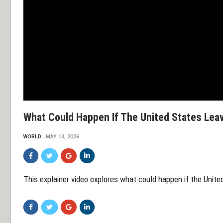
What Could Happen If The United States Le
WORLD
MAY 13, 2026
This explainer video explores what could happen if the Unit