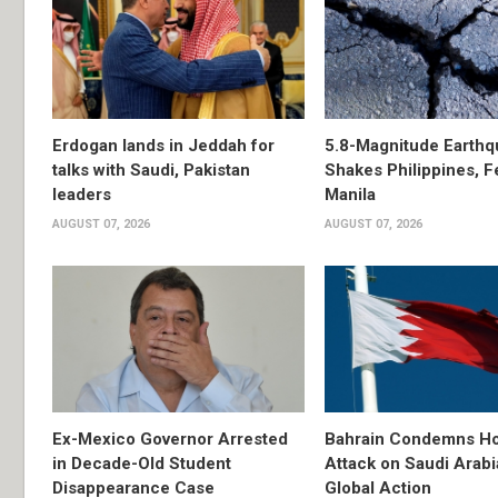
Erdogan lands in Jeddah for
5.8-Magnitude Earthq
talks with Saudi, Pakistan
Shakes Philippines, Fe
leaders
Manila
AUGUST 07, 2026
AUGUST 07, 2026
Ex-Mexico Governor Arrested
Bahrain Condemns Ho
in Decade-Old Student
Attack on Saudi Arabi
Disappearance Case
Global Action