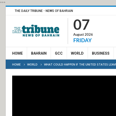
***
THE DAILY TRIBUNE - NEWS OF BAHRAIN
07
August 2026
FRIDAY
HOME
BAHRAIN
GCC
WORLD
BUSINESS
HOME
WORLD
WHAT COULD HAPPEN IF THE UNITED STATES LEA