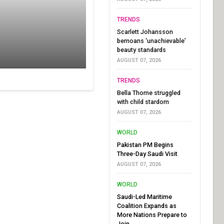
TRENDS
Scarlett Johansson
bemoans ‘unachievable’
beauty standards
AUGUST 07, 2026
TRENDS
Bella Thorne struggled
with child stardom
AUGUST 07, 2026
WORLD
Pakistan PM Begins
Three-Day Saudi Visit
AUGUST 07, 2026
WORLD
Saudi-Led Maritime
Coalition Expands as
More Nations Prepare to
Join