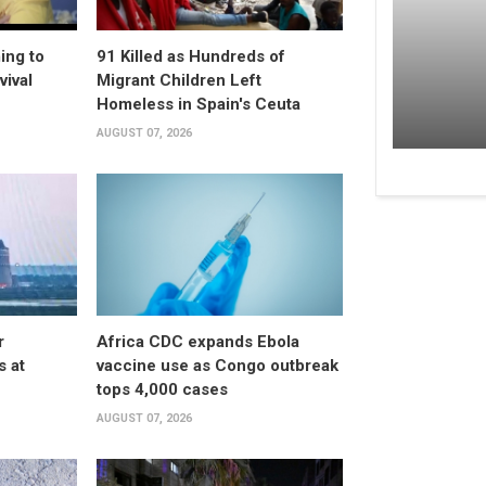
ing to
91 Killed as Hundreds of
vival
Migrant Children Left
Homeless in Spain's Ceuta
AUGUST 07, 2026
r
Africa CDC expands Ebola
s at
vaccine use as Congo outbreak
tops 4,000 cases
AUGUST 07, 2026