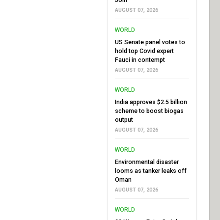
AUGUST 07, 2026
WORLD
US Senate panel votes to
hold top Covid expert
Fauci in contempt
AUGUST 07, 2026
WORLD
India approves $2.5 billion
scheme to boost biogas
output
AUGUST 07, 2026
WORLD
Environmental disaster
looms as tanker leaks off
Oman
AUGUST 07, 2026
WORLD