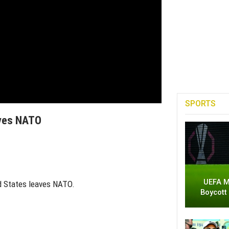
SPORTS
aves NATO
UEFA M
ed States leaves NATO.
Boycott