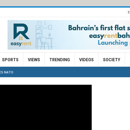
E
SPORTS
VIEWS
TRENDING
VIDEOS
SOCIETY
VES NATO