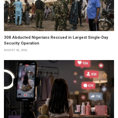
308 Abducted Nigerians Rescued in Largest Single-Day
Security Operation
AUGUST 06, 2026