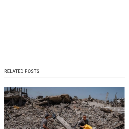
RELATED POSTS