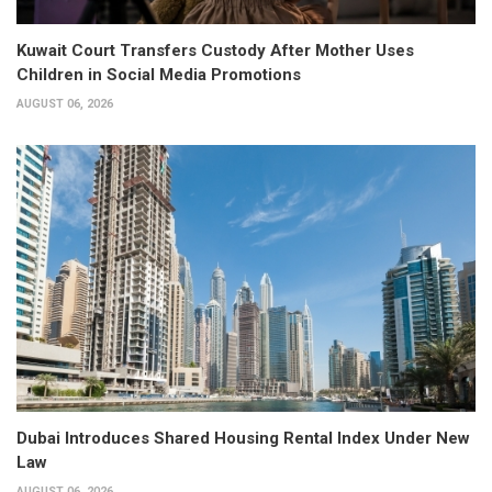
Kuwait Court Transfers Custody After Mother Uses
Children in Social Media Promotions
AUGUST 06, 2026
Dubai Introduces Shared Housing Rental Index Under New
Law
AUGUST 06, 2026