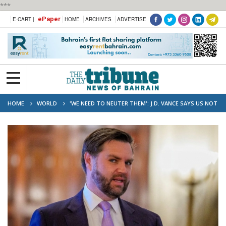
***
ePaper
E-CART |
HOME
ARCHIVES
ADVERTISE
HOME
WORLD
'WE NEED TO NEUTER THEM': J.D. VANCE SAYS US NOT
FINISHED WITH IRAN YET