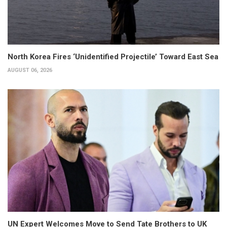
North Korea Fires ‘Unidentified Projectile’ Toward East Sea
AUGUST 06, 2026
UN Expert Welcomes Move to Send Tate Brothers to UK