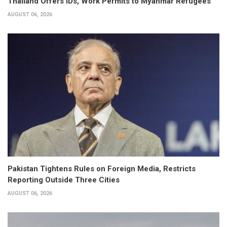
Thailand Offers IDs, Work Permits to Myanmar Refugees
AUGUST 06, 2026
Pakistan Tightens Rules on Foreign Media, Restricts
Reporting Outside Three Cities
AUGUST 06, 2026