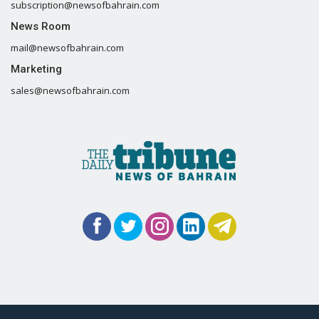
subscription@newsofbahrain.com
News Room
mail@newsofbahrain.com
Marketing
sales@newsofbahrain.com