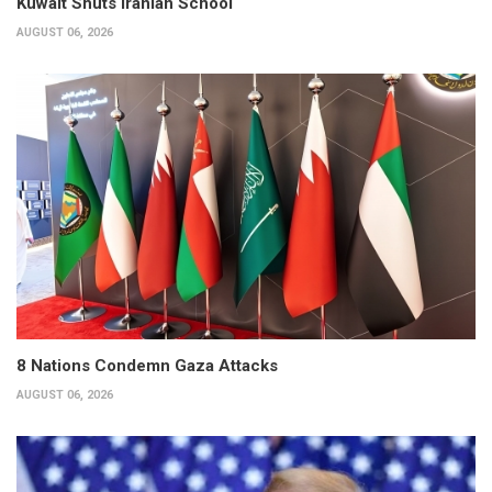
Kuwait Shuts Iranian School
AUGUST 06, 2026
8 Nations Condemn Gaza Attacks
AUGUST 06, 2026