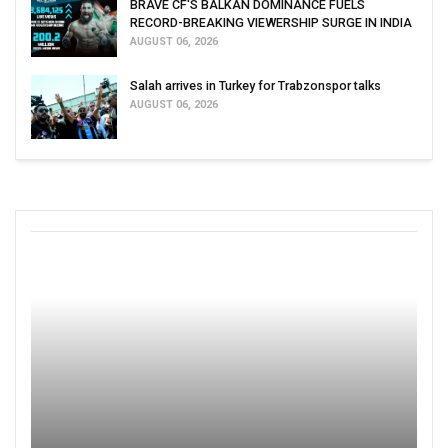
BRAVE CF'S BALKAN DOMINANCE FUELS
RECORD-BREAKING VIEWERSHIP SURGE IN INDIA
AUGUST 06, 2026
Salah arrives in Turkey for Trabzonspor talks
AUGUST 06, 2026