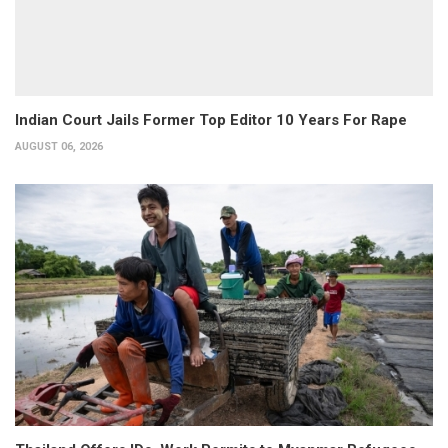
Indian Court Jails Former Top Editor 10 Years For Rape
AUGUST 06, 2026