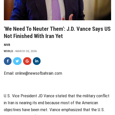
'We Need To Neuter Them': J.D. Vance Says US
Not Finished With Iran Yet
NVR
WORLD
MARCH 30, 2026
Email:
online@newsofbahrain.com
U.S. Vice President JD Vance stated that the military conflict
in Iran is nearing its end because most of the American
objectives have been met. Vance emphasized that the U.S.