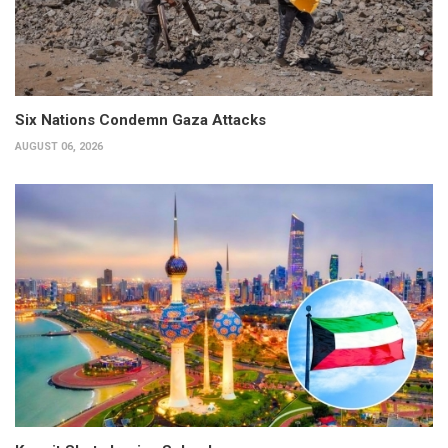
Six Nations Condemn Gaza Attacks
AUGUST 06, 2026