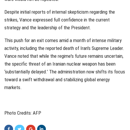
Despite initial reports of internal skepticism regarding the
strikes, Vance expressed full confidence in the current
strategy and the leadership of the President.
This push for an exit comes amid a month of intense military
activity, including the reported death of Iran's Supreme Leader.
Vance noted that while the regime's future remains uncertain,
the specific threat of an Iranian nuclear weapon has been
‘substantially delayed.’ The administration now shifts its focus
toward a swift withdrawal and stabilizing global energy
markets.
Photo Credits: AFP