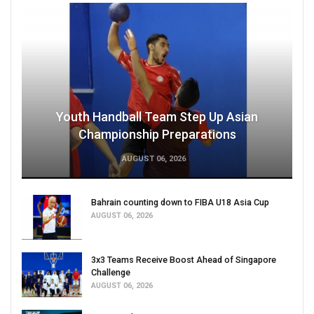
Youth Handball Team Step Up Asian
Championship Preparations
AUGUST 06, 2026
Bahrain counting down to FIBA U18 Asia Cup
AUGUST 06, 2026
3x3 Teams Receive Boost Ahead of Singapore
Challenge
AUGUST 06, 2026