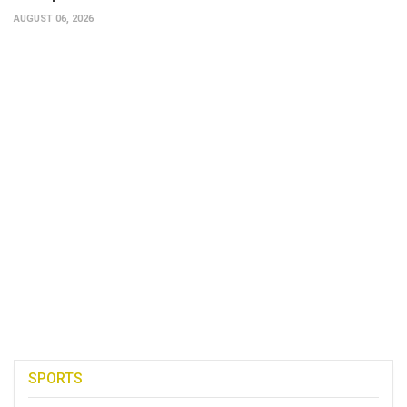
AUGUST 06, 2026
SPORTS