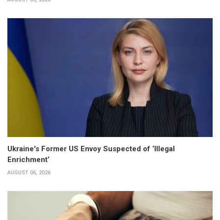
Ukraine's Former US Envoy Suspected of ‘Illegal
Enrichment’
AUGUST 06, 2026