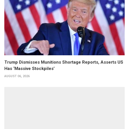
Trump Dismisses Munitions Shortage Reports, Asserts US
Has ‘Massive Stockpiles’
AUGUST 06, 2026