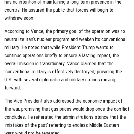
has no intention of maintaining a long-term presence in the
country. He assured the public that forces will begin to
withdraw soon.
According to Vance, the primary goal of the operation was to
neutralize Iran’s nuclear program and weaken its conventional
military. He noted that while President Trump wants to
continue operations briefly to ensure a lasting impact, the
overall mission is transitionary. Vance claimed that the
‘conventional military is effectively destroyed,’ providing the
U.S. with several diplomatic and military options moving
forward.
The Vice President also addressed the economic impact of
the war, promising that gas prices would drop once the conflict
concludes. He reiterated the administration's stance that the
‘mistakes of the past’ referring to endless Middle Eastern
wars would not be repeated.