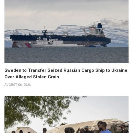
Sweden to Transfer Seized Russian Cargo Ship to Ukraine
Over Alleged Stolen Grain
AUGUST 06, 2026