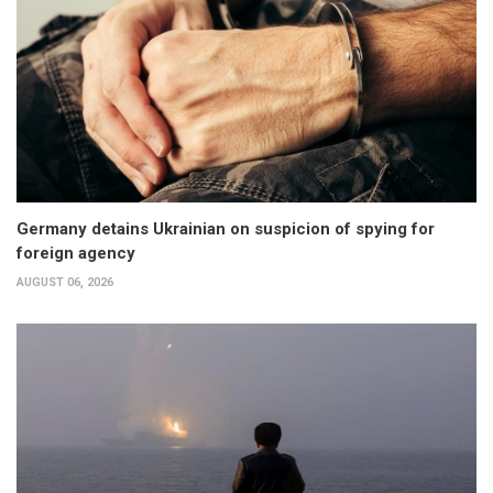
Germany detains Ukrainian on suspicion of spying for
foreign agency
AUGUST 06, 2026