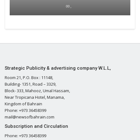
00 ,
Strategic Publicity & advertising company W.L.L,
Room 21, P.O. Box : 11148,
Building- 1351, Road – 3329,
Block- 333, Mahooz, Umal Hassam,
Near Tropicana Hotel, Manama,
Kingdom of Bahrain
Phone: +973 36458399
mail@newsofbahrain.com
Subscription and Circulation
Phone: +973 36458399