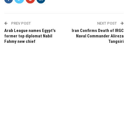
PREV POST
NEXT POST
Arab League names Egypt's
Iran Confirms Death of IRGC
former top diplomat Nabil
Naval Commander Alireza
Fahmy new chief
Tangsiri