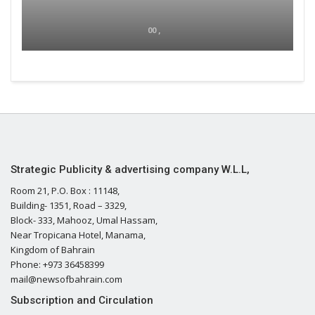
00 ,
Strategic Publicity & advertising company W.L.L,
Room 21, P.O. Box : 11148,
Building- 1351, Road – 3329,
Block- 333, Mahooz, Umal Hassam,
Near Tropicana Hotel, Manama,
Kingdom of Bahrain
Phone: +973 36458399
mail@newsofbahrain.com
Subscription and Circulation