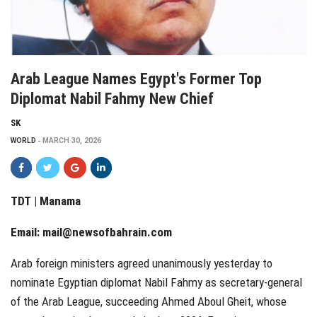
Arab League Names Egypt's Former Top
Diplomat Nabil Fahmy New Chief
SK
WORLD
MARCH 30, 2026
TDT | Manama
Email:
mail@newsofbahrain.com
Arab foreign ministers agreed unanimously yesterday to
nominate Egyptian diplomat Nabil Fahmy as secretary-general
of the Arab League, succeeding Ahmed Aboul Gheit, whose