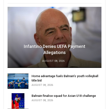
Infantino Denies UEFA Payment
Allegations
AUGUST 08, 2026
Home advantage fuels Bahrain’s youth volleyball
title bid
AUGUST 08, 2026
Bahrain finalise squad for Asian U18 challenge
AUGUST 08, 2026