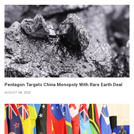
Pentagon Targets China Monopoly With Rare Earth Deal
AUGUST 08, 2026