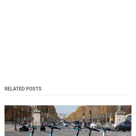
RELATED POSTS