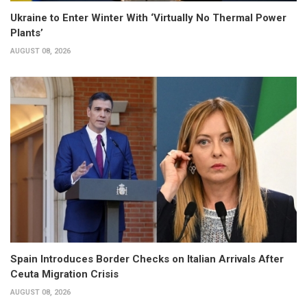
Ukraine to Enter Winter With ‘Virtually No Thermal Power
Plants’
AUGUST 08, 2026
Spain Introduces Border Checks on Italian Arrivals After
Ceuta Migration Crisis
AUGUST 08, 2026