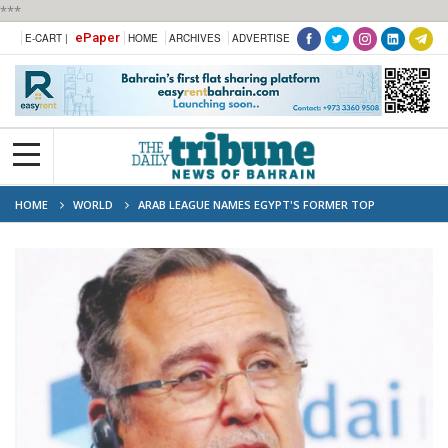
***
ePaper
E-CART |
HOME
ARCHIVES
ADVERTISE
HOME
WORLD
ARAB LEAGUE NAMES EGYPT'S FORMER TOP
DIPLOMAT NABIL FAHMY NEW CHIEF