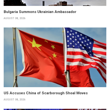
Bulgaria Summons Ukrainian Ambassador
AUGUST 08, 2026
US Accuses China of Scarborough Shoal Moves
AUGUST 08, 2026