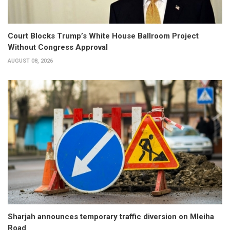
Court Blocks Trump’s White House Ballroom Project
Without Congress Approval
AUGUST 08, 2026
Sharjah announces temporary traffic diversion on Mleiha
Road