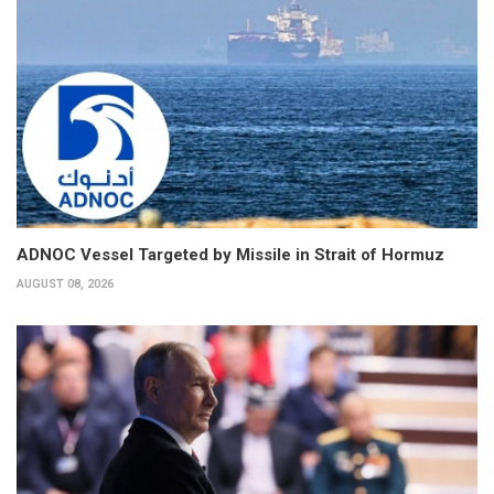
ADNOC Vessel Targeted by Missile in Strait of Hormuz
AUGUST 08, 2026