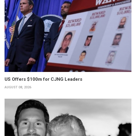
US Offers $100m for CJNG Leaders
AUGUST 08, 2026