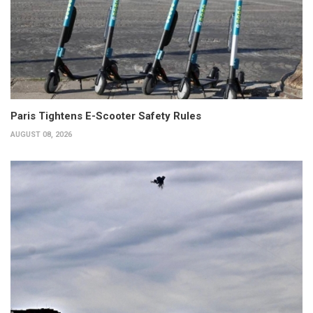
Paris Tightens E-Scooter Safety Rules
AUGUST 08, 2026