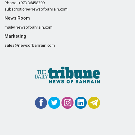
Phone: +973 36458399
subscription@newsofbahrain.com
News Room
mail@newsofbahrain.com
Marketing
sales@newsofbahrain.com