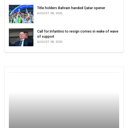
Title holders Bahrain handed Qatar opener
AUGUST 08, 2026
Call for Infantino to resign comes in wake of wave
of support
AUGUST 08, 2026