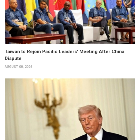
Taiwan to Rejoin Pacific Leaders' Meeting After China
Dispute
AUGUST 08, 2026