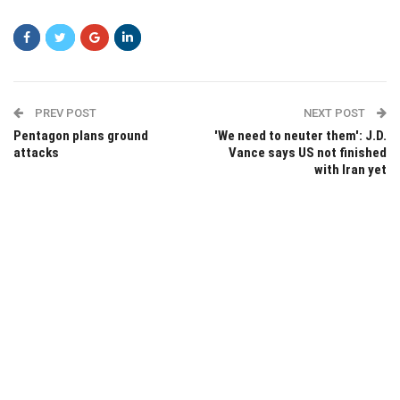
PREV POST
NEXT POST
Pentagon plans ground
'We need to neuter them': J.D.
attacks
Vance says US not finished
with Iran yet