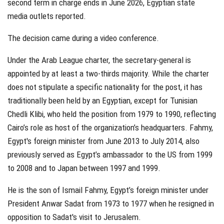
second term in charge ends in June 2026, Egyptian state
media outlets reported.
The decision came during a video conference.
Under the Arab League charter, the secretary-general is
appointed by at least a two-thirds majority. While the charter
does not stipulate a specific nationality for the post, it has
traditionally been held by an Egyptian, except for Tunisian
Chedli Klibi, who held the position from 1979 to 1990, reflecting
Cairo’s role as host of the organization’s headquarters. Fahmy,
Egypt's foreign minister from June 2013 to July 2014, also
previously served as Egypt’s ambassador to the US from 1999
to 2008 and to Japan between 1997 and 1999.
He is the son of Ismail Fahmy, Egypt’s foreign minister under
President Anwar Sadat from 1973 to 1977 when he resigned in
opposition to Sadat's visit to Jerusalem.