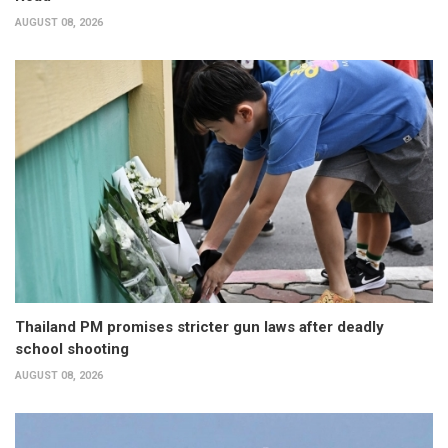
AUGUST 08, 2026
Thailand PM promises stricter gun laws after deadly
school shooting
AUGUST 08, 2026