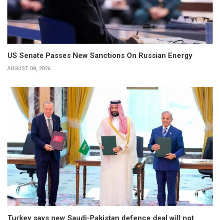
US Senate Passes New Sanctions On Russian Energy
AUGUST 08, 2026
Turkey says new Saudi-Pakistan defence deal will not