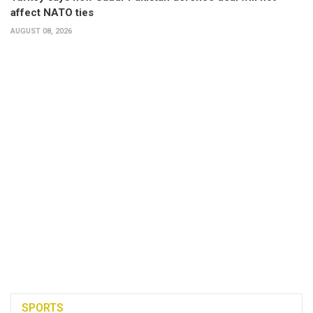
affect NATO ties
AUGUST 08, 2026
SPORTS