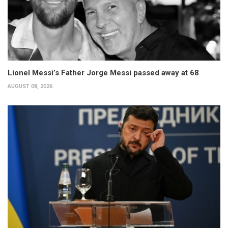
Lionel Messi’s Father Jorge Messi passed away at 68
AUGUST 08, 2026