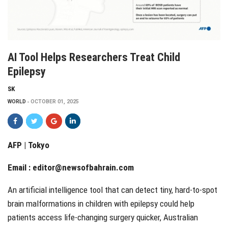
AI Tool Helps Researchers Treat Child
Epilepsy
SK
WORLD
OCTOBER 01, 2025
AFP | Tokyo
Email :
editor@newsofbahrain.com
An artificial intelligence tool that can detect tiny, hard-to-spot
brain malformations in children with epilepsy could help
patients access life-changing surgery quicker, Australian