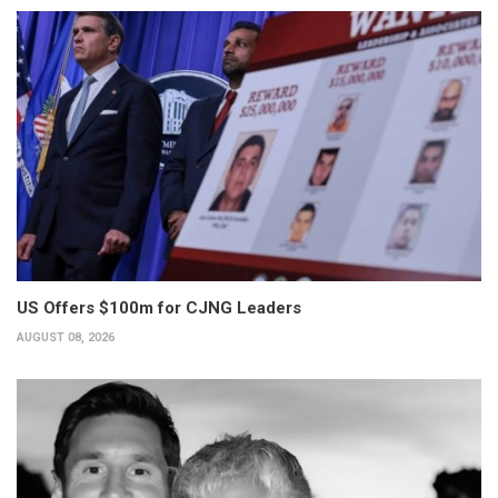
US Offers $100m for CJNG Leaders
AUGUST 08, 2026