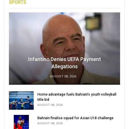
SPORTS
Infantino Denies UEFA Payment
Allegations
AUGUST 08, 2026
Home advantage fuels Bahrain’s youth volleyball
title bid
AUGUST 08, 2026
Bahrain finalise squad for Asian U18 challenge
AUGUST 08, 2026