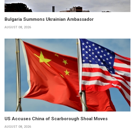
Bulgaria Summons Ukrainian Ambassador
AUGUST 08, 2026
US Accuses China of Scarborough Shoal Moves
AUGUST 08, 2026