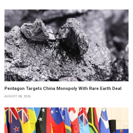
Pentagon Targets China Monopoly With Rare Earth Deal
AUGUST 08, 2026