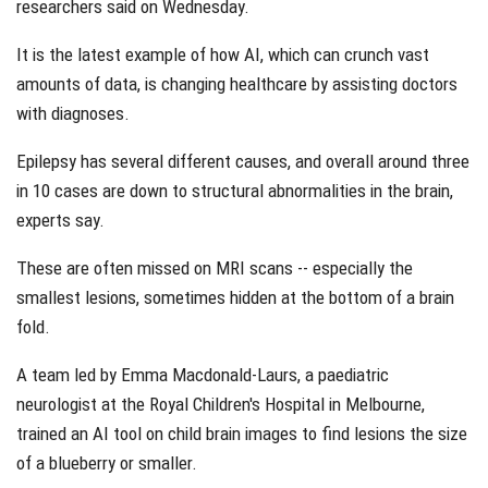
researchers said on Wednesday.
It is the latest example of how AI, which can crunch vast
amounts of data, is changing healthcare by assisting doctors
with diagnoses.
Epilepsy has several different causes, and overall around three
in 10 cases are down to structural abnormalities in the brain,
experts say.
These are often missed on MRI scans -- especially the
smallest lesions, sometimes hidden at the bottom of a brain
fold.
A team led by Emma Macdonald-Laurs, a paediatric
neurologist at the Royal Children's Hospital in Melbourne,
trained an AI tool on child brain images to find lesions the size
of a blueberry or smaller.