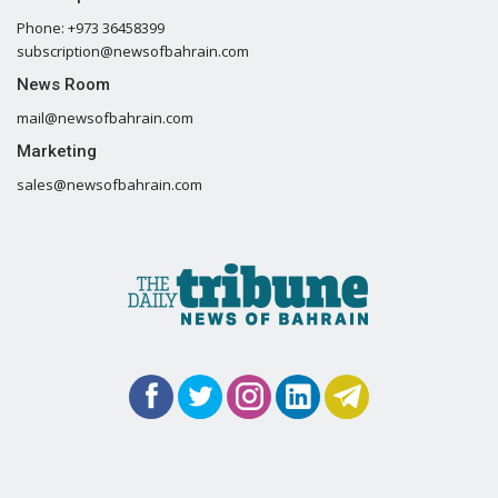
Phone: +973 36458399
subscription@newsofbahrain.com
News Room
mail@newsofbahrain.com
Marketing
sales@newsofbahrain.com