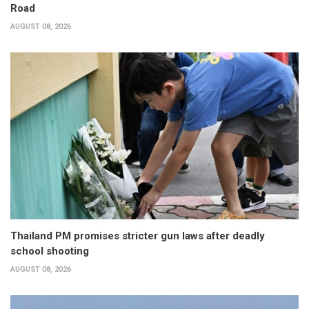
Road
AUGUST 08, 2026
Thailand PM promises stricter gun laws after deadly
school shooting
AUGUST 08, 2026