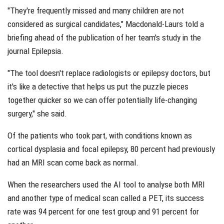
"They're frequently missed and many children are not
considered as surgical candidates," Macdonald-Laurs told a
briefing ahead of the publication of her team's study in the
journal Epilepsia.
"The tool doesn't replace radiologists or epilepsy doctors, but
it's like a detective that helps us put the puzzle pieces
together quicker so we can offer potentially life-changing
surgery," she said.
Of the patients who took part, with conditions known as
cortical dysplasia and focal epilepsy, 80 percent had previously
had an MRI scan come back as normal.
When the researchers used the AI tool to analyse both MRI
and another type of medical scan called a PET, its success
rate was 94 percent for one test group and 91 percent for