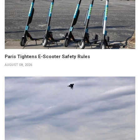
Paris Tightens E-Scooter Safety Rules
AUGUST 08, 2026