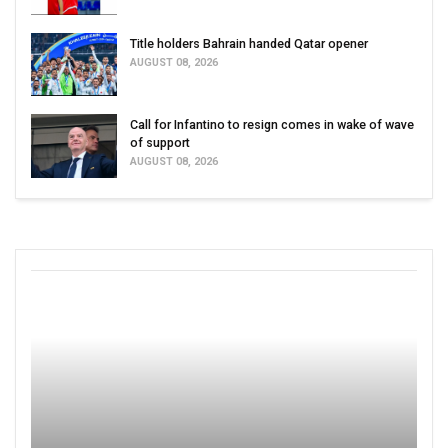
Title holders Bahrain handed Qatar opener
AUGUST 08, 2026
Call for Infantino to resign comes in wake of wave
of support
AUGUST 08, 2026