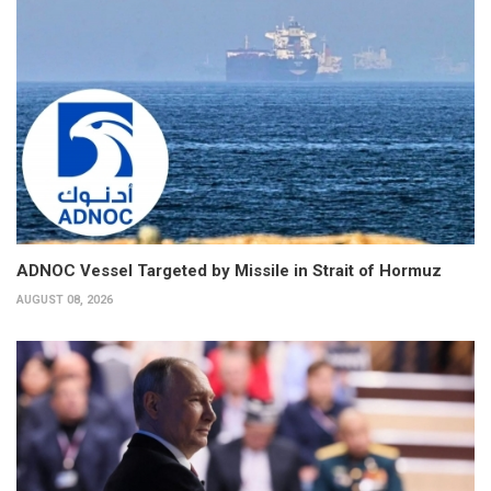
ADNOC Vessel Targeted by Missile in Strait of Hormuz
AUGUST 08, 2026