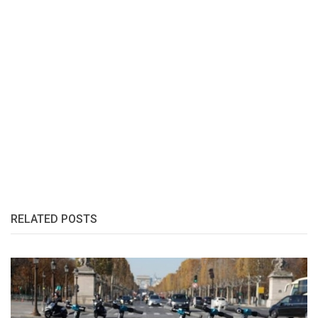
RELATED POSTS