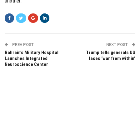
another.
PREV POST
NEXT POST
Bahrain’s Military Hospital
Trump tells generals US
Launches Integrated
faces ‘war from within’
Neuroscience Center