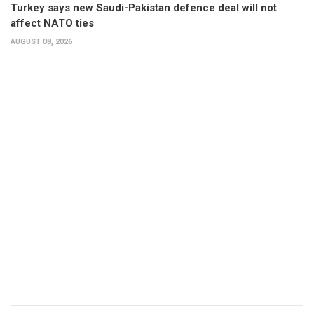
Turkey says new Saudi-Pakistan defence deal will not
affect NATO ties
AUGUST 08, 2026