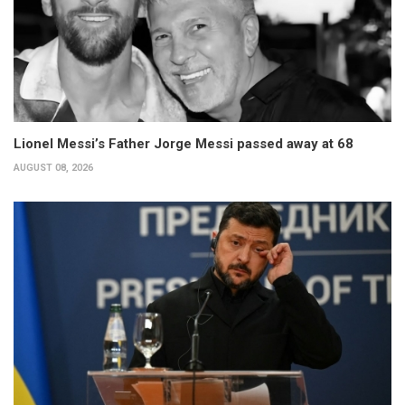
Lionel Messi’s Father Jorge Messi passed away at 68
AUGUST 08, 2026