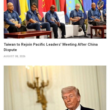
Taiwan to Rejoin Pacific Leaders' Meeting After China
Dispute
AUGUST 08, 2026