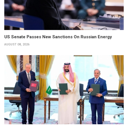
US Senate Passes New Sanctions On Russian Energy
AUGUST 08, 2026