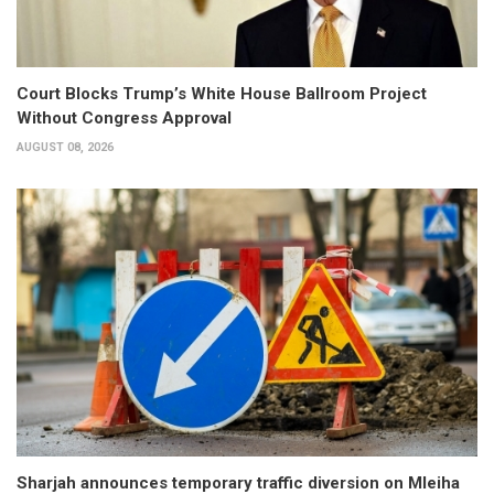
Court Blocks Trump’s White House Ballroom Project
Without Congress Approval
AUGUST 08, 2026
Sharjah announces temporary traffic diversion on Mleiha