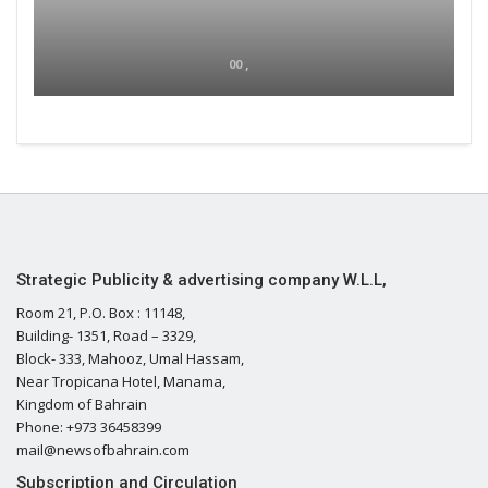
00 ,
Strategic Publicity & advertising company W.L.L,
Room 21, P.O. Box : 11148,
Building- 1351, Road – 3329,
Block- 333, Mahooz, Umal Hassam,
Near Tropicana Hotel, Manama,
Kingdom of Bahrain
Phone: +973 36458399
mail@newsofbahrain.com
Subscription and Circulation