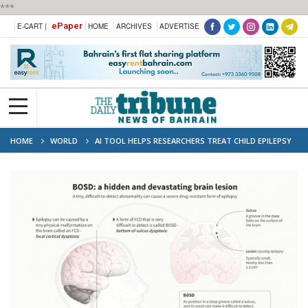
***
ePaper
E-CART |
HOME
ARCHIVES
ADVERTISE
HOME
WORLD
AI TOOL HELPS RESEARCHERS TREAT CHILD EPILEPSY