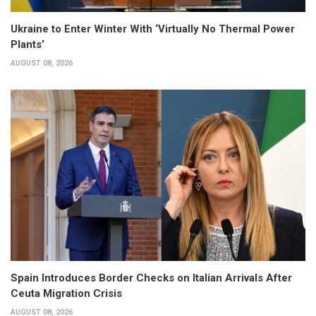
Ukraine to Enter Winter With ‘Virtually No Thermal Power
Plants’
AUGUST 08, 2026
Spain Introduces Border Checks on Italian Arrivals After
Ceuta Migration Crisis
AUGUST 08, 2026