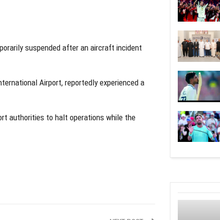
orarily suspended after an aircraft incident
nternational Airport, reportedly experienced a
t authorities to halt operations while the