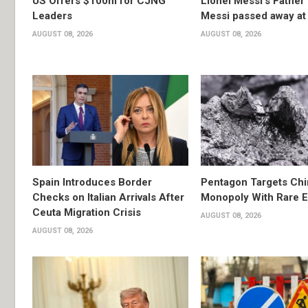
US Offers $100m for CJNG
Lionel Messi’s Father
Leaders
Messi passed away at
AUGUST 08, 2026
AUGUST 08, 2026
Spain Introduces Border
Pentagon Targets Chi
Checks on Italian Arrivals After
Monopoly With Rare E
Ceuta Migration Crisis
AUGUST 08, 2026
AUGUST 08, 2026