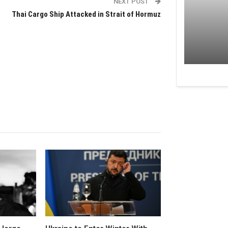
NEXT POST
Thai Cargo Ship Attacked in Strait of Hormuz