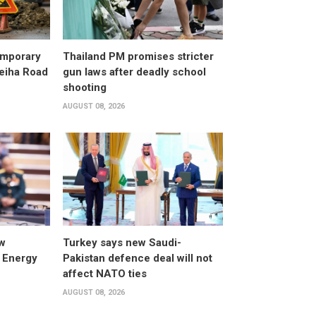
emporary
Thailand PM promises stricter
leiha Road
gun laws after deadly school
shooting
AUGUST 08, 2026
w
Turkey says new Saudi-
 Energy
Pakistan defence deal will not
affect NATO ties
AUGUST 08, 2026