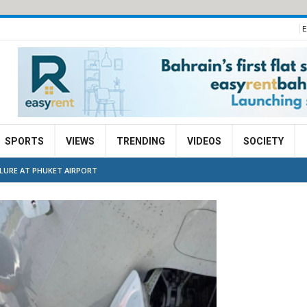
E
SPORTS
VIEWS
TRENDING
VIDEOS
SOCIETY
ILURE AT PHUKET AIRPORT