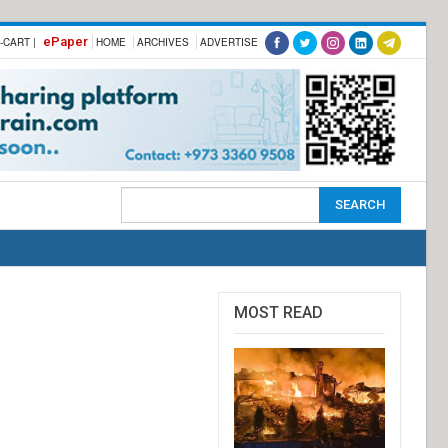
ePaper
-CART |
HOME
ARCHIVES
ADVERTISE
MOST READ