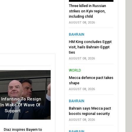
Three killed in Russian
strikes on Kyiv region,
including child
AUGUST 08, 2026
BAHRAIN
HM King concludes Egypt
visit, hails Bahrain-Egypt
ties
AUGUST 08, 2026
WORLD
Mecca defence pact takes
shape
AUGUST 08, 2026
r Infantino To Resign
BAHRAIN
In Wake Of Wave Of
Bahrain says Mecca pact
Support
boosts regional security
AUGUST 08, 2026
Diaz inspires Bayern to
BAHRAIN