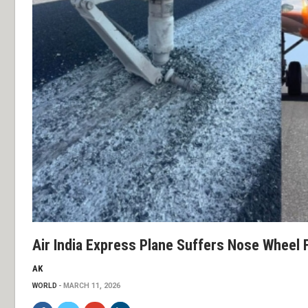
Air India Express Plane Suffers Nose Wheel F
AK
WORLD
MARCH 11, 2026