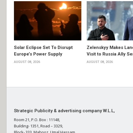
Solar Eclipse Set To Disrupt
Zelenskyy Makes Lan
Europe’s Power Supply
Visit to Russia Ally Se
AUGUST 08, 2026
AUGUST 08, 2026
Strategic Publicity & advertising company W.L.L,
Room 21, P.O. Box : 11148,
Building- 1351, Road – 3329,
Block- 333, Mahooz, Umal Hassam,