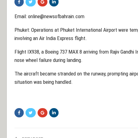
Email: online@newsofbahrain.com
Phuket: Operations at Phuket International Airport were temp
involving an Air India Express flight.
Flight IX938, a Boeing 737 MAX 8 arriving from Rajiv Gandhi I
nose wheel failure during landing.
The aircraft became stranded on the runway, prompting airpor
situation was being handled.