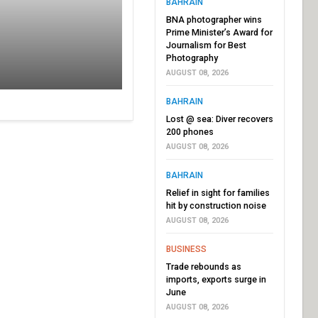
BAHRAIN
BNA photographer wins
Prime Minister’s Award for
Journalism for Best
Photography
AUGUST 08, 2026
BAHRAIN
Lost @ sea: Diver recovers
200 phones
AUGUST 08, 2026
BAHRAIN
Relief in sight for families
hit by construction noise
AUGUST 08, 2026
BUSINESS
Trade rebounds as
imports, exports surge in
June
AUGUST 08, 2026