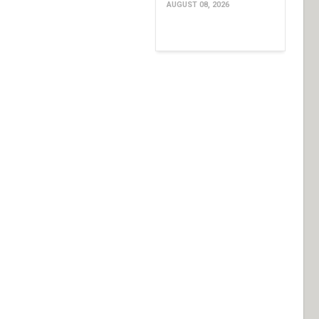
AUGUST 08, 2026