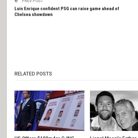
PREV POST
Luis Enrique confident PSG can raise game ahead of
Chelsea showdown
RELATED POSTS