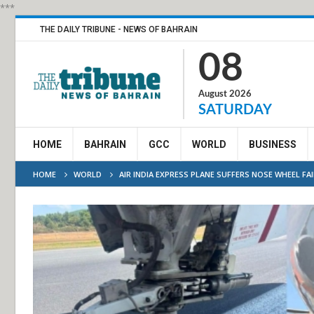
***
THE DAILY TRIBUNE - NEWS OF BAHRAIN
08
August 2026
SATURDAY
HOME
BAHRAIN
GCC
WORLD
BUSINESS
HOME
WORLD
AIR INDIA EXPRESS PLANE SUFFERS NOSE WHEEL FA