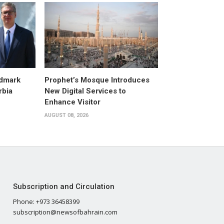
dmark
Prophet’s Mosque Introduces
rbia
New Digital Services to
Enhance Visitor
AUGUST 08, 2026
Subscription and Circulation
Phone: +973 36458399
subscription@newsofbahrain.com