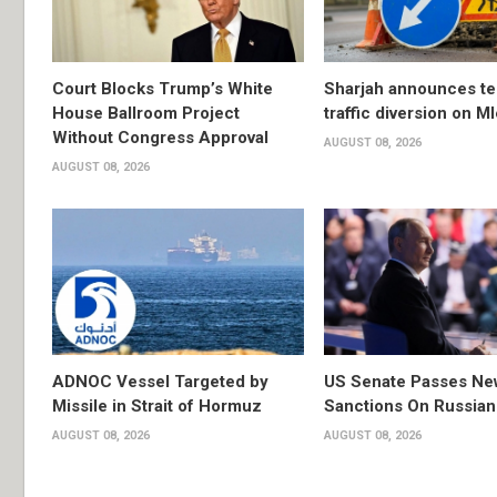
Court Blocks Trump’s White
Sharjah announces t
House Ballroom Project
traffic diversion on M
Without Congress Approval
AUGUST 08, 2026
AUGUST 08, 2026
ADNOC Vessel Targeted by
US Senate Passes Ne
Missile in Strait of Hormuz
Sanctions On Russian
AUGUST 08, 2026
AUGUST 08, 2026