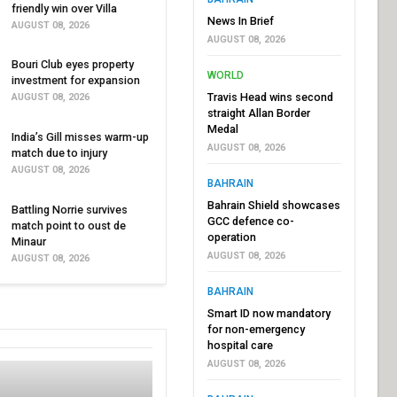
friendly win over Villa
News In Brief
AUGUST 08, 2026
AUGUST 08, 2026
Bouri Club eyes property
WORLD
investment for expansion
Travis Head wins second
AUGUST 08, 2026
straight Allan Border
Medal
India’s Gill misses warm-up
AUGUST 08, 2026
match due to injury
AUGUST 08, 2026
BAHRAIN
Bahrain Shield showcases
Battling Norrie survives
GCC defence co-
match point to oust de
operation
Minaur
AUGUST 08, 2026
AUGUST 08, 2026
BAHRAIN
Smart ID now mandatory
for non-emergency
hospital care
AUGUST 08, 2026