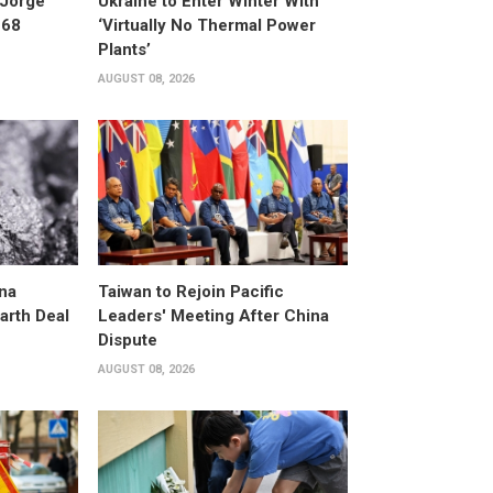
 Jorge
Ukraine to Enter Winter With
 68
‘Virtually No Thermal Power
Plants’
AUGUST 08, 2026
na
Taiwan to Rejoin Pacific
arth Deal
Leaders' Meeting After China
Dispute
AUGUST 08, 2026