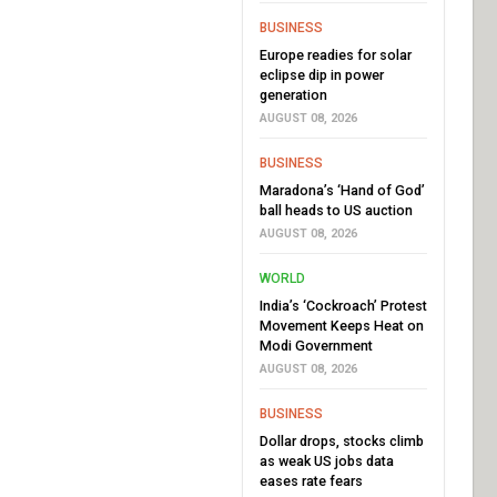
BUSINESS
Europe readies for solar
eclipse dip in power
generation
AUGUST 08, 2026
BUSINESS
Maradona’s ‘Hand of God’
ball heads to US auction
AUGUST 08, 2026
WORLD
India’s ‘Cockroach’ Protest
Movement Keeps Heat on
Modi Government
AUGUST 08, 2026
BUSINESS
Dollar drops, stocks climb
as weak US jobs data
eases rate fears