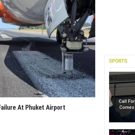
SPORTS
Call Fo
ailure At Phuket Airport
Comes 