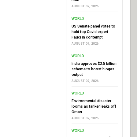
AUGUST 07, 2026
WORLD
US Senate panel votes to
hold top Covid expert
Fauci in contempt
AUGUST 07, 2026
WORLD
India approves $2.5 billion
scheme to boost biogas
output
AUGUST 07, 2026
WORLD
Environmental disaster
looms as tanker leaks off
Oman
AUGUST 07, 2026
WORLD