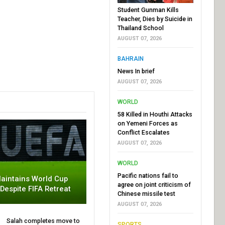
Student Gunman Kills
Teacher, Dies by Suicide in
Thailand School
AUGUST 07, 2026
BAHRAIN
News In brief
AUGUST 07, 2026
WORLD
58 Killed in Houthi Attacks
on Yemeni Forces as
Conflict Escalates
AUGUST 07, 2026
WORLD
Pacific nations fail to
aintains World Cup
agree on joint criticism of
 Despite FIFA Retreat
Chinese missile test
AUGUST 07, 2026
Salah completes move to
SPORTS