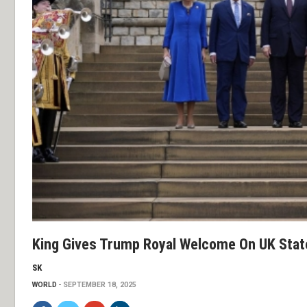
King Gives Trump Royal Welcome On UK State
SK
WORLD
SEPTEMBER 18, 2025