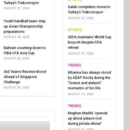
Turkey's Trabzonspor
Salah completes move to
AUGUST 07, 2026
Turkey's Trabzonspor
AUGUST 07, 2026
Youth handball team step
up Asian Championship
SPORTS
preparations
UEFA maintains World Cup
AUGUST 06, 2026
boycott despite FIFA
retreat
Bahrain counting down to
FIBA U18 Asia Cup
AUGUST 07, 2026
AUGUST 06, 2026
TRENDS
3x3 Teams Receive Boost
Rihanna has always stood
Ahead of Singapore
by A$AP Rocky during the
Challenge
"lowest and darkest"
AUGUST 06, 2026
moments of his life
AUGUST 07, 2026
TRENDS
Meghan Markle ‘opened
up about palace visit
during private dinner’
AUGUST 07, 2026