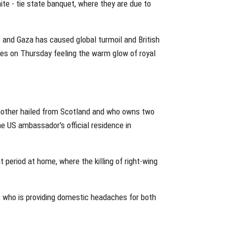
te - tie state banquet, where they are due to
e and Gaza has caused global turmoil and British
ves on Thursday feeling the warm glow of royal
 mother hailed from Scotland and who owns two
the US ambassador's official residence in
 period at home, where the killing of right-wing
, who is providing domestic headaches for both