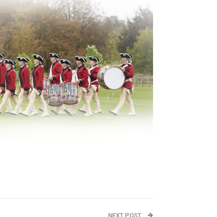
NEXT POST