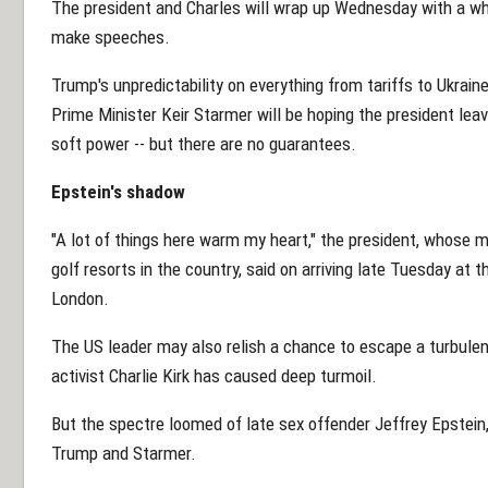
The president and Charles will wrap up Wednesday with a whi
make speeches.
Trump's unpredictability on everything from tariffs to Ukrain
Prime Minister Keir Starmer will be hoping the president lea
soft power -- but there are no guarantees.
Epstein's shadow
"A lot of things here warm my heart," the president, whose
golf resorts in the country, said on arriving late Tuesday at 
London.
The US leader may also relish a chance to escape a turbulent
activist Charlie Kirk has caused deep turmoil.
But the spectre loomed of late sex offender Jeffrey Epstein
Trump and Starmer.