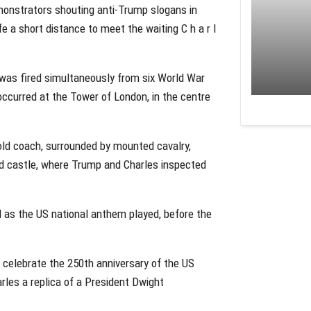
emonstrators shouting anti-Trump slogans in
 a short distance to meet the waiting C h a r l
 was fired simultaneously from six World War
 occurred at the Tower of London, in the centre
old coach, surrounded by mounted cavalry,
ld castle, where Trump and Charles inspected
d as the US national anthem played, before the
 celebrate the 250th anniversary of the US
rles a replica of a President Dwight