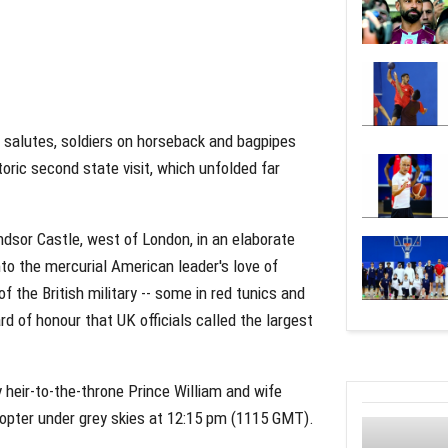
 salutes, soldiers on horseback and bagpipes
toric second state visit, which unfolded far
dsor Castle, west of London, in an elaborate
nto the mercurial American leader's love of
he British military -- some in red tunics and
 of honour that UK officials called the largest
heir-to-the-throne Prince William and wife
copter under grey skies at 12:15 pm (1115 GMT).