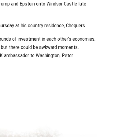
Trump and Epstein onto Windsor Castle late
hursday at his country residence, Chequers.
pounds of investment in each other's economies,
e, but there could be awkward moments.
s UK ambassador to Washington, Peter