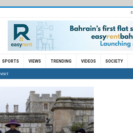
E
SPORTS
VIEWS
TRENDING
VIDEOS
SOCIETY
VISIT