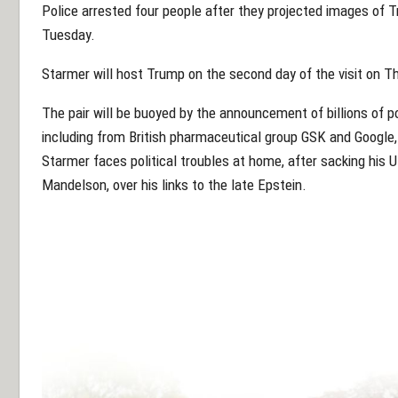
Police arrested four people after they projected images of 
Tuesday.
Starmer will host Trump on the second day of the visit on T
The pair will be buoyed by the announcement of billions of 
including from British pharmaceutical group GSK and Googl
Starmer faces political troubles at home, after sacking hi
Mandelson, over his links to the late Epstein.