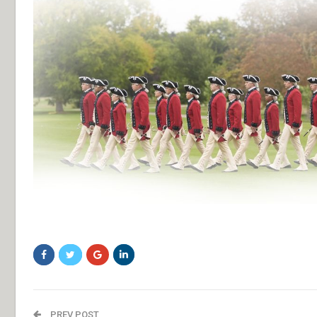
bfghfgh
PREV POST