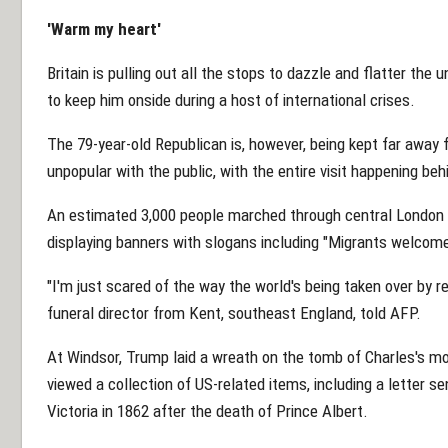
'Warm my heart'
Britain is pulling out all the stops to dazzle and flatter th
to keep him onside during a host of international crises.
The 79-year-old Republican is, however, being kept far away 
unpopular with the public, with the entire visit happening be
An estimated 3,000 people marched through central London 
displaying banners with slogans including "Migrants welco
"I'm just scared of the way the world's being taken over by r
funeral director from Kent, southeast England, told AFP.
At Windsor, Trump laid a wreath on the tomb of Charles's mo
viewed a collection of US-related items, including a letter 
Victoria in 1862 after the death of Prince Albert.