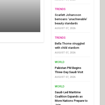
TRENDS
Scarlett Johansson
bemoans ‘unachievable’
beauty standards
AUGUST 07, 2026
TRENDS
Bella Thorne struggled
with child stardom
AUGUST 07, 2026
WORLD
Pakistan PM Begins
Three-Day Saudi Visit
AUGUST 07, 2026
WORLD
Saudi-Led Maritime
Coalition Expands as
More Nations Prepare to
Join