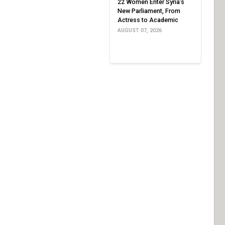
22 Women Enter Syria’s
New Parliament, From
Actress to Academic
AUGUST 07, 2026