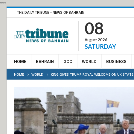
***
THE DAILY TRIBUNE - NEWS OF BAHRAIN
08
August 2026
SATURDAY
HOME
BAHRAIN
GCC
WORLD
BUSINESS
HOME
WORLD
KING GIVES TRUMP ROYAL WELCOME ON UK STATE 