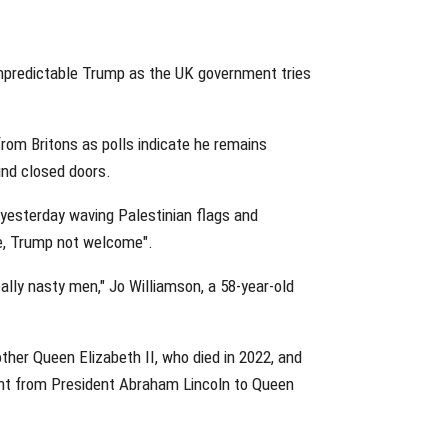
e unpredictable Trump as the UK government tries
from Britons as polls indicate he remains
hind closed doors.
yesterday waving Palestinian flags and
me, Trump not welcome".
eally nasty men," Jo Williamson, a 58-year-old
ther Queen Elizabeth II, who died in 2022, and
sent from President Abraham Lincoln to Queen