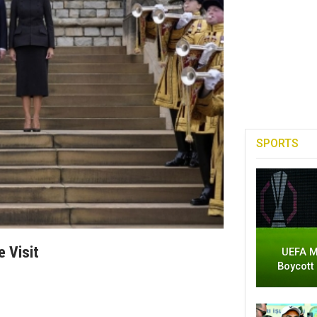
SPORTS
 Visit
UEFA M
Boycott