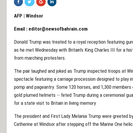
AFP | Windsor
Email :
editor@newsofbahrain.com
Donald Trump was treated to a royal reception featuring gun
as he met Wednesday with Britain's King Charles III for a his
from marching protesters.
The pair laughed and joked as Trump inspected troops at Win
spectacle featuring a carriage procession designed to play i
pomp and pageantry. Some 120 horses, and 1,300 members of t
gold plumed helmets -- feted Trump during a ceremonial guard
for a state visit to Britain in living memory.
The president and First Lady Melania Trump were greeted by 
Catherine at Windsor after stepping off the Marine One heli