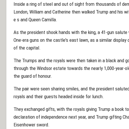
Inside a ring of steel and out of sight from thousands of d
London, William and Catherine then walked Trump and his wife
e s and Queen Camilla.
As the president shook hands with the king, a 41-gun salute
One-era guns on the castle's east lawn, as a similar display
of the capital.
The Trumps and the royals were then taken in a black and g
through the Windsor estate towards the nearly 1,000-year-o
the guard of honour.
The pair were seen sharing smiles, and the president salute
royals and their guests headed inside for lunch.
They exchanged gifts, with the royals giving Trump a book to
declaration of independence next year, and Trump gifting Cha
Eisenhower sword.