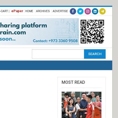
ePaper
-CART |
HOME
ARCHIVES
ADVERTISE
MOST READ