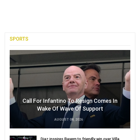
SPORTS
Call For Infantino To Resign Comes In
Wake Of Wave Of Support
AUGUST 08, 2026
Diaz inspires Bayern to friendly win over Villa