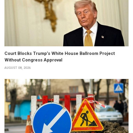
Court Blocks Trump’s White House Ballroom Project
Without Congress Approval
AUGUST 08, 2026