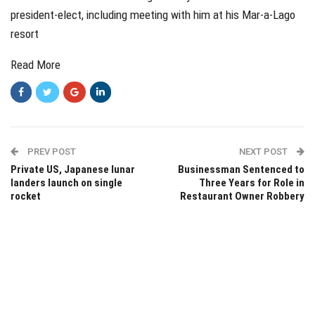
president-elect, including meeting with him at his Mar-a-Lago
resort
Read More
PREV POST
NEXT POST
Private US, Japanese lunar
Businessman Sentenced to
landers launch on single
Three Years for Role in
rocket
Restaurant Owner Robbery