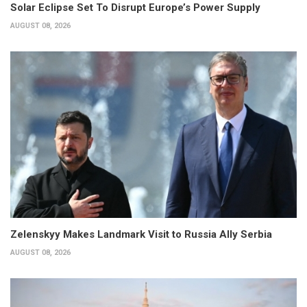
Solar Eclipse Set To Disrupt Europe’s Power Supply
AUGUST 08, 2026
Zelenskyy Makes Landmark Visit to Russia Ally Serbia
AUGUST 08, 2026