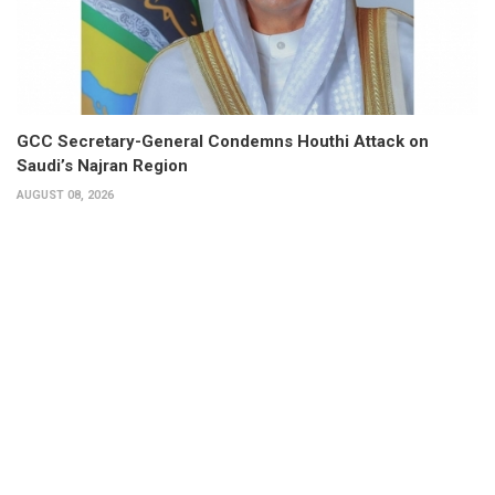
GCC Secretary-General Condemns Houthi Attack on
Saudi’s Najran Region
AUGUST 08, 2026