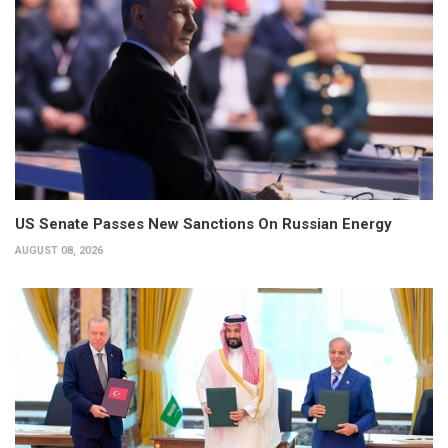
US Senate Passes New Sanctions On Russian Energy
AUGUST 08, 2026