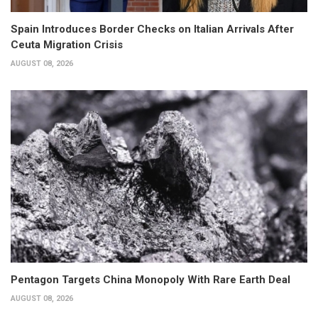
Spain Introduces Border Checks on Italian Arrivals After
Ceuta Migration Crisis
AUGUST 08, 2026
Pentagon Targets China Monopoly With Rare Earth Deal
AUGUST 08, 2026