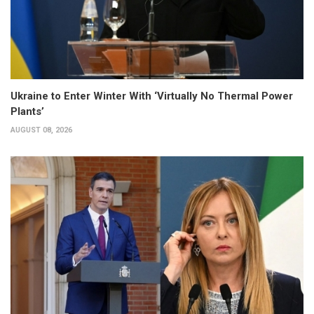
Ukraine to Enter Winter With ‘Virtually No Thermal Power
Plants’
AUGUST 08, 2026