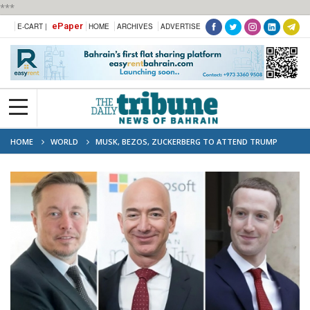
***
ePaper
E-CART |
HOME
ARCHIVES
ADVERTISE
HOME
WORLD
MUSK, BEZOS, ZUCKERBERG TO ATTEND TRUMP
INAUGURATION: REPORT