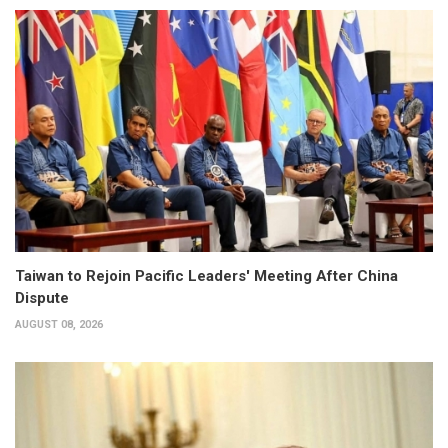
Taiwan to Rejoin Pacific Leaders' Meeting After China
Dispute
AUGUST 08, 2026