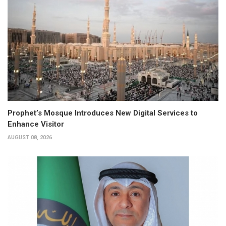
Prophet’s Mosque Introduces New Digital Services to
Enhance Visitor
AUGUST 08, 2026