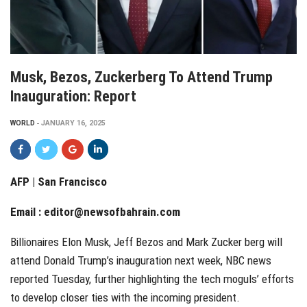
Musk, Bezos, Zuckerberg To Attend Trump
Inauguration: Report
WORLD
JANUARY 16, 2025
AFP | San Francisco
Email :
editor@newsofbahrain.com
Billionaires Elon Musk, Jeff Bezos and Mark Zucker berg will
attend Donald Trump’s inauguration next week, NBC news
reported Tuesday, further highlighting the tech moguls’ efforts
to develop closer ties with the incoming president.