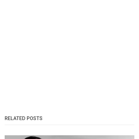
RELATED POSTS