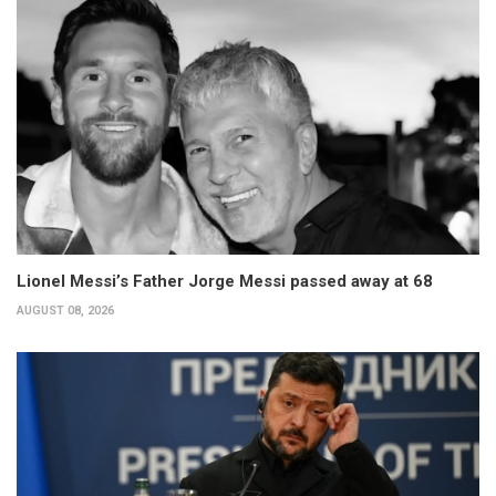
Lionel Messi’s Father Jorge Messi passed away at 68
AUGUST 08, 2026