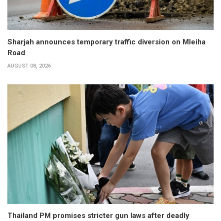
Sharjah announces temporary traffic diversion on Mleiha
Road
AUGUST 08, 2026
Thailand PM promises stricter gun laws after deadly