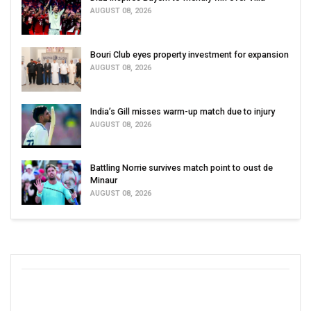
AUGUST 08, 2026
Bouri Club eyes property investment for expansion
AUGUST 08, 2026
India’s Gill misses warm-up match due to injury
AUGUST 08, 2026
Battling Norrie survives match point to oust de
Minaur
AUGUST 08, 2026