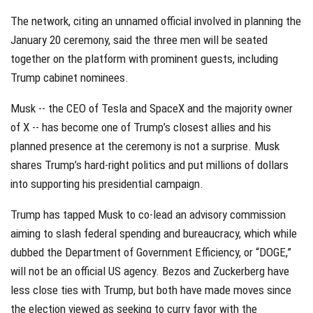
The network, citing an unnamed official involved in planning the
January 20 ceremony, said the three men will be seated
together on the platform with prominent guests, including
Trump cabinet nominees.
Musk -- the CEO of Tesla and SpaceX and the majority owner
of X -- has become one of Trump’s closest allies and his
planned presence at the ceremony is not a surprise. Musk
shares Trump’s hard-right politics and put millions of dollars
into supporting his presidential campaign.
Trump has tapped Musk to co-lead an advisory commission
aiming to slash federal spending and bureaucracy, which while
dubbed the Department of Government Efficiency, or “DOGE,”
will not be an official US agency. Bezos and Zuckerberg have
less close ties with Trump, but both have made moves since
the election viewed as seeking to curry favor with the