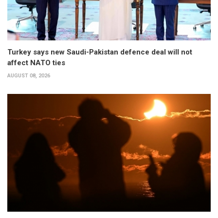
Turkey says new Saudi-Pakistan defence deal will not
affect NATO ties
AUGUST 08, 2026