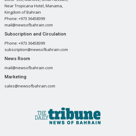
Near Tropicana Hotel, Manama,
Kingdom of Bahrain
Phone: +973 36458399
mail@newsofbahrain.com
Subscription and Circulation
Phone: +973 36458399
subscription@newsofbahrain.com
News Room
mail@newsofbahrain.com
Marketing
sales@newsofbahrain.com