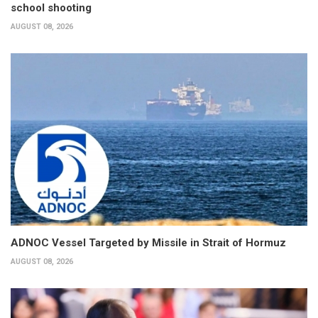
school shooting
AUGUST 08, 2026
ADNOC Vessel Targeted by Missile in Strait of Hormuz
AUGUST 08, 2026