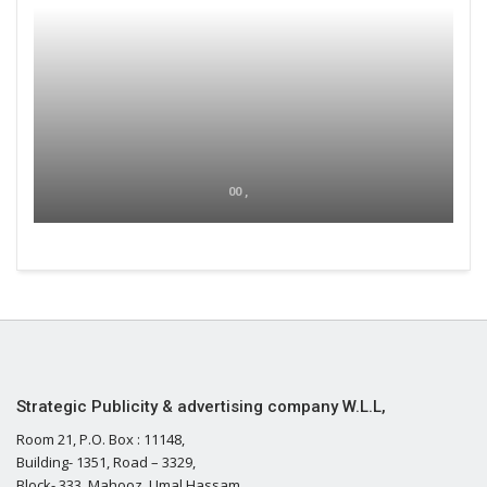
00 ,
Strategic Publicity & advertising company W.L.L,
Room 21, P.O. Box : 11148,
Building- 1351, Road – 3329,
Block- 333, Mahooz, Umal Hassam,