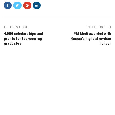
PREV POST
NEXT POST
4,000 scholarships and
PM Modi awarded with
grants for top-scoring
Russia’s highest civilian
graduates
honour