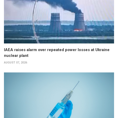
IAEA raises alarm over repeated power losses at Ukraine
nuclear plant
AUGUST 07, 2026