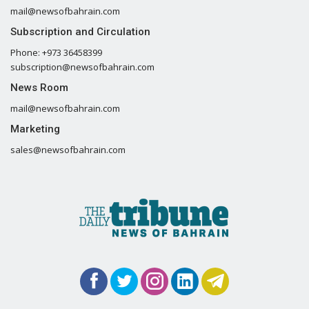
mail@newsofbahrain.com
Subscription and Circulation
Phone: +973 36458399
subscription@newsofbahrain.com
News Room
mail@newsofbahrain.com
Marketing
sales@newsofbahrain.com