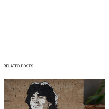
RELATED POSTS