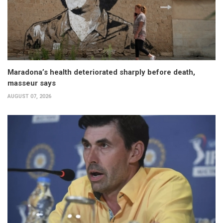
Maradona’s health deteriorated sharply before death,
masseur says
AUGUST 07, 2026