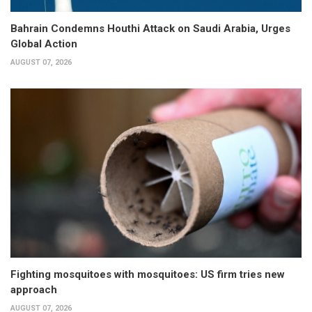
Bahrain Condemns Houthi Attack on Saudi Arabia, Urges
Global Action
AUGUST 07, 2026
Fighting mosquitoes with mosquitoes: US firm tries new
approach
AUGUST 07, 2026