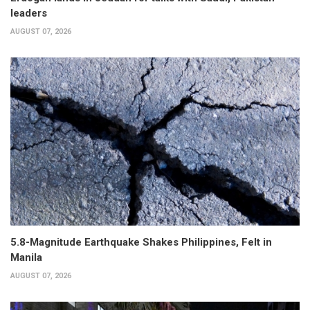
leaders
AUGUST 07, 2026
5.8-Magnitude Earthquake Shakes Philippines, Felt in
Manila
AUGUST 07, 2026