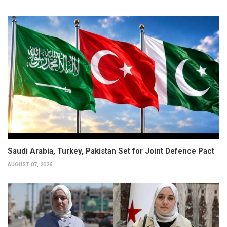
Saudi Arabia, Turkey, Pakistan Set for Joint Defence Pact
AUGUST 07, 2026