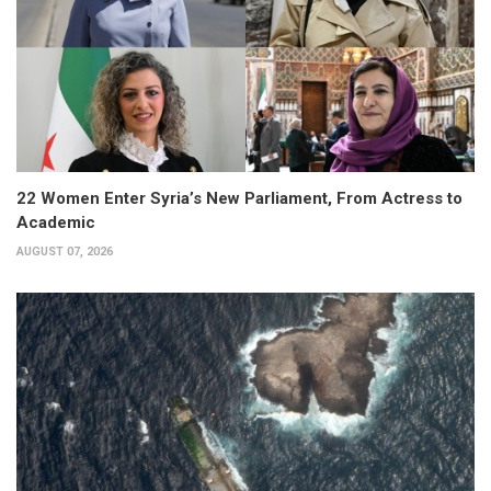
22 Women Enter Syria’s New Parliament, From Actress to
Academic
AUGUST 07, 2026