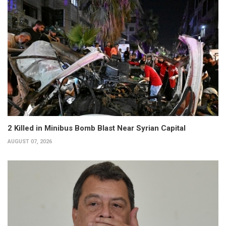
2 Killed in Minibus Bomb Blast Near Syrian Capital
AUGUST 07, 2026