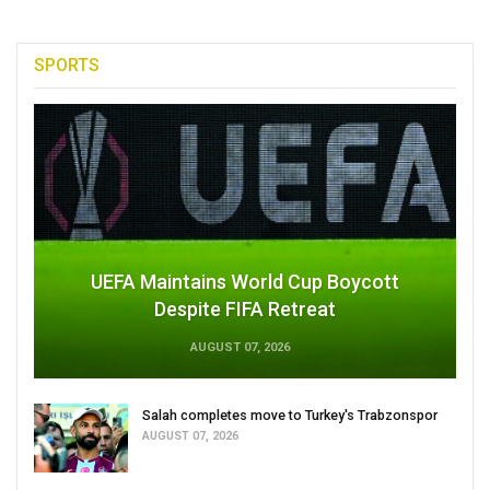
SPORTS
UEFA Maintains World Cup Boycott
Despite FIFA Retreat
AUGUST 07, 2026
Salah completes move to Turkey's Trabzonspor
AUGUST 07, 2026