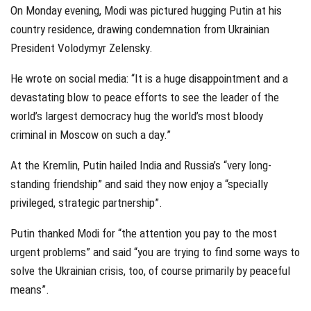
On Monday evening, Modi was pictured hugging Putin at his
country residence, drawing condemnation from Ukrainian
President Volodymyr Zelensky.
He wrote on social media: “It is a huge disappointment and a
devastating blow to peace efforts to see the leader of the
world’s largest democracy hug the world’s most bloody
criminal in Moscow on such a day.”
At the Kremlin, Putin hailed India and Russia’s “very long-
standing friendship” and said they now enjoy a “specially
privileged, strategic partnership”.
Putin thanked Modi for “the attention you pay to the most
urgent problems” and said “you are trying to find some ways to
solve the Ukrainian crisis, too, of course primarily by peaceful
means”.