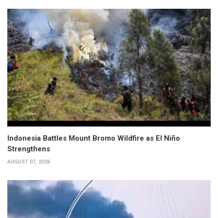
Indonesia Battles Mount Bromo Wildfire as El Niño
Strengthens
AUGUST 07, 2026