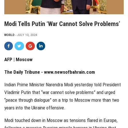
Modi Tells Putin ‘war Cannot Solve Problems’
WORLD
JULY 10, 2024
AFP | Moscow
The Daily Tribune -
www.newsofbahrain.com
Indian Prime Minister Narendra Modi yesterday told President
Vladimir Putin that “war cannot solve problems” and urged
“peace through dialogue” on a trip to Moscow more than two
years into the Ukraine offensive.
Modi touched down in Moscow as tensions flared in Europe,