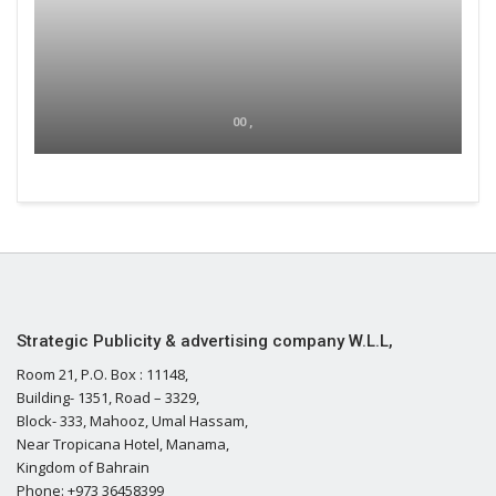
00 ,
Strategic Publicity & advertising company W.L.L,
Room 21, P.O. Box : 11148,
Building- 1351, Road – 3329,
Block- 333, Mahooz, Umal Hassam,
Near Tropicana Hotel, Manama,
Kingdom of Bahrain
Phone: +973 36458399