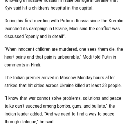
following a massive Russian missile barrage in Ukraine that
Kyiv said hit a children’s hospital in the capital.
During his first meeting with Putin in Russia since the Kremlin
launched its campaign in Ukraine, Modi said the conflict was
discussed “openly and in detail”.
“When innocent children are murdered, one sees them die, the
heart pains and that pain is unbearable,” Modi told Putin in
comments in Hindi.
The Indian premier arrived in Moscow Monday hours after
strikes that hit cities across Ukraine killed at least 38 people.
“I know that war cannot solve problems, solutions and peace
talks can’t succeed among bombs, guns, and bullets,” the
Indian leader added. “And we need to find a way to peace
through dialogue,” he said.