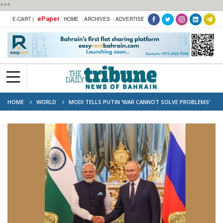
***
ePaper
E-CART |
HOME
ARCHIVES
ADVERTISE
HOME
WORLD
MODI TELLS PUTIN ‘WAR CANNOT SOLVE PROBLEMS’