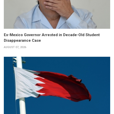
Ex-Mexico Governor Arrested in Decade-Old Student
Disappearance Case
AUGUST 07, 2026