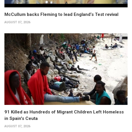
McCullum backs Fleming to lead England’s Test revival
AUGUST 07, 2026
91 Killed as Hundreds of Migrant Children Left Homeless
in Spain's Ceuta
AUGUST 07, 2026