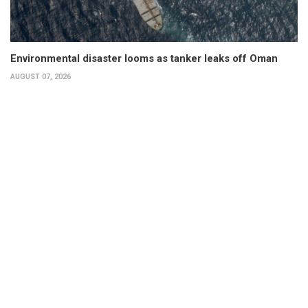
Environmental disaster looms as tanker leaks off Oman
AUGUST 07, 2026