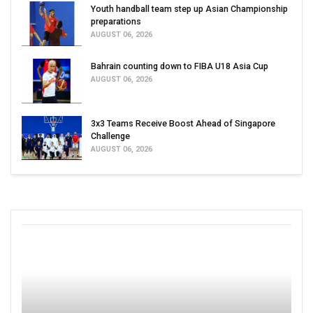
Youth handball team step up Asian Championship
preparations
AUGUST 06, 2026
Bahrain counting down to FIBA U18 Asia Cup
AUGUST 06, 2026
3x3 Teams Receive Boost Ahead of Singapore
Challenge
AUGUST 06, 2026