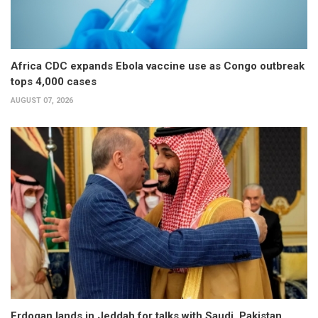
Africa CDC expands Ebola vaccine use as Congo outbreak
tops 4,000 cases
AUGUST 07, 2026
Erdogan lands in Jeddah for talks with Saudi, Pakistan