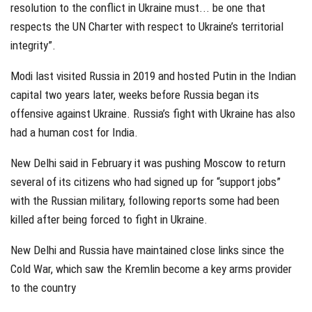
resolution to the conflict in Ukraine must... be one that
respects the UN Charter with respect to Ukraine’s territorial
integrity”.
Modi last visited Russia in 2019 and hosted Putin in the Indian
capital two years later, weeks before Russia began its
offensive against Ukraine. Russia’s fight with Ukraine has also
had a human cost for India.
New Delhi said in February it was pushing Moscow to return
several of its citizens who had signed up for “support jobs”
with the Russian military, following reports some had been
killed after being forced to fight in Ukraine.
New Delhi and Russia have maintained close links since the
Cold War, which saw the Kremlin become a key arms provider
to the country