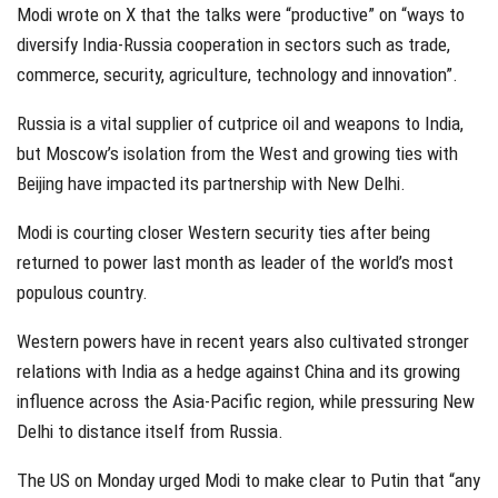
Modi wrote on X that the talks were “productive” on “ways to
diversify India-Russia cooperation in sectors such as trade,
commerce, security, agriculture, technology and innovation”.
Russia is a vital supplier of cutprice oil and weapons to India,
but Moscow’s isolation from the West and growing ties with
Beijing have impacted its partnership with New Delhi.
Modi is courting closer Western security ties after being
returned to power last month as leader of the world’s most
populous country.
Western powers have in recent years also cultivated stronger
relations with India as a hedge against China and its growing
influence across the Asia-Pacific region, while pressuring New
Delhi to distance itself from Russia.
The US on Monday urged Modi to make clear to Putin that “any