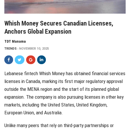
Whish Money Secures Canadian Licenses,
Anchors Global Expansion
TDT Manama
TRENDS
NOVEMBER 10, 2025
Lebanese fintech Whish Money has obtained financial services
licenses in Canada, marking its first major regulatory approval
outside the MENA region and the start of its planned global
expansion. The company is also pursuing licenses in other key
markets, including the United States, United Kingdom,
European Union, and Australia.
Unlike many peers that rely on third-party partnerships or