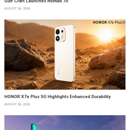
Gulf Craft Launches Nomad 70
AUGUST 06, 2026
HONOR X7e Plus 5G Highlights Enhanced Durability
AUGUST 06, 2026