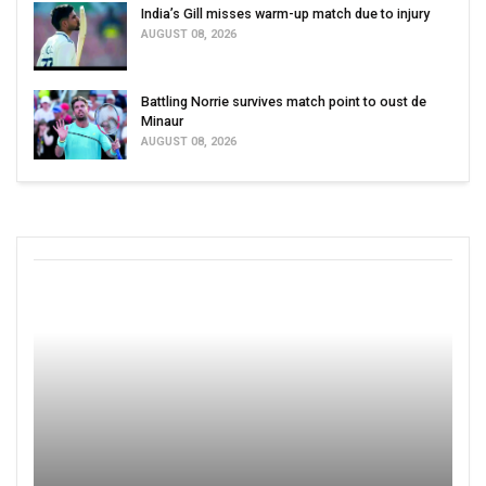
India’s Gill misses warm-up match due to injury
AUGUST 08, 2026
Battling Norrie survives match point to oust de
Minaur
AUGUST 08, 2026