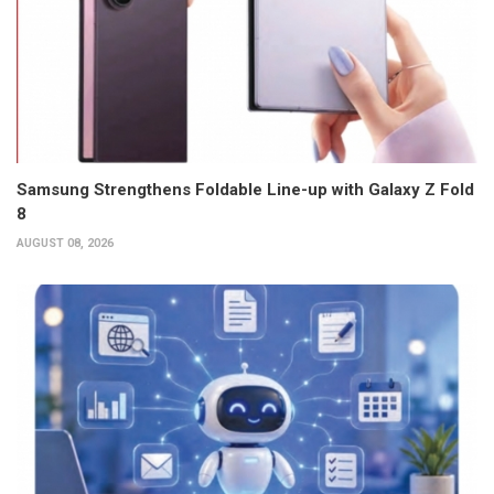
Samsung Strengthens Foldable Line-up with Galaxy Z Fold
8
AUGUST 08, 2026