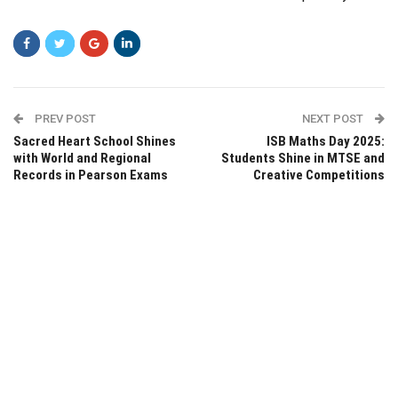
PREV POST
NEXT POST
Sacred Heart School Shines
ISB Maths Day 2025:
with World and Regional
Students Shine in MTSE and
Records in Pearson Exams
Creative Competitions