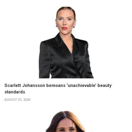
Scarlett Johansson bemoans ‘unachievable’ beauty
standards
AUGUST 07, 2026