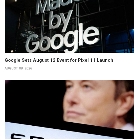
Google Sets August 12 Event for Pixel 11 Launch
AUGUST 08, 2026