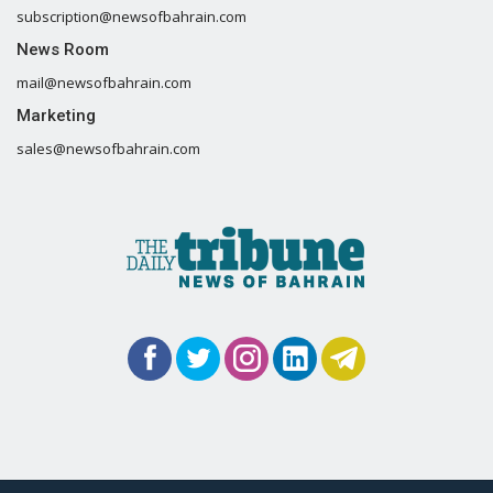
subscription@newsofbahrain.com
News Room
mail@newsofbahrain.com
Marketing
sales@newsofbahrain.com