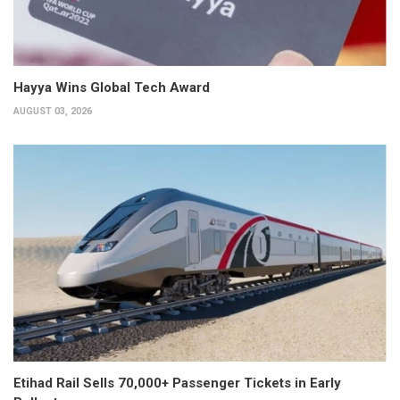
Hayya Wins Global Tech Award
AUGUST 03, 2026
Etihad Rail Sells 70,000+ Passenger Tickets in Early