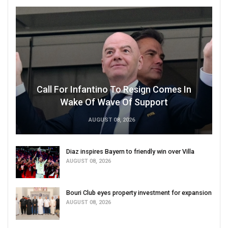
Call For Infantino To Resign Comes In
Wake Of Wave Of Support
AUGUST 08, 2026
Diaz inspires Bayern to friendly win over Villa
AUGUST 08, 2026
Bouri Club eyes property investment for expansion
AUGUST 08, 2026