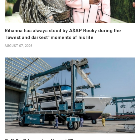
Rihanna has always stood by A$AP Rocky during the
"lowest and darkest" moments of his life
AUGUST 07, 2026