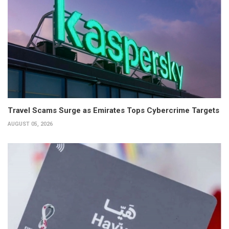
Travel Scams Surge as Emirates Tops Cybercrime Targets
AUGUST 05, 2026