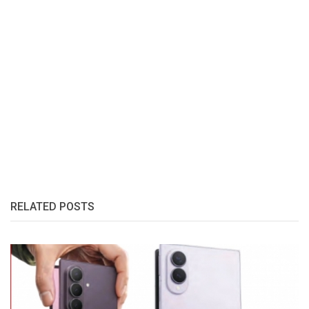
RELATED POSTS