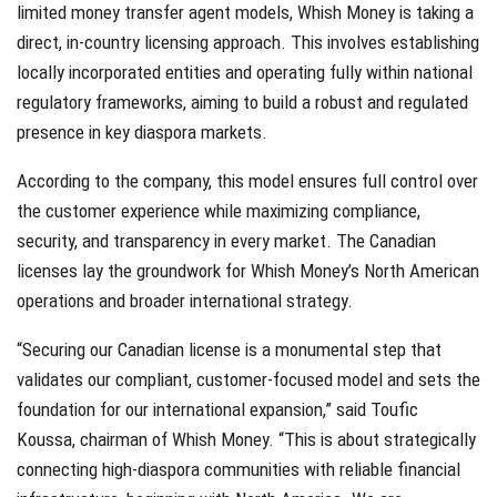
limited money transfer agent models, Whish Money is taking a
direct, in-country licensing approach. This involves establishing
locally incorporated entities and operating fully within national
regulatory frameworks, aiming to build a robust and regulated
presence in key diaspora markets.
According to the company, this model ensures full control over
the customer experience while maximizing compliance,
security, and transparency in every market. The Canadian
licenses lay the groundwork for Whish Money’s North American
operations and broader international strategy.
“Securing our Canadian license is a monumental step that
validates our compliant, customer-focused model and sets the
foundation for our international expansion,” said Toufic
Koussa, chairman of Whish Money. “This is about strategically
connecting high-diaspora communities with reliable financial