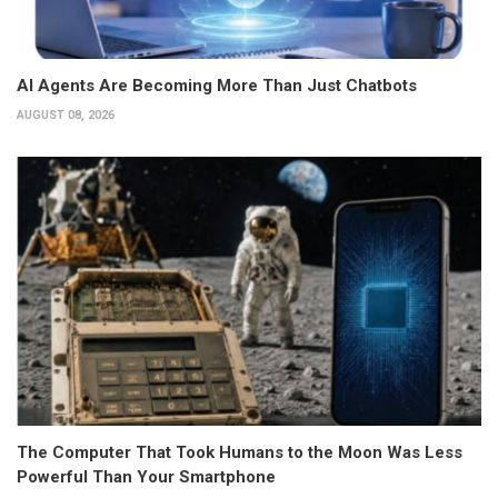
AI Agents Are Becoming More Than Just Chatbots
AUGUST 08, 2026
The Computer That Took Humans to the Moon Was Less
Powerful Than Your Smartphone