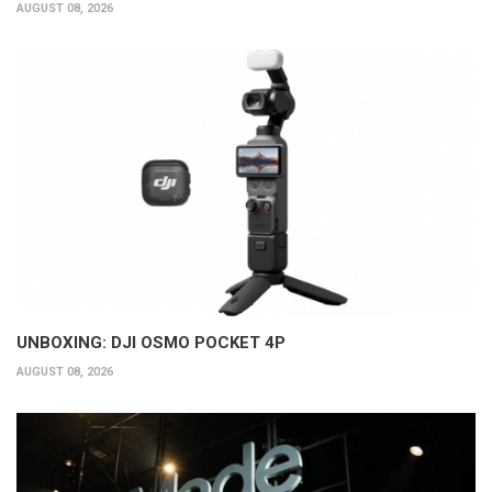
AUGUST 08, 2026
UNBOXING: DJI OSMO POCKET 4P
AUGUST 08, 2026