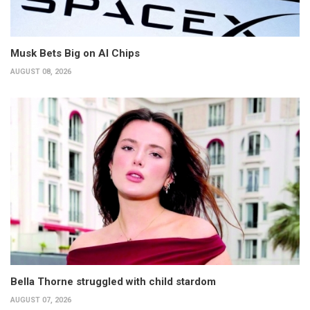
Musk Bets Big on AI Chips
AUGUST 08, 2026
Bella Thorne struggled with child stardom
AUGUST 07, 2026