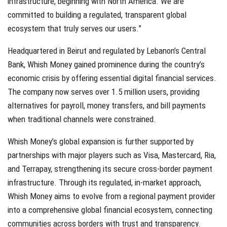
infrastructure, beginning with North America. We are
committed to building a regulated, transparent global
ecosystem that truly serves our users.”
Headquartered in Beirut and regulated by Lebanon’s Central
Bank, Whish Money gained prominence during the country’s
economic crisis by offering essential digital financial services.
The company now serves over 1.5 million users, providing
alternatives for payroll, money transfers, and bill payments
when traditional channels were constrained.
Whish Money’s global expansion is further supported by
partnerships with major players such as Visa, Mastercard, Ria,
and Terrapay, strengthening its secure cross-border payment
infrastructure. Through its regulated, in-market approach,
Whish Money aims to evolve from a regional payment provider
into a comprehensive global financial ecosystem, connecting
communities across borders with trust and transparency.