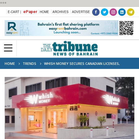
***
ePaper
E-CART |
HOME
ARCHIVES
ADVERTISE
HOME
TRENDS
WHISH MONEY SECURES CANADIAN LICENSES,
ANCHORS GLOBAL EXPANSION