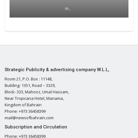
00 ,
Strategic Publicity & advertising company W.L.L,
Room 21, P.O. Box : 11148,
Building- 1351, Road – 3329,
Block- 333, Mahooz, Umal Hassam,
Near Tropicana Hotel, Manama,
Kingdom of Bahrain
Phone: +973 36458399
mail@newsofbahrain.com
Subscription and Circulation
Phone: +973 36458399