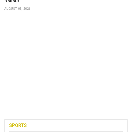
Rollout
AUGUST 03, 2026
SPORTS