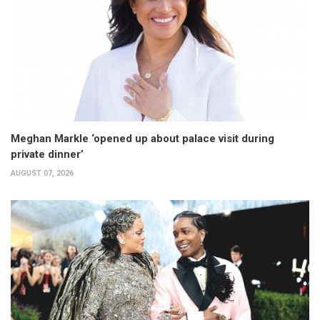
Meghan Markle ‘opened up about palace visit during
private dinner’
AUGUST 07, 2026